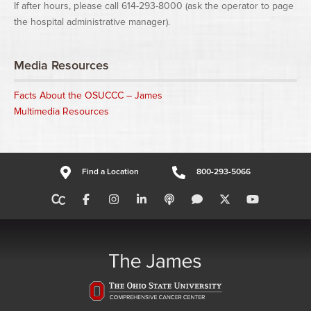
If after hours, please call 614-293-8000 (ask the operator to page
the hospital administrative manager).
Media Resources
Facts About the OSUCCC – James
Multimedia Resources
Find a Location
800-293-5066