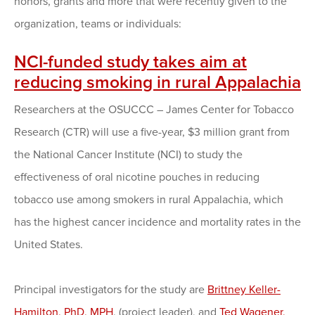
honors, grants and more that were recently given to the
organization, teams or individuals:
NCI-funded study takes aim at
reducing smoking in rural Appalachia
Researchers at the OSUCCC – James Center for Tobacco
Research (CTR) will use a five-year, $3 million grant from
the National Cancer Institute (NCI) to study the
effectiveness of oral nicotine pouches in reducing
tobacco use among smokers in rural Appalachia, which
has the highest cancer incidence and mortality rates in the
United States.
Principal investigators for the study are
Brittney Keller-
Hamilton, PhD, MPH
, (project leader), and
Ted Wagener,