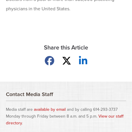
physicians in the United States.
Share this Article
Share on Facebook
Share on X
Share on LinkedIn
Contact Media Staff
Media staff are
available by email
and by calling 614-293-3737
Monday through Friday between 8 a.m. and 5 p.m.
View our staff
directory
.