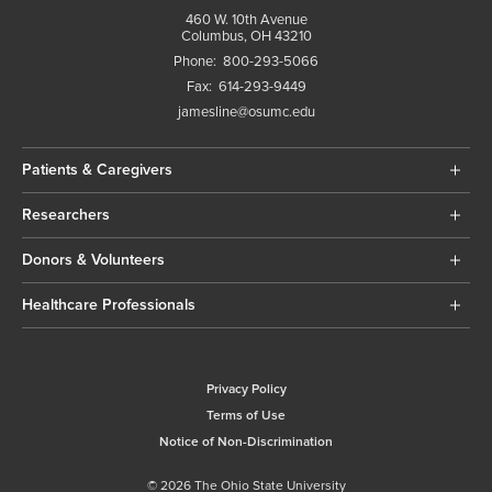
460 W. 10th Avenue
Columbus, OH 43210
Phone:
800-293-5066
Fax:
614-293-9449
jamesline@osumc.edu
Patients & Caregivers
Researchers
Donors & Volunteers
Healthcare Professionals
Privacy Policy
Terms of Use
Notice of Non-Discrimination
© 2026 The Ohio State University