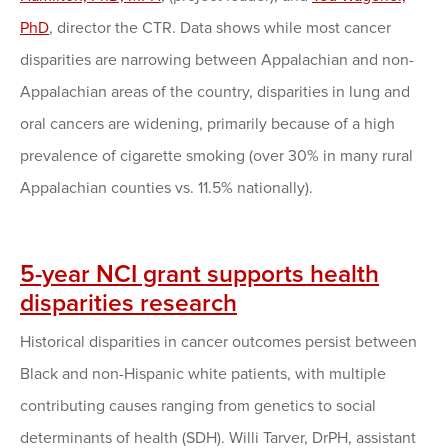
PhD
, director the CTR. Data shows while most cancer
disparities are narrowing between Appalachian and non-
Appalachian areas of the country, disparities in lung and
oral cancers are widening, primarily because of a high
prevalence of cigarette smoking (over 30% in many rural
Appalachian counties vs. 11.5% nationally).
5-year NCI grant supports health
disparities research
Historical disparities in cancer outcomes persist between
Black and non-Hispanic white patients, with multiple
contributing causes ranging from genetics to social
determinants of health (SDH). Willi Tarver, DrPH, assistant