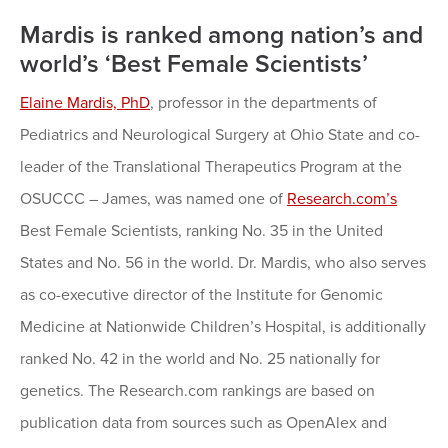
Mardis is ranked among nation’s and
world’s ‘Best Female Scientists’
Elaine Mardis, PhD
, professor in the departments of
Pediatrics and Neurological Surgery at Ohio State and co-
leader of the Translational Therapeutics Program at the
OSUCCC – James, was named one of
Research.com’s
Best Female Scientists, ranking No. 35 in the United
States and No. 56 in the world. Dr. Mardis, who also serves
as co-executive director of the Institute for Genomic
Medicine at Nationwide Children’s Hospital, is additionally
ranked No. 42 in the world and No. 25 nationally for
genetics. The Research.com rankings are based on
publication data from sources such as OpenAlex and