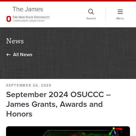
Skip
to
Search
Menu
chat
window
News
All News
SEPTEMBER 26, 2024
September 2024 OSUCCC –
James Grants, Awards and
Honors