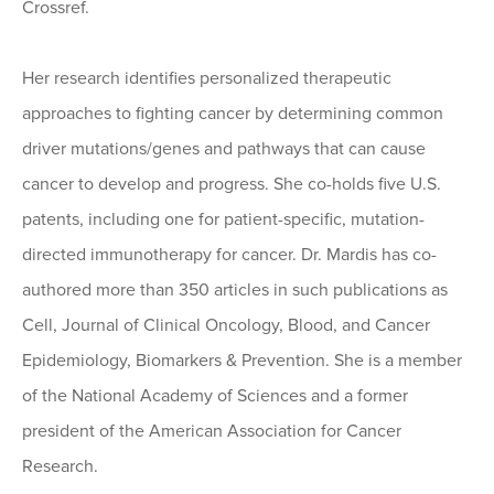
Crossref.
Her research identifies personalized therapeutic
approaches to fighting cancer by determining common
driver mutations/genes and pathways that can cause
cancer to develop and progress. She co-holds five U.S.
patents, including one for patient-specific, mutation-
directed immunotherapy for cancer. Dr. Mardis has co-
authored more than 350 articles in such publications as
Cell, Journal of Clinical Oncology, Blood, and Cancer
Epidemiology, Biomarkers & Prevention. She is a member
of the National Academy of Sciences and a former
president of the American Association for Cancer
Research.