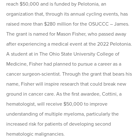
reach $50,000 and is funded by Pelotonia, an
organization that, through its annual cycling events, has
raised more than $280 million for the OSUCCC – James.
The grant is named for Mason Fisher, who passed away
after experiencing a medical event at the 2022 Pelotonia.
A student at in The Ohio State University College of
Medicine, Fisher had planned to pursue a career as a
cancer surgeon-scientist. Through the grant that bears his
name, Fisher will inspire research that could break new
ground in cancer care. As the first awardee, Cottini, a
hematologist, will receive $50,000 to improve
understanding of multiple myeloma, particularly the
increased risk for patients of developing second
hematologic malignancies.