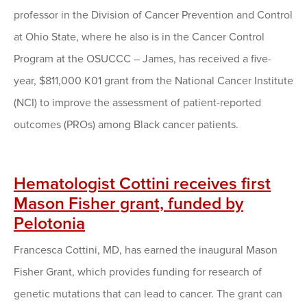
professor in the Division of Cancer Prevention and Control
at Ohio State, where he also is in the Cancer Control
Program at the OSUCCC – James, has received a five-
year, $811,000 K01 grant from the National Cancer Institute
(NCI) to improve the assessment of patient-reported
outcomes (PROs) among Black cancer patients.
Hematologist Cottini receives first
Mason Fisher grant, funded by
Pelotonia
Francesca Cottini, MD, has earned the inaugural Mason
Fisher Grant, which provides funding for research of
genetic mutations that can lead to cancer. The grant can