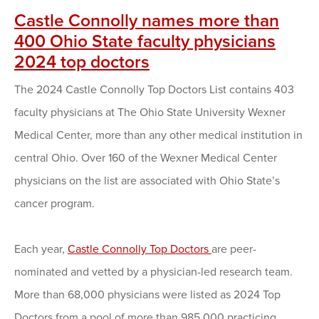
Castle Connolly names more than
400 Ohio State faculty physicians
2024 top doctors
The 2024 Castle Connolly Top Doctors List contains 403
faculty physicians at The Ohio State University Wexner
Medical Center, more than any other medical institution in
central Ohio. Over 160 of the Wexner Medical Center
physicians on the list are associated with Ohio State’s
cancer program.
Each year,
Castle Connolly Top Doctors
are peer-
nominated and vetted by a physician-led research team.
More than 68,000 physicians were listed as 2024 Top
Doctors from a pool of more than 985,000 practicing