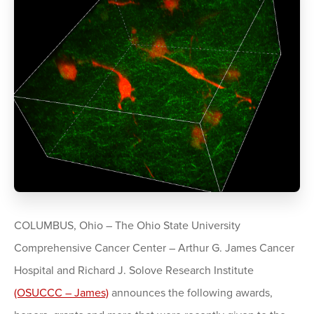
COLUMBUS, Ohio – The Ohio State University
Comprehensive Cancer Center – Arthur G. James Cancer
Hospital and Richard J. Solove Research Institute
(OSUCCC – James)
announces the following awards,