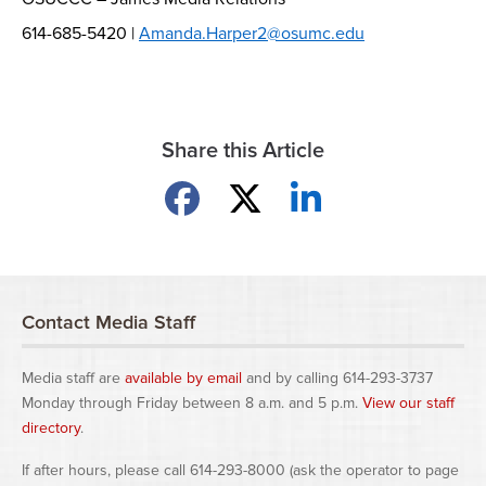
614-685-5420 |
Amanda.Harper2@osumc.edu
Share this Article
Share on Facebook
Share on X
Share on LinkedIn
Contact Media Staff
Media staff are
available by email
and by calling 614-293-3737
Monday through Friday between 8 a.m. and 5 p.m.
View our staff
directory
.
If after hours, please call 614-293-8000 (ask the operator to page