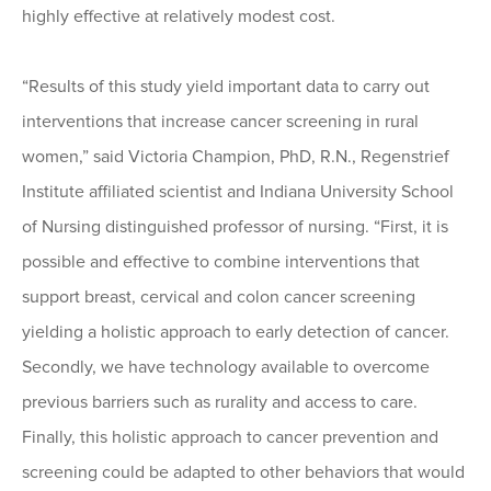
highly effective at relatively modest cost.
“Results of this study yield important data to carry out
interventions that increase cancer screening in rural
women,” said Victoria Champion, PhD, R.N., Regenstrief
Institute affiliated scientist and Indiana University School
of Nursing distinguished professor of nursing. “First, it is
possible and effective to combine interventions that
support breast, cervical and colon cancer screening
yielding a holistic approach to early detection of cancer.
Secondly, we have technology available to overcome
previous barriers such as rurality and access to care.
Finally, this holistic approach to cancer prevention and
screening could be adapted to other behaviors that would