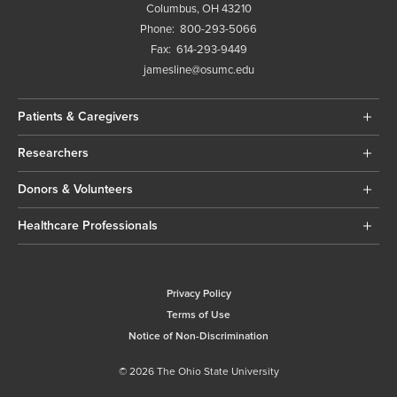
Columbus, OH 43210
Phone:
800-293-5066
Fax:
614-293-9449
jamesline@osumc.edu
Patients & Caregivers
Researchers
Donors & Volunteers
Healthcare Professionals
Privacy Policy
Terms of Use
Notice of Non-Discrimination
© 2026 The Ohio State University