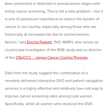
been prevented or detected in precancerous stages with
timely cancer screening. This is not a new problem – but it
is one of paramount importance to reduce the burden of
cancer in our country, especially among those who are
historically at increased risk due to socioeconomic
factors,” said
Electra Paskett
, PhD, MSPH, who serves as
co-principal investigator of the RISE study and co-director
of the
OSUCCC – James Cancer Control Program
.
Data from the study suggest the combination of a
remotely delivered interactive DVD and patient navigation
services is a highly effective and relatively low-cost way to
improve cancer screening rates among rural women.
Specifically, while all women who received the DVD