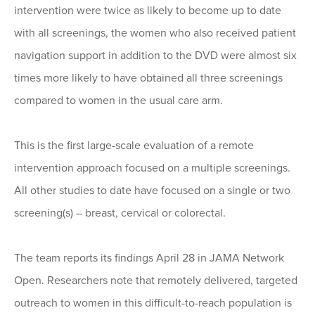
intervention were twice as likely to become up to date
with all screenings, the women who also received patient
navigation support in addition to the DVD were almost six
times more likely to have obtained all three screenings
compared to women in the usual care arm.
This is the first large-scale evaluation of a remote
intervention approach focused on a multiple screenings.
All other studies to date have focused on a single or two
screening(s) – breast, cervical or colorectal.
The team reports its findings April 28 in JAMA Network
Open. Researchers note that remotely delivered, targeted
outreach to women in this difficult-to-reach population is