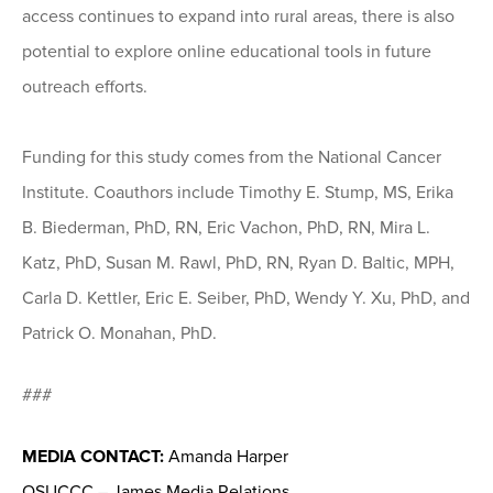
access continues to expand into rural areas, there is also
potential to explore online educational tools in future
outreach efforts.
Funding for this study comes from the National Cancer
Institute. Coauthors include Timothy E. Stump, MS, Erika
B. Biederman, PhD, RN, Eric Vachon, PhD, RN, Mira L.
Katz, PhD, Susan M. Rawl, PhD, RN, Ryan D. Baltic, MPH,
Carla D. Kettler, Eric E. Seiber, PhD, Wendy Y. Xu, PhD, and
Patrick O. Monahan, PhD.
###
MEDIA CONTACT:
Amanda Harper
OSUCCC – James Media Relations