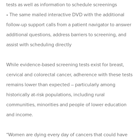
tests as well as information to schedule screenings
• The same mailed interactive DVD with the additional
follow-up support calls from a patient navigator to answer
additional questions, address barriers to screening, and
assist with scheduling directly
While evidence-based screening tests exist for breast,
cervical and colorectal cancer, adherence with these tests
remains lower than expected – particularly among
historically at-risk populations, including rural
communities, minorities and people of lower education
and income.
“Women are dying every day of cancers that could have