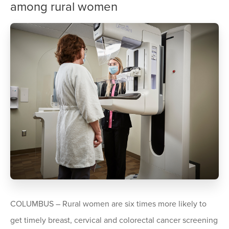
among rural women
COLUMBUS – Rural women are six times more likely to
get timely breast, cervical and colorectal cancer screening