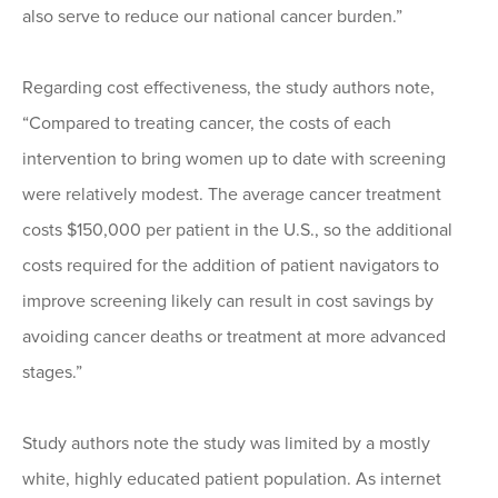
also serve to reduce our national cancer burden.”
Regarding cost effectiveness, the study authors note,
“Compared to treating cancer, the costs of each
intervention to bring women up to date with screening
were relatively modest. The average cancer treatment
costs $150,000 per patient in the U.S., so the additional
costs required for the addition of patient navigators to
improve screening likely can result in cost savings by
avoiding cancer deaths or treatment at more advanced
stages.”
Study authors note the study was limited by a mostly
white, highly educated patient population. As internet