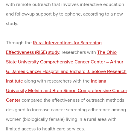
with remote outreach that involves interactive education
and follow-up support by telephone, according to a new
study.
Through the
Rural Interventions for Screening
Effectiveness (RISE) study
, researchers with
The Ohio
State University Comprehensive Cancer Center – Arthur
G. James Cancer Hospital and Richard J. Solove Research
Institute
along with researchers with the
Indiana
University Melvin and Bren Simon Comprehensive Cancer
Center
compared the effectiveness of outreach methods
designed to increase cancer screening adherence among
women (biologically female) living in a rural area with
limited access to health care services.