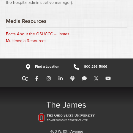
the hospital administrative manager).
Media Resources
Facts About the OSUCCC – James
Multimedia Resources
Find a Location
800-293-5066
460 W. 10th Avenue