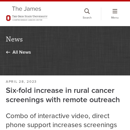
Skip
to
Search
Menu
chat
window
News
All News
APRIL 28, 2023
Six-fold increase in rural cancer
screenings with remote outreach
Combo of interactive video, direct
phone support increases screenings