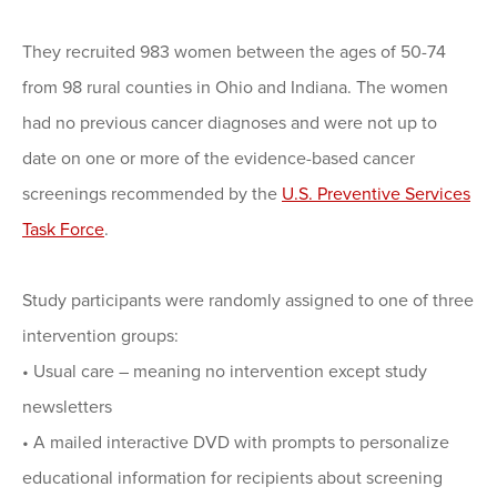
They recruited 983 women between the ages of 50-74
from 98 rural counties in Ohio and Indiana. The women
had no previous cancer diagnoses and were not up to
date on one or more of the evidence-based cancer
screenings recommended by the
U.S. Preventive Services
Task Force
.
Study participants were randomly assigned to one of three
intervention groups:
• Usual care – meaning no intervention except study
newsletters
• A mailed interactive DVD with prompts to personalize
educational information for recipients about screening