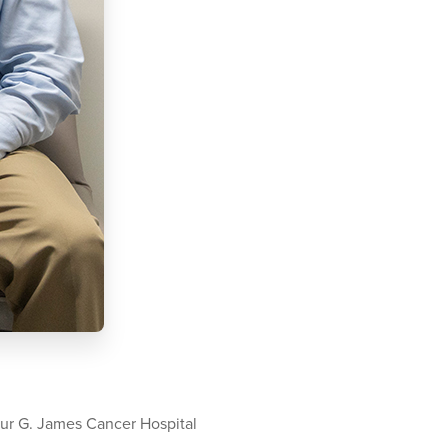
ur G. James Cancer Hospital