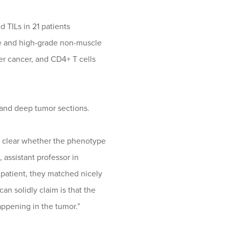
 TILs in 21 patients
ve and high-grade non-muscle
er cancer, and CD4+ T cells
l and deep tumor sections.
’t clear whether the phenotype
 assistant professor in
 patient, they matched nicely
n solidly claim is that the
ppening in the tumor.”