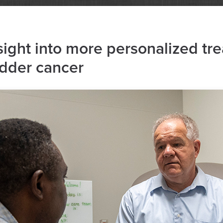
sight into more personalized tr
adder cancer