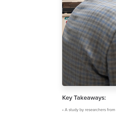
Key Takeaways:
•
A study by researchers from