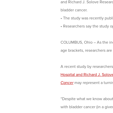
and Richard J. Solove Researc
bladder cancer.
•
The study was recently publ
•
Researchers say the study 
COLUMBUS, Ohio – As the inci
age brackets, researchers are
A recent study by researchers
Hospital and Richard J. Solov
Cancer
may represent a turnin
“Despite what we know about 
with bladder cancer (in a given