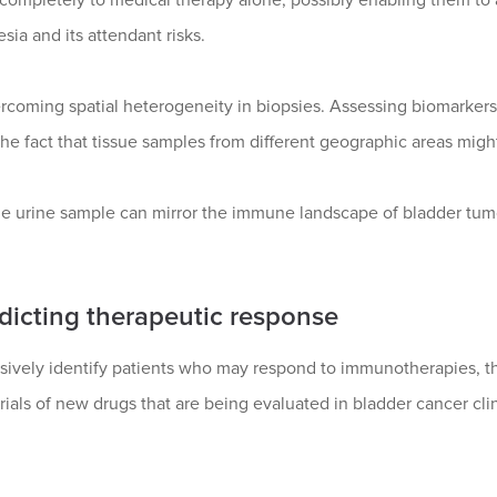
ia and its attendant risks.
rcoming spatial heterogeneity in biopsies. Assessing biomarkers 
the fact that tissue samples from different geographic areas migh
le urine sample can mirror the immune landscape of bladder tumors
edicting therapeutic response
asively identify patients who may respond to immunotherapies, t
 trials of new drugs that are being evaluated in bladder cancer cl