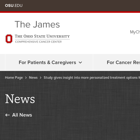
Skip
OSU
.EDU
to
chat
MyCh
window
For Patients & Caregivers
For Cancer Re
Home Page
News
Study gives insight into more personalized treatment options f
News
All News