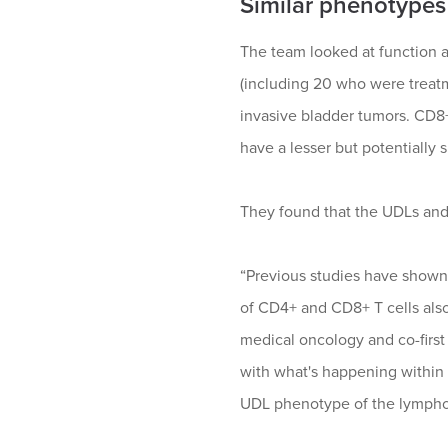
Similar phenotypes
The team looked at function a
(including 20 who were treat
invasive bladder tumors. CD8+
have a lesser but potentially s
They found that the UDLs and T
“Previous studies have shown 
of CD4+ and CD8+ T cells also
medical oncology and co-first
with what's happening within 
UDL phenotype of the lymphoc