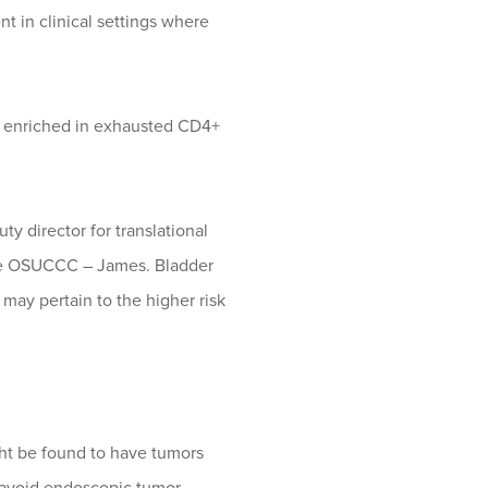
 in clinical settings where
e enriched in exhausted CD4+
ty director for translational
the OSUCCC – James. Bladder
may pertain to the higher risk
ight be found to have tumors
o avoid endoscopic tumor