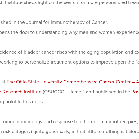
h Institute sheds light on the search for more personalized treat
ished in the Journal for Immunotherapy of Cancer.
opens the door to understanding why men and women experience 
dence of bladder cancer rises with the aging population and ex
 working to personalize treatment options to improve upon the “on
 at
The Ohio State University Comprehensive Cancer Center – A
e Research Institute
(OSUCCC – James) and published in the
Jou
g point in this quest.
tumor immunology and response to different immunotherapies, we
 risk category) quite generically, in that little to nothing is tailo