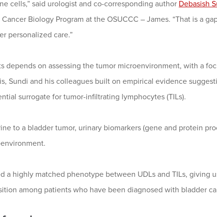
une cells,” said urologist and co-corresponding author
Debasish S
 Cancer Biology Program at the OSUCCC – James. “That is a gap
er personalized care.”
ts depends on assessing the tumor microenvironment, with a foc
this, Sundi and his colleagues built on empirical evidence suggest
tial surrogate for tumor-infiltrating lymphocytes (TILs).
ine to a bladder tumor, urinary biomarkers (gene and protein prod
oenvironment.
d a highly matched phenotype between UDLs and TILs, giving us
ition among patients who have been diagnosed with bladder can