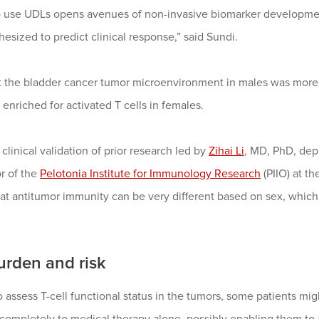
o use UDLs opens avenues of non-invasive biomarker development
esized to predict clinical response,” said Sundi.
t the bladder cancer tumor microenvironment in males was mor
 enriched for activated T cells in females.
clinical validation of prior research led by
Zihai Li
, MD, PhD, depu
r of the
Pelotonia Institute for Immunology Research
(PIIO) at 
 antitumor immunity can be very different based on sex, which 
urden and risk
o assess T-cell functional status in the tumors, some patients m
 completely to medical therapy alone, possibly enabling them t