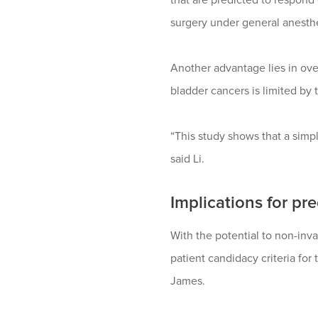
surgery under general anesthes
Another advantage lies in ove
bladder cancers is limited by 
“This study shows that a simp
said Li.
Implications for pr
With the potential to non-inv
patient candidacy criteria for
James.