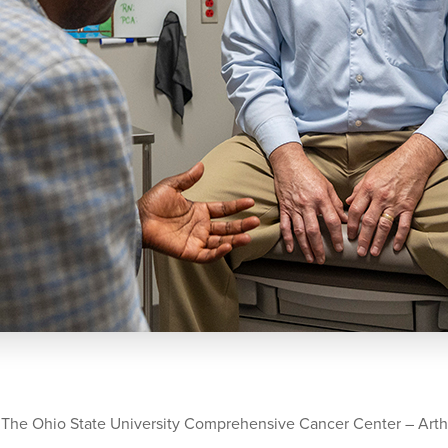
 The Ohio State University Comprehensive Cancer Center – Arth