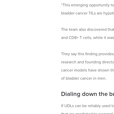
“This emerging opportunity t
bladder cancer TILs are hypoth
The team also discovered tha
and CD8+ T cells, while it was
They say this finding provides 
research and founding directo
cancer models have shown that
of bladder cancer in men.
Dialing down the b
If UDLs can be reliably used t
that are predicted to respond