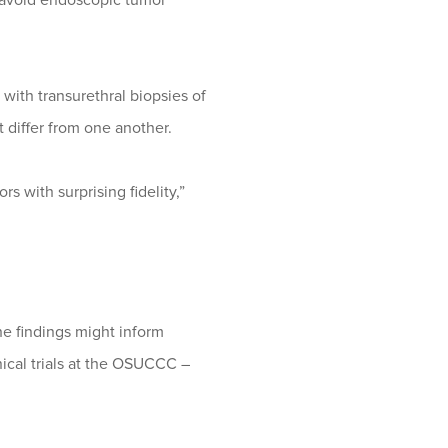
with transurethral biopsies of
t differ from one another.
 with surprising fidelity,”
he findings might inform
inical trials at the OSUCCC –