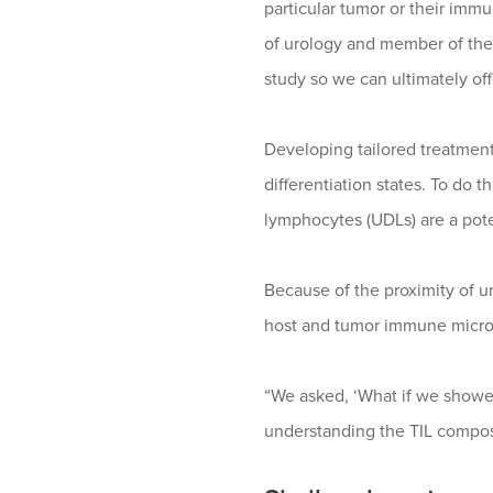
particular tumor or their imm
of urology and member of the
study so we can ultimately off
Developing tailored treatmen
differentiation states. To do 
lymphocytes (UDLs) are a poten
Because of the proximity of ur
host and tumor immune micr
“We asked, ‘What if we showe
understanding the TIL compos