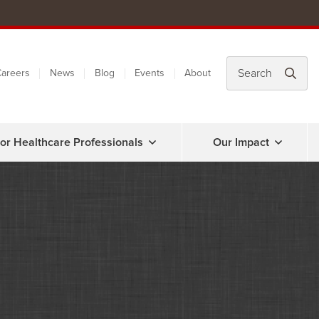
areers
News
Blog
Events
About
or Healthcare Professionals
Our Impact