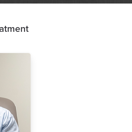
eatment