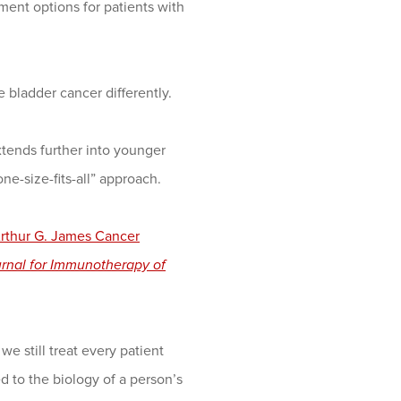
ment options for patients with
bladder cancer differently.
tends further into younger
e-size-fits-all” approach.
rthur G. James Cancer
rnal for Immunotherapy of
 still treat every patient
red to the biology of a person’s