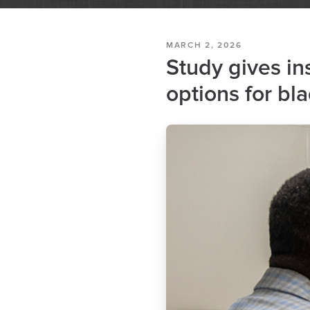
MARCH 2, 2026
Study gives in
options for bl