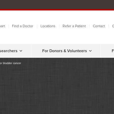
art
Find a Doctor
Locations
Refer a Patient
Contact
C
searchers
For Donors & Volunteers
F
or bladder cancer