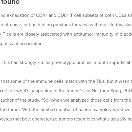
 found
nd exhaustion of CD4+ and CD8+ T-cell subsets of both UDLs and
ment-naïve, or had had no previous therapy) with muscle-invasi
 T cells are closely associated with antitumor immunity in bladd
ignificant association.
ILs had strongly similar phenotypic profiles, in both superficia
that some of the immune cells match with the TILs, but it wasn
 reflect what's happening in the tumor,” said No-Joon Song, PhD,
 author of the study. “So, when we analyzed those cells from the
the tumor. With the limited number of patient samples, what we ca
ytes that best characterize tumors resembles what's actually ha