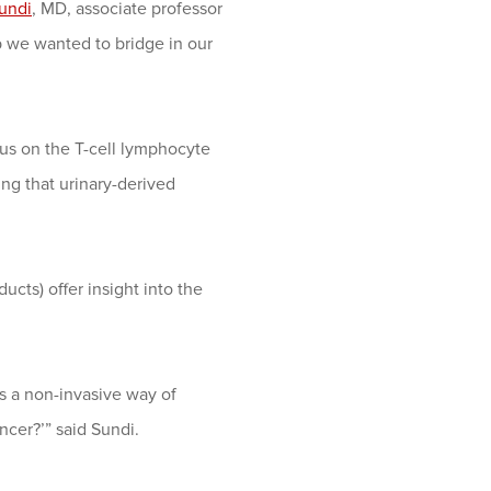
undi
, MD, associate professor
 we wanted to bridge in our
us on the T-cell lymphocyte
ing that urinary-derived
ucts) offer insight into the
 a non-invasive way of
cer?’” said Sundi.