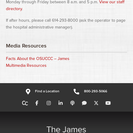
Monday through Friday between 8 a.m. and 5 p.m.
View our staff
directory
.
If after hours, please call 614-293-8000 (ask the operator to page
the hospital administrative manager).
Media Resources
Facts About the OSUCCC – James
Multimedia Resources
Find a Location
800-293-5066