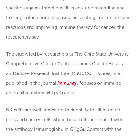
vaccines against infectious diseases, understanding and
treating autoimmune diseases, preventing certain infusion
reactions and improving immune therapy for cancer, the
researchers say.
The study, led by researchers at The Ohio State University
Comprehensive Cancer Center – James Cancer Hospital
and Solove Research Institute (OSUCCC – James), and
published in the journal
Immunity
, focuses on immune
cells called natural kill (NK) cells.
NK cells are well known for their ability to kill infected
cells and cancer cells when those cells are coated with
the antibody immunoglobulin G (IgG). Contact with the