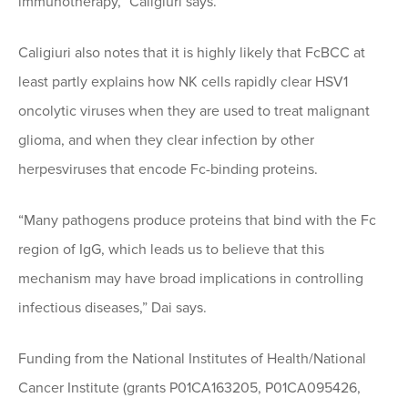
immunotherapy,” Caligiuri says.
Caligiuri also notes that it is highly likely that FcBCC at
least partly explains how NK cells rapidly clear HSV1
oncolytic viruses when they are used to treat malignant
glioma, and when they clear infection by other
herpesviruses that encode Fc-binding proteins.
“Many pathogens produce proteins that bind with the Fc
region of IgG, which leads us to believe that this
mechanism may have broad implications in controlling
infectious diseases,” Dai says.
Funding from the National Institutes of Health/National
Cancer Institute (grants P01CA163205, P01CA095426,