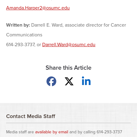
Amanda.Harper2@osumc.edu
Written by:
Darrell E. Ward, associate director for Cancer
Communications
614-293-3737, or
Darrell.Ward@osumc.edu
Share this Article
Share on Facebook
Share on X
Share on LinkedIn
Contact Media Staff
Media staff are
available by email
and by calling 614-293-3737