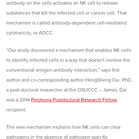
antibody on the cells activates an NK cell to release
substances that kill the infected cell or cancer cell. That
mechanism is called antibody-dependent cell-mediated
cytotoxicity, or ADCC.
“Our study discovered a mechanism that enables NK cells
to identify infected cells in a way that doesn’t involve the
conventional antigen-antibody interaction,” says first
author and co-corresponding author HongSheng Dai, PhD,
a post-doctoral researcher at the OSUCCC – James. Dai
was a 2014
Pelotonia Postdoctoral Research Fellow
recipient.
The new mechanism explains how NK cells can clear
pathogens in the absence of pathogen-specific