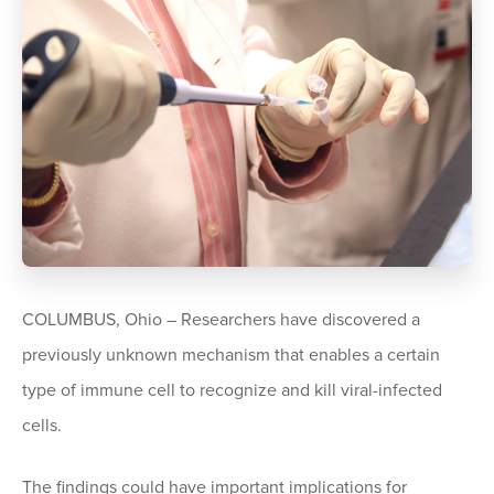
COLUMBUS, Ohio – Researchers have discovered a
previously unknown mechanism that enables a certain
type of immune cell to recognize and kill viral-infected
cells.
The findings could have important implications for