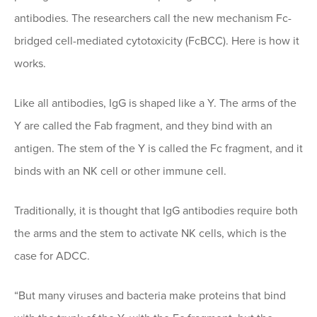
antibodies. The researchers call the new mechanism Fc-
bridged cell-mediated cytotoxicity (FcBCC). Here is how it
works.
Like all antibodies, IgG is shaped like a Y. The arms of the
Y are called the Fab fragment, and they bind with an
antigen. The stem of the Y is called the Fc fragment, and it
binds with an NK cell or other immune cell.
Traditionally, it is thought that IgG antibodies require both
the arms and the stem to activate NK cells, which is the
case for ADCC.
“But many viruses and bacteria make proteins that bind