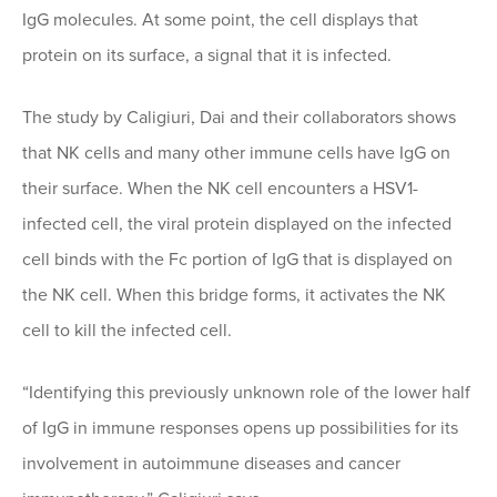
IgG molecules. At some point, the cell displays that
protein on its surface, a signal that it is infected.
The study by Caligiuri, Dai and their collaborators shows
that NK cells and many other immune cells have IgG on
their surface. When the NK cell encounters a HSV1-
infected cell, the viral protein displayed on the infected
cell binds with the Fc portion of IgG that is displayed on
the NK cell. When this bridge forms, it activates the NK
cell to kill the infected cell.
“Identifying this previously unknown role of the lower half
of IgG in immune responses opens up possibilities for its
involvement in autoimmune diseases and cancer