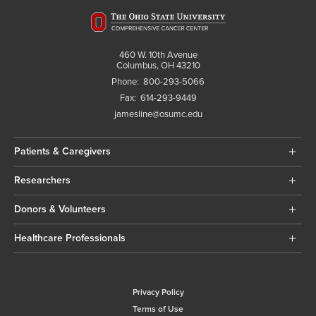
460 W. 10th Avenue
Columbus, OH 43210
Phone:
800-293-5066
Fax:
614-293-9449
jamesline@osumc.edu
Patients & Caregivers
Researchers
Donors & Volunteers
Healthcare Professionals
Privacy Policy
Terms of Use