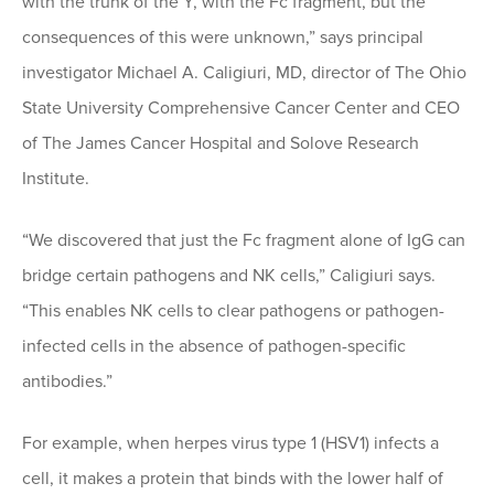
with the trunk of the Y, with the Fc fragment, but the
consequences of this were unknown,” says principal
investigator Michael A. Caligiuri, MD, director of The Ohio
State University Comprehensive Cancer Center and CEO
of The James Cancer Hospital and Solove Research
Institute.
“We discovered that just the Fc fragment alone of IgG can
bridge certain pathogens and NK cells,” Caligiuri says.
“This enables NK cells to clear pathogens or pathogen-
infected cells in the absence of pathogen-specific
antibodies.”
For example, when herpes virus type 1 (HSV1) infects a
cell, it makes a protein that binds with the lower half of