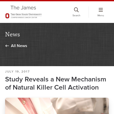
Skip
to
Search
Menu
chat
window
News
All News
JULY 19, 2017
Study Reveals a New Mechanism
of Natural Killer Cell Activation