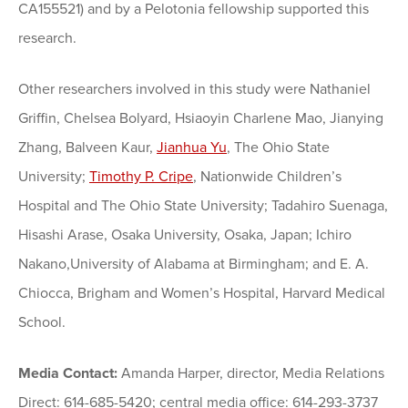
CA155521) and by a Pelotonia fellowship supported this
research.
Other researchers involved in this study were Nathaniel
Griffin, Chelsea Bolyard, Hsiaoyin Charlene Mao, Jianying
Zhang, Balveen Kaur,
Jianhua Yu
, The Ohio State
University;
Timothy P. Cripe
, Nationwide Children’s
Hospital and The Ohio State University; Tadahiro Suenaga,
Hisashi Arase, Osaka University, Osaka, Japan; Ichiro
Nakano,University of Alabama at Birmingham; and E. A.
Chiocca, Brigham and Women’s Hospital, Harvard Medical
School.
Media Contact:
Amanda Harper, director, Media Relations
Direct: 614-685-5420; central media office: 614-293-3737