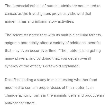
The beneficial effects of nutraceuticals are not limited to
cancer, as the investigators previously showed that
apigenin has anti-inflammatory activities.
The scientists noted that with its multiple cellular targets,
apigenin potentially offers a variety of additional benefits
that may even occur over time. “The nutrient is targeting
many players, and by doing that, you get an overall
synergy of the effect,” Grotewold explained.
Doseff is leading a study in mice, testing whether food
modified to contain proper doses of this nutrient can
change splicing forms in the animals’ cells and produce an
anti-cancer effect.