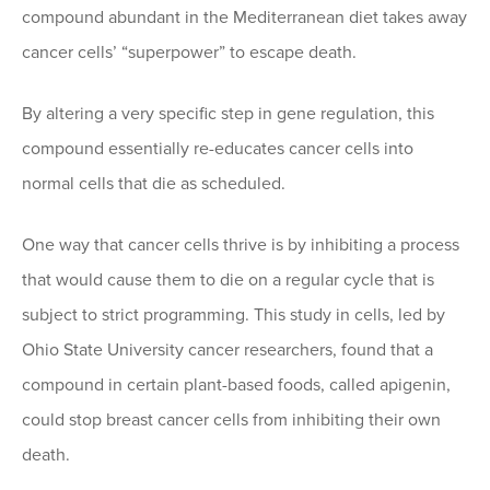
compound abundant in the Mediterranean diet takes away
cancer cells’ “superpower” to escape death.
By altering a very specific step in gene regulation, this
compound essentially re-educates cancer cells into
normal cells that die as scheduled.
One way that cancer cells thrive is by inhibiting a process
that would cause them to die on a regular cycle that is
subject to strict programming. This study in cells, led by
Ohio State University cancer researchers, found that a
compound in certain plant-based foods, called apigenin,
could stop breast cancer cells from inhibiting their own
death.