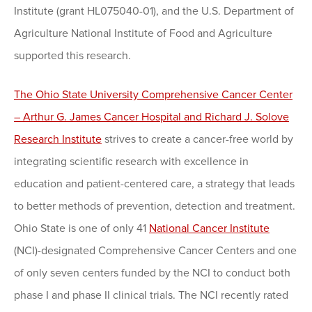
Institute (grant HL075040-01), and the U.S. Department of
Agriculture National Institute of Food and Agriculture
supported this research.
The Ohio State University Comprehensive Cancer Center
– Arthur G. James Cancer Hospital and Richard J. Solove
Research Institute
strives to create a cancer-free world by
integrating scientific research with excellence in
education and patient-centered care, a strategy that leads
to better methods of prevention, detection and treatment.
Ohio State is one of only 41
National Cancer Institute
(NCI)-designated Comprehensive Cancer Centers and one
of only seven centers funded by the NCI to conduct both
phase I and phase II clinical trials. The NCI recently rated