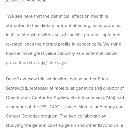
(OSUCCC – James).
“We see here that the beneficial effect on health is
attributed to this dietary nutrient affecting many proteins.
In its relationship with a set of specific proteins, apigenin
re-establishes the normal profile in cancer cells. We think
this can have great value clinically as a potential cancer-
prevention strategy,” she says.
Doseff oversaw this work with co-lead author Erich
Grotewold, professor of molecular genetics and director of
Ohio State’s Center for Applied Plant Sciences (CAPS) and
a member of the OSUCCC – James Molecular Biology and
Cancer Genetics program. The two collaborate on
studying the genomics of apigenin and other flavonoids, a