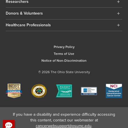
Researchers
Donors & Volunteers
Healthcare Professionals
Privacy Policy
Terms of Use
Notice of Non-Discrimination
© 2026 The Ohio State University
If you have a disability and experience difficulty accessing
this content, contact our webmaster at
cancerwebsupport@osumc.edu
.