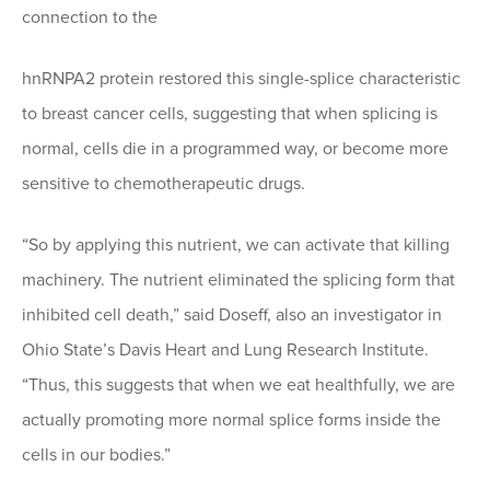
connection to the
hnRNPA2 protein restored this single-splice characteristic
to breast cancer cells, suggesting that when splicing is
normal, cells die in a programmed way, or become more
sensitive to chemotherapeutic drugs.
“So by applying this nutrient, we can activate that killing
machinery. The nutrient eliminated the splicing form that
inhibited cell death,” said Doseff, also an investigator in
Ohio State’s Davis Heart and Lung Research Institute.
“Thus, this suggests that when we eat healthfully, we are
actually promoting more normal splice forms inside the
cells in our bodies.”