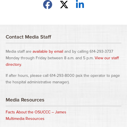
Share on Facebook
Share on X
Share on LinkedIn
Contact Media Staff
Media staff are
available by email
and by calling 614-293-3737
Monday through Friday between 8 a.m. and 5 p.m.
View our staff
directory
.
If after hours, please call 614-293-8000 (ask the operator to page
the hospital administrative manager).
Media Resources
Facts About the OSUCCC – James
Multimedia Resources