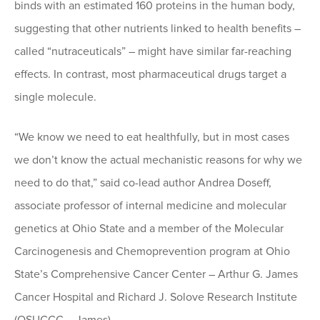
binds with an estimated 160 proteins in the human body,
suggesting that other nutrients linked to health benefits –
called “nutraceuticals” – might have similar far-reaching
effects. In contrast, most pharmaceutical drugs target a
single molecule.
“We know we need to eat healthfully, but in most cases
we don’t know the actual mechanistic reasons for why we
need to do that,” said co-lead author Andrea Doseff,
associate professor of internal medicine and molecular
genetics at Ohio State and a member of the Molecular
Carcinogenesis and Chemoprevention program at Ohio
State’s Comprehensive Cancer Center – Arthur G. James
Cancer Hospital and Richard J. Solove Research Institute