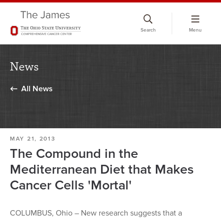
Skip
to
Search
Menu
chat
window
News
All News
MAY 21, 2013
The Compound in the
Mediterranean Diet that Makes
Cancer Cells 'Mortal'
COLUMBUS, Ohio – New research suggests that a