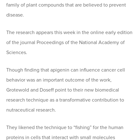
family of plant compounds that are believed to prevent
disease.
The research appears this week in the online early edition
of the journal Proceedings of the National Academy of
Sciences.
Though finding that apigenin can influence cancer cell
behavior was an important outcome of the work,
Grotewold and Doseff point to their new biomedical
research technique as a transformative contribution to
nutraceutical research.
They likened the technique to “fishing” for the human
proteins in cells that interact with small molecules