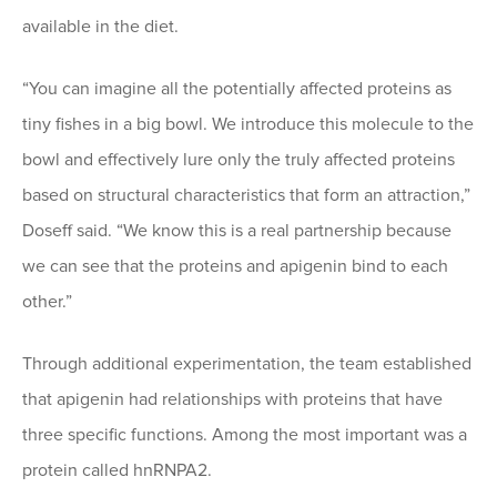
available in the diet.
“You can imagine all the potentially affected proteins as
tiny fishes in a big bowl. We introduce this molecule to the
bowl and effectively lure only the truly affected proteins
based on structural characteristics that form an attraction,”
Doseff said. “We know this is a real partnership because
we can see that the proteins and apigenin bind to each
other.”
Through additional experimentation, the team established
that apigenin had relationships with proteins that have
three specific functions. Among the most important was a
protein called hnRNPA2.