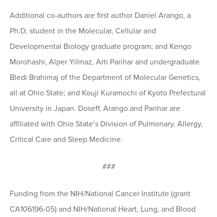
Additional co-authors are first author Daniel Arango, a
Ph.D. student in the Molecular, Cellular and
Developmental Biology graduate program; and Kengo
Morohashi, Alper Yilmaz, Arti Parihar and undergraduate
Bledi Brahimaj of the Department of Molecular Genetics,
all at Ohio State; and Kouji Kuramochi of Kyoto Prefectural
University in Japan. Doseff, Arango and Parihar are
affiliated with Ohio State’s Division of Pulmonary, Allergy,
Critical Care and Sleep Medicine.
###
Funding from the NIH/National Cancer Institute (grant
CA106196-05) and NIH/National Heart, Lung, and Blood