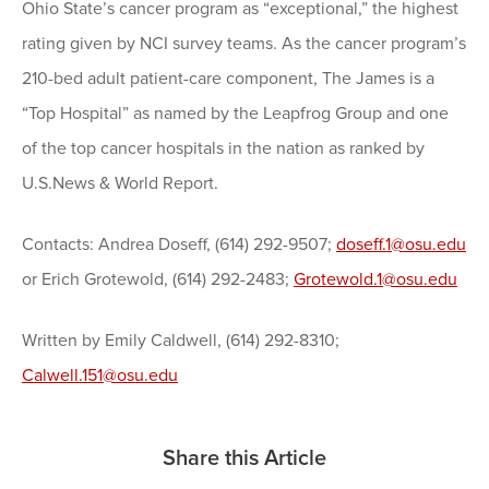
Ohio State’s cancer program as “exceptional,” the highest
rating given by NCI survey teams. As the cancer program’s
210-bed adult patient-care component, The James is a
“Top Hospital” as named by the Leapfrog Group and one
of the top cancer hospitals in the nation as ranked by
U.S.News & World Report.
Contacts: Andrea Doseff, (614) 292-9507;
doseff.1@osu.edu
or Erich Grotewold, (614) 292-2483;
Grotewold.1@osu.edu
Written by Emily Caldwell, (614) 292-8310;
Calwell.151@osu.edu
Share this Article