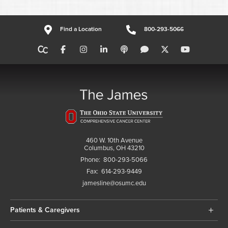
Find a Location
800-293-5066
460 W. 10th Avenue
Columbus, OH 43210
Phone:
800-293-5066
Fax:
614-293-9449
jamesline@osumc.edu
Patients & Caregivers