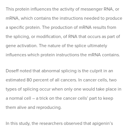
This protein influences the activity of messenger RNA, or
mRNA, which contains the instructions needed to produce
a specific protein. The production of mRNA results from
the splicing, or modification, of RNA that occurs as part of
gene activation. The nature of the splice ultimately
influences which protein instructions the mRNA contains.
Doseff noted that abnormal splicing is the culprit in an
estimated 80 percent of all cancers. In cancer cells, two
types of splicing occur when only one would take place in
a normal cell – a trick on the cancer cells’ part to keep
them alive and reproducing.
In this study, the researchers observed that apigenin’s