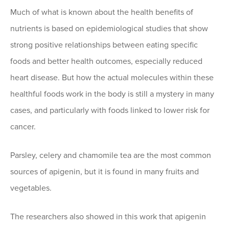
Much of what is known about the health benefits of
nutrients is based on epidemiological studies that show
strong positive relationships between eating specific
foods and better health outcomes, especially reduced
heart disease. But how the actual molecules within these
healthful foods work in the body is still a mystery in many
cases, and particularly with foods linked to lower risk for
cancer.
Parsley, celery and chamomile tea are the most common
sources of apigenin, but it is found in many fruits and
vegetables.
The researchers also showed in this work that apigenin