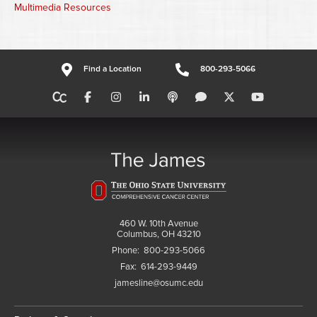
Multimedia Resources
Find a Location
800-293-5066
460 W. 10th Avenue
Columbus, OH 43210
Phone:
800-293-5066
Fax:
614-293-9449
jamesline@osumc.edu