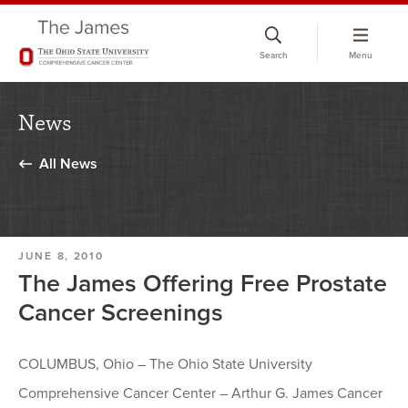
Skip
to
Search
Menu
chat
window
News
All News
JUNE 8, 2010
The James Offering Free Prostate
Cancer Screenings
COLUMBUS, Ohio – The Ohio State University
Comprehensive Cancer Center – Arthur G. James Cancer