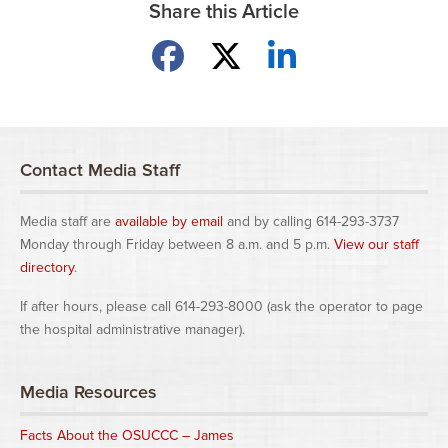
Share this Article
Share on Facebook
Share on X
Share on LinkedIn
Contact Media Staff
Media staff are
available by email
and by calling 614-293-3737
Monday through Friday between 8 a.m. and 5 p.m.
View our staff
directory
.
If after hours, please call 614-293-8000 (ask the operator to page
the hospital administrative manager).
Media Resources
Facts About the OSUCCC – James