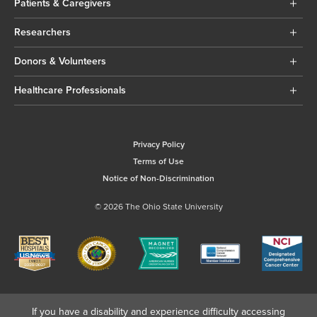
Patients & Caregivers
Researchers
Donors & Volunteers
Healthcare Professionals
Privacy Policy
Terms of Use
Notice of Non-Discrimination
© 2026 The Ohio State University
If you have a disability and experience difficulty accessing