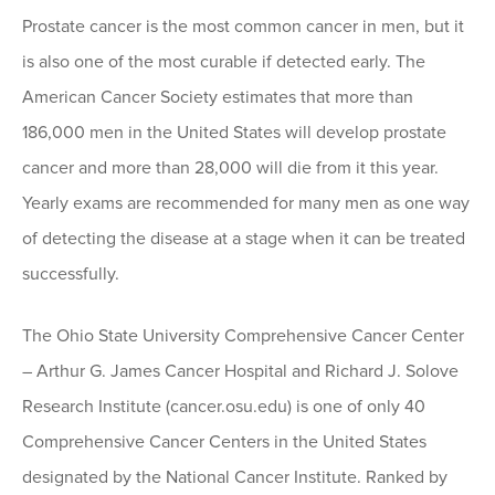
Prostate cancer is the most common cancer in men, but it
is also one of the most curable if detected early. The
American Cancer Society estimates that more than
186,000 men in the United States will develop prostate
cancer and more than 28,000 will die from it this year.
Yearly exams are recommended for many men as one way
of detecting the disease at a stage when it can be treated
successfully.
The Ohio State University Comprehensive Cancer Center
– Arthur G. James Cancer Hospital and Richard J. Solove
Research Institute (cancer.osu.edu) is one of only 40
Comprehensive Cancer Centers in the United States
designated by the National Cancer Institute. Ranked by