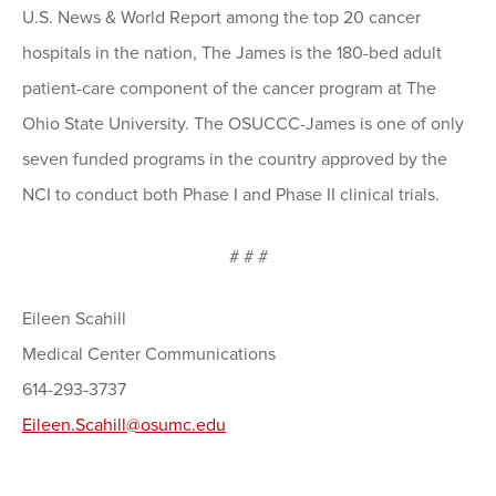
U.S. News & World Report among the top 20 cancer
hospitals in the nation, The James is the 180-bed adult
patient-care component of the cancer program at The
Ohio State University. The OSUCCC-James is one of only
seven funded programs in the country approved by the
NCI to conduct both Phase I and Phase II clinical trials.
# # #
Eileen Scahill
Medical Center Communications
614-293-3737
Eileen.Scahill@osumc.edu