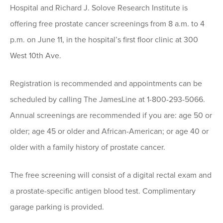
Hospital and Richard J. Solove Research Institute is
offering free prostate cancer screenings from 8 a.m. to 4
p.m. on June 11, in the hospital’s first floor clinic at 300
West 10th Ave.
Registration is recommended and appointments can be
scheduled by calling The JamesLine at 1-800-293-5066.
Annual screenings are recommended if you are: age 50 or
older; age 45 or older and African-American; or age 40 or
older with a family history of prostate cancer.
The free screening will consist of a digital rectal exam and
a prostate-specific antigen blood test. Complimentary
garage parking is provided.