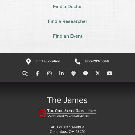
Find a Doctor
Find a Researcher
Find an Event
Find a Location
800-293-5066
460 W. 10th Avenue
Columbus, OH 43210