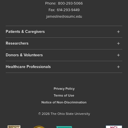
Phone:
800-293-5066
Fax:
614-293-9449
jamesline@osumc.edu
Patients & Caregivers
Researchers
Donors & Volunteers
Healthcare Professionals
Privacy Policy
Terms of Use
Notice of Non-Discrimination
© 2026 The Ohio State University