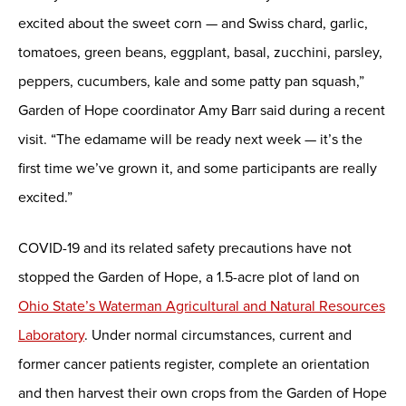
excited about the sweet corn — and Swiss chard, garlic,
tomatoes, green beans, eggplant, basal, zucchini, parsley,
peppers, cucumbers, kale and some patty pan squash,”
Garden of Hope coordinator Amy Barr said during a recent
visit. “The edamame will be ready next week — it’s the
first time we’ve grown it, and some participants are really
excited.”
COVID-19 and its related safety precautions have not
stopped the Garden of Hope, a 1.5-acre plot of land on
Ohio State’s Waterman Agricultural and Natural Resources
Laboratory
. Under normal circumstances, current and
former cancer patients register, complete an orientation
and then harvest their own crops from the Garden of Hope