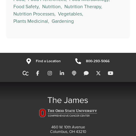
Food Safety,
Nutrition,
Nutrition Therapy,
Nutrition Processes,
Vegetables,
Plants Medicinal,
Gardening
Find a Location
800-293-5066
460 W. 10th Avenue
Columbus, OH 43210