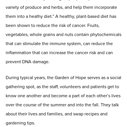
variety of produce and herbs, and help them incorporate
them into a heathy diet.” A healthy, plant-based diet has
been shown to reduce the risk of cancer. Fruits,
vegetables, whole grains and nuts contain phytochemicals
that can stimulate the immune system, can reduce the
inflammation that can increase the cancer risk and can
prevent DNA damage.
During typical years, the Garden of Hope serves as a social
gathering spot, as the staff, volunteers and patients get to
know one another and become a part of each other’s lives
over the course of the summer and into the fall. They talk
about their lives and families, and swap recipes and
gardening tips.