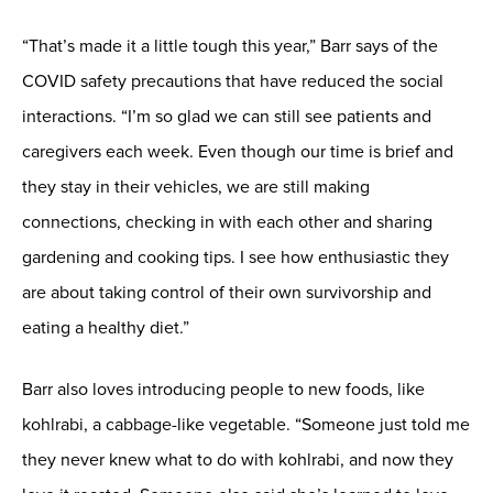
“That’s made it a little tough this year,” Barr says of the
COVID safety precautions that have reduced the social
interactions. “I’m so glad we can still see patients and
caregivers each week. Even though our time is brief and
they stay in their vehicles, we are still making
connections, checking in with each other and sharing
gardening and cooking tips. I see how enthusiastic they
are about taking control of their own survivorship and
eating a healthy diet.”
Barr also loves introducing people to new foods, like
kohlrabi, a cabbage-like vegetable. “Someone just told me
they never knew what to do with kohlrabi, and now they