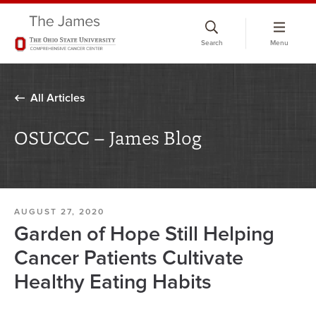
Skip
to
Search
Menu
chat
window
All Articles
OSUCCC – James Blog
AUGUST 27, 2020
Garden of Hope Still Helping
Cancer Patients Cultivate
Healthy Eating Habits