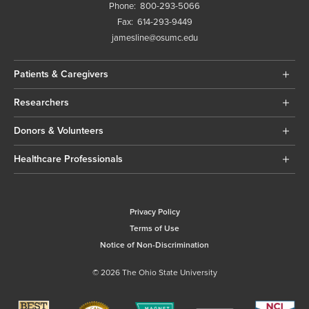
Phone:
800-293-5066
Fax:
614-293-9449
jamesline@osumc.edu
Patients & Caregivers
Researchers
Donors & Volunteers
Healthcare Professionals
Privacy Policy
Terms of Use
Notice of Non-Discrimination
© 2026 The Ohio State University