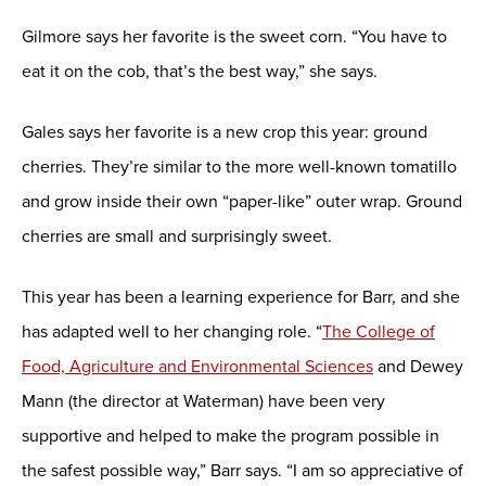
Gilmore says her favorite is the sweet corn. “You have to
eat it on the cob, that’s the best way,” she says.
Gales says her favorite is a new crop this year: ground
cherries. They’re similar to the more well-known tomatillo
and grow inside their own “paper-like” outer wrap. Ground
cherries are small and surprisingly sweet.
This year has been a learning experience for Barr, and she
has adapted well to her changing role. “
The College of
Food, Agriculture and Environmental Sciences
and Dewey
Mann (the director at Waterman) have been very
supportive and helped to make the program possible in
the safest possible way,” Barr says. “I am so appreciative of