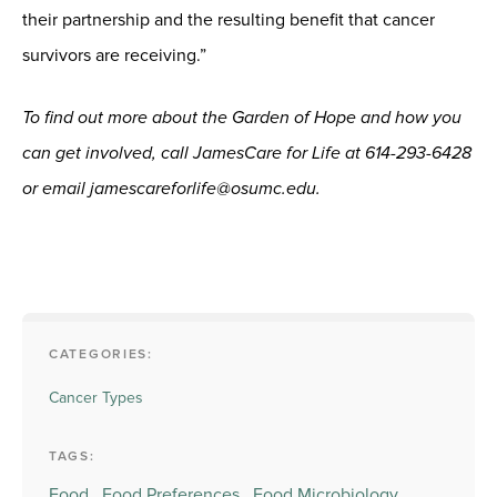
their partnership and the resulting benefit that cancer
survivors are receiving.”
To find out more about the Garden of Hope and how you
can get involved, call JamesCare for Life at 614-293-6428
or email jamescareforlife@osumc.edu.
CATEGORIES:
Cancer Types
TAGS:
Food,
Food Preferences,
Food Microbiology,