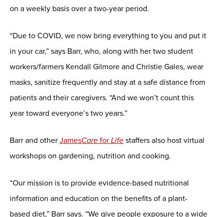
on a weekly basis over a two-year period.
“Due to COVID, we now bring everything to you and put it
in your car,” says Barr, who, along with her two student
workers/farmers Kendall Gilmore and Christie Gales, wear
masks, sanitize frequently and stay at a safe distance from
patients and their caregivers. “And we won’t count this
year toward everyone’s two years.”
Barr and other
James
Care
for
Life
staffers also host virtual
workshops on gardening, nutrition and cooking.
“Our mission is to provide evidence-based nutritional
information and education on the benefits of a plant-
based diet,” Barr says. “We give people exposure to a wide