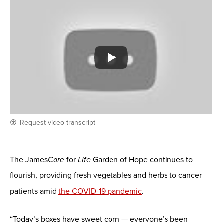
Request video transcript
The James
Care
for
Life
Garden of Hope continues to
flourish, providing fresh vegetables and herbs to cancer
patients amid
the COVID-19 pandemic
.
“Today’s boxes have sweet corn — everyone’s been