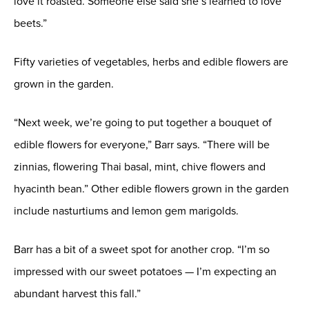
love it roasted. Someone else said she’s learned to love
beets.”
Fifty varieties of vegetables, herbs and edible flowers are
grown in the garden.
“Next week, we’re going to put together a bouquet of
edible flowers for everyone,” Barr says. “There will be
zinnias, flowering Thai basal, mint, chive flowers and
hyacinth bean.” Other edible flowers grown in the garden
include nasturtiums and lemon gem marigolds.
Barr has a bit of a sweet spot for another crop. “I’m so
impressed with our sweet potatoes — I’m expecting an
abundant harvest this fall.”