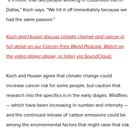
Dallas,” Koch says. “We hit it off immediately because we
had the same passion.”
Koch and Husain discuss climate change and cancer in
full detail on our Cancer-Free World Podcast. Watch on
the video player above, or listen via SoundCloud.
Koch and Husain agree that climate change could
increase cancer risk for some people, but caution that
research into the specifics is in the early stages. Wildfires
— which have been increasing in number and intensity —
and the continued release of carbon emissions could be
among the environmental factors that might raise that risk.