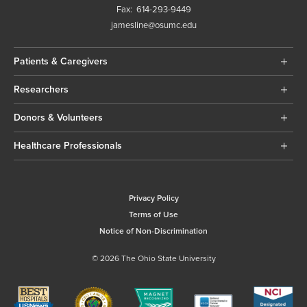
Fax:
614-293-9449
jamesline@osumc.edu
Patients & Caregivers
Researchers
Donors & Volunteers
Healthcare Professionals
Privacy Policy
Terms of Use
Notice of Non-Discrimination
© 2026 The Ohio State University