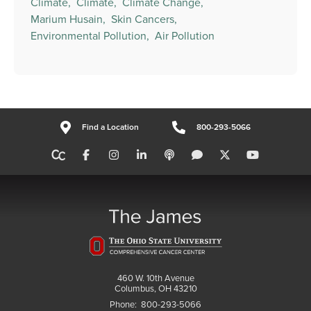
Climate,
Climate,
Climate Change,
Marium Husain,
Skin Cancers,
Environmental Pollution,
Air Pollution
Find a Location
800-293-5066
460 W. 10th Avenue
Columbus, OH 43210
Phone:
800-293-5066