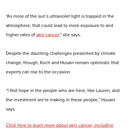
“As more of the sun’s ultraviolet light is trapped in the
atmosphere, that could lead to more exposure to and
higher rates of
skin cancer
,” she says.
Despite the daunting challenges presented by climate
change, though, Koch and Husain remain optimistic that
experts can rise to the occasion.
“I find hope in the people who are here, like Lauren, and
the investment we’re making in these people,” Husain
says.
Click here to learn more about skin cancer, including