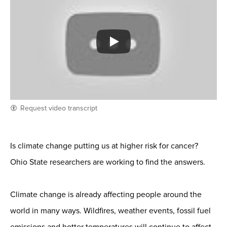
Request video transcript
Is climate change putting us at higher risk for cancer?
Ohio State researchers are working to find the answers.
Climate change is already affecting people around the
world in many ways. Wildfires, weather events, fossil fuel
emissions and hotter temperatures will continue to affect