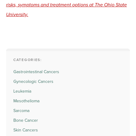
risks, symptoms and treatment options at The Ohio State
University.
CATEGORIES:
Gastrointestinal Cancers
Gynecologic Cancers
Leukemia
Mesothelioma
Sarcoma
Bone Cancer
Skin Cancers