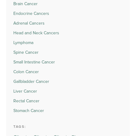
Brain Cancer
Endocrine Cancers
Adrenal Cancers
Head and Neck Cancers
Lymphoma
Spine Cancer
Small Intestine Cancer
Colon Cancer
Gallbladder Cancer
Liver Cancer
Rectal Cancer
Stomach Cancer
TAGS: