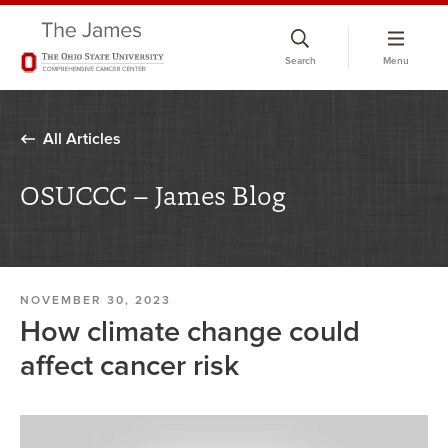
Skip
to
Search
Menu
chat
window
All Articles
OSUCCC – James Blog
NOVEMBER 30, 2023
How climate change could
affect cancer risk