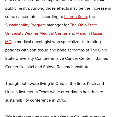
public health. Among those effects may be the increase in
some cancer rates, according to
Lauren Koch
, the
Sustainability Program
manager for
The Ohio State
University Wexner Medical Center
and
Marium Husain,
MD
, a medical oncologist who specializes in treating
patients with soft tissue and bone sarcomas at The Ohio
State University Comprehensive Cancer Center – James
Cancer Hospital and Solove Research Institute.
Though both were living in Ohio at the time, Koch and
Husain first met in Texas while attending a health care
sustainability conference in 2015.
“It’s ironic that two people working in Columbus met in