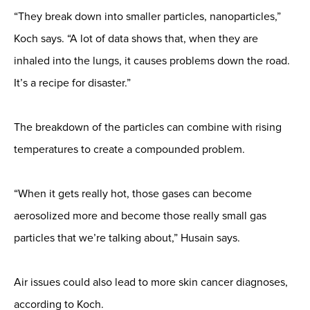
“They break down into smaller particles, nanoparticles,”
Koch says. “A lot of data shows that, when they are
inhaled into the lungs, it causes problems down the road.
It’s a recipe for disaster.”
The breakdown of the particles can combine with rising
temperatures to create a compounded problem.
“When it gets really hot, those gases can become
aerosolized more and become those really small gas
particles that we’re talking about,” Husain says.
Air issues could also lead to more skin cancer diagnoses,
according to Koch.