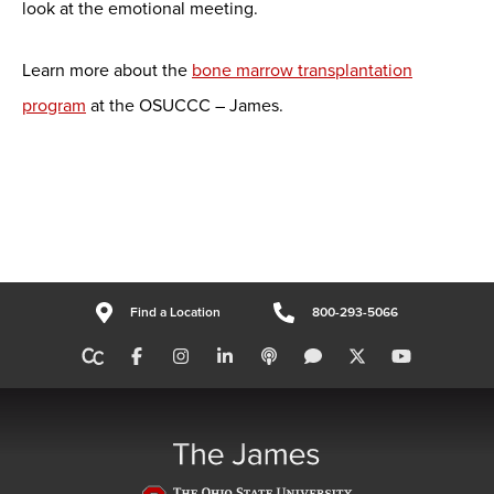
look at the emotional meeting.
Learn more about the
bone marrow transplantation
program
at the OSUCCC – James.
Find a Location
800-293-5066