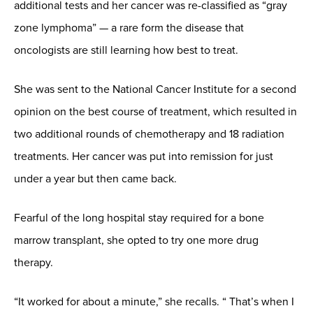
additional tests and her cancer was re-classified as “gray
zone lymphoma” — a rare form the disease that
oncologists are still learning how best to treat.
She was sent to the National Cancer Institute for a second
opinion on the best course of treatment, which resulted in
two additional rounds of chemotherapy and 18 radiation
treatments. Her cancer was put into remission for just
under a year but then came back.
Fearful of the long hospital stay required for a bone
marrow transplant, she opted to try one more drug
therapy.
“It worked for about a minute,” she recalls. “ That’s when I