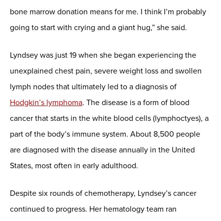
bone marrow donation means for me. I think I’m probably
going to start with crying and a giant hug,” she said.
Lyndsey was just 19 when she began experiencing the
unexplained chest pain, severe weight loss and swollen
lymph nodes that ultimately led to a diagnosis of
Hodgkin’s lymphoma
. The disease is a form of blood
cancer that starts in the white blood cells (lymphoctyes), a
part of the body’s immune system. About 8,500 people
are diagnosed with the disease annually in the United
States, most often in early adulthood.
Despite six rounds of chemotherapy, Lyndsey’s cancer
continued to progress. Her hematology team ran