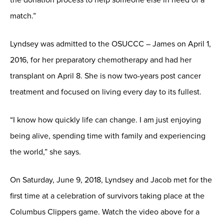
match.”
Lyndsey was admitted to the OSUCCC – James on April 1,
2016, for her preparatory chemotherapy and had her
transplant on April 8. She is now two-years post cancer
treatment and focused on living every day to its fullest.
“I know how quickly life can change. I am just enjoying
being alive, spending time with family and experiencing
the world,” she says.
On Saturday, June 9, 2018, Lyndsey and Jacob met for the
first time at a celebration of survivors taking place at the
Columbus Clippers game. Watch the video above for a