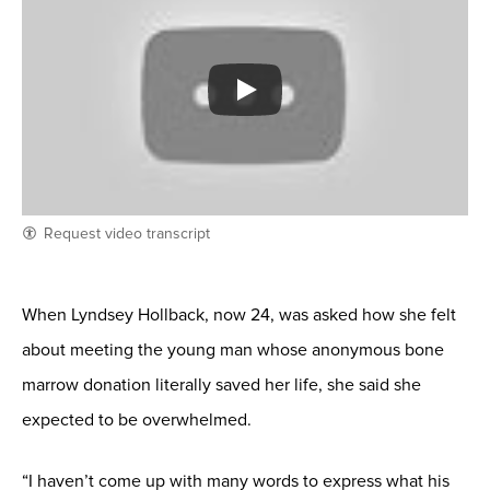
Request video transcript
When Lyndsey Hollback, now 24, was asked how she felt
about meeting the young man whose anonymous bone
marrow donation literally saved her life, she said she
expected to be overwhelmed.
“I haven’t come up with many words to express what his