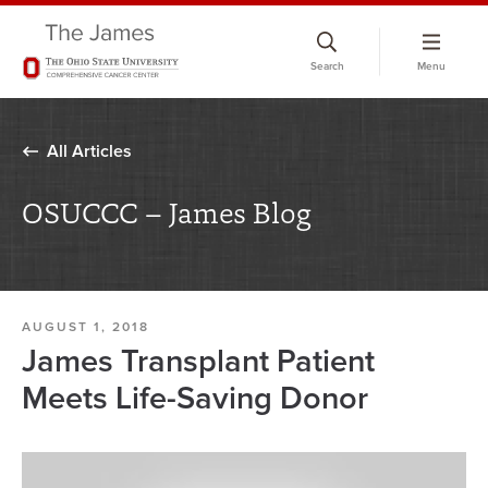
Skip
to
Search
Menu
chat
window
All Articles
OSUCCC – James Blog
AUGUST 1, 2018
James Transplant Patient
Meets Life-Saving Donor