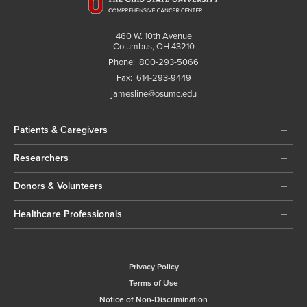
460 W. 10th Avenue
Columbus, OH 43210
Phone:
800-293-5066
Fax:
614-293-9449
jamesline@osumc.edu
Patients & Caregivers
Researchers
Donors & Volunteers
Healthcare Professionals
Privacy Policy
Terms of Use
Notice of Non-Discrimination