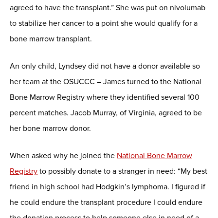
agreed to have the transplant.” She was put on nivolumab
to stabilize her cancer to a point she would qualify for a
bone marrow transplant.
An only child, Lyndsey did not have a donor available so
her team at the OSUCCC – James turned to the National
Bone Marrow Registry where they identified several 100
percent matches. Jacob Murray, of Virginia, agreed to be
her bone marrow donor.
When asked why he joined the
National Bone Marrow
Registry
to possibly donate to a stranger in need: “My best
friend in high school had Hodgkin’s lymphoma. I figured if
he could endure the transplant procedure I could endure
the donation process to help someone else in need of a