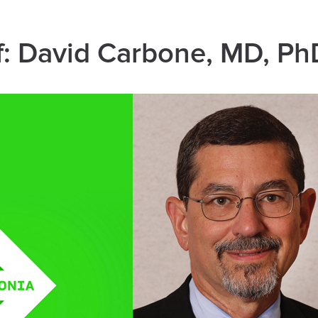
f: David Carbone, MD, Ph