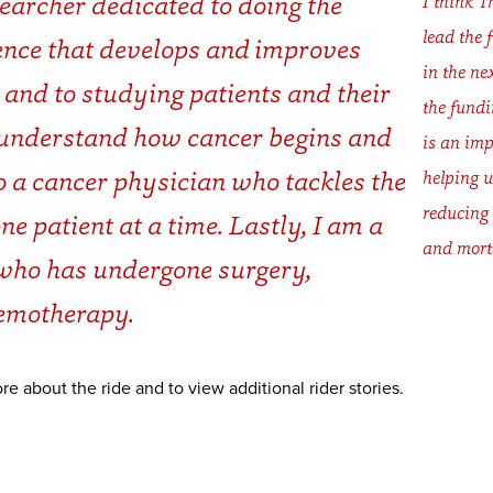
searcher dedicated to doing the
I think T
lead the 
ience that develops and improves
in the ne
 and to studying patients and their
the fundi
 understand how cancer begins and
is an imp
o a cancer physician who tackles the
helping u
reducing
e patient at a time. Lastly, I am a
and morta
who has undergone surgery,
hemotherapy.
re about the ride and to view additional rider stories.