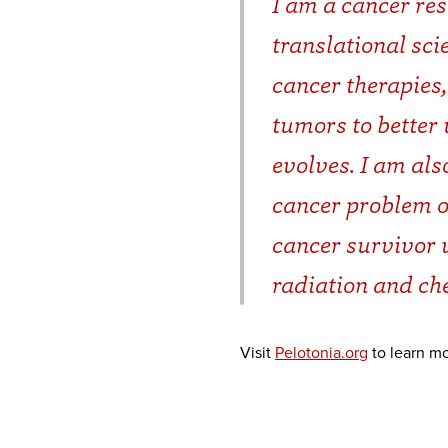
I am a cancer re
translational sc
cancer therapies,
tumors to better
evolves. I am als
cancer problem on
cancer survivor 
radiation and c
Visit
Pelotonia.org
to learn mo