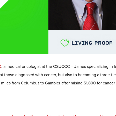
D
, a medical oncologist at the OSUCCC – James specializing in l
at those diagnosed with cancer, but also to becoming a three-time
00 miles from Columbus to Gambier after raising $1,800 for canc