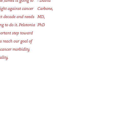
he James is going to
- David
fight against cancer
Carbone,
xt decade and needs
MD,
ng to do it. Pelotonia
PhD
ortant step toward
s reach our goal of
 cancer morbidity
lity.