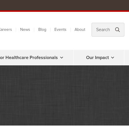
areers
News
Blog
Events
About
or Healthcare Professionals
Our Impact