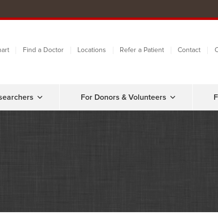
art
Find a Doctor
Locations
Refer a Patient
Contact
C
searchers
For Donors & Volunteers
F