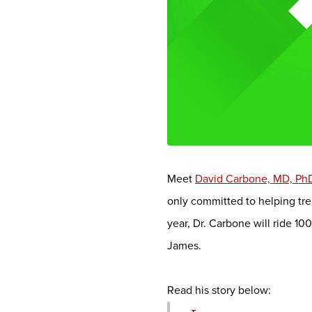
Meet
David Carbone, MD, Ph
only committed to helping tre
year, Dr. Carbone will ride 1
James.
Read his story below: