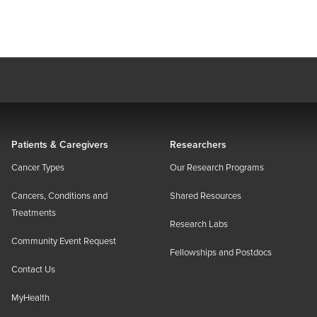
Patients & Caregivers
Researchers
Cancer Types
Our Research Programs
Cancers, Conditions and
Shared Resources
Treatments
Research Labs
Community Event Request
Fellowships and Postdocs
Contact Us
MyHealth