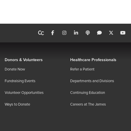
Donors & Volunteers
Healthcare Professionals
Donate Now
Refer a Patient
Fundraising Events
Departments and Divisions
Volunteer Opportunities
Continuing Education
Ways to Donate
Careers at The James