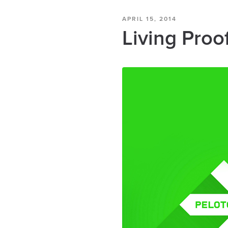
APRIL 15, 2014
Living Proo