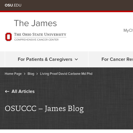
Skip
OSU
.EDU
to
chat
MyCh
window
For Patients & Caregivers
For Cancer Re
Home Page
Blog
Living Proof David Carbone Md Phd
All Articles
OSUCCC – James Blog