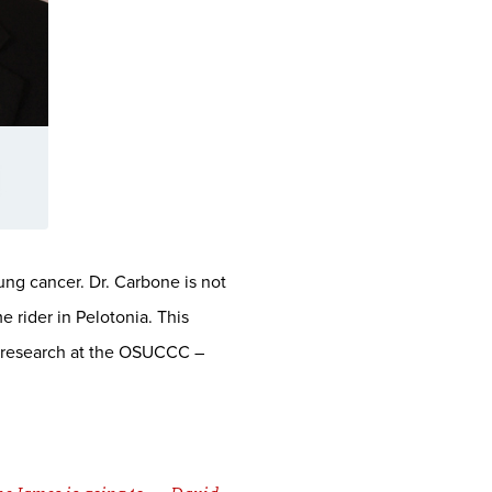
ung cancer. Dr. Carbone is not
 rider in Pelotonia. This
er research at the OSUCCC –