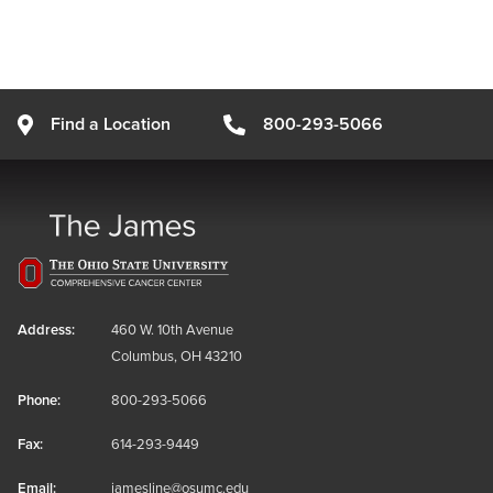
Find a Location
800-293-5066
Address:
460 W. 10th Avenue
Columbus, OH 43210
Phone:
800-293-5066
Fax:
614-293-9449
Email:
jamesline@osumc.edu