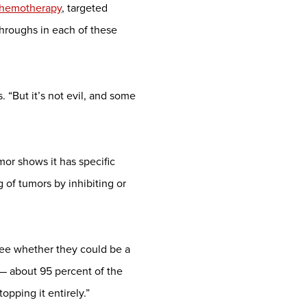
hemotherapy
, targeted
hroughs in each of these
 “But it’s not evil, and some
mor shows it has specific
 of tumors by inhibiting or
 see whether they could be a
 — about 95 percent of the
opping it entirely.”