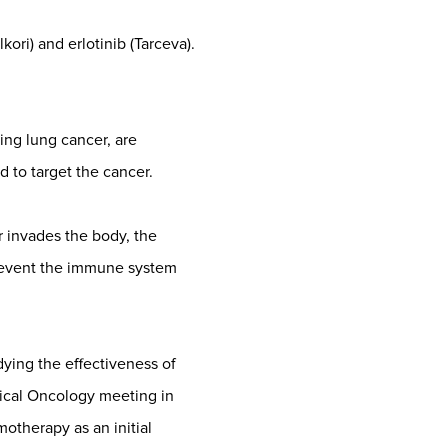
kori) and erlotinib (Tarceva).
ng lung cancer, are
 to target the cancer.
 invades the body, the
 prevent the immune system
ying the effectiveness of
ical Oncology meeting in
therapy as an initial