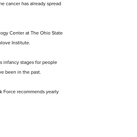
he cancer has already spread
ology Center at The Ohio State
ove Institute.
s infancy stages for people
e been in the past.
ask Force recommends yearly