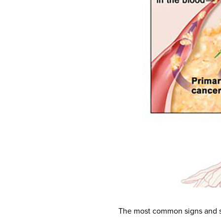
The most common signs and