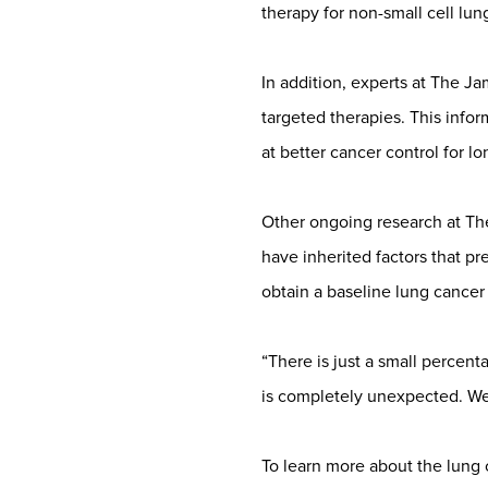
therapy for non-small cell lun
In addition, experts at The J
targeted therapies. This info
at better cancer control for l
Other ongoing research at The
have inherited factors that pr
obtain a baseline lung cancer 
“There is just a small percent
is completely unexpected. We 
To learn more about the lung