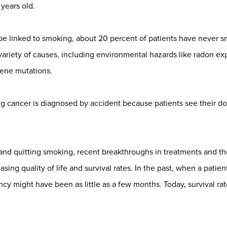
years old.
be linked to smoking, about 20 percent of patients have never
 variety of causes, including environmental hazards like radon
gene mutations.
 cancer is diagnosed by accident because patients see their doc
 and quitting smoking, recent breakthroughs in treatments and the
asing quality of life and survival rates. In the past, when a pati
ancy might have been as little as a few months. Today, survival r