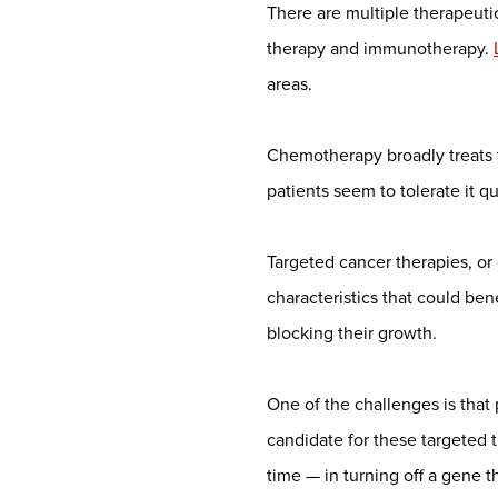
There are multiple therapeuti
therapy and immunotherapy.
areas.
Chemotherapy broadly treats t
patients seem to tolerate it qu
Targeted cancer therapies, or 
characteristics that could ben
blocking their growth.
One of the challenges is that
candidate for these targeted 
time — in turning off a gene t