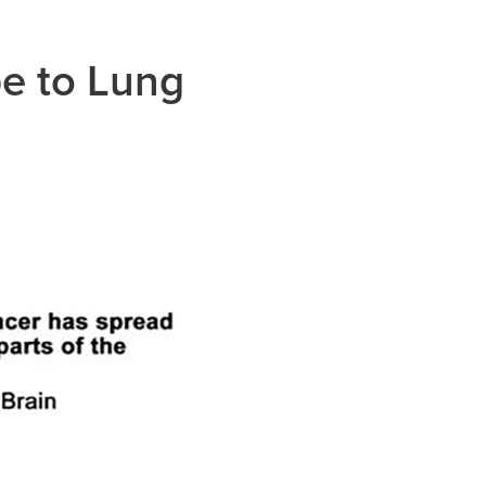
e to Lung