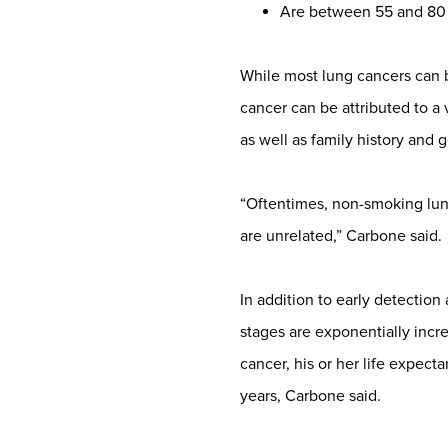
Are between 55 and 80 
While most lung cancers can 
cancer can be attributed to a
as well as family history and 
“Oftentimes, non-smoking lung
are unrelated,” Carbone said.
In addition to early detection
stages are exponentially incre
cancer, his or her life expect
years, Carbone said.