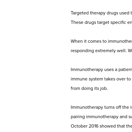
Targeted therapy drugs used to 
These drugs target specific e
When it comes to immunothera
responding extremely well. Wi
Immunotherapy uses a patient
immune system takes over to f
from doing its job.
Immunotherapy turns off the i
pairing immunotherapy and su
October 2016 showed that th