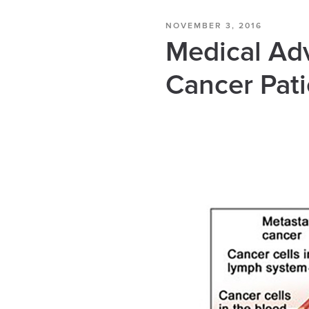
NOVEMBER 3, 2016
Medical Ad
Cancer Pati