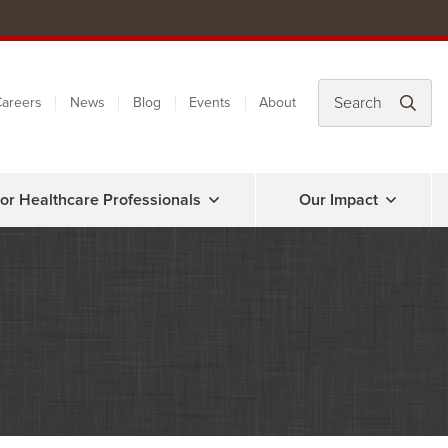
areers
News
Blog
Events
About
or Healthcare Professionals
Our Impact