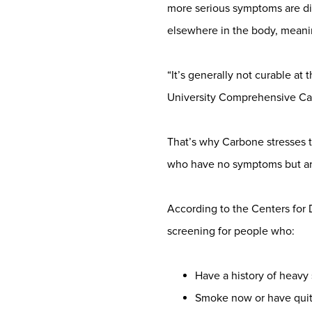
more serious symptoms are di
elsewhere in the body, meani
“It’s generally not curable at 
University Comprehensive Can
That’s why Carbone stresses t
who have no symptoms but are
According to the Centers for
screening for people who:
Have a history of heavy
Smoke now or have quit 