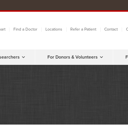
art
Find a Doctor
Locations
Refer a Patient
Contact
C
searchers
For Donors & Volunteers
F