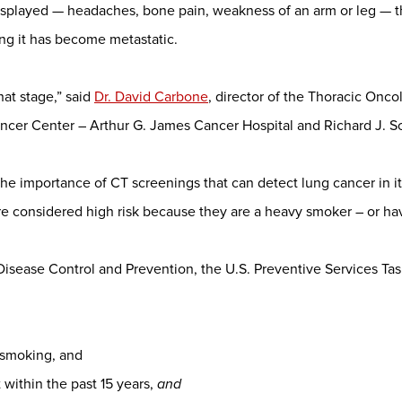
splayed — headaches, bone pain, weakness of an arm or leg — t
ng it has become metastatic.
that stage,” said
Dr. David Carbone
, director of the Thoracic Onc
cer Center – Arthur G. James Cancer Hospital and Richard J. Sol
he importance of CT screenings that can detect lung cancer in it
 considered high risk because they are a heavy smoker – or hav
 Disease Control and Prevention, the U.S. Preventive Services T
 smoking, and
within the past 15 years,
and