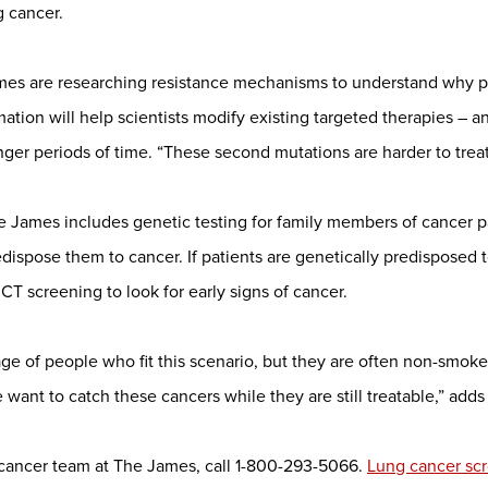
g cancer.
ames are researching resistance mechanisms to understand why p
rmation will help scientists modify existing targeted therapies 
onger periods of time. “These second mutations are harder to treat
 James includes genetic testing for family members of cancer p
edispose them to cancer. If patients are genetically predisposed 
CT screening to look for early signs of cancer.
age of people who fit this scenario, but they are often non-smoke
want to catch these cancers while they are still treatable,” add
 cancer team at The James, call 1-800-293-5066.
Lung cancer sc