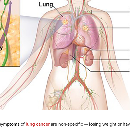
 symptoms of
lung cancer
are non-specific — losing weight or hav