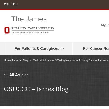
Skip
OSU
.EDU
to
chat
MyCh
window
For Patients & Caregivers
For Cancer Re
Home Page
Blog
Medical Advances Offering New Hope To Lung Cancer Patients
All Articles
OSUCCC – James Blog