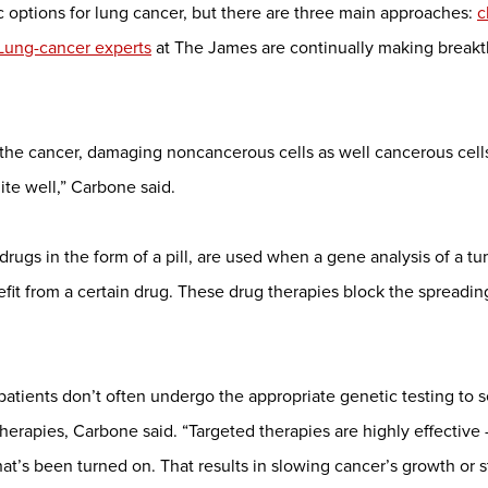
c options for lung cancer, but there are three main approaches:
c
Lung-cancer experts
at The James are continually making breakt
he cancer, damaging noncancerous cells as well cancerous cells.
ite well,” Carbone said.
drugs in the form of a pill, are used when a gene analysis of a tu
efit from a certain drug. These drug therapies block the spreading
 patients don’t often undergo the appropriate genetic testing to
therapies, Carbone said. “Targeted therapies are highly effective
hat’s been turned on. That results in slowing cancer’s growth or st