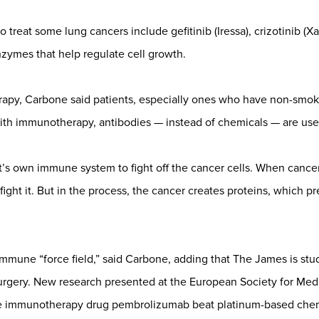
treat some lung cancers include gefitinib (Iressa), crizotinib (Xal
nzymes that help regulate cell growth.
py, Carbone said patients, especially ones who have non-smoki
th immunotherapy, antibodies — instead of chemicals — are used
’s own immune system to fight off the cancer cells. When cancer
ight it. But in the process, the cancer creates proteins, which
mmune “force field,” said Carbone, adding that The James is stud
rgery. New research presented at the European Society for Med
e immunotherapy drug pembrolizumab beat platinum-based chemo