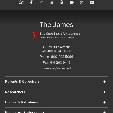
460 W. 10th Avenue
Columbus, OH 43210
Phone:
800-293-5066
Fax:
614-293-9449
jamesline@osumc.edu
Patients & Caregivers
Researchers
Donors & Volunteers
Healthcare Professionals