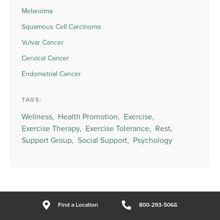
Melanoma
Squamous Cell Carcinoma
Vulvar Cancer
Cervical Cancer
Endometrial Cancer
TAGS:
Wellness,
Health Promotion,
Exercise,
Exercise Therapy,
Exercise Tolerance,
Rest,
Support Group,
Social Support,
Psychology
Find a Location
800-293-5066