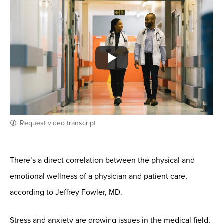
Request video transcript
There’s a direct correlation between the physical and
emotional wellness of a physician and patient care,
according to Jeffrey Fowler, MD.
Stress and anxiety are growing issues in the medical field,