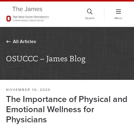
Skip
to
Search
Menu
chat
window
All Articles
OSUCCC – James Blog
NOVEMBER 10, 2020
The Importance of Physical and
Emotional Wellness for
Physicians