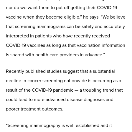
nor do we want them to put off getting their COVID-19
vaccine when they become eligible,” he says. “We believe
that screening mammograms can be safely and accurately
interpreted in patients who have recently received
COVID-19 vaccines as long as that vaccination information
is shared with health care providers in advance.”
Recently published studies suggest that a substantial
decline in cancer screening nationwide is occurring as a
result of the COVID-19 pandemic — a troubling trend that
could lead to more advanced disease diagnoses and
poorer treatment outcomes.
“Screening mammography is well established and it