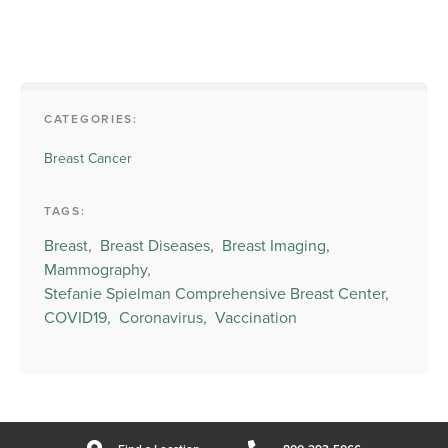
CATEGORIES:
Breast Cancer
TAGS:
Breast,
Breast Diseases,
Breast Imaging,
Mammography,
Stefanie Spielman Comprehensive Breast Center,
COVID19,
Coronavirus,
Vaccination