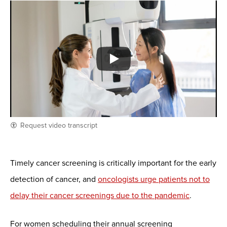
Request video transcript
Timely cancer screening is critically important for the early
detection of cancer, and
oncologists urge patients not to
delay their cancer screenings due to the pandemic
.
For women scheduling their annual screening