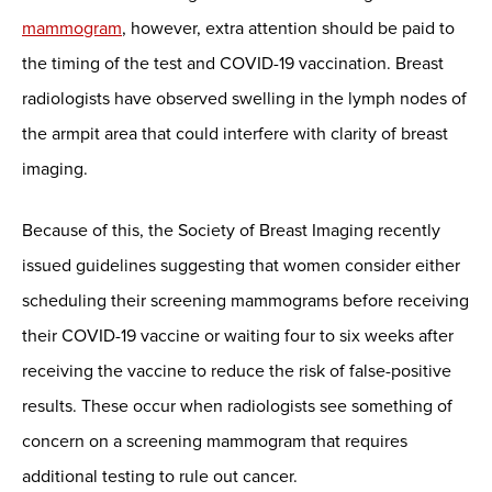
mammogram
, however, extra attention should be paid to
the timing of the test and COVID-19 vaccination. Breast
radiologists have observed swelling in the lymph nodes of
the armpit area that could interfere with clarity of breast
imaging.
Because of this, the Society of Breast Imaging recently
issued guidelines suggesting that women consider either
scheduling their screening mammograms before receiving
their COVID-19 vaccine or waiting four to six weeks after
receiving the vaccine to reduce the risk of false-positive
results. These occur when radiologists see something of
concern on a screening mammogram that requires
additional testing to rule out cancer.