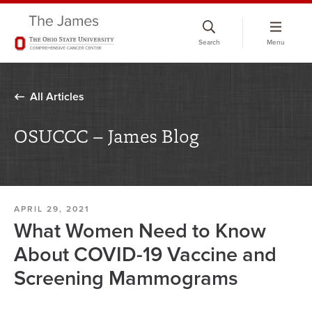
Skip
to
Search
Menu
chat
window
All Articles
OSUCCC – James Blog
APRIL 29, 2021
What Women Need to Know
About COVID-19 Vaccine and
Screening Mammograms