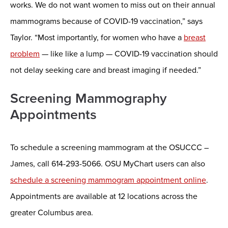
works. We do not want women to miss out on their annual
mammograms because of COVID-19 vaccination,” says
Taylor. “Most importantly, for women who have a
breast
problem
— like like a lump — COVID-19 vaccination should
not delay seeking care and breast imaging if needed.”
Screening Mammography
Appointments
To schedule a screening mammogram at the OSUCCC –
James, call 614-293-5066. OSU MyChart users can also
schedule a screening mammogram appointment online
.
Appointments are available at 12 locations across the
greater Columbus area.