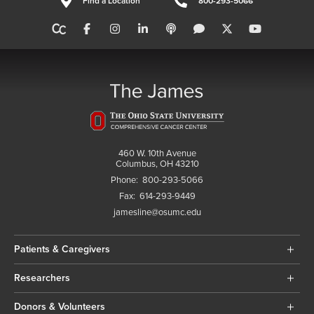
Find a Location
800-293-5066
460 W. 10th Avenue
Columbus, OH 43210
Phone:
800-293-5066
Fax:
614-293-9449
jamesline@osumc.edu
Patients & Caregivers
Researchers
Donors & Volunteers