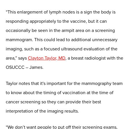
“This enlargement of lymph nodes is a sign the body is
responding appropriately to the vaccine, but it can
occasionally be seen in the armpit area on a screening
mammogram. This could lead to additional unnecessary
imaging, such as a focused ultrasound evaluation of the
area,” says
Clayton Taylor, MD
, a breast radiologist with the
OSUCCC – James.
Taylor notes that it's important for the mammography team
to know about the timing of vaccination at the time of
cancer screening so they can provide their best
interpretation of the imaging results.
“We don’t want people to put off their screening exams,