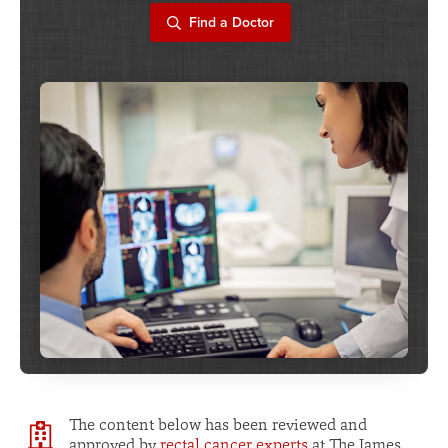
Find a Doctor
The content below has been reviewed and
approved by
rectal cancer experts
at The James.