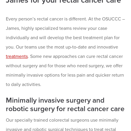
James for your rectal cancer care
Every person’s rectal cancer is different. At the OSUCCC –
James, highly specialized teams review your case
individually and will develop the best treatment plan for
you. Our teams use the most up-to-date and innovative
treatments
. Some new approaches can cure rectal cancer
without surgery and for those who need surgery, we offer
minimally invasive options for less pain and quicker return
to daily activities.
Minimally invasive surgery and
robotic surgery for rectal cancer care
Our specially trained colorectal surgeons use minimally
invasive and robotic surgical techniques to treat rectal