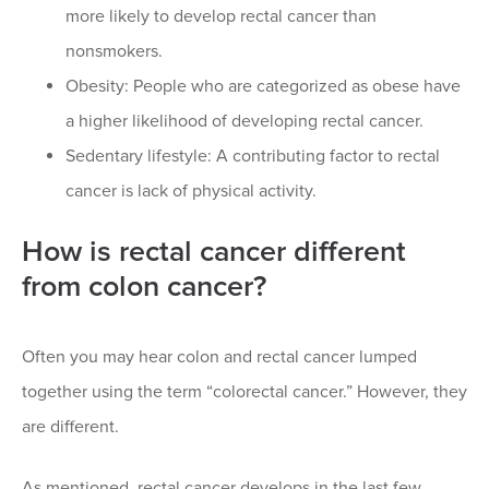
more likely to develop rectal cancer than
nonsmokers.
Obesity: People who are categorized as obese have
a higher likelihood of developing rectal cancer.
Sedentary lifestyle: A contributing factor to rectal
cancer is lack of physical activity.
How is rectal cancer different
from colon cancer?
Often you may hear colon and rectal cancer lumped
together using the term “colorectal cancer.” However, they
are different.
As mentioned, rectal cancer develops in the last few