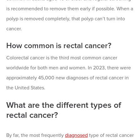
is recommended to remove them early if possible. When a
polyp is removed completely, that polyp can’t turn into
cancer.
How common is rectal cancer?
Colorectal cancer is the third most common cancer
worldwide for both men and women. In 2023, there were
approximately 45,000 new diagnoses of rectal cancer in
the United States.
What are the different types of
rectal cancer?
By far, the most frequently
diagnosed
type of rectal cancer