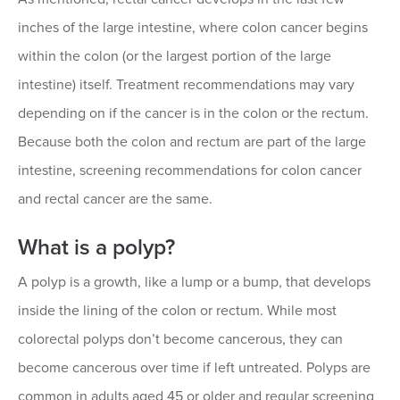
inches of the large intestine, where colon cancer begins
within the colon (or the largest portion of the large
intestine) itself. Treatment recommendations may vary
depending on if the cancer is in the colon or the rectum.
Because both the colon and rectum are part of the large
intestine, screening recommendations for colon cancer
and rectal cancer are the same.
What is a polyp?
A polyp is a growth, like a lump or a bump, that develops
inside the lining of the colon or rectum. While most
colorectal polyps don’t become cancerous, they can
become cancerous over time if left untreated. Polyps are
common in adults aged 45 or older and regular screening