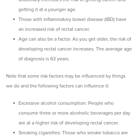
getting it at a younger age.
Those with inflammatory bowel disease (IBD) have
an increased risk of rectal cancer.
Age can also be a factor. As you get older, the risk of
developing rectal cancer increases. The average age
of diagnosis is 63 years.
Note that some risk factors may be influenced by things
we do and the following factors can influence it:
Excessive alcohol consumption: People who
consume three or more alcoholic beverages per day
are at a higher risk of developing rectal cancer.
Smoking cigarettes: Those who smoke tobacco are