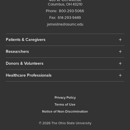
Columbus, OH 43210
Phone:
800-293-5066
Fax:
614-293-9449
jamesline@osumc.edu
Patients & Caregivers
Researchers
Donors & Volunteers
Healthcare Professionals
Privacy Policy
Terms of Use
Notice of Non-Discrimination
© 2026 The Ohio State University