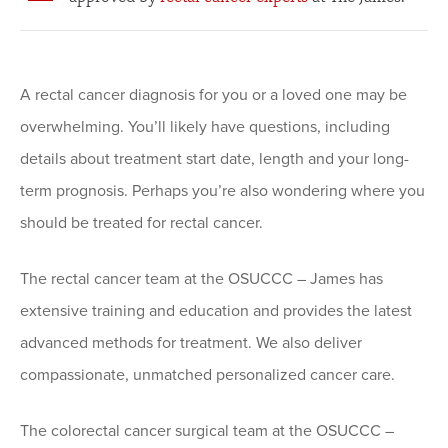
A rectal cancer diagnosis for you or a loved one may be
overwhelming. You’ll likely have questions, including
details about treatment start date, length and your long-
term prognosis. Perhaps you’re also wondering where you
should be treated for rectal cancer.
The rectal cancer team at the OSUCCC – James has
extensive training and education and provides the latest
advanced methods for treatment. We also deliver
compassionate, unmatched personalized cancer care.
The colorectal cancer surgical team at the OSUCCC –