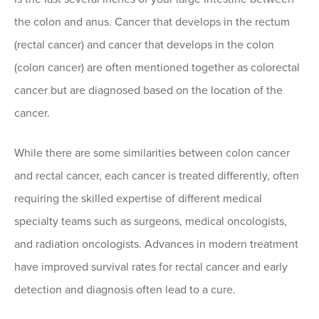
the colon and anus. Cancer that develops in the rectum
(rectal cancer) and cancer that develops in the colon
(colon cancer) are often mentioned together as colorectal
cancer but are diagnosed based on the location of the
cancer.
While there are some similarities between colon cancer
and rectal cancer, each cancer is treated differently, often
requiring the skilled expertise of different medical
specialty teams such as surgeons, medical oncologists,
and radiation oncologists. Advances in modern treatment
have improved survival rates for rectal cancer and early
detection and diagnosis often lead to a cure.