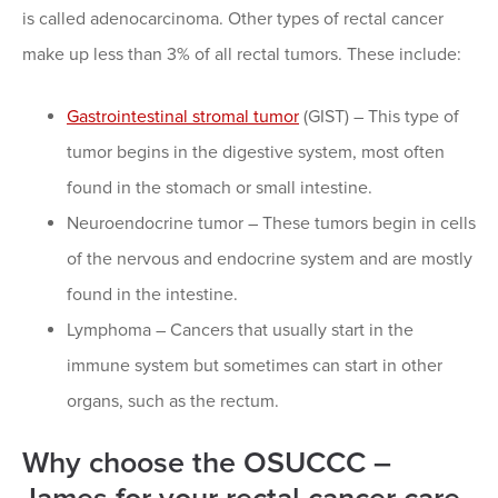
is called adenocarcinoma. Other types of rectal cancer
make up less than 3% of all rectal tumors. These include:
Gastrointestinal stromal tumor
(GIST) – This type of
tumor begins in the digestive system, most often
found in the stomach or small intestine.
Neuroendocrine tumor – These tumors begin in cells
of the nervous and endocrine system and are mostly
found in the intestine.
Lymphoma – Cancers that usually start in the
immune system but sometimes can start in other
organs, such as the rectum.
Why choose the OSUCCC –