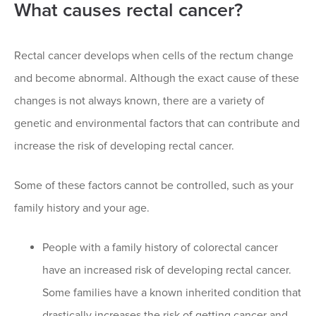
What causes rectal cancer?
Rectal cancer develops when cells of the rectum change
and become abnormal. Although the exact cause of these
changes is not always known, there are a variety of
genetic and environmental factors that can contribute and
increase the risk of developing rectal cancer.
Some of these factors cannot be controlled, such as your
family history and your age.
People with a family history of colorectal cancer
have an increased risk of developing rectal cancer.
Some families have a known inherited condition that
drastically increases the risk of getting cancer and