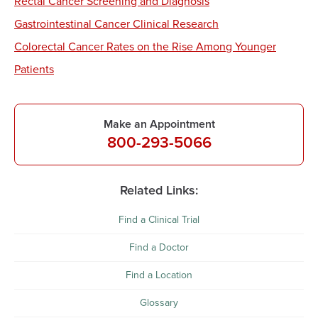
Rectal Cancer Screening and Diagnosis
Gastrointestinal Cancer Clinical Research
Colorectal Cancer Rates on the Rise Among Younger
Patients
Make an Appointment
800-293-5066
Related Links:
Find a Clinical Trial
Find a Doctor
Find a Location
Glossary