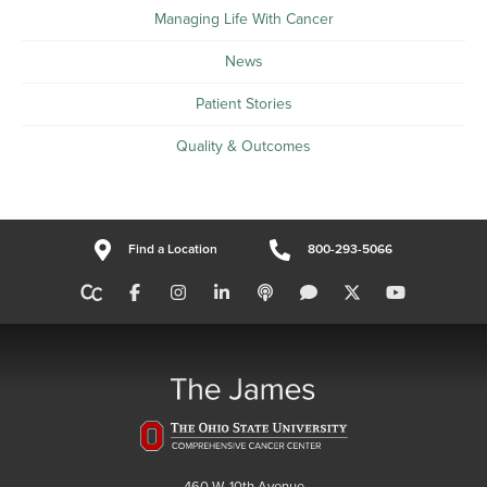
Managing Life With Cancer
News
Patient Stories
Quality & Outcomes
Find a Location
800-293-5066
460 W. 10th Avenue