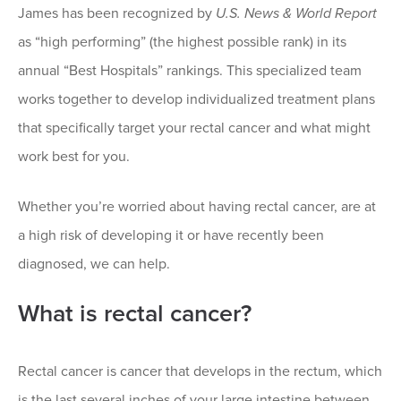
James has been recognized by
U.S. News & World Report
as “high performing” (the highest possible rank) in its
annual “Best Hospitals” rankings. This specialized team
works together to develop individualized treatment plans
that specifically target your rectal cancer and what might
work best for you.
Whether you’re worried about having rectal cancer, are at
a high risk of developing it or have recently been
diagnosed, we can help.
What is rectal cancer?
Rectal cancer is cancer that develops in the rectum, which
is the last several inches of your large intestine between