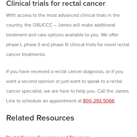
Clinical trials for rectal cancer
With access to the most advanced clinical trials in the
country, the OSUCCC – James will make additional
treatment and care options available to you. We offer
phase I, phase II and phase III clinical trials for novel rectal
cancer treatments.
If you have received a rectal cancer diagnosis, or if you
want a second opinion or just want to speak to a rectal
cancer specialist, we are here to help you. Call the James
Line to schedule an appointment at
800-293-5066
.
Related Resources