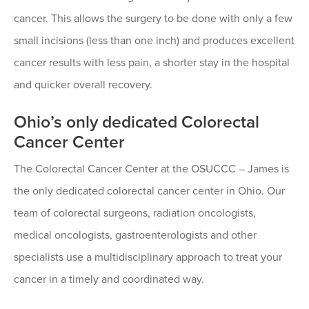
cancer. This allows the surgery to be done with only a few
small incisions (less than one inch) and produces excellent
cancer results with less pain, a shorter stay in the hospital
and quicker overall recovery.
Ohio’s only dedicated Colorectal
Cancer Center
The Colorectal Cancer Center at the OSUCCC – James is
the only dedicated colorectal cancer center in Ohio. Our
team of colorectal surgeons, radiation oncologists,
medical oncologists, gastroenterologists and other
specialists use a multidisciplinary approach to treat your
cancer in a timely and coordinated way.