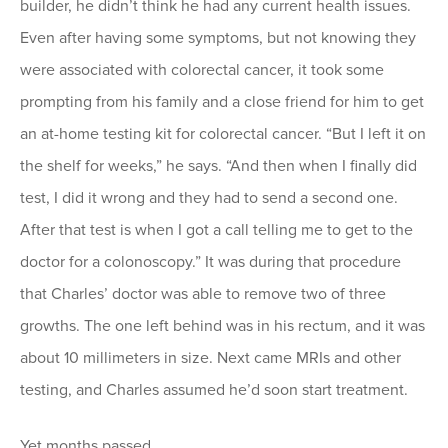
builder, he didn’t think he had any current health issues.
Even after having some symptoms, but not knowing they
were associated with colorectal cancer, it took some
prompting from his family and a close friend for him to get
an at-home testing kit for colorectal cancer. “But I left it on
the shelf for weeks,” he says. “And then when I finally did
test, I did it wrong and they had to send a second one.
After that test is when I got a call telling me to get to the
doctor for a colonoscopy.” It was during that procedure
that Charles’ doctor was able to remove two of three
growths. The one left behind was in his rectum, and it was
about 10 millimeters in size. Next came MRIs and other
testing, and Charles assumed he’d soon start treatment.
Yet months passed.