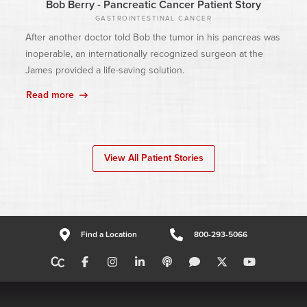
Bob Berry - Pancreatic Cancer Patient Story
GASTROINTESTINAL CANCER
After another doctor told Bob the tumor in his pancreas was
inoperable, an internationally recognized surgeon at the
James provided a life-saving solution.
Read more
View All Patient Stories
Find a Location
800-293-5066