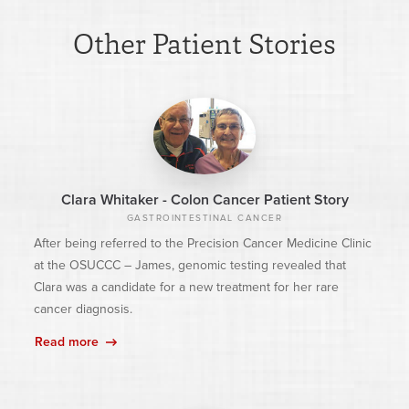
Other Patient Stories
Clara Whitaker - Colon Cancer Patient Story
GASTROINTESTINAL CANCER
After being referred to the Precision Cancer Medicine Clinic
at the OSUCCC – James, genomic testing revealed that
Clara was a candidate for a new treatment for her rare
cancer diagnosis.
Read more