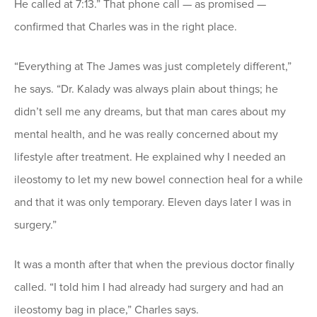
He called at 7:13.” That phone call — as promised —
confirmed that Charles was in the right place.
“Everything at The James was just completely different,”
he says. “Dr. Kalady was always plain about things; he
didn’t sell me any dreams, but that man cares about my
mental health, and he was really concerned about my
lifestyle after treatment. He explained why I needed an
ileostomy to let my new bowel connection heal for a while
and that it was only temporary. Eleven days later I was in
surgery.”
It was a month after that when the previous doctor finally
called. “I told him I had already had surgery and had an
ileostomy bag in place,” Charles says.