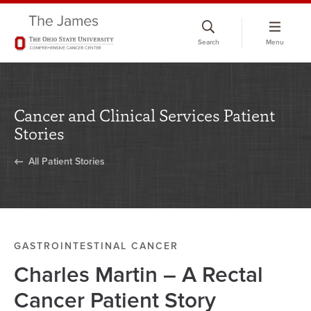
Skip
to
Search
Menu
chat
window
Cancer and Clinical Services Patient
Stories
All Patient Stories
GASTROINTESTINAL CANCER
Charles Martin – A Rectal
Cancer Patient Story