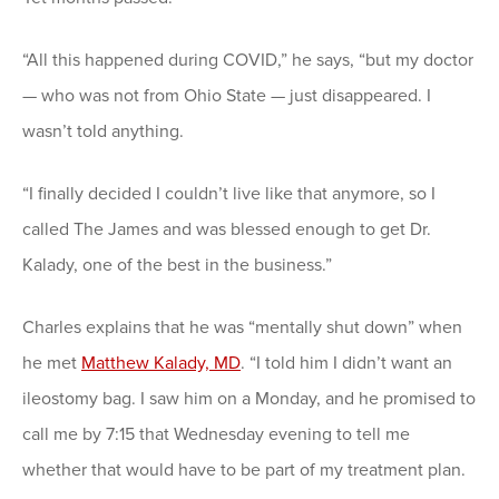
“All this happened during COVID,” he says, “but my doctor
— who was not from Ohio State — just disappeared. I
wasn’t told anything.
“I finally decided I couldn’t live like that anymore, so I
called The James and was blessed enough to get Dr.
Kalady, one of the best in the business.”
Charles explains that he was “mentally shut down” when
he met
Matthew Kalady, MD
. “I told him I didn’t want an
ileostomy bag. I saw him on a Monday, and he promised to
call me by 7:15 that Wednesday evening to tell me
whether that would have to be part of my treatment plan.