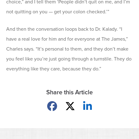
choice,” and I tell them ‘People didn’t quit on me, and I’m
not quitting on you — get your colon checked.’”
And then the conversation loops back to Dr. Kalady. “I
have a real love for him and for everyone at The James,”
Charles says. “It’s personal to them, and they don’t make
you feel like you’re just going through a turnstile. They do
everything like they care, because they do.”
Share this Article
Share on Facebook
Share on X
Share on LinkedIn