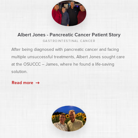
Albert Jones - Pancreatic Cancer Patient Story
GASTROINTESTINAL CANCER
After being diagnosed with pancreatic cancer and facing
multiple unsuccessful treatments, Albert Jones sought care
at the OSUCCC – James, where he found a life-saving
solution.
Read more