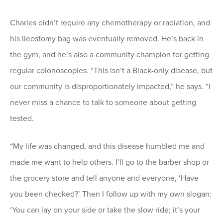
Charles didn’t require any chemotherapy or radiation, and
his ileostomy bag was eventually removed. He’s back in
the gym, and he’s also a community champion for getting
regular colonoscopies. “This isn’t a Black-only disease, but
our community is disproportionately impacted,” he says. “I
never miss a chance to talk to someone about getting
tested.
“My life was changed, and this disease humbled me and
made me want to help others. I’ll go to the barber shop or
the grocery store and tell anyone and everyone, ‘Have
you been checked?’ Then I follow up with my own slogan:
‘You can lay on your side or take the slow ride; it’s your