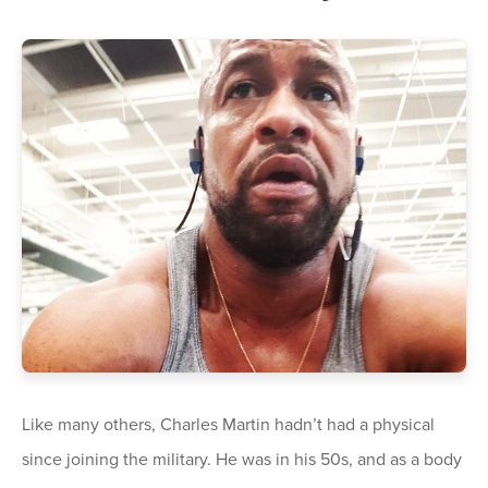
Like many others, Charles Martin hadn’t had a physical
since joining the military. He was in his 50s, and as a body