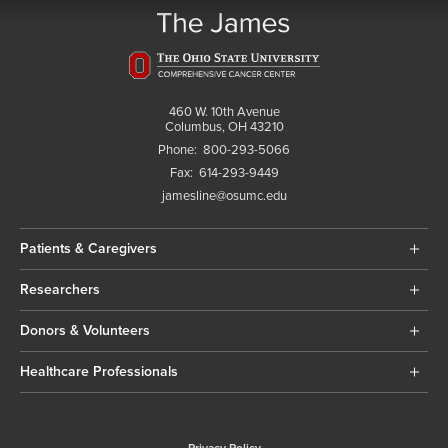
460 W. 10th Avenue
Columbus, OH 43210
Phone:
800-293-5066
Fax:
614-293-9449
jamesline@osumc.edu
Patients & Caregivers
Researchers
Donors & Volunteers
Healthcare Professionals