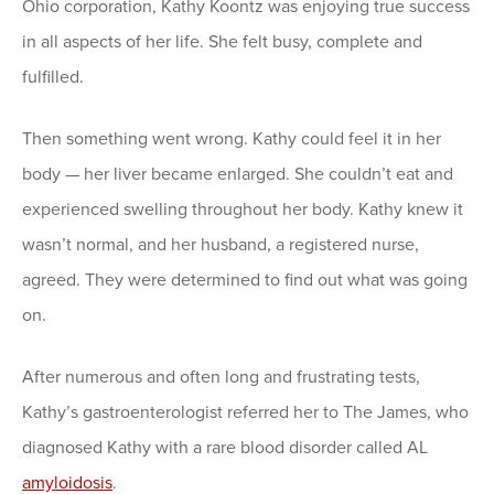
Ohio corporation, Kathy Koontz was enjoying true success
in all aspects of her life. She felt busy, complete and
fulfilled.
Then something went wrong. Kathy could feel it in her
body — her liver became enlarged. She couldn’t eat and
experienced swelling throughout her body. Kathy knew it
wasn’t normal, and her husband, a registered nurse,
agreed. They were determined to find out what was going
on.
After numerous and often long and frustrating tests,
Kathy’s gastroenterologist referred her to The James, who
diagnosed Kathy with a rare blood disorder called AL
amyloidosis
.