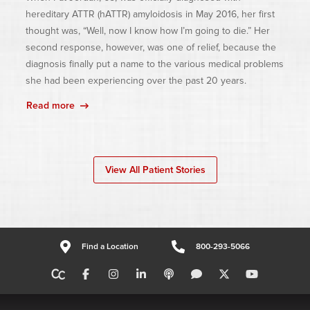
hereditary ATTR (hATTR) amyloidosis in May 2016, her first
thought was, “Well, now I know how I’m going to die.” Her
second response, however, was one of relief, because the
diagnosis finally put a name to the various medical problems
she had been experiencing over the past 20 years.
Read more
View All Patient Stories
Find a Location
800-293-5066