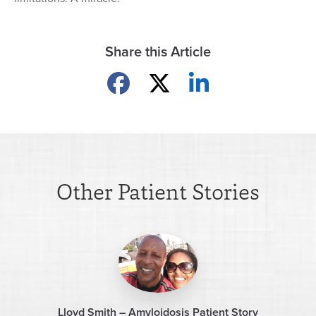
Share this Article
Share on Facebook
Share on X
Share on LinkedIn
Other Patient Stories
Lloyd Smith – Amyloidosis Patient Story