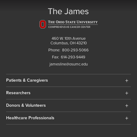
460 W. 10th Avenue
Columbus, OH 43210
Phone:
800-293-5066
Fax:
614-293-9449
jamesline@osumc.edu
Patients & Caregivers
Researchers
Donors & Volunteers
Healthcare Professionals