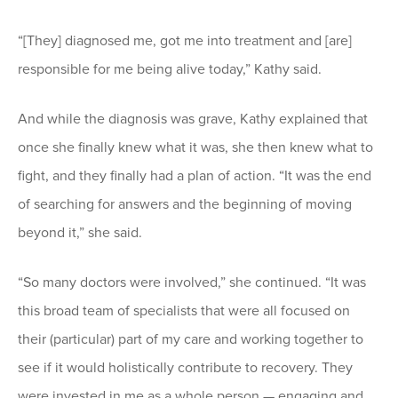
“[They] diagnosed me, got me into treatment and [are]
responsible for me being alive today,” Kathy said.
And while the diagnosis was grave, Kathy explained that
once she finally knew what it was, she then knew what to
fight, and they finally had a plan of action. “It was the end
of searching for answers and the beginning of moving
beyond it,” she said.
“So many doctors were involved,” she continued. “It was
this broad team of specialists that were all focused on
their (particular) part of my care and working together to
see if it would holistically contribute to recovery. They
were invested in me as a whole person — engaging and