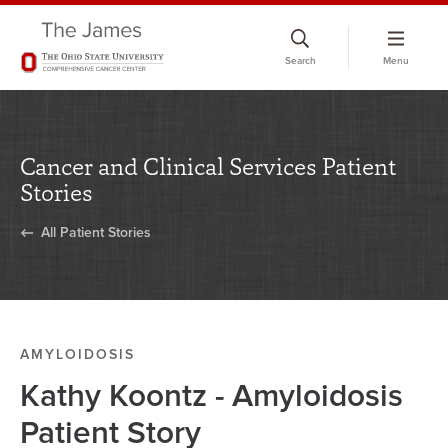
Skip
to
Search
Menu
chat
window
Cancer and Clinical Services Patient
Stories
All Patient Stories
AMYLOIDOSIS
Kathy Koontz - Amyloidosis
Patient Story