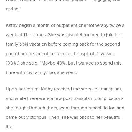
caring.”
Kathy began a month of outpatient chemotherapy twice a
week at The James. She was also determined to join her
family’s ski vacation before coming back for the second
part of her treatment, a stem cell transplant. “I wasn’t
100%,” she said. “Maybe 40%, but I wanted to spend this
time with my family.” So, she went.
Upon her return, Kathy received the stem cell transplant,
and while there were a few post-transplant complications,
she fought through them, went through rehabilitation and
came out victorious. Then, she was back to her beautiful
life.