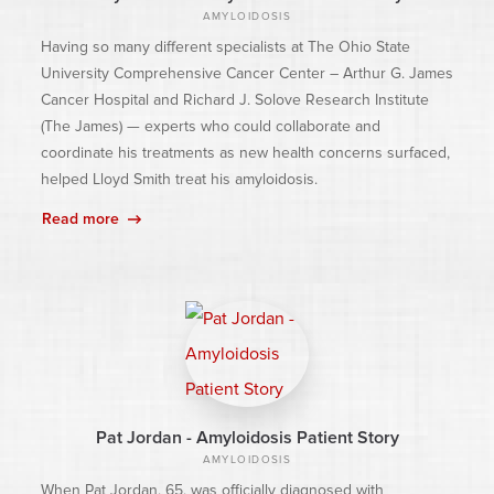
AMYLOIDOSIS
Having so many different specialists at The Ohio State
University Comprehensive Cancer Center – Arthur G. James
Cancer Hospital and Richard J. Solove Research Institute
(The James) — experts who could collaborate and
coordinate his treatments as new health concerns surfaced,
helped Lloyd Smith treat his amyloidosis.
Read more
Pat Jordan - Amyloidosis Patient Story
AMYLOIDOSIS
When Pat Jordan, 65, was officially diagnosed with