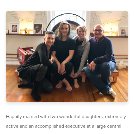
Happily married with two wonderful daughters, extremely
active and an accomplished executive at a large central