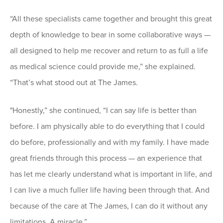
“All these specialists came together and brought this great
depth of knowledge to bear in some collaborative ways —
all designed to help me recover and return to as full a life
as medical science could provide me,” she explained.
“That’s what stood out at The James.
"Honestly,” she continued, “I can say life is better than
before. I am physically able to do everything that I could
do before, professionally and with my family. I have made
great friends through this process — an experience that
has let me clearly understand what is important in life, and
I can live a much fuller life having been through that. And
because of the care at The James, I can do it without any
limitations. A miracle.”