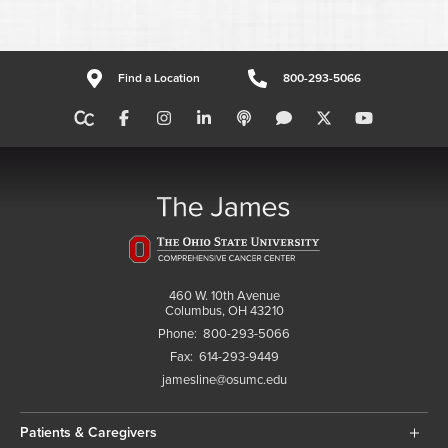
Find a Location
800-293-5066
460 W. 10th Avenue
Columbus, OH 43210
Phone:
800-293-5066
Fax:
614-293-9449
jamesline@osumc.edu
Patients & Caregivers