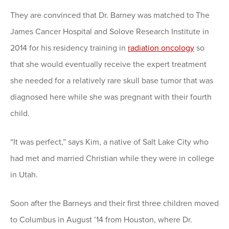
They are convinced that Dr. Barney was matched to The
James Cancer Hospital and Solove Research Institute in
2014 for his residency training in
radiation oncology
so
that she would eventually receive the expert treatment
she needed for a relatively rare skull base tumor that was
diagnosed here while she was pregnant with their fourth
child.
“It was perfect,” says Kim, a native of Salt Lake City who
had met and married Christian while they were in college
in Utah.
Soon after the Barneys and their first three children moved
to Columbus in August ’14 from Houston, where Dr.