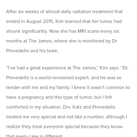
After six weeks of almost-daily radiation treatment that
ended in August 2015, Kim learned that her tumor had
shrunk significantly. Now she has MRI scans every six
months at The James, where she is monitored by Dr.
Prevedello and his team.
“I’ve had a great experience at The James,” Kim says. “Dr.
Prevedello is a world-renowned expert, and he was so
tender with me and my family. I knew it wasn’t common to
have a pregnancy and this type of tumor, but I felt
comforted in my situation. Drs. Katz and Prevedello
treated me very special and not like a number, although I
realize they treat everyone special because they know
that every case is different.