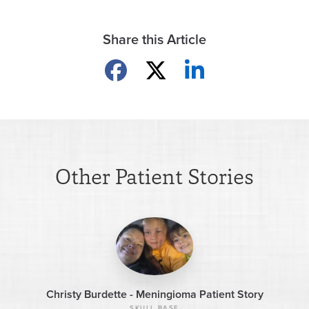
Share this Article
Share on Facebook
Share on X
Share on LinkedIn
Other Patient Stories
Christy Burdette - Meningioma Patient Story
SKULL BASE