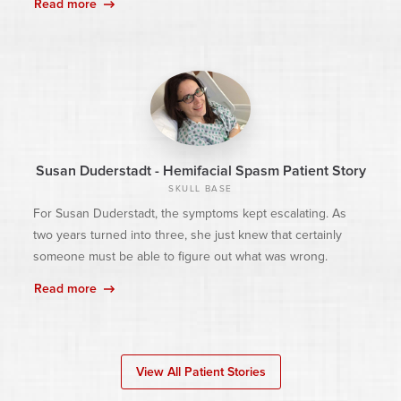
Read more
Susan Duderstadt - Hemifacial Spasm Patient Story
SKULL BASE
For Susan Duderstadt, the symptoms kept escalating. As
two years turned into three, she just knew that certainly
someone must be able to figure out what was wrong.
Read more
View All Patient Stories