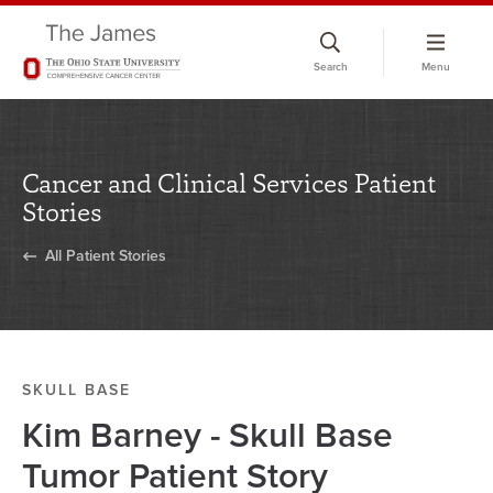
Skip
to
Search
Menu
chat
window
Cancer and Clinical Services Patient
Stories
All Patient Stories
SKULL BASE
Kim Barney - Skull Base
Tumor Patient Story