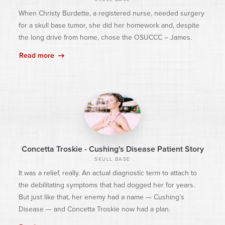
When Christy Burdette, a registered nurse, needed surgery
for a skull base tumor, she did her homework and, despite
the long drive from home, chose the OSUCCC – James.
Read more
Concetta Troskie - Cushing's Disease Patient Story
SKULL BASE
It was a relief, really. An actual diagnostic term to attach to
the debilitating symptoms that had dogged her for years.
But just like that, her enemy had a name — Cushing’s
Disease — and Concetta Troskie now had a plan.