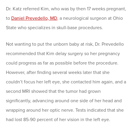
Dr. Katz referred Kim, who was by then 17 weeks pregnant,
to
Daniel Prevedello, MD
, a neurological surgeon at Ohio
State who specializes in skull-base procedures.
Not wanting to put the unborn baby at risk, Dr. Prevedello
recommended that Kim delay surgery so her pregnancy
could progress as far as possible before the procedure.
However, after finding several weeks later that she
couldn’t focus her left eye, she contacted him again, and a
second MRI showed that the tumor had grown
significantly, advancing around one side of her head and
wrapping around her optic nerve. Tests indicated that she
had lost 85-90 percent of her vision in the left eye.