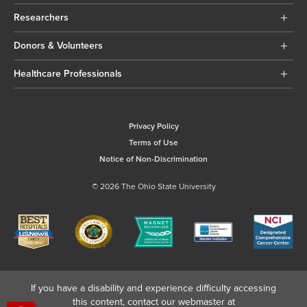
Researchers
Donors & Volunteers
Healthcare Professionals
Privacy Policy
Terms of Use
Notice of Non-Discrimination
© 2026 The Ohio State University
If you have a disability and experience difficulty accessing
this content, contact our webmaster at