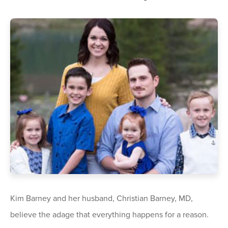
Kim Barney and her husband, Christian Barney, MD,
believe the adage that everything happens for a reason.