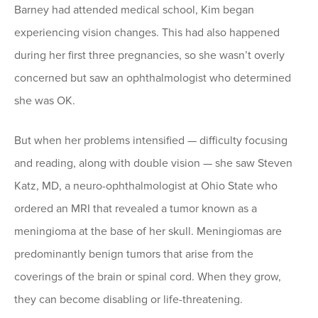
Barney had attended medical school, Kim began
experiencing vision changes. This had also happened
during her first three pregnancies, so she wasn’t overly
concerned but saw an ophthalmologist who determined
she was OK.
But when her problems intensified — difficulty focusing
and reading, along with double vision — she saw Steven
Katz, MD, a neuro-ophthalmologist at Ohio State who
ordered an MRI that revealed a tumor known as a
meningioma at the base of her skull. Meningiomas are
predominantly benign tumors that arise from the
coverings of the brain or spinal cord. When they grow,
they can become disabling or life-threatening.