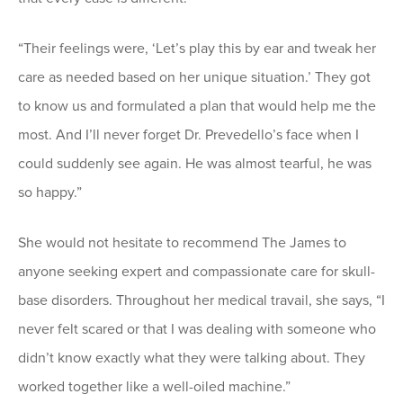
“Their feelings were, ‘Let’s play this by ear and tweak her
care as needed based on her unique situation.’ They got
to know us and formulated a plan that would help me the
most. And I’ll never forget Dr. Prevedello’s face when I
could suddenly see again. He was almost tearful, he was
so happy.”
She would not hesitate to recommend The James to
anyone seeking expert and compassionate care for skull-
base disorders. Throughout her medical travail, she says, “I
never felt scared or that I was dealing with someone who
didn’t know exactly what they were talking about. They
worked together like a well-oiled machine.”