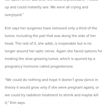
up and could instantly see. We were all crying and
overjoyed.”
Kim says her surgeries have removed only a third of the
tumor, including the part that was along the side of her
head. The rest of it, she adds, is inoperable but is no
longer around her optic nerve. Again she faced options for
treating the slow-growing tumor, which is spurred by a
pregnancy hormone called progesterone.
“We could do nothing and hope it doesn’t grow (since in
theory it would grow only if she were pregnant again), or
we could try radiation treatment to shrink and maybe kill
it,” Kim says.