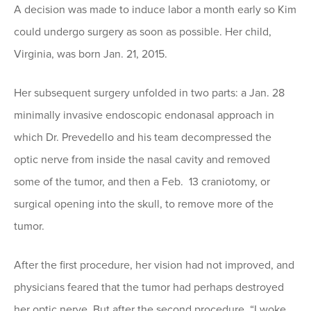
A decision was made to induce labor a month early so Kim
could undergo surgery as soon as possible. Her child,
Virginia, was born Jan. 21, 2015.
Her subsequent surgery unfolded in two parts: a Jan. 28
minimally invasive endoscopic endonasal approach in
which Dr. Prevedello and his team decompressed the
optic nerve from inside the nasal cavity and removed
some of the tumor, and then a Feb. 13 craniotomy, or
surgical opening into the skull, to remove more of the
tumor.
After the first procedure, her vision had not improved, and
physicians feared that the tumor had perhaps destroyed
her optic nerve. But after the second procedure, “I woke