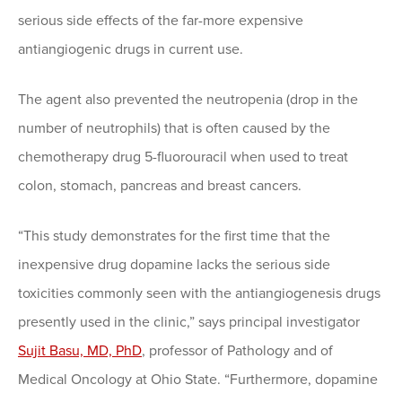
serious side effects of the far-more expensive
antiangiogenic drugs in current use.
The agent also prevented the neutropenia (drop in the
number of neutrophils) that is often caused by the
chemotherapy drug 5-fluorouracil when used to treat
colon, stomach, pancreas and breast cancers.
“This study demonstrates for the first time that the
inexpensive drug dopamine lacks the serious side
toxicities commonly seen with the antiangiogenesis drugs
presently used in the clinic,” says principal investigator
Sujit Basu, MD, PhD
, professor of Pathology and of
Medical Oncology at Ohio State. “Furthermore, dopamine