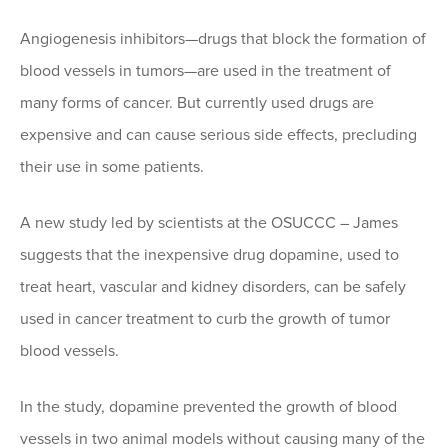
Angiogenesis inhibitors—drugs that block the formation of
blood vessels in tumors—are used in the treatment of
many forms of cancer. But currently used drugs are
expensive and can cause serious side effects, precluding
their use in some patients.
A new study led by scientists at the OSUCCC – James
suggests that the inexpensive drug dopamine, used to
treat heart, vascular and kidney disorders, can be safely
used in cancer treatment to curb the growth of tumor
blood vessels.
In the study, dopamine prevented the growth of blood
vessels in two animal models without causing many of the