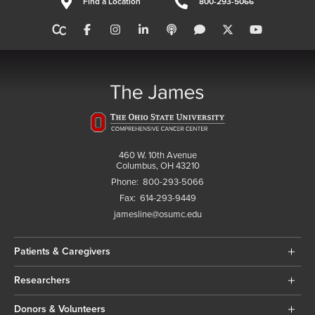
Find a Location
800-293-5066
460 W. 10th Avenue
Columbus, OH 43210
Phone:
800-293-5066
Fax:
614-293-9449
jamesline@osumc.edu
Patients & Caregivers
Researchers
Donors & Volunteers