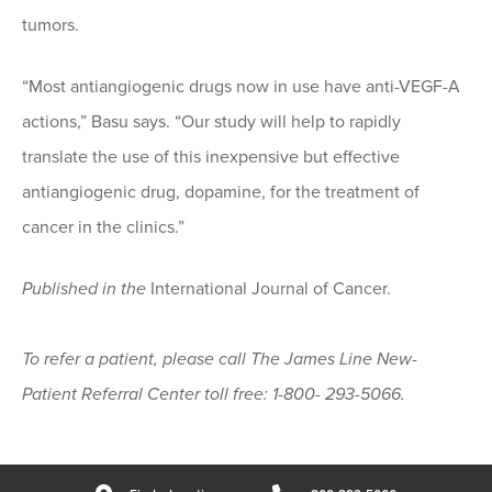
tumors.
“Most antiangiogenic drugs now in use have anti-VEGF-A
actions,” Basu says. “Our study will help to rapidly
translate the use of this inexpensive but effective
antiangiogenic drug, dopamine, for the treatment of
cancer in the clinics.”
Published in the
International Journal of Cancer.
To refer a patient, please call The James Line New-
Patient Referral Center toll free: 1-800- 293-5066.