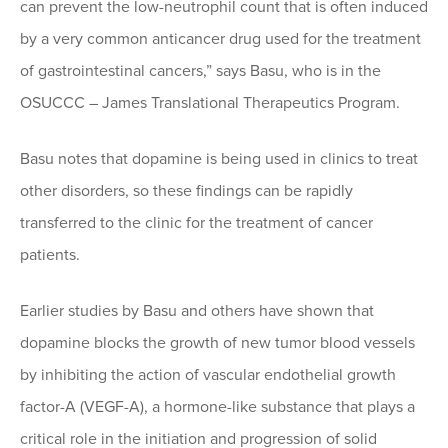
can prevent the low-neutrophil count that is often induced
by a very common anticancer drug used for the treatment
of gastrointestinal cancers,” says Basu, who is in the
OSUCCC – James Translational Therapeutics Program.
Basu notes that dopamine is being used in clinics to treat
other disorders, so these findings can be rapidly
transferred to the clinic for the treatment of cancer
patients.
Earlier studies by Basu and others have shown that
dopamine blocks the growth of new tumor blood vessels
by inhibiting the action of vascular endothelial growth
factor-A (VEGF-A), a hormone-like substance that plays a
critical role in the initiation and progression of solid