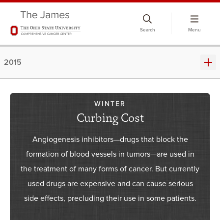
Skip
to
Search
Menu
chat
window
2015
WINTER
Curbing Cost
Angiogenesis inhibitors—drugs that block the
formation of blood vessels in tumors—are used in
the treatment of many forms of cancer. But currently
used drugs are expensive and can cause serious
side effects, precluding their use in some patients.