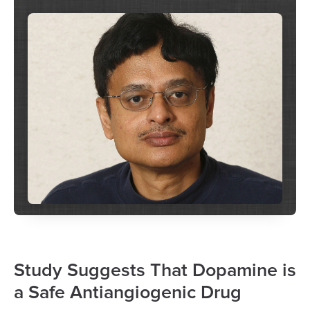
Study Suggests That Dopamine is
a Safe Antiangiogenic Drug