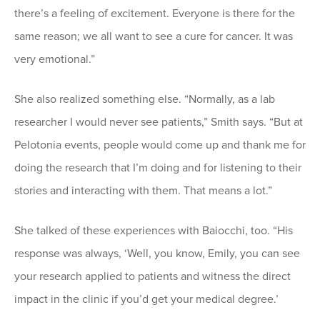
there’s a feeling of excitement. Everyone is there for the
same reason; we all want to see a cure for cancer. It was
very emotional.”
She also realized something else. “Normally, as a lab
researcher I would never see patients,” Smith says. “But at
Pelotonia events, people would come up and thank me for
doing the research that I’m doing and for listening to their
stories and interacting with them. That means a lot.”
She talked of these experiences with Baiocchi, too. “His
response was always, ‘Well, you know, Emily, you can see
your research applied to patients and witness the direct
impact in the clinic if you’d get your medical degree.’