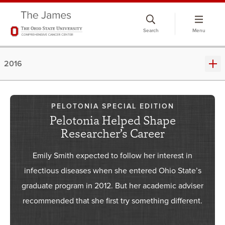
Skip
to
Search
Menu
chat
window
2016
PELOTONIA SPECIAL EDITION
Pelotonia Helped Shape
Researcher’s Career
Emily Smith expected to follow her interest in
infectious diseases when she entered Ohio State’s
graduate program in 2012. But her academic adviser
recommended that she first try something different.