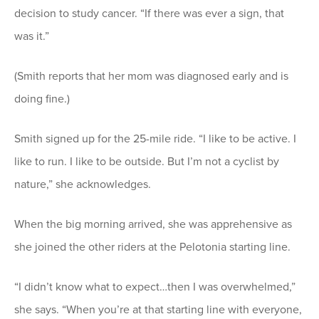
decision to study cancer. “If there was ever a sign, that
was it.”
(Smith reports that her mom was diagnosed early and is
doing fine.)
Smith signed up for the 25-mile ride. “I like to be active. I
like to run. I like to be outside. But I’m not a cyclist by
nature,” she acknowledges.
When the big morning arrived, she was apprehensive as
she joined the other riders at the Pelotonia starting line.
“I didn’t know what to expect…then I was overwhelmed,”
she says. “When you’re at that starting line with everyone,