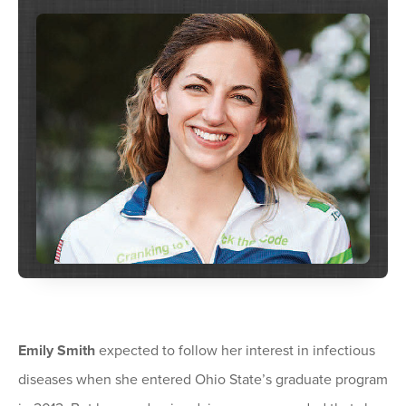
Emily Smith
expected to follow her interest in infectious
diseases when she entered Ohio State’s graduate program