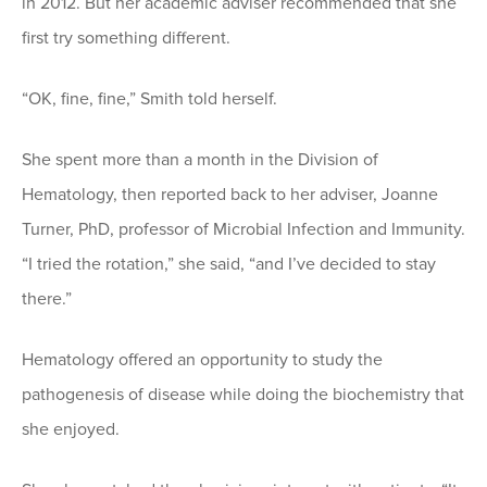
in 2012. But her academic adviser recommended that she
first try something different.
“OK, fine, fine,” Smith told herself.
She spent more than a month in the Division of
Hematology, then reported back to her adviser, Joanne
Turner, PhD, professor of Microbial Infection and Immunity.
“I tried the rotation,” she said, “and I’ve decided to stay
there.”
Hematology offered an opportunity to study the
pathogenesis of disease while doing the biochemistry that
she enjoyed.