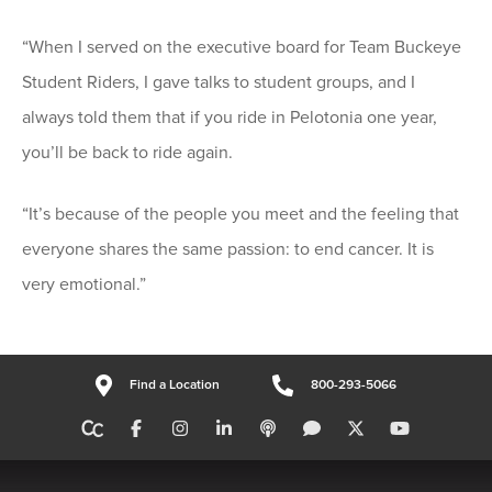
“When I served on the executive board for Team Buckeye
Student Riders, I gave talks to student groups, and I
always told them that if you ride in Pelotonia one year,
you’ll be back to ride again.
“It’s because of the people you meet and the feeling that
everyone shares the same passion: to end cancer. It is
very emotional.”
Find a Location
800-293-5066