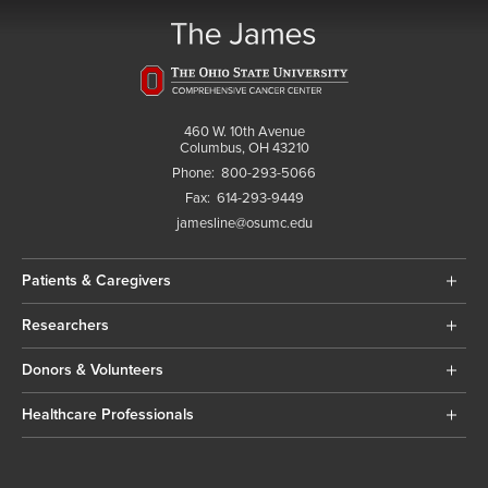
460 W. 10th Avenue
Columbus, OH 43210
Phone:
800-293-5066
Fax:
614-293-9449
jamesline@osumc.edu
Patients & Caregivers
Researchers
Donors & Volunteers
Healthcare Professionals