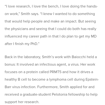
“I love research, I love the bench, I love doing the hands-
on work,” Smith says. “I knew I wanted to do something
that would help people and make an impact. But seeing
the physicians and seeing that I could do both has really
influenced my career path in that I do plan to get my MD
after I finish my PhD.”
Back in the laboratory, Smith’s work with Baiocchi held a
bonus: It involved an infectious agent, a virus. Her work
focuses on a protein called PRMT5 and how it drives a
healthy B cell to become a lymphoma cell during Epstein-
Barr virus infection. Furthermore, Smith applied for and
received a graduate-student Pelotonia fellowship to help
support her research.