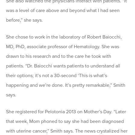
She also watched the physicians interact with patients. “It
was a level of care above and beyond what I had seen
before,” she says.
She chose to work in the laboratory of Robert Baiocchi,
MD, PhD, associate professor of Hematology. She was
drawn to his research and to the care he took with
patients. “Dr. Baiocchi wants patients to understand all
their options; it’s not a 30-second ‘This is what’s
happening and we’re done. It’s pretty remarkable,” Smith
says.
She registered for Pelotonia 2013 on Mother’s Day. “Later
that week, Mom phoned to say she had been diagnosed
with uterine cancer,” Smith says. The news crystalized her