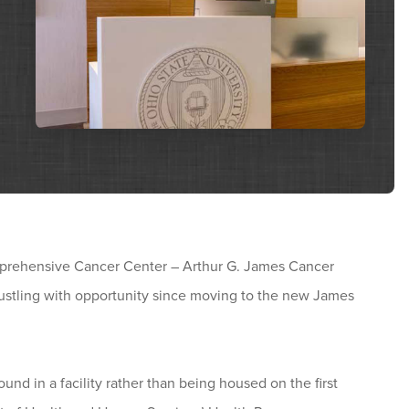
mprehensive Cancer Center – Arthur G. James Cancer
ustling with opportunity since moving to the new James
und in a facility rather than being housed on the first