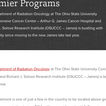
mier Programs
rtment of Radiation Oncology at The Ohio State University
nsive Cancer Center – Arthur G. James Cancer Hospital and
J. Solove Research Institute (OSUCCC – James) is bustling with
ty since moving to the new James late last year.
rtment of Radiation Oncology
at The Ohio State University Co
 and Richard J. Solove Research Institute (OSUCCC – James) is b
year.
tment is one of just a few in the country to be located above gro