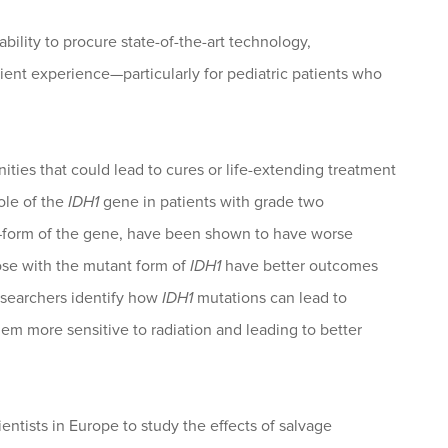
bility to procure state-of-the-art technology,
nt experience—particularly for pediatric patients who
ies that could lead to cures or life-extending treatment
ole of the
IDH1
gene in patients with grade two
—form of the gene, have been shown to have worse
se with the mutant form of
IDH1
have better outcomes
esearchers identify how
IDH1
mutations can lead to
em more sensitive to radiation and leading to better
entists in Europe to study the effects of salvage