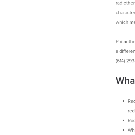
radiother
characte
which me
Philanth
a differ
(614) 293
What
Rad
red
Rad
Whe