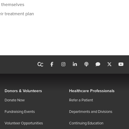
ir themselves
eir treatment plan
Donors & Volunteers
Healthcare Professionals
Donate Now
Refer a Patient
Fundraising Events
Departments and Divisions
Volunteer Opportunities
Continuing Education