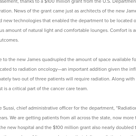
 basement, thanks to a $100 million grant from the U.S. Departm
ation. News of the grant came just as architects of the new Jame
 new technologies that enabled the department to be located on 
us amount of natural light and comfortable lounges. Comfort is 
outcomes.
 to the new James quadrupled the amount of space available fo
cated to radiation oncology—an important addition given the infl
tely two out of three patients will require radiation. Along with
t is a critical part of the cancer care team.
e Sussi, chief administrative officer for the department, “Radia
years. We are getting patients from all across the state, now mor
he new hospital and the $100 million grant also nearly doubled t