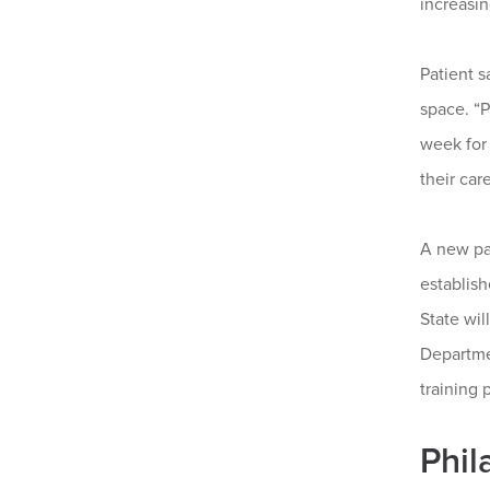
increasin
Patient s
space. “P
week for 
their care
A new pa
establish
State wil
Departme
training 
Phil