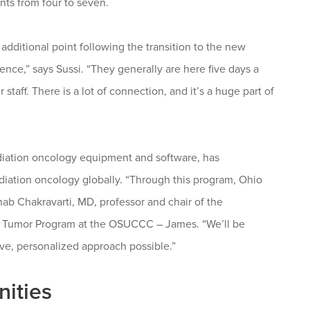
ents from four to seven.
dditional point following the transition to the new
nce,” says Sussi. “They generally are here five days a
taff. There is a lot of connection, and it’s a huge part of
adiation oncology equipment and software, has
radiation oncology globally. “Through this program, Ohio
rnab Chakravarti, MD, professor and chair of the
in Tumor Program at the OSUCCC – James. “We’ll be
tive, personalized approach possible.”
nities