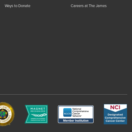
Ways to Donate
Careers at The James