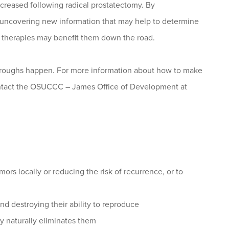
creased following radical prostatectomy. By
e uncovering new information that may help to determine
h therapies may benefit them down the road.
throughs happen. For more information about how to make
contact the OSUCCC – James Office of Development at
ors locally or reducing the risk of recurrence, or to
d destroying their ability to reproduce
y naturally eliminates them