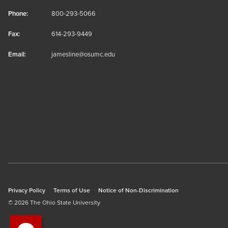
Phone:
800-293-5066
Fax:
614-293-9449
Email:
jamesline@osumc.edu
Privacy Policy
Terms of Use
Notice of Non-Discrimination
© 2026 The Ohio State University