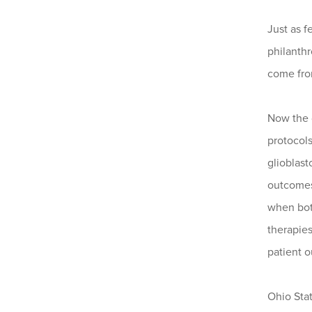
Just as f
philanth
come from
Now the d
protocols
glioblas
outcomes
when both
therapies
patient 
Ohio Stat