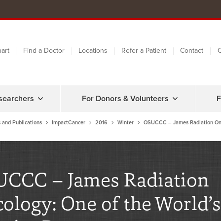
art
Find a Doctor
Locations
Refer a Patient
Contact
C
searchers
For Donors & Volunteers
F
 and Publications
ImpactCancer
2016
Winter
OSUCCC – James Radiation On
CCC – James Radiation
ology: One of the World’s