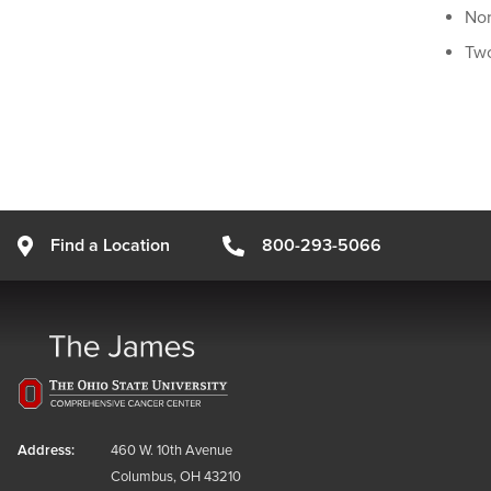
Nor
Two
Find a Location
800-293-5066
Address:
460 W. 10th Avenue
Columbus, OH 43210