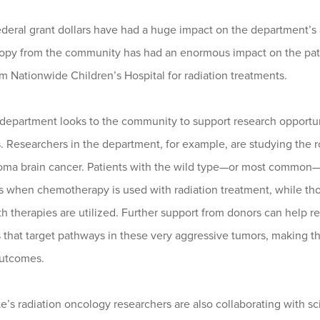
ederal grant dollars have had a huge impact on the department’s a
ropy from the community has had an enormous impact on the patie
 Nationwide Children’s Hospital for radiation treatments.
epartment looks to the community to support research opportunit
. Researchers in the department, for example, are studying the r
toma brain cancer. Patients with the wild type—or most common
 when chemotherapy is used with radiation treatment, while tho
 therapies are utilized. Further support from donors can help r
 that target pathways in these very aggressive tumors, making th
outcomes.
e’s radiation oncology researchers are also collaborating with sci