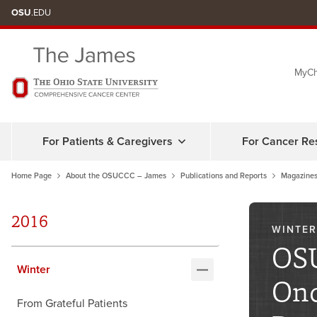
Skip
OSU
.EDU
to
chat
MyCh
window
For Patients & Caregivers
For Cancer Re
Home Page
About the OSUCCC – James
Publications and Reports
Magazines
2016
WINTER
OSU
Winter
Onc
From Grateful Patients