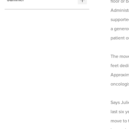
floor or
Administr
supported
a genero
patient 
The move
feet dedi
Approxima
oncologis
Says Juli
last six 
move to t