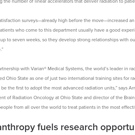
g the number of linear accelerators that deliver radiation to pati
atisfaction surveys—already high before the move—increased an a
atients who come to this department usually have a good experie
up to seven weeks, so they develop strong relationships with our s
.”
rtnership with Varian® Medical Systems, the world’s leader in r
ed Ohio State as one of just two international training sites for 
l be the first to adopt the most advanced radiation units,” says A
nt of Radiation Oncology at Ohio State and director of the Bra
people from all over the world to treat patients in the most effec
anthropy fuels research opportu