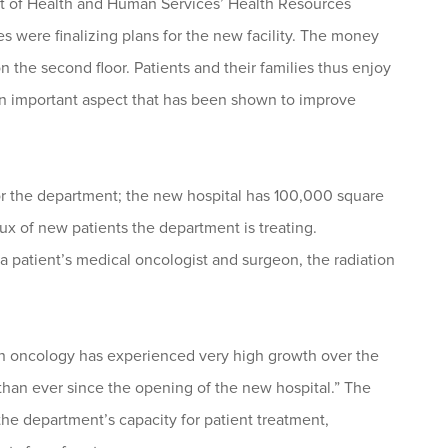
ent of Health and Human Services’ Health Resources
s were finalizing plans for the new facility. The money
the second floor. Patients and their families thus enjoy
an important aspect that has been shown to improve
r the department; the new hospital has 100,000 square
ux of new patients the department is treating.
 a patient’s medical oncologist and surgeon, the radiation
tion oncology has experienced very high growth over the
e than ever since the opening of the new hospital.” The
he department’s capacity for patient treatment,