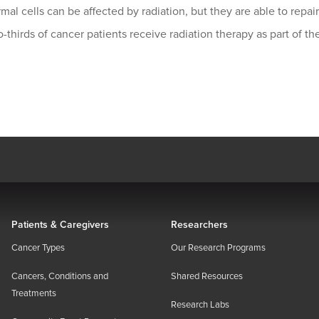
mal cells can be affected by radiation, but they are able to repa
-thirds of cancer patients receive radiation therapy as part of th
Patients & Caregivers
Researchers
Cancer Types
Our Research Programs
Cancers, Conditions and
Shared Resources
Treatments
Research Labs