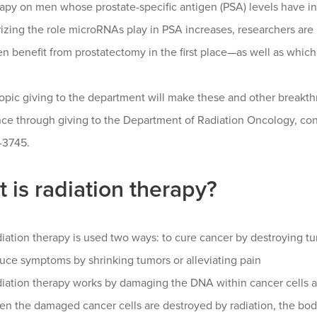
apy on men whose prostate-specific antigen (PSA) levels have in
rizing the role microRNAs play in PSA increases, researchers ar
n benefit from prostatectomy in the first place—as well as whic
ropic giving to the department will make these and other break
ence through giving to the Department of Radiation Oncology, 
-3745.
 is radiation therapy?
iation therapy is used two ways: to cure cancer by destroying tum
uce symptoms by shrinking tumors or alleviating pain
iation therapy works by damaging the DNA within cancer cells an
n the damaged cancer cells are destroyed by radiation, the bod