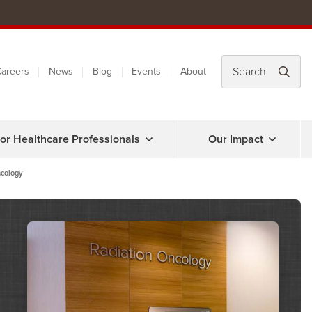
areers
News
Blog
Events
About
or Healthcare Professionals
Our Impact
cology