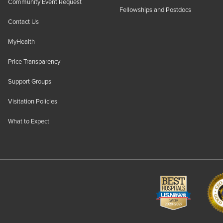
Community Event Request
Fellowships and Postdocs
Contact Us
MyHealth
Price Transparency
Support Groups
Visitation Policies
What to Expect