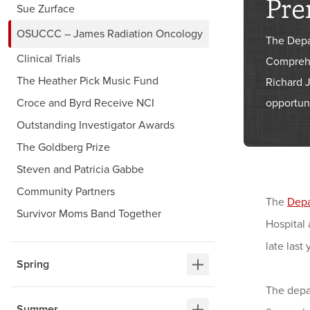
Pre
Sue Zurface
OSUCCC – James Radiation Oncology
The Depa
Clinical Trials
Comprehe
The Heather Pick Music Fund
Richard 
Croce and Byrd Receive NCI
opportuni
Outstanding Investigator Awards
The Goldberg Prize
Steven and Patricia Gabbe
Community Partners
The
Depa
Survivor Moms Band Together
Hospital
late last 
Spring
The depar
Summer