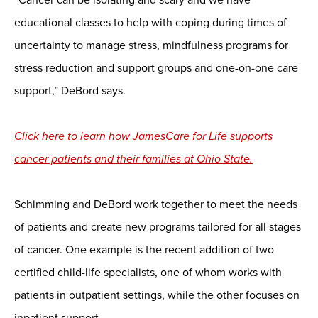
educational classes to help with coping during times of
uncertainty to manage stress, mindfulness programs for
stress reduction and support groups and one-on-one care
support,” DeBord says.
Click here to learn how JamesCare for Life supports
cancer patients and their families at Ohio State.
Schimming and DeBord work together to meet the needs
of patients and create new programs tailored for all stages
of cancer. One example is the recent addition of two
certified child-life specialists, one of whom works with
patients in outpatient settings, while the other focuses on
inpatient support.