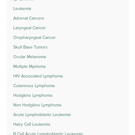
Leukemia
Adrenal Cancers
Laryngeal Cancer
Oropharyngeal Cancer
Skull Base Tumors
Ocular Melanoma
Multiple Myeloma
HIV Associated Lymphoma
Cutaneous Lymphoma
Hodgkins Lymphoma
Non Hodgkins Lymphoma
Acute Lymphoblastic Leukemia
Hairy Cell Leukemia
B Cell Acute Lymphoblastic Leukemia