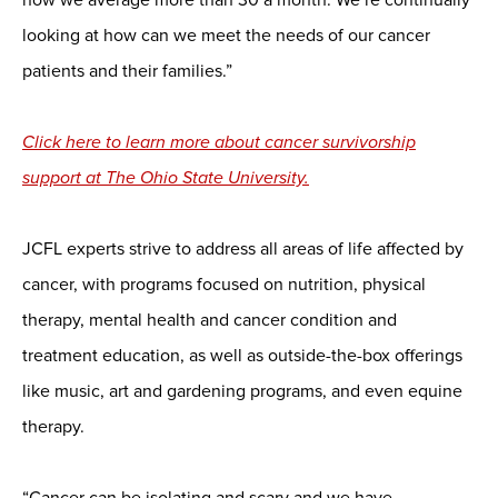
looking at how can we meet the needs of our cancer
patients and their families.”
Click here to learn more about cancer survivorship
support at The Ohio State University.
JCFL experts strive to address all areas of life affected by
cancer, with programs focused on nutrition, physical
therapy, mental health and cancer condition and
treatment education, as well as outside-the-box offerings
like music, art and gardening programs, and even equine
therapy.
“Cancer can be isolating and scary and we have