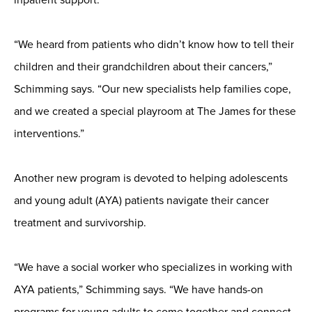
“We heard from patients who didn’t know how to tell their
children and their grandchildren about their cancers,”
Schimming says. “Our new specialists help families cope,
and we created a special playroom at The James for these
interventions.”
Another new program is devoted to helping adolescents
and young adult (AYA) patients navigate their cancer
treatment and survivorship.
“We have a social worker who specializes in working with
AYA patients,” Schimming says. “We have hands-on
programs for young adults to come together and connect