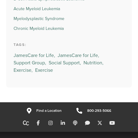
Acute Myeloid Leukemia
Myelodysplastic Syndrome
Chronic Myeloid Leukemia
TAGS:
JamesCare for Life,
JamesCare for Life,
Support Group,
Social Support,
Nutrition,
Exercise,
Exercise
Find a Location
800-293-5066