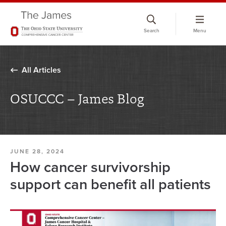
Skip
to
Search
Menu
chat
window
All Articles
OSUCCC – James Blog
JUNE 28, 2024
How cancer survivorship
support can benefit all patients