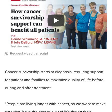
Request video transcript
Cancer survivorship starts at diagnosis, requiring support
for patient and families to maximize quality of life before,
during and after treatment.
“People are living longer with cancer, so we work to make
sure they have the best quality of life during their