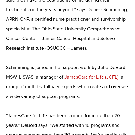
treatment and the years beyond,” says Denise Schimming,
APRN-CNP, a certified nurse practitioner and survivorship
specialist at The Ohio State University Comprehensive
Cancer Center – James Cancer Hospital and Solove
Research Institute (OSUCCC – James).
Schimming is joined in her support work by Julie DeBord,
MSW, LISW-S, a manager of
JamesCare for Life (JCFL)
, a
group of multidisciplinary experts who create and oversee
a wide variety of support programs.
“JamesCare for Life has been around for more than 20
years,” DeBord says. “We started with 10 programs and
now we average more than 30 a month. We’re continually