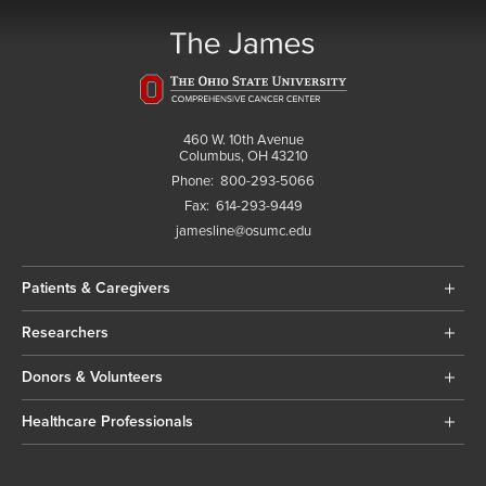
460 W. 10th Avenue
Columbus, OH 43210
Phone:
800-293-5066
Fax:
614-293-9449
jamesline@osumc.edu
Patients & Caregivers
Researchers
Donors & Volunteers
Healthcare Professionals