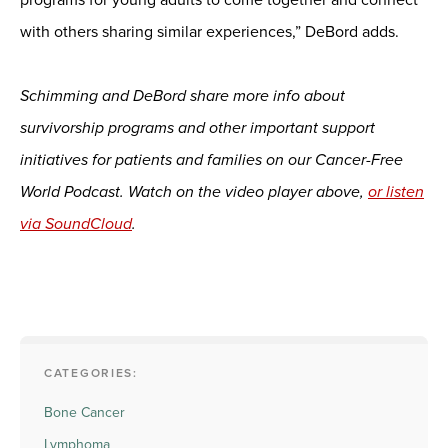
with others sharing similar experiences,” DeBord adds.
Schimming and DeBord share more info about
survivorship programs and other important support
initiatives for patients and families on our Cancer-Free
World Podcast. Watch on the video player above,
or listen
via SoundCloud
.
CATEGORIES:
Bone Cancer
Lymphoma