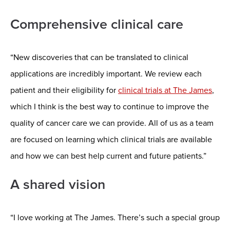
Comprehensive clinical care
“New discoveries that can be translated to clinical
applications are incredibly important. We review each
patient and their eligibility for
clinical trials at The James
,
which I think is the best way to continue to improve the
quality of cancer care we can provide. All of us as a team
are focused on learning which clinical trials are available
and how we can best help current and future patients.”
A shared vision
“I love working at The James. There’s such a special group