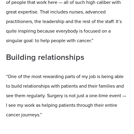
of people that work here — all of such high caliber with
great expertise. That includes nurses, advanced
practitioners, the leadership and the rest of the staff. It’s
quite inspiring because everybody is focused on a
singular goal: to help people with cancer.”
Building relationships
“One of the most rewarding parts of my job is being able
to build relationships with patients and their families and
see them regularly. Surgery is not just a one-time event —
I see my work as helping patients through their entire
cancer journeys.”