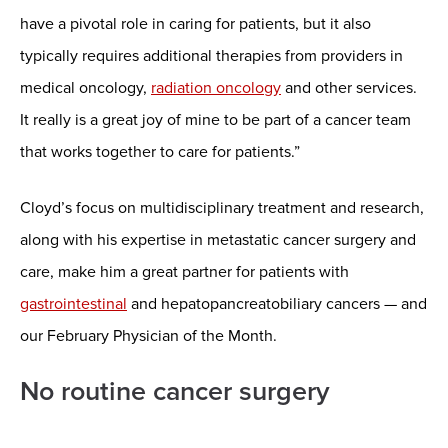
have a pivotal role in caring for patients, but it also
typically requires additional therapies from providers in
medical oncology,
radiation oncology
and other services.
It really is a great joy of mine to be part of a cancer team
that works together to care for patients.”
Cloyd’s focus on multidisciplinary treatment and research,
along with his expertise in metastatic cancer surgery and
care, make him a great partner for patients with
gastrointestinal
and hepatopancreatobiliary cancers — and
our February Physician of the Month.
No routine cancer surgery