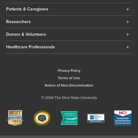
Patients & Caregivers
Researchers
Donors & Volunteers
Healthcare Professionals
Privacy Policy
Terms of Use
Notice of Non-Discrimination
© 2026 The Ohio State University