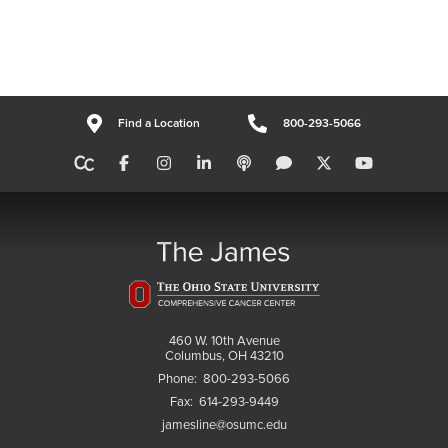
Find a Location
800-293-5066
460 W. 10th Avenue
Columbus, OH 43210
Phone:
800-293-5066
Fax:
614-293-9449
jamesline@osumc.edu