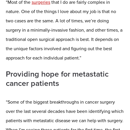
“Most of the
surgeries
that I do are fairly complex in
nature. One of the things I love about my job is that no
two cases are the same. A lot of times, we’re doing
surgery in a minimally-invasive fashion, and other times, a
traditional open surgical approach is best. It depends on
the unique factors involved and figuring out the best
approach for each individual patient.”
Providing hope for metastatic
cancer patients
“Some of the biggest breakthroughs in cancer surgery
over the last several decades have been identifying which
patients with metastatic disease we can help with surgery.
When I’m seeing those patients for the first time, the first