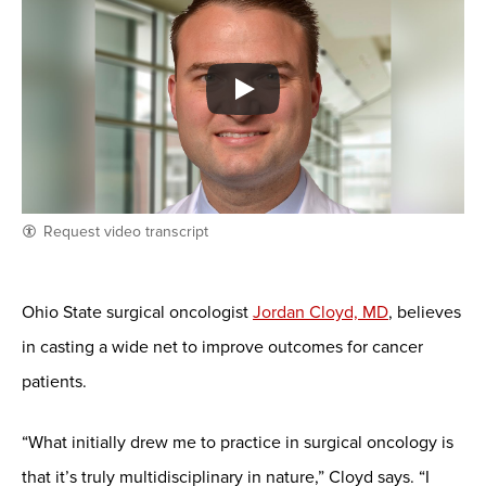
Request video transcript
Ohio State surgical oncologist
Jordan Cloyd, MD
, believes
in casting a wide net to improve outcomes for cancer
patients.
“What initially drew me to practice in surgical oncology is
that it’s truly multidisciplinary in nature,” Cloyd says. “I