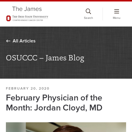
Skip
to
Search
Menu
chat
window
All Articles
OSUCCC – James Blog
FEBRUARY 20, 2020
February Physician of the
Month: Jordan Cloyd, MD