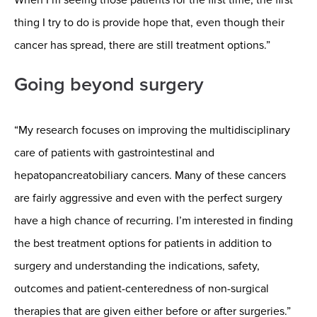
thing I try to do is provide hope that, even though their
cancer has spread, there are still treatment options.”
Going beyond surgery
“My research focuses on improving the multidisciplinary
care of patients with gastrointestinal and
hepatopancreatobiliary cancers. Many of these cancers
are fairly aggressive and even with the perfect surgery
have a high chance of recurring. I’m interested in finding
the best treatment options for patients in addition to
surgery and understanding the indications, safety,
outcomes and patient-centeredness of non-surgical
therapies that are given either before or after surgeries.”