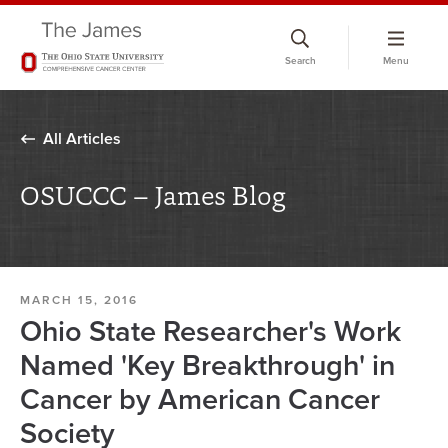
Skip
to
Search
Menu
chat
window
All Articles
OSUCCC – James Blog
MARCH 15, 2016
Ohio State Researcher's Work
Named 'Key Breakthrough' in
Cancer by American Cancer
Society