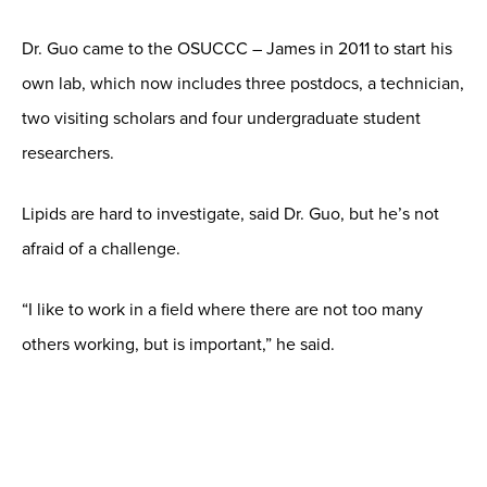
Dr. Guo came to the OSUCCC – James in 2011 to start his
own lab, which now includes three postdocs, a technician,
two visiting scholars and four undergraduate student
researchers.
Lipids are hard to investigate, said Dr. Guo, but he’s not
afraid of a challenge.
“I like to work in a field where there are not too many
others working, but is important,” he said.