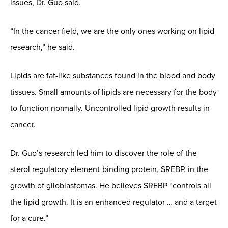
issues, Dr. Guo said.
“In the cancer field, we are the only ones working on lipid
research,” he said.
Lipids are fat-like substances found in the blood and body
tissues. Small amounts of lipids are necessary for the body
to function normally. Uncontrolled lipid growth results in
cancer.
Dr. Guo’s research led him to discover the role of the
sterol regulatory element-binding protein, SREBP, in the
growth of glioblastomas. He believes SREBP “controls all
the lipid growth. It is an enhanced regulator … and a target
for a cure.”