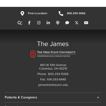
Find a Location
800-293-5066
460 W. 10th Avenue
Columbus, OH 43210
Phone:
800-293-5066
Fax:
614-293-9449
jamesline@osumc.edu
Patients & Caregivers