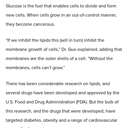
Glucose is the fuel that enables cells to divide and form
new cells. When cells grow in an out-of-control manner,
they become cancerous.
“If we inhibit the lipids this (will in turn) inhibit the
membrane growth of cells,” Dr. Guo explained, adding that
membranes are the outer shells of a cell. “Without the
membranes, cells can’t grow.”
There has been considerable research on lipids, and
several drugs have been developed and approved by the
U.S. Food and Drug Administration (FDA). But the bulk of
this research, and the drugs that were developed, have
targeted diabetes, obesity and a range of cardiovascular