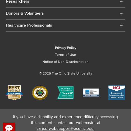
Researchers
Donors & Volunteers
Healthcare Professionals
Privacy Policy
Terms of Use
Notice of Non-Discrimination
© 2026 The Ohio State University
If you have a disability and experience difficulty accessing
this content, contact our webmaster at
cancerwebsupport@osumc.edu
.