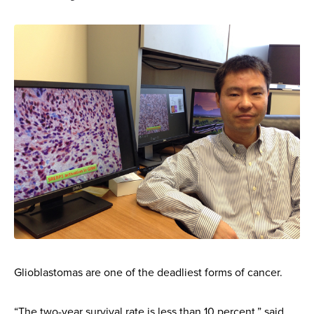
Glioblastomas are one of the deadliest forms of cancer.
“The two-year survival rate is less than 10 percent,” said