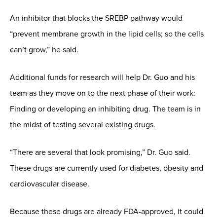
An inhibitor that blocks the SREBP pathway would
“prevent membrane growth in the lipid cells; so the cells
can’t grow,” he said.
Additional funds for research will help Dr. Guo and his
team as they move on to the next phase of their work:
Finding or developing an inhibiting drug. The team is in
the midst of testing several existing drugs.
“There are several that look promising,” Dr. Guo said.
These drugs are currently used for diabetes, obesity and
cardiovascular disease.
Because these drugs are already FDA-approved, it could