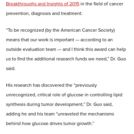
Breakthroughs and Insights of 2015
in the field of cancer
prevention, diagnosis and treatment.
“To be recognized (by the American Cancer Society)
means that our work is important — according to an
outside evaluation team — and I think this award can help
us to find the additional research funds we need,” Dr. Guo
said.
His research has discovered the “previously
unrecognized, critical role of glucose in controlling lipid
synthesis during tumor development,” Dr. Guo said,
adding he and his team “unraveled the mechanisms
behind how glucose drives tumor growth.”