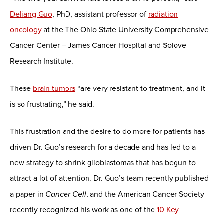
Deliang Guo
, PhD, assistant professor of
radiation
oncology
at the The Ohio State University Comprehensive
Cancer Center – James Cancer Hospital and Solove
Research Institute.
These
brain tumors
“are very resistant to treatment, and it
is so frustrating,” he said.
This frustration and the desire to do more for patients has
driven Dr. Guo’s research for a decade and has led to a
new strategy to shrink glioblastomas that has begun to
attract a lot of attention. Dr. Guo’s team recently published
a paper in
Cancer Cell
, and the American Cancer Society
recently recognized his work as one of the
10 Key