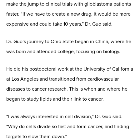
make the jump to clinical trials with glioblastoma patients
faster. “If we have to create a new drug, it would be more
expensive and could take 10 years,” Dr. Guo said.
Dr. Guo’s journey to Ohio State began in China, where he
was born and attended college, focusing on biology.
He did his postdoctoral work at the University of California
at Los Angeles and transitioned from cardiovascular
diseases to cancer research. This is when and where he
began to study lipids and their link to cancer.
“I was always interested in cell division,” Dr. Guo said.
“Why do cells divide so fast and form cancer, and finding
targets to slow them down.”