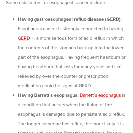
Some risk factors for esophageal cancer include:
Having gastroesophageal reflux disease (GERD):
Esophageal cancer is strongly connected to having
GERD
— a more serious form of acid reflux in which
the contents of the stomach back up into the lower
part of the esophagus. Having frequent heartburn or
having heartburn that lasts for many years and isn’t
relieved by over-the-counter or prescription
medication could be signs of GERD.
Having Barrett’s esophagus:
Barrett’s esophagus
is
a condition that occurs when the lining of the
esophagus is damaged due to persistent acid reflux.
The longer someone has reflux, the more likely it is