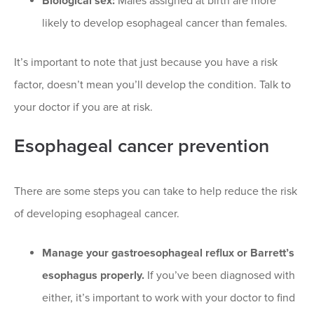
Biological sex:
Males assigned at birth are more
likely to develop esophageal cancer than females.
It’s important to note that just because you have a risk
factor, doesn’t mean you’ll develop the condition. Talk to
your doctor if you are at risk.
Esophageal cancer prevention
There are some steps you can take to help reduce the risk
of developing esophageal cancer.
Manage your gastroesophageal reflux or Barrett’s
esophagus properly.
If you’ve been diagnosed with
either, it’s important to work with your doctor to find