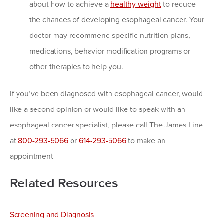
about how to achieve a
healthy weight
to reduce
the chances of developing esophageal cancer. Your
doctor may recommend specific nutrition plans,
medications, behavior modification programs or
other therapies to help you.
If you’ve been diagnosed with esophageal cancer, would
like a second opinion or would like to speak with an
esophageal cancer specialist, please call The James Line
at
800-293-5066
or
614-293-5066
to make an
appointment.
Related Resources
Screening and Diagnosis