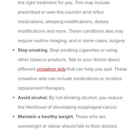
the right treatment for you. This may include
prescribed or over-the-counter acid reflux
medications, sleeping modifications, dietary
modifications and more. These conditions also may
require routine imaging, and in some cases, surgery.
Stop smoking.
Stop smoking cigarettes or using
other tobacco products. Talk to your doctor about
different
cessation aids
that can help you quit. These
cessation aids can include medications or nicotine
replacement therapies.
Avoid alcohol.
By not drinking alcohol, you reduce
the likelihood of developing esophageal cancer.
Maintain a healthy weight.
Those who are
overweight or obese should talk to their doctors