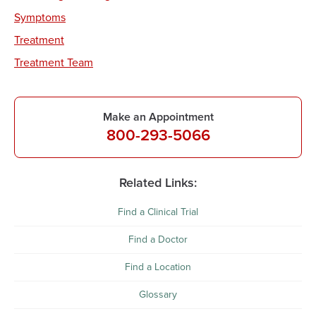
Symptoms
Treatment
Treatment Team
Make an Appointment
800-293-5066
Related Links:
Find a Clinical Trial
Find a Doctor
Find a Location
Glossary