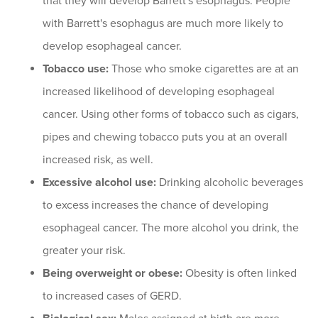
that they will develop Barrett's esophagus. People
with Barrett's esophagus are much more likely to
develop esophageal cancer.
Tobacco use:
Those who smoke cigarettes are at an
increased likelihood of developing esophageal
cancer. Using other forms of tobacco such as cigars,
pipes and chewing tobacco puts you at an overall
increased risk, as well.
Excessive alcohol use:
Drinking alcoholic beverages
to excess increases the chance of developing
esophageal cancer. The more alcohol you drink, the
greater your risk.
Being overweight or obese:
Obesity is often linked
to increased cases of GERD.