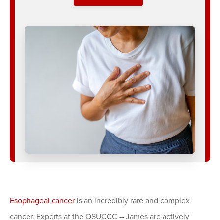
Esophageal cancer
is an incredibly rare and complex
cancer. Experts at the OSUCCC – James are actively