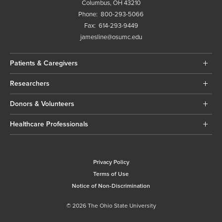
Columbus, OH 43210
Phone:
800-293-5066
Fax:
614-293-9449
jamesline@osumc.edu
Patients & Caregivers
Researchers
Donors & Volunteers
Healthcare Professionals
Privacy Policy
Terms of Use
Notice of Non-Discrimination
© 2026 The Ohio State University