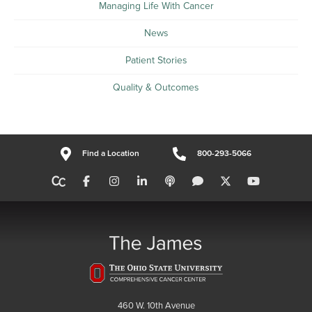
Managing Life With Cancer
News
Patient Stories
Quality & Outcomes
Find a Location
800-293-5066
460 W. 10th Avenue