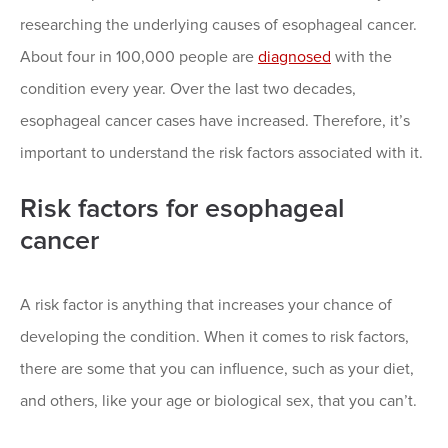
researching the underlying causes of esophageal cancer.
About four in 100,000 people are
diagnosed
with the
condition every year. Over the last two decades,
esophageal cancer cases have increased. Therefore, it’s
important to understand the risk factors associated with it.
Risk factors for esophageal
cancer
A risk factor is anything that increases your chance of
developing the condition. When it comes to risk factors,
there are some that you can influence, such as your diet,
and others, like your age or biological sex, that you can’t.