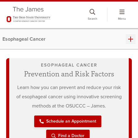
Skip
to
Search
Menu
chat
window
Esophageal Cancer
ESOPHAGEAL CANCER
Prevention and Risk Factors
Learn how you can prevent and reduce your risk
of esophageal cancer using innovative screening
methods at the OSUCCC – James.
Schedule an Appointment
Find a Doctor