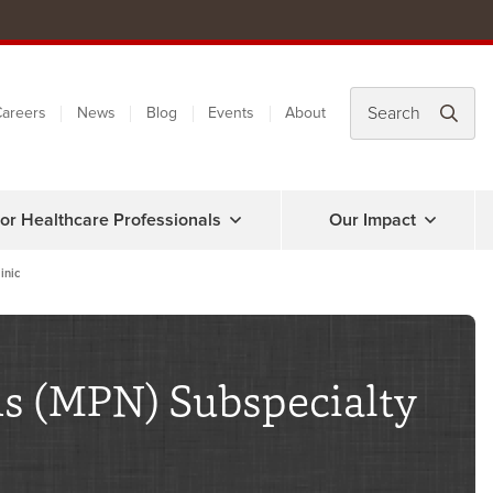
areers
News
Blog
Events
About
or Healthcare Professionals
Our Impact
inic
s (MPN) Subspecialty