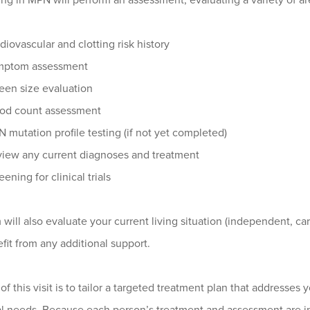
ing in MPN will perform an assessment, evaluating a variety of ar
diovascular and clotting risk history
mptom assessment
een size evaluation
od count assessment
 mutation profile testing (if not yet completed)
iew any current diagnoses and treatment
eening for clinical trials
will also evaluate your current living situation (independent, ca
it from any additional support.
of this visit is to tailor a targeted treatment plan that addresse