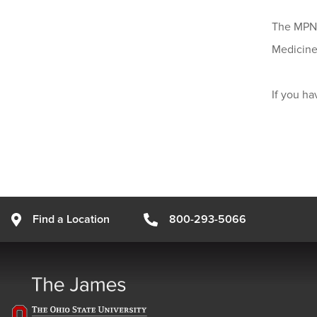
The MPN S
Medicine,
If you h
Find a Location
800-293-5066