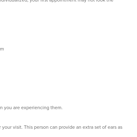
ividualized, your first appointment may not look the
am
en you are experiencing them.
 your visit. This person can provide an extra set of ears as