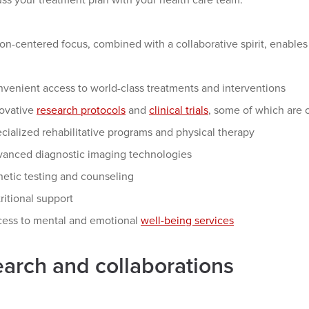
ss your treatment plan with your health care team.
on-centered focus, combined with a collaborative spirit, enables 
venient access to world-class treatments and interventions
ovative
research protocols
and
clinical trials
, some of which are
cialized rehabilitative programs and physical therapy
anced diagnostic imaging technologies
etic testing and counseling
ritional support
ess to mental and emotional
well-being services
arch and collaborations