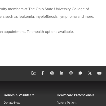
culty members at The Ohio State University College of
cers such as leukemia, myelofibrosis, lymphoma and more.
n appointment. Telehealth options available.
Donors & Volunteers
Healthcare Professionals
Donate Now
Refer a Patient