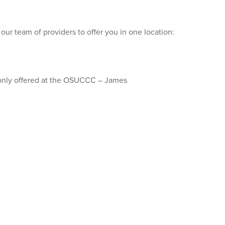
our team of providers to offer you in one location:
 only offered at the OSUCCC – James