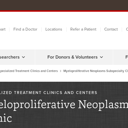
art
Find a Doctor
Locations
Refer a Patient
Contact
C
searchers
For Donors & Volunteers
F
pecialized Treatment Clinics and Centers
Myeloproliferative Neoplasms Subspecialty Cl
LIZED TREATMENT CLINICS AND CENTERS
loproliferative Neoplasm
nic