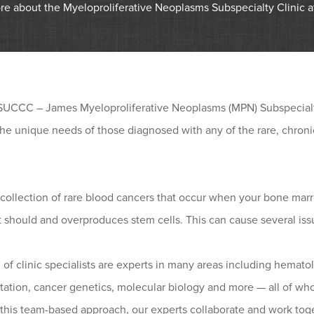
re about the Myeloproliferative Neoplasms Subspecialty Clinic
SUCCC – James Myeloproliferative Neoplasms (MPN) Subspecialty
the unique needs of those diagnosed with any of the rare, chron
collection of rare blood cancers that occur when your bone marr
t should and overproduces stem cells. This can cause several iss
 of clinic specialists are experts in many areas including hema
tation, cancer genetics, molecular biology and more — all of wh
this team-based approach, our experts collaborate and work toge