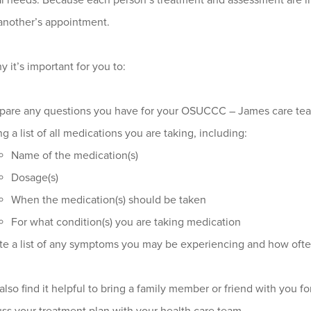
l needs. Because each person’s treatment and assessment are ind
another’s appointment.
y it’s important for you to:
pare any questions you have for your OSUCCC – James care te
ng a list of all medications you are taking, including:
Name of the medication(s)
Dosage(s)
When the medication(s) should be taken
For what condition(s) you are taking medication
te a list of any symptoms you may be experiencing and how oft
lso find it helpful to bring a family member or friend with you for