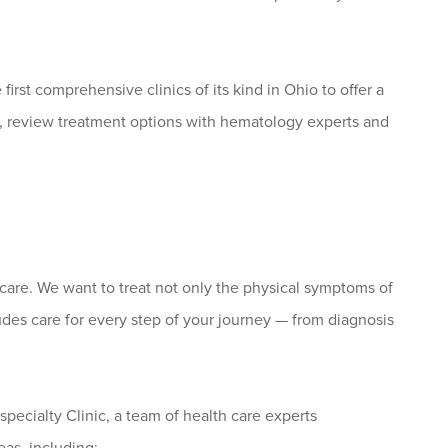
first comprehensive clinics of its kind in Ohio to offer a
, review treatment options with hematology experts and
care. We want to treat not only the physical symptoms of
ludes care for every step of your journey — from diagnosis
cialty Clinic, a team of health care experts