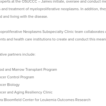
 experts at the OSUCCC – James initiate, oversee and conduct me
s and treatment of myeloproliferative neoplasms. In addition, t
 and living with the disease.
proliferative Neoplasms Subspecialty Clinic team collaborates w
ts and health care institutions to create and conduct this mean
tive partners include:
od and Marrow Transplant Program
cer Control Program
cer Biology
cer and Aging Resiliency Clinic
ra Bloomfield Center for Leukemia Outcomes Research