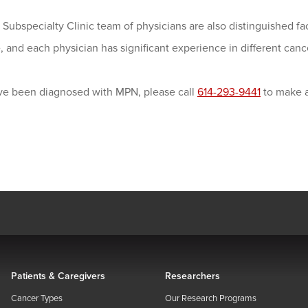
ubspecialty Clinic team of physicians are also distinguished fa
 and each physician has significant experience in different can
ave been diagnosed with MPN, please call
614-293-9441
to make a
Patients & Caregivers
Researchers
Cancer Types
Our Research Programs