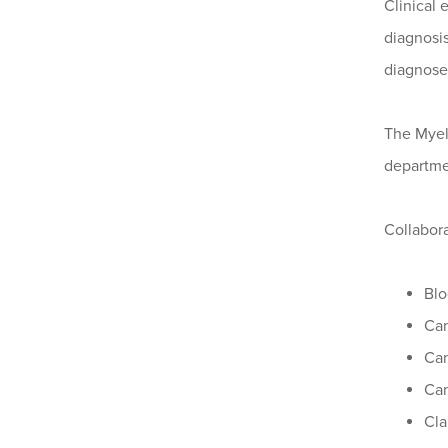
Clinical
diagnosi
diagnosed
The Myelo
departmen
Collabora
Blo
Can
Can
Can
Cla