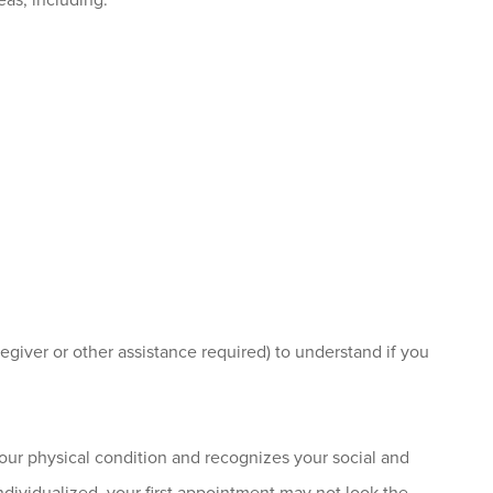
eas, including:
regiver or other assistance required) to understand if you
s your physical condition and recognizes your social and