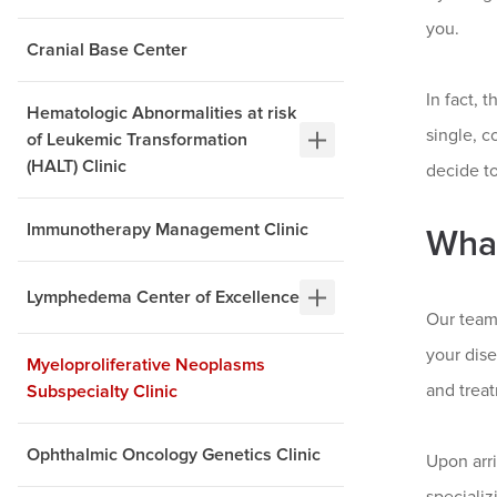
you.
Cranial Base Center
In fact, 
Hematologic Abnormalities at risk
single, 
of Leukemic Transformation
(HALT) Clinic
decide to
Immunotherapy Management Clinic
What
Lymphedema Center of Excellence
Our team
your dise
Myeloproliferative Neoplasms
and trea
Subspecialty Clinic
Ophthalmic Oncology Genetics Clinic
Upon arr