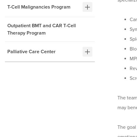
specializ
T-Cell Malignancies Program
Car
Outpatient BMT and CAR T-Cell
Sy
Therapy Program
Spl
Blo
Palliative Care Center
MPN
Rev
Scr
The team 
may benef
The goal 