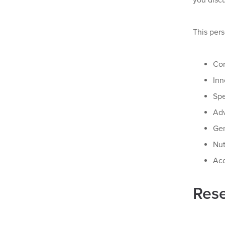
you discu
This pers
Con
Inn
Spe
Adv
Gen
Nut
Acc
Rese