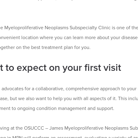
the Myeloproliferative Neoplasms Subspecialty Clinic is one of the 
convenient location where you can learn more about your disease
gether on the best treatment plan for you.
 to expect on your first visit
 advocates for a collaborative, comprehensive approach to your 
ase, but we also want to help you with all aspects of it. This inc
tment to ongoing condition management and support.
iving at the OSUCCC – James Myeloproliferative Neoplasms Subspe