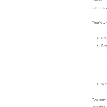
emotiona
same as 
That’s wh
Pre
Bri
Wri
You may a