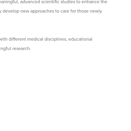
aningful, advanced scientific studies to enhance the
hey develop new approaches to care for those newly
ith different medical disciplines, educational
ingful research.