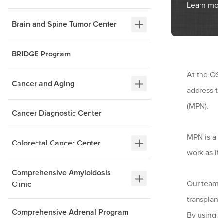
Learn mo
Brain and Spine Tumor Center
BRIDGE Program
At the O
Cancer and Aging
address 
(MPN).
Cancer Diagnostic Center
MPN is a 
Colorectal Cancer Center
work as i
Comprehensive Amyloidosis
Our team
Clinic
transplan
Comprehensive Adrenal Program
By using 