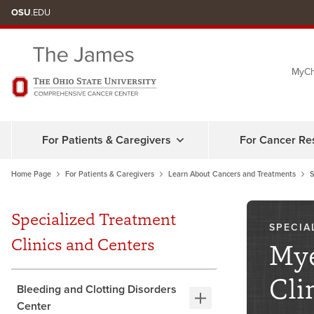
Skip
OSU
.EDU
to
chat
MyCh
window
For Patients & Caregivers
For Cancer Re
Home Page
For Patients & Caregivers
Learn About Cancers and Treatments
S
Specialized Treatment
SPECIA
Clinics and Centers
Mye
Cli
Bleeding and Clotting Disorders
Center