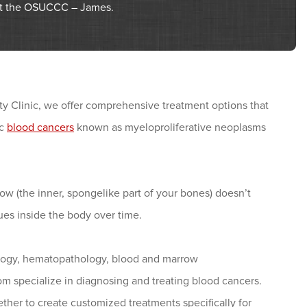
 at the OSUCCC – James.
 Clinic, we offer comprehensive treatment options that
ic
blood cancers
known as myeloproliferative neoplasms
ow (the inner, spongelike part of your bones) doesn’t
ues inside the body over time.
tology, hematopathology, blood and marrow
om specialize in diagnosing and treating blood cancers.
ther to create customized treatments specifically for