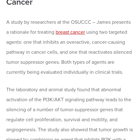
Cancer
A study by researchers at the OSUCCC – James presents
a rationale for treating
breast cancer
using two targeted
agents: one that inhibits an overactive, cancer-causing
pathway in cancer cells, and one that reactivates silenced
tumor suppressor genes. Both types of agents are
currently being evaluated individually in clinical trials.
The laboratory and animal study found that abnormal
activation of the PI3K/AKT signaling pathway leads to the
silencing of a number of tumor-suppressor genes that
regulate cell proliferation, survival and motility, and
angiogenesis. The study also showed that tumor growth is
slowed by combining an agent that inhibits PI3K with a