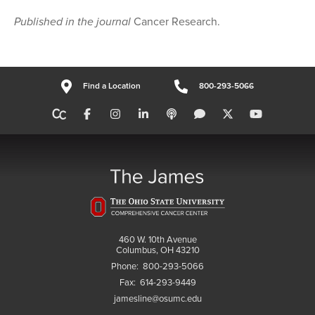
Published in the journal
Cancer Research.
Find a Location
800-293-5066
460 W. 10th Avenue
Columbus, OH 43210
Phone:
800-293-5066
Fax:
614-293-9449
jamesline@osumc.edu