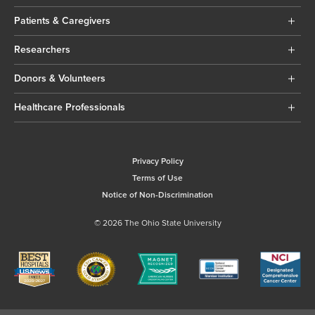
Patients & Caregivers
Researchers
Donors & Volunteers
Healthcare Professionals
Privacy Policy
Terms of Use
Notice of Non-Discrimination
© 2026 The Ohio State University