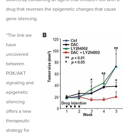
drug that reverses the epigenetic changes that cause
gene silencing.
“The link we
have
uncovered
between
PI3K/AKT
signaling and
epigenetic
silencing
offers a new
therapeutic
strategy for