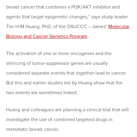
breast cancer that combines a PI3K/AKT inhibitor and
agents that target epigenetic changes,” says study leader
Tim H-M Huang, PhD, of the OSUCCC – James’
Molecular
Biology and Cancer Genetics Program
.
The activation of one or more oncogenes and the
silencing of tumor-suppressor genes are usually
considered separate events that together lead to cancer.
But this and earlier studies led by Huang show that the
two events are sometimes linked.
Huang and colleagues are planning a clinical trial that will
investigate the use of combined targeted drugs in
metastatic breast cancer.