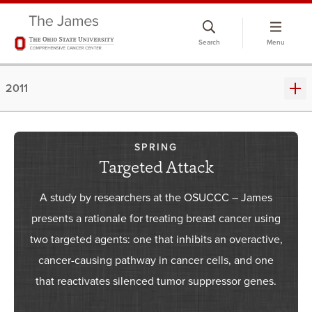
Skip
to
Search
Menu
chat
window
2011
SPRING
Targeted Attack
A study by researchers at the OSUCCC – James
presents a rationale for treating breast cancer using
two targeted agents: one that inhibits an overactive,
cancer-causing pathway in cancer cells, and one
that reactivates silenced tumor suppressor genes.