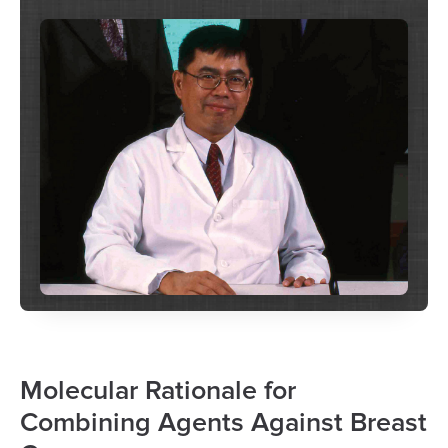
Molecular Rationale for
Combining Agents Against Breast