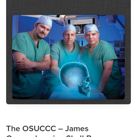
The OSUCCC – James