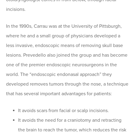
incisions.
In the 1990s, Carrau was at the University of Pittsburgh,
where he and a small group of physicians developed a
less invasive, endoscopic means of removing skull base
lesions. Prevedello also joined the group and has become
one of the premier endoscopic neurosurgeons in the
world. The “endoscopic endonasal approach” they
developed removes tumors through the nose, a technique
that has several important advantages for patients:
It avoids scars from facial or scalp incisions.
It avoids the need for a craniotomy and retracting
the brain to reach the tumor, which reduces the risk