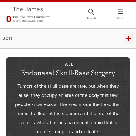
Skip
to
Search
Menu
chat
window
2011
FALL
Endonasal Skull-Base Surgery
Tumors of the skull base are rare, but when they
arise, they occupy an area of the body that few
people know exists—the area inside the head that
forms the floor of the cranium and the roof of the
sinus cavities. It is an anatomical terrain that is
dense, complex and delicate.