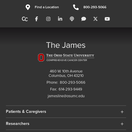
Find a Location
800-293-5066
460 W. 10th Avenue
Columbus, OH 43210
Phone:
800-293-5066
Fax:
614-293-9449
jamesline@osumc.edu
Patients & Caregivers
Researchers