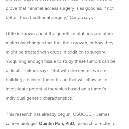
prove that minimal-access surgery is as good as, if not
better, than traditional surgery,” Carrau says.
Little is known about the genetic mutations and other
molecular changes that fuel their growth, or how they
might be treated with drugs in addition to surgery.
“Acquiring enough tissue to study these tumors can be
difficult,” Teknos says. “But with the center, we are
building a bank of tumor tissue that will allow us to
investigate potential therapies based on a tumor’s
individual genetic characteristics.”
This research has already begun. OSUCCC – James
cancer biologist
Quintin Pan, PhD
, research director for