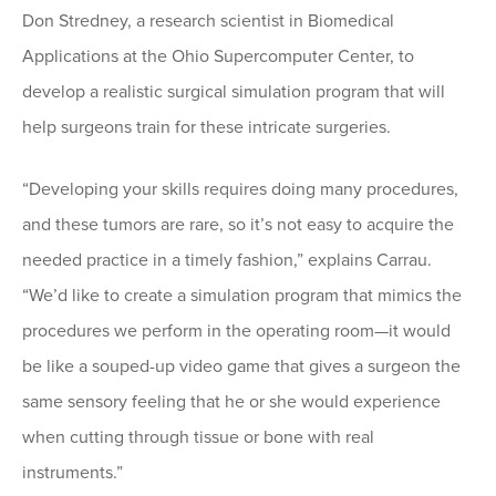
Don Stredney, a research scientist in Biomedical
Applications at the Ohio Supercomputer Center, to
develop a realistic surgical simulation program that will
help surgeons train for these intricate surgeries.
“Developing your skills requires doing many procedures,
and these tumors are rare, so it’s not easy to acquire the
needed practice in a timely fashion,” explains Carrau.
“We’d like to create a simulation program that mimics the
procedures we perform in the operating room—it would
be like a souped-up video game that gives a surgeon the
same sensory feeling that he or she would experience
when cutting through tissue or bone with real
instruments.”