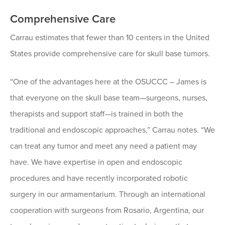
Comprehensive Care
Carrau estimates that fewer than 10 centers in the United
States provide comprehensive care for skull base tumors.
“One of the advantages here at the OSUCCC – James is
that everyone on the skull base team—surgeons, nurses,
therapists and support staff—is trained in both the
traditional and endoscopic approaches,” Carrau notes. “We
can treat any tumor and meet any need a patient may
have. We have expertise in open and endoscopic
procedures and have recently incorporated robotic
surgery in our armamentarium. Through an international
cooperation with surgeons from Rosario, Argentina, our