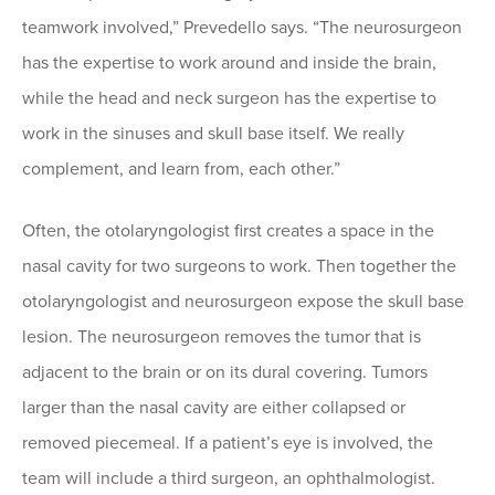
teamwork involved,” Prevedello says. “The neurosurgeon
has the expertise to work around and inside the brain,
while the head and neck surgeon has the expertise to
work in the sinuses and skull base itself. We really
complement, and learn from, each other.”
Often, the otolaryngologist first creates a space in the
nasal cavity for two surgeons to work. Then together the
otolaryngologist and neurosurgeon expose the skull base
lesion. The neurosurgeon removes the tumor that is
adjacent to the brain or on its dural covering. Tumors
larger than the nasal cavity are either collapsed or
removed piecemeal. If a patient’s eye is involved, the
team will include a third surgeon, an ophthalmologist.