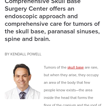
Comprehensive Skull Base
Surgery Center offers an
endoscopic approach and
comprehensive care for tumors of
the skull base, paranasal sinuses,
spine and brain.
BY KENDALL POWELL
Tumors of the
skull base
are rare,
but when they arise, they occupy
an area of the body that few
people know exists—the area
inside the head that forms the
floor of the cranium and the roof of