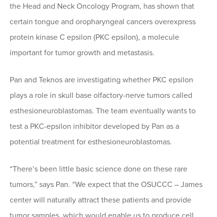
the Head and Neck Oncology Program, has shown that
certain tongue and oropharyngeal cancers overexpress
protein kinase C epsilon (PKC epsilon), a molecule
important for tumor growth and metastasis.
Pan and Teknos are investigating whether PKC epsilon
plays a role in skull base olfactory-nerve tumors called
esthesioneuroblastomas. The team eventually wants to
test a PKC-epsilon inhibitor developed by Pan as a
potential treatment for esthesioneuroblastomas.
“There’s been little basic science done on these rare
tumors,” says Pan. “We expect that the OSUCCC – James
center will naturally attract these patients and provide
tumor samples, which would enable us to produce cell