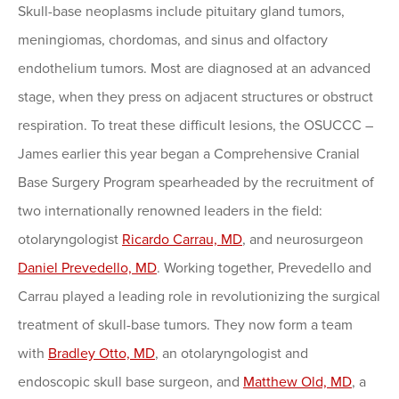
Skull-base neoplasms include pituitary gland tumors,
meningiomas, chordomas, and sinus and olfactory
endothelium tumors. Most are diagnosed at an advanced
stage, when they press on adjacent structures or obstruct
respiration. To treat these difficult lesions, the OSUCCC –
James earlier this year began a Comprehensive Cranial
Base Surgery Program spearheaded by the recruitment of
two internationally renowned leaders in the field:
otolaryngologist
Ricardo Carrau, MD
, and neurosurgeon
Daniel Prevedello, MD
. Working together, Prevedello and
Carrau played a leading role in revolutionizing the surgical
treatment of skull-base tumors. They now form a team
with
Bradley Otto, MD
, an otolaryngologist and
endoscopic skull base surgeon, and
Matthew Old, MD
, a