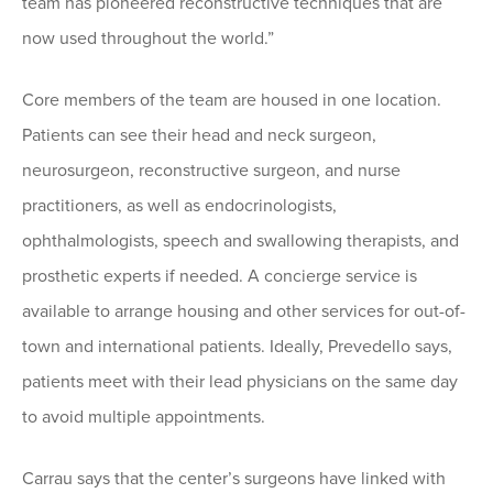
team has pioneered reconstructive techniques that are
now used throughout the world.”
Core members of the team are housed in one location.
Patients can see their head and neck surgeon,
neurosurgeon, reconstructive surgeon, and nurse
practitioners, as well as endocrinologists,
ophthalmologists, speech and swallowing therapists, and
prosthetic experts if needed. A concierge service is
available to arrange housing and other services for out-of-
town and international patients. Ideally, Prevedello says,
patients meet with their lead physicians on the same day
to avoid multiple appointments.
Carrau says that the center’s surgeons have linked with