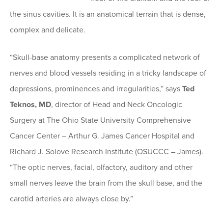
the sinus cavities. It is an anatomical terrain that is dense,
complex and delicate.
“Skull-base anatomy presents a complicated network of
nerves and blood vessels residing in a tricky landscape of
depressions, prominences and irregularities,” says
Ted
Teknos, MD
, director of Head and Neck Oncologic
Surgery at The Ohio State University Comprehensive
Cancer Center – Arthur G. James Cancer Hospital and
Richard J. Solove Research Institute (OSUCCC – James).
“The optic nerves, facial, olfactory, auditory and other
small nerves leave the brain from the skull base, and the
carotid arteries are always close by.”