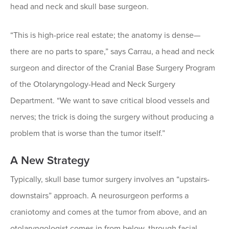
head and neck and skull base surgeon.
“This is high-price real estate; the anatomy is dense—
there are no parts to spare,” says Carrau, a head and neck
surgeon and director of the Cranial Base Surgery Program
of the Otolaryngology-Head and Neck Surgery
Department. “We want to save critical blood vessels and
nerves; the trick is doing the surgery without producing a
problem that is worse than the tumor itself.”
A New Strategy
Typically, skull base tumor surgery involves an “upstairs-
downstairs” approach. A neurosurgeon performs a
craniotomy and comes at the tumor from above, and an
otolaryngologist comes in from below, through facial