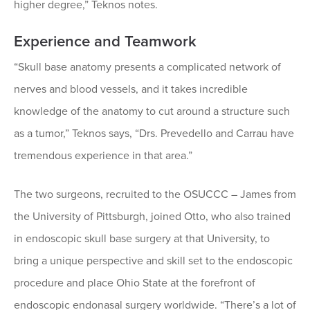
higher degree,” Teknos notes.
Experience and Teamwork
“Skull base anatomy presents a complicated network of
nerves and blood vessels, and it takes incredible
knowledge of the anatomy to cut around a structure such
as a tumor,” Teknos says, “Drs. Prevedello and Carrau have
tremendous experience in that area.”
The two surgeons, recruited to the OSUCCC – James from
the University of Pittsburgh, joined Otto, who also trained
in endoscopic skull base surgery at that University, to
bring a unique perspective and skill set to the endoscopic
procedure and place Ohio State at the forefront of
endoscopic endonasal surgery worldwide. “There’s a lot of