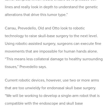
lines and really look in depth to understand the genetic
alterations that drive this tumor type.”
Carrau, Prevedello, Old and Otto look to robotic
technology to raise skull-base surgery to the next level.
Using robotic-assisted surgery, surgeons can execute fine
movements that are impossible for human hands alone.
“This means less collateral damage to healthy surrounding
tissues,” Prevedello says.
Current robotic devices, however, use two or more arms
that are too unwieldy for endonasal skull base surgery.
“We will be working to develop a single-arm robot that is
compatible with the endoscope and skull base