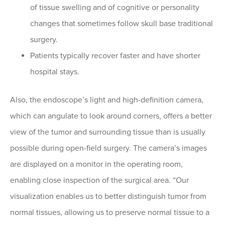
of tissue swelling and of cognitive or personality
changes that sometimes follow skull base traditional
surgery.
Patients typically recover faster and have shorter
hospital stays.
Also, the endoscope’s light and high-definition camera,
which can angulate to look around corners, offers a better
view of the tumor and surrounding tissue than is usually
possible during open-field surgery. The camera’s images
are displayed on a monitor in the operating room,
enabling close inspection of the surgical area. “Our
visualization enables us to better distinguish tumor from
normal tissues, allowing us to preserve normal tissue to a