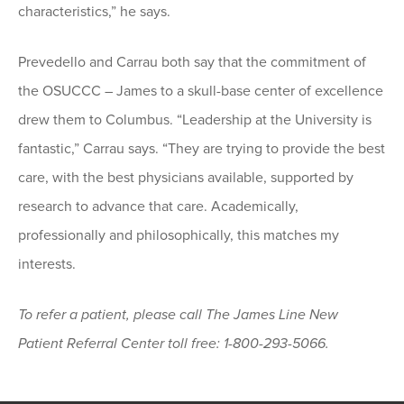
characteristics,” he says.
Prevedello and Carrau both say that the commitment of
the OSUCCC – James to a skull-base center of excellence
drew them to Columbus. “Leadership at the University is
fantastic,” Carrau says. “They are trying to provide the best
care, with the best physicians available, supported by
research to advance that care. Academically,
professionally and philosophically, this matches my
interests.
To refer a patient, please call The James Line New
Patient Referral Center toll free: 1-800-293-5066.