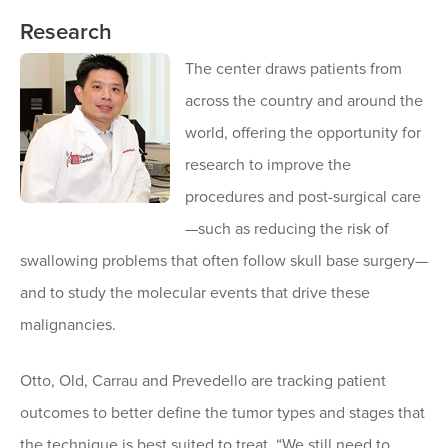
Research
The center draws patients from
across the country and around the
world, offering the opportunity for
research to improve the
procedures and post-surgical care
—such as reducing the risk of
swallowing problems that often follow skull base surgery—
and to study the molecular events that drive these
malignancies.
Otto, Old, Carrau and Prevedello are tracking patient
outcomes to better define the tumor types and stages that
the technique is best suited to treat. “We still need to