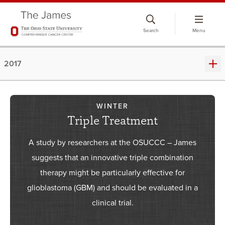
Skip
to
Search
Menu
chat
window
2017
WINTER
Triple Treatment
A study by researchers at the OSUCCC – James
suggests that an innovative triple combination
therapy might be particularly effective for
glioblastoma (GBM) and should be evaluated in a
clinical trial.