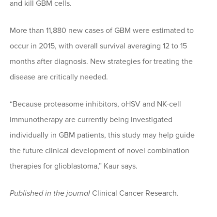
and kill GBM cells.
More than 11,880 new cases of GBM were estimated to
occur in 2015, with overall survival averaging 12 to 15
months after diagnosis. New strategies for treating the
disease are critically needed.
“Because proteasome inhibitors, oHSV and NK-cell
immunotherapy are currently being investigated
individually in GBM patients, this study may help guide
the future clinical development of novel combination
therapies for glioblastoma,” Kaur says.
Published in the journal
Clinical Cancer Research.