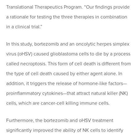
Translational Therapeutics Program. “Our findings provide
a rationale for testing the three therapies in combination
in a clinical trial.”
In this study, bortezomib and an oncolytic herpes simplex
virus (oHSV) caused glioblastoma cells to die by a process
called necroptosis. This form of cell death is different from
the type of cell death caused by either agent alone. In
addition, it triggers the release of hormone-like factors—
proinflammatory cytokines—that attract natural killer (NK)
cells, which are cancer-cell killing immune cells.
Furthermore, the bortezomib and oHSV treatment
significantly improved the ability of NK cells to identify