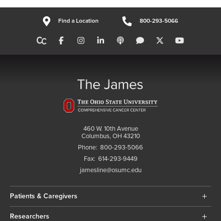
Find a Location
800-293-5066
460 W. 10th Avenue
Columbus, OH 43210
Phone:
800-293-5066
Fax:
614-293-9449
jamesline@osumc.edu
Patients & Caregivers
Researchers