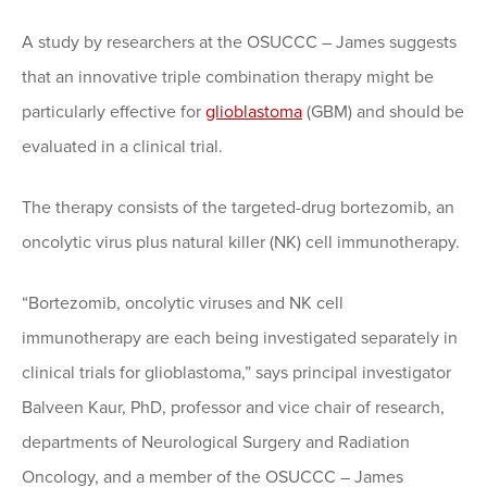
A study by researchers at the OSUCCC – James suggests
that an innovative triple combination therapy might be
particularly effective for
glioblastoma
(GBM) and should be
evaluated in a clinical trial.
The therapy consists of the targeted-drug bortezomib, an
oncolytic virus plus natural killer (NK) cell immunotherapy.
“Bortezomib, oncolytic viruses and NK cell
immunotherapy are each being investigated separately in
clinical trials for glioblastoma,” says principal investigator
Balveen Kaur, PhD, professor and vice chair of research,
departments of Neurological Surgery and Radiation
Oncology, and a member of the OSUCCC – James