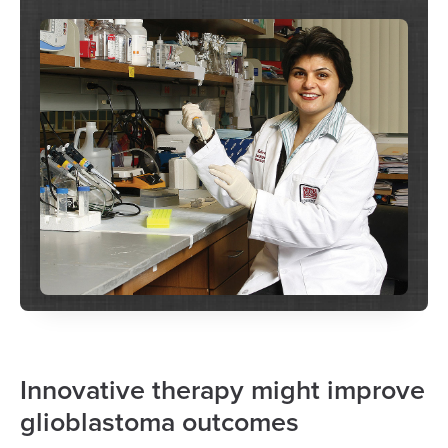
Innovative therapy might improve
glioblastoma outcomes