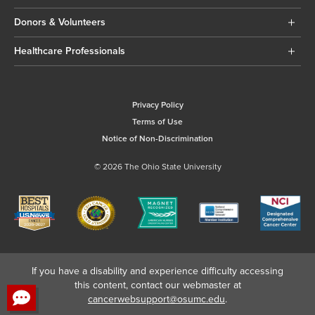
Donors & Volunteers
Healthcare Professionals
Privacy Policy
Terms of Use
Notice of Non-Discrimination
© 2026 The Ohio State University
If you have a disability and experience difficulty accessing
this content, contact our webmaster at
cancerwebsupport@osumc.edu
.