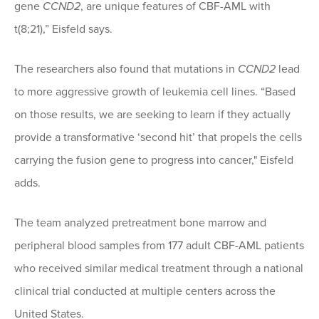
gene
CCND2
, are unique features of CBF-AML with
t(8;21),” Eisfeld says.
The researchers also found that mutations in
CCND2
lead
to more aggressive growth of leukemia cell lines. “Based
on those results, we are seeking to learn if they actually
provide a transformative ‘second hit’ that propels the cells
carrying the fusion gene to progress into cancer," Eisfeld
adds.
The team analyzed pretreatment bone marrow and
peripheral blood samples from 177 adult CBF-AML patients
who received similar medical treatment through a national
clinical trial conducted at multiple centers across the
United States.