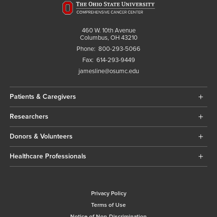
460 W. 10th Avenue
Columbus, OH 43210
Phone:
800-293-5066
Fax:
614-293-9449
jamesline@osumc.edu
Patients & Caregivers
Researchers
Donors & Volunteers
Healthcare Professionals
Privacy Policy
Terms of Use
Notice of Non-Discrimination