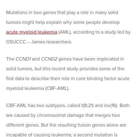
Mutations in two genes that play a role in many solid
tumors might help explain why some people develop
acute myeloid leukemia
(AML), according to a study led by
OSUCCC – James researchers.
The
CCND1
and
CCND2
genes have been implicated in
solid tumors, but this recent study provides some of the
first data to describe their role in core binding factor acute
myeloid leukemia (CBF-AML).
CBF-AML has two subtypes, called t(8;21) and inv(16). Both
are caused by chromosomal damage that merges two
different genes. But the resulting fusion genes alone are
incapable of causing leukemia; a second mutation is