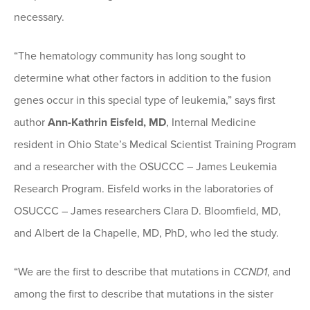
necessary.
“The hematology community has long sought to
determine what other factors in addition to the fusion
genes occur in this special type of leukemia,” says first
author
Ann-Kathrin Eisfeld, MD
, Internal Medicine
resident in Ohio State’s Medical Scientist Training Program
and a researcher with the OSUCCC – James Leukemia
Research Program. Eisfeld works in the laboratories of
OSUCCC – James researchers Clara D. Bloomfield, MD,
and Albert de la Chapelle, MD, PhD, who led the study.
“We are the first to describe that mutations in
CCND1
, and
among the first to describe that mutations in the sister