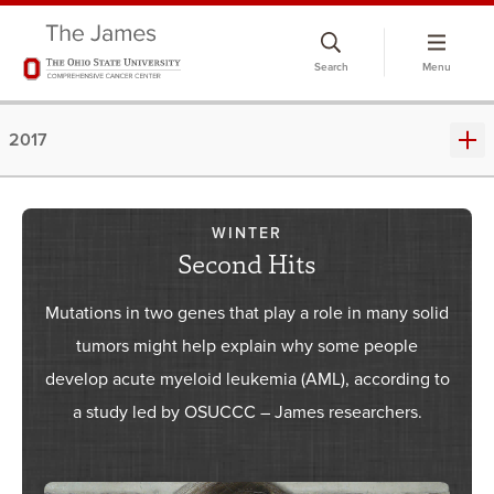
Skip
to
Search
Menu
chat
window
2017
WINTER
Second Hits
Mutations in two genes that play a role in many solid
tumors might help explain why some people
develop acute myeloid leukemia (AML), according to
a study led by OSUCCC – James researchers.