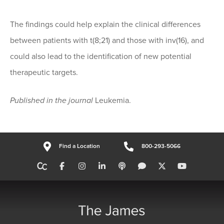
The findings could help explain the clinical differences
between patients with t(8;21) and those with inv(16), and
could also lead to the identification of new potential
therapeutic targets.
Published in the journal
Leukemia.
Find a Location
800-293-5066