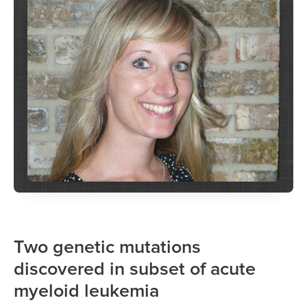
Two genetic mutations
discovered in subset of acute
myeloid leukemia