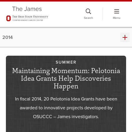
Skip
to
Search
Menu
chat
window
2014
SUMMER
Maintaining Momentum: Pelotonia
Idea Grants Help Discoveries
Happen
In fiscal 2014, 20 Pelotonia Idea Grants have been
awarded to innovative projects developed by
OSUCCC – James investigators.