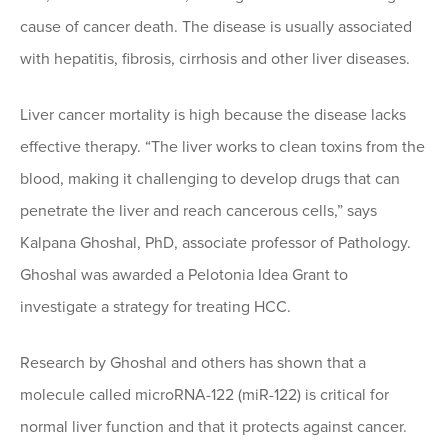
cause of cancer death. The disease is usually associated
with hepatitis, fibrosis, cirrhosis and other liver diseases.
Liver cancer mortality is high because the disease lacks
effective therapy. “The liver works to clean toxins from the
blood, making it challenging to develop drugs that can
penetrate the liver and reach cancerous cells,” says
Kalpana Ghoshal, PhD, associate professor of Pathology.
Ghoshal was awarded a Pelotonia Idea Grant to
investigate a strategy for treating HCC.
Research by Ghoshal and others has shown that a
molecule called microRNA-122 (miR-122) is critical for
normal liver function and that it protects against cancer.