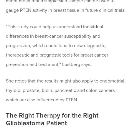
might mean that a simple skin sample can be used to
gauge PTEN activity in breast tissue in future clinical trials.
“This study could help us understand individual
differences in breast-cancer susceptibility and
progression, which could lead to new diagnostic,
therapeutic and prognostic tools for breast cancer
prevention and treatment,” Lustberg says.
She notes that the results might also apply to endometrial,
thyroid, prostate, brain, pancreatic and colon cancers,
which are also influenced by PTEN.
The Right Therapy for the Right
Glioblastoma Patient