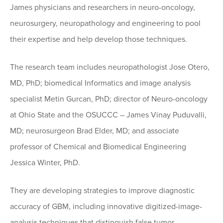
James physicians and researchers in neuro-oncology,
neurosurgery, neuropathology and engineering to pool
their expertise and help develop those techniques.
The research team includes neuropathologist Jose Otero,
MD, PhD; biomedical Informatics and image analysis
specialist Metin Gurcan, PhD; director of Neuro-oncology
at Ohio State and the OSUCCC – James Vinay Puduvalli,
MD; neurosurgeon Brad Elder, MD; and associate
professor of Chemical and Biomedical Engineering
Jessica Winter, PhD.
They are developing strategies to improve diagnostic
accuracy of GBM, including innovative digitized-image-
analysis techniques that distinguish false tumor