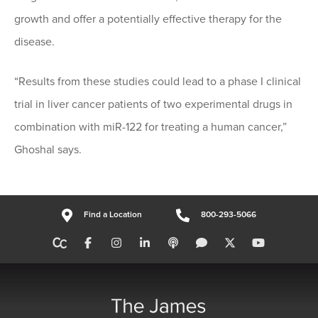
growth and offer a potentially effective therapy for the
disease.
“Results from these studies could lead to a phase I clinical
trial in liver cancer patients of two experimental drugs in
combination with miR-122 for treating a human cancer,”
Ghoshal says.
Find a Location
800-293-5066