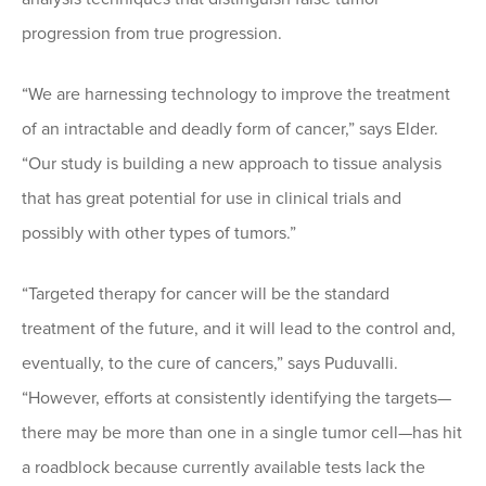
progression from true progression.
“We are harnessing technology to improve the treatment
of an intractable and deadly form of cancer,” says Elder.
“Our study is building a new approach to tissue analysis
that has great potential for use in clinical trials and
possibly with other types of tumors.”
“Targeted therapy for cancer will be the standard
treatment of the future, and it will lead to the control and,
eventually, to the cure of cancers,” says Puduvalli.
“However, efforts at consistently identifying the targets—
there may be more than one in a single tumor cell—has hit
a roadblock because currently available tests lack the