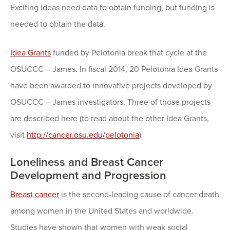
Exciting ideas need data to obtain funding, but funding is
needed to obtain the data.
Idea Grants
funded by Pelotonia break that cycle at the
OSUCCC – James. In fiscal 2014, 20 Pelotonia Idea Grants
have been awarded to innovative projects developed by
OSUCCC – James investigators. Three of those projects
are described here (to read about the other Idea Grants,
visit
http://cancer.osu.edu/pelotonia
).
Loneliness and Breast Cancer
Development and Progression
Breast cancer
is the second-leading cause of cancer death
among women in the United States and worldwide.
Studies have shown that women with weak social