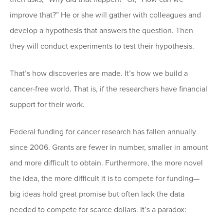
improve that?” He or she will gather with colleagues and
develop a hypothesis that answers the question. Then
they will conduct experiments to test their hypothesis.
That’s how discoveries are made. It’s how we build a
cancer-free world. That is, if the researchers have financial
support for their work.
Federal funding for cancer research has fallen annually
since 2006. Grants are fewer in number, smaller in amount
and more difficult to obtain. Furthermore, the more novel
the idea, the more difficult it is to compete for funding—
big ideas hold great promise but often lack the data
needed to compete for scarce dollars. It’s a paradox: