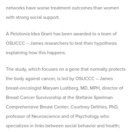
networks have worse treatment outcomes than women
with strong social support.
A Pelotonia Idea Grant has been awarded to a team of
OSUCCC – James researchers to test their hypothesis
explaining how this happens.
The study, which focuses on a gene that normally protects
the body against cancer, is led by OSUCCC – James
breast-oncologist Maryam Lustberg, MD, MPH, director of
Breast Cancer Survivorship at the Stefanie Spielman
Comprehensive Breast Center; Courtney DeVries, PhD,
professor of Neuroscience and of Psychology who
specializes in links between social behavior and health;