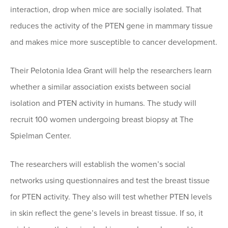
interaction, drop when mice are socially isolated. That
reduces the activity of the PTEN gene in mammary tissue
and makes mice more susceptible to cancer development.
Their Pelotonia Idea Grant will help the researchers learn
whether a similar association exists between social
isolation and PTEN activity in humans. The study will
recruit 100 women undergoing breast biopsy at The
Spielman Center.
The researchers will establish the women’s social
networks using questionnaires and test the breast tissue
for PTEN activity. They also will test whether PTEN levels
in skin reflect the gene’s levels in breast tissue. If so, it