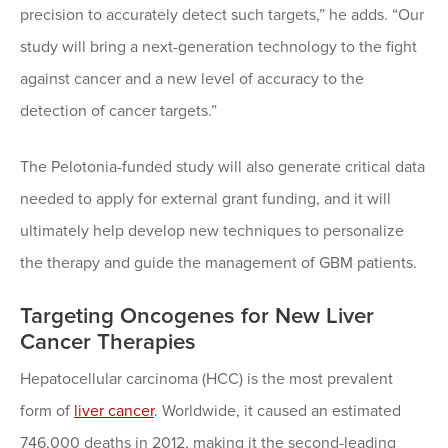
precision to accurately detect such targets,” he adds. “Our
study will bring a next-generation technology to the fight
against cancer and a new level of accuracy to the
detection of cancer targets.”
The Pelotonia-funded study will also generate critical data
needed to apply for external grant funding, and it will
ultimately help develop new techniques to personalize
the therapy and guide the management of GBM patients.
Targeting Oncogenes for New Liver
Cancer Therapies
Hepatocellular carcinoma (HCC) is the most prevalent
form of
liver cancer
. Worldwide, it caused an estimated
746,000 deaths in 2012, making it the second-leading