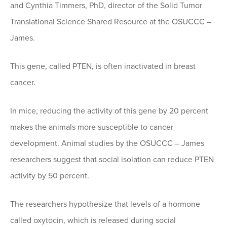
and Cynthia Timmers, PhD, director of the Solid Tumor
Translational Science Shared Resource at the OSUCCC –
James.
This gene, called PTEN, is often inactivated in breast
cancer.
In mice, reducing the activity of this gene by 20 percent
makes the animals more susceptible to cancer
development. Animal studies by the OSUCCC – James
researchers suggest that social isolation can reduce PTEN
activity by 50 percent.
The researchers hypothesize that levels of a hormone
called oxytocin, which is released during social