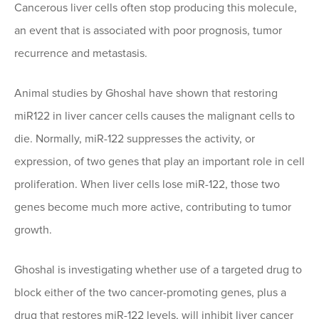
Cancerous liver cells often stop producing this molecule,
an event that is associated with poor prognosis, tumor
recurrence and metastasis.
Animal studies by Ghoshal have shown that restoring
miR122 in liver cancer cells causes the malignant cells to
die. Normally, miR-122 suppresses the activity, or
expression, of two genes that play an important role in cell
proliferation. When liver cells lose miR-122, those two
genes become much more active, contributing to tumor
growth.
Ghoshal is investigating whether use of a targeted drug to
block either of the two cancer-promoting genes, plus a
drug that restores miR-122 levels, will inhibit liver cancer