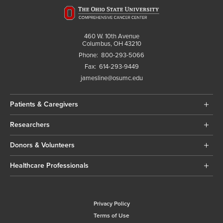
460 W. 10th Avenue
Columbus, OH 43210
Phone:
800-293-5066
Fax:
614-293-9449
jamesline@osumc.edu
Patients & Caregivers
Researchers
Donors & Volunteers
Healthcare Professionals
Privacy Policy
Terms of Use