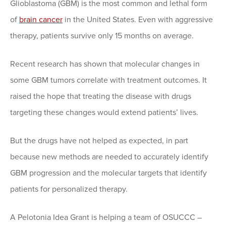
Glioblastoma (GBM) is the most common and lethal form
of
brain cancer
in the United States. Even with aggressive
therapy, patients survive only 15 months on average.
Recent research has shown that molecular changes in
some GBM tumors correlate with treatment outcomes. It
raised the hope that treating the disease with drugs
targeting these changes would extend patients’ lives.
But the drugs have not helped as expected, in part
because new methods are needed to accurately identify
GBM progression and the molecular targets that identify
patients for personalized therapy.
A Pelotonia Idea Grant is helping a team of OSUCCC –