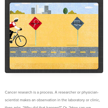
Cancer research is a process. A researcher or physician-
scientist makes an observation in the laboratory or clinic,
then asks, “Why did that happen?” Or, “How can we