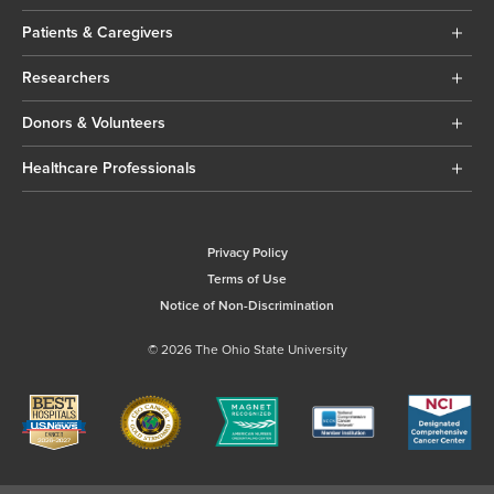
Patients & Caregivers
Researchers
Donors & Volunteers
Healthcare Professionals
Privacy Policy
Terms of Use
Notice of Non-Discrimination
© 2026 The Ohio State University