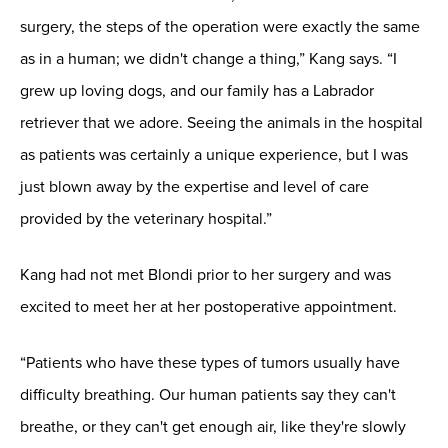
surgery, the steps of the operation were exactly the same
as in a human; we didn't change a thing,” Kang says. “I
grew up loving dogs, and our family has a Labrador
retriever that we adore. Seeing the animals in the hospital
as patients was certainly a unique experience, but I was
just blown away by the expertise and level of care
provided by the veterinary hospital.”
Kang had not met Blondi prior to her surgery and was
excited to meet her at her postoperative appointment.
“Patients who have these types of tumors usually have
difficulty breathing. Our human patients say they can't
breathe, or they can't get enough air, like they're slowly