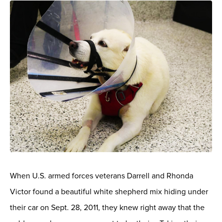
When U.S. armed forces veterans Darrell and Rhonda
Victor found a beautiful white shepherd mix hiding under
their car on Sept. 28, 2011, they knew right away that the