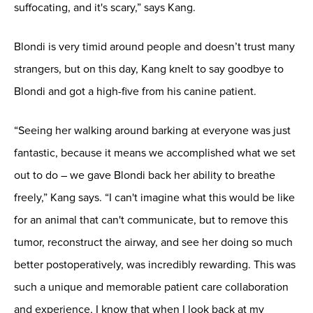
suffocating, and it's scary,” says Kang.
Blondi is very timid around people and doesn’t trust many
strangers, but on this day, Kang knelt to say goodbye to
Blondi and got a high-five from his canine patient.
“Seeing her walking around barking at everyone was just
fantastic, because it means we accomplished what we set
out to do – we gave Blondi back her ability to breathe
freely,” Kang says. “I can't imagine what this would be like
for an animal that can't communicate, but to remove this
tumor, reconstruct the airway, and see her doing so much
better postoperatively, was incredibly rewarding. This was
such a unique and memorable patient care collaboration
and experience, I know that when I look back at my