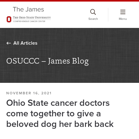
Skip
to
Search
Menu
chat
window
All Articles
OSUCCC – James Blog
NOVEMBER 16, 2021
Ohio State cancer doctors
come together to give a
beloved dog her bark back