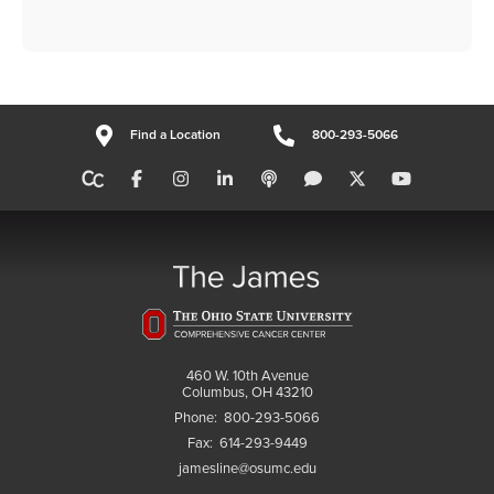
Find a Location
800-293-5066
460 W. 10th Avenue
Columbus, OH 43210
Phone:
800-293-5066
Fax:
614-293-9449
jamesline@osumc.edu