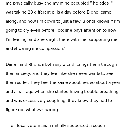
me physically busy and my mind occupied,” he adds. “I
was taking 23 different pills a day before Blondi came
along, and now I’m down to just a few. Blondi knows if I’m
going to cry even before I do; she pays attention to how
I’m feeling, and she’s right there with me, supporting me
and showing me compassion.”
Darrell and Rhonda both say Blondi brings them through
their anxiety, and they feel like she never wants to see
them suffer. They feel the same about her, so about a year
and a half ago when she started having trouble breathing
and was excessively coughing, they knew they had to
figure out what was wrong.
Their local veterinarian initially suggested a cough