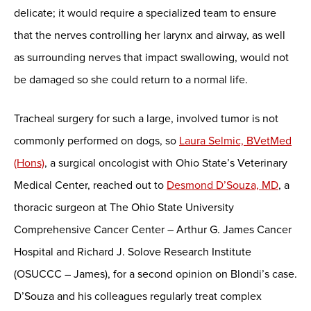
delicate; it would require a specialized team to ensure
that the nerves controlling her larynx and airway, as well
as surrounding nerves that impact swallowing, would not
be damaged so she could return to a normal life.
Tracheal surgery for such a large, involved tumor is not
commonly performed on dogs, so
Laura Selmic, BVetMed
(Hons)
, a surgical oncologist with Ohio State’s Veterinary
Medical Center, reached out to
Desmond D’Souza, MD
, a
thoracic surgeon at The Ohio State University
Comprehensive Cancer Center – Arthur G. James Cancer
Hospital and Richard J. Solove Research Institute
(OSUCCC – James), for a second opinion on Blondi’s case.
D’Souza and his colleagues regularly treat complex