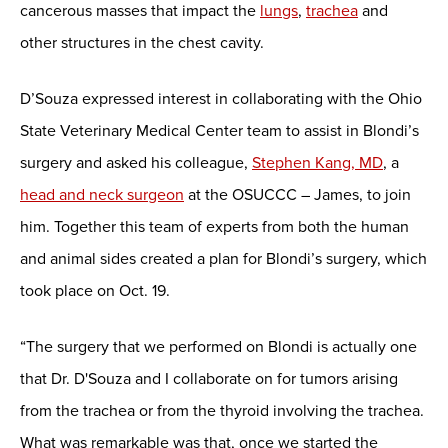
cancerous masses that impact the
lungs
,
trachea
and
other structures in the chest cavity.
D’Souza expressed interest in collaborating with the Ohio
State Veterinary Medical Center team to assist in Blondi’s
surgery and asked his colleague,
Stephen Kang, MD
, a
head and neck surgeon
at the OSUCCC – James, to join
him. Together this team of experts from both the human
and animal sides created a plan for Blondi’s surgery, which
took place on Oct. 19.
“The surgery that we performed on Blondi is actually one
that Dr. D'Souza and I collaborate on for tumors arising
from the trachea or from the thyroid involving the trachea.
What was remarkable was that, once we started the