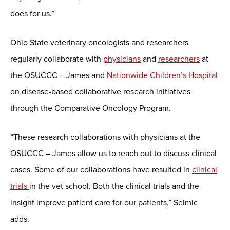
does for us.”
Ohio State veterinary oncologists and researchers
regularly collaborate with
physicians
and
researchers
at
the OSUCCC – James and
Nationwide Children’s Hospital
on disease-based collaborative research initiatives
through the Comparative Oncology Program.
“These research collaborations with physicians at the
OSUCCC – James allow us to reach out to discuss clinical
cases. Some of our collaborations have resulted in
clinical
trials
in the vet school. Both the clinical trials and the
insight improve patient care for our patients,” Selmic
adds.