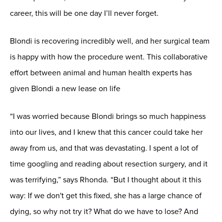
career, this will be one day I’ll never forget.
Blondi is recovering incredibly well, and her surgical team
is happy with how the procedure went. This collaborative
effort between animal and human health experts has
given Blondi a new lease on life
“I was worried because Blondi brings so much happiness
into our lives, and I knew that this cancer could take her
away from us, and that was devastating. I spent a lot of
time googling and reading about resection surgery, and it
was terrifying,” says Rhonda. “But I thought about it this
way: If we don't get this fixed, she has a large chance of
dying, so why not try it? What do we have to lose? And