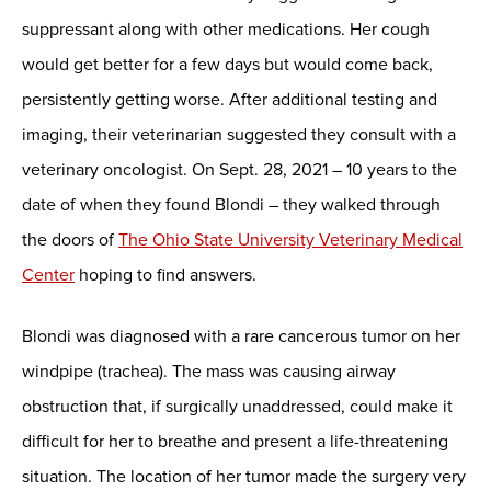
suppressant along with other medications. Her cough
would get better for a few days but would come back,
persistently getting worse. After additional testing and
imaging, their veterinarian suggested they consult with a
veterinary oncologist. On Sept. 28, 2021 – 10 years to the
date of when they found Blondi – they walked through
the doors of
The Ohio State University Veterinary Medical
Center
hoping to find answers.
Blondi was diagnosed with a rare cancerous tumor on her
windpipe (trachea). The mass was causing airway
obstruction that, if surgically unaddressed, could make it
difficult for her to breathe and present a life-threatening
situation. The location of her tumor made the surgery very