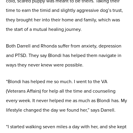
cold, scared puppy was meant to be theirs. Taking their
time to earn the timid and slightly aggressive dog’s trust,
they brought her into their home and family, which was
the start of a mutual healing journey.
Both Darrell and Rhonda suffer from anxiety, depression
and PTSD. They say Blondi has helped them navigate in
ways they never knew were possible.
“Blondi has helped me so much. I went to the VA
(Veterans Affairs) for help all the time and counseling
every week. It never helped me as much as Blondi has. My
lifestyle changed the day we found her,” says Darrell.
“I started walking seven miles a day with her, and she kept