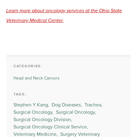
Learn more about oncology services at the Ohio State
Veterinary Medical Center.
CATEGORIES:
Head and Neck Cancers
TAGS:
Stephen Y Kang,
Dog Diseases,
Trachea,
Surgical Oncology,
Surgical Oncology,
Surgical Oncology Division,
Surgical Oncology Clinical Service,
Veterinary Medicine,
Surgery Veterinary