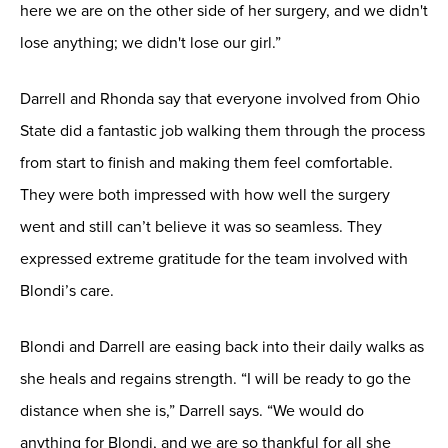
here we are on the other side of her surgery, and we didn't
lose anything; we didn't lose our girl.”
Darrell and Rhonda say that everyone involved from Ohio
State did a fantastic job walking them through the process
from start to finish and making them feel comfortable.
They were both impressed with how well the surgery
went and still can’t believe it was so seamless. They
expressed extreme gratitude for the team involved with
Blondi’s care.
Blondi and Darrell are easing back into their daily walks as
she heals and regains strength. “I will be ready to go the
distance when she is,” Darrell says. “We would do
anything for Blondi, and we are so thankful for all she