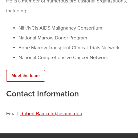
He is a member of numerous professional organizations,
including:
NIH/NCIs AIDS Malignancy Consortium
National Marrow Donor Program
Bone Marrow Transplant Clinical Trials Network
National Comprehensive Cancer Network
Meet the team
Contact Information
Email:
Robert.Baiocchi@osumc.edu