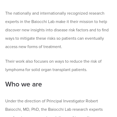
The nationally and internationally recognized research
experts in the Baiocchi Lab make it their mission to help
discover new insights into disease risk factors and to find
ways to mitigate these risks so patients can eventually
access new forms of treatment.
Their work also focuses on ways to reduce the risk of
lymphoma for solid organ transplant patients.
Who we are
Under the direction of Principal Investigator Robert
Baiocchi, MD, PhD, the Baiocchi Lab research experts