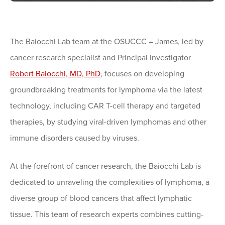
The Baiocchi Lab team at the OSUCCC – James, led by
cancer research specialist and Principal Investigator
Robert Baiocchi, MD, PhD
, focuses on developing
groundbreaking treatments for lymphoma via the latest
technology, including CAR T-cell therapy and targeted
therapies, by studying viral-driven lymphomas and other
immune disorders caused by viruses.
At the forefront of cancer research, the Baiocchi Lab is
dedicated to unraveling the complexities of lymphoma, a
diverse group of blood cancers that affect lymphatic
tissue. This team of research experts combines cutting-