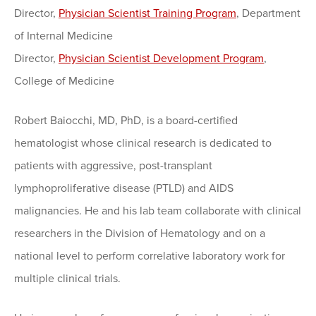
Director,
Physician Scientist Training Program
, Department
of Internal Medicine
Director,
Physician Scientist Development Program
,
College of Medicine
Robert Baiocchi, MD, PhD, is a board-certified
hematologist whose clinical research is dedicated to
patients with aggressive, post-transplant
lymphoproliferative disease (PTLD) and AIDS
malignancies. He and his lab team collaborate with clinical
researchers in the Division of Hematology and on a
national level to perform correlative laboratory work for
multiple clinical trials.