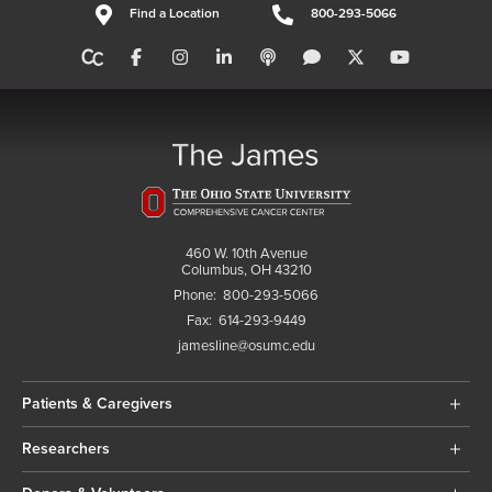
Find a Location
800-293-5066
460 W. 10th Avenue
Columbus, OH 43210
Phone:
800-293-5066
Fax:
614-293-9449
jamesline@osumc.edu
Patients & Caregivers
Researchers