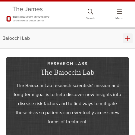
Skip
to
Search
Menu
chat
window
Baiocchi Lab
RESEARCH LABS
The Baiocchi Lab
The Baiocchi Lab research scientists' mission and
long-term goal is to help discover new insights into
disease risk factors and to find ways to mitigate
these risks so patients can eventually access new
forms of treatment.