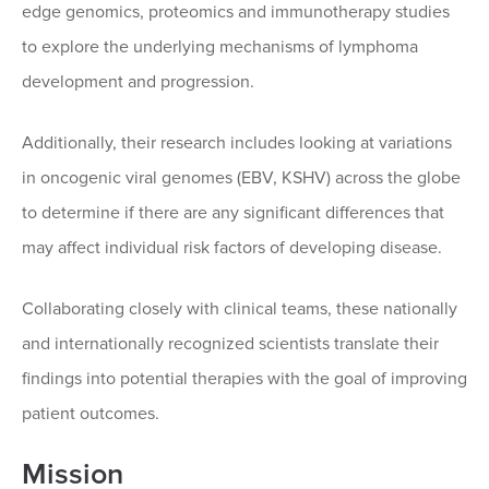
edge genomics, proteomics and immunotherapy studies
to explore the underlying mechanisms of lymphoma
development and progression.
Additionally, their research includes looking at variations
in oncogenic viral genomes (EBV, KSHV) across the globe
to determine if there are any significant differences that
may affect individual risk factors of developing disease.
Collaborating closely with clinical teams, these nationally
and internationally recognized scientists translate their
findings into potential therapies with the goal of improving
patient outcomes.
Mission