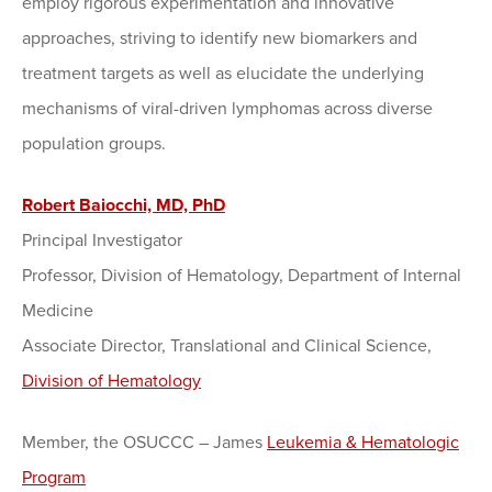
employ rigorous experimentation and innovative
approaches, striving to identify new biomarkers and
treatment targets as well as elucidate the underlying
mechanisms of viral-driven lymphomas across diverse
population groups.
Robert Baiocchi, MD, PhD
Principal Investigator
Professor, Division of Hematology, Department of Internal
Medicine
Associate Director, Translational and Clinical Science,
Division of Hematology
Member, the OSUCCC – James
Leukemia & Hematologic
Program