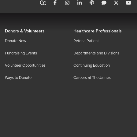
Donors & Volunteers
Healthcare Professionals
Donate Now
Refer a Patient
Fundraising Events
Departments and Divisions
Volunteer Opportunities
Continuing Education
Ways to Donate
Careers at The James