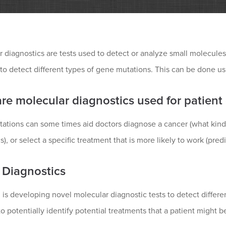
 diagnostics are tests used to detect or analyze small molecule
 to detect different types of gene mutations. This can be done 
re molecular diagnostics used for patient
ations can some times aid doctors diagnose a cancer (what kind
s), or select a specific treatment that is more likely to work (pred
 Diagnostics
is developing novel molecular diagnostic tests to detect differ
o potentially identify potential treatments that a patient might bene