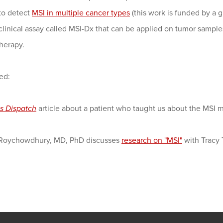
to detect
MSI in multiple cancer types
(this work is funded by a 
 clinical assay called MSI-Dx that can be applied on tumor sampl
herapy.
ed:
s Dispatch
article about a patient who taught us about the MSI m
Roychowdhury, MD, PhD discusses
research on "MSI"
with Tracy