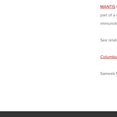
MANTIS
part of a
immunot
See relat
Columbu
Sameek 