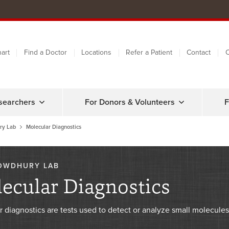
art
Find a Doctor
Locations
Refer a Patient
Contact
C
searchers
For Donors & Volunteers
F
ry Lab
Molecular Diagnostics
OWDHURY LAB
ecular Diagnostics
r diagnostics are tests used to detect or analyze small molecul