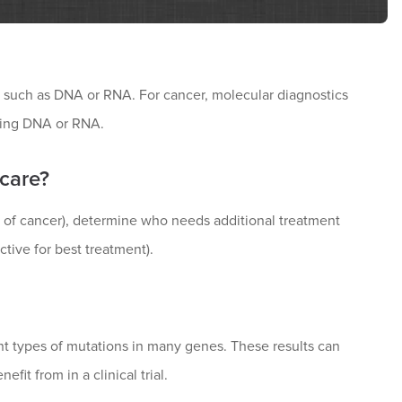
s such as DNA or RNA. For cancer, molecular diagnostics
using DNA or RNA.
 care?
 of cancer), determine who needs additional treatment
ictive for best treatment).
ent types of mutations in many genes. These results can
fit from in a clinical trial.