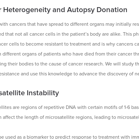
 Heterogeneity and Autopsy Donation
with cancers that have spread to different organs may initially r
d that not all cancer cells in the patient’s body are alike. Thi
er cells to become resistant to treatment and is why cancers ca
m different organs of patients who have died from their cancer th
ing their bodies to the cause of cancer research. We will study 
resistance and use this knowledge to advance the discovery of n
atellite Instability
llites are regions of repetitive DNA with certain motifs of 1-6 ba
n affect the length of microsatellite regions, leading to microsatell
be used as a biomarker to predict response to treatment with im