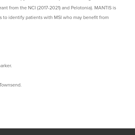
grant from the NCI (2017-2021) and Pelotonia). MANTIS is
es to identify patients with MSI who may benefit from
arker.
 Townsend.