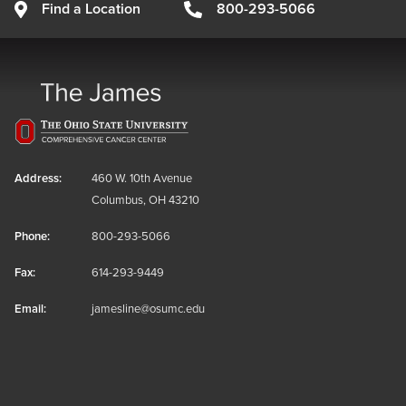
Find a Location
800-293-5066
Address:
460 W. 10th Avenue
Columbus, OH 43210
Phone:
800-293-5066
Fax:
614-293-9449
Email:
jamesline@osumc.edu