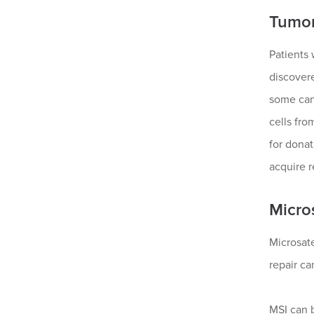
Tumor
Patients 
discovere
some canc
cells fro
for donat
acquire 
Micros
Microsate
repair ca
MSI can 