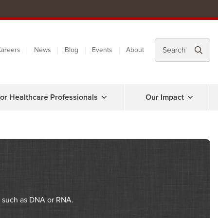
areers
News
Blog
Events
About
or Healthcare Professionals
Our Impact
es such as DNA or RNA.