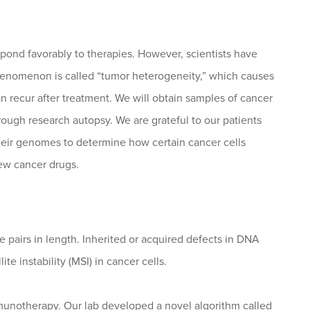
espond favorably to therapies. However, scientists have
s phenomenon is called “tumor heterogeneity,” which causes
n recur after treatment. We will obtain samples of cancer
rough research autopsy. We are grateful to our patients
their genomes to determine how certain cancer cells
ew cancer drugs.
se pairs in length. Inherited or acquired defects in DNA
ite instability (MSI) in cancer cells.
munotherapy. Our lab developed a novel algorithm called