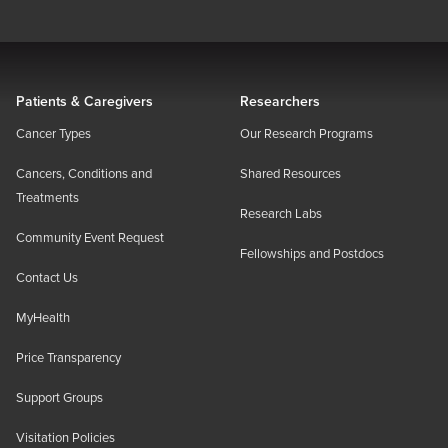
Patients & Caregivers
Researchers
Cancer Types
Our Research Programs
Cancers, Conditions and
Shared Resources
Treatments
Research Labs
Community Event Request
Fellowships and Postdocs
Contact Us
MyHealth
Price Transparency
Support Groups
Visitation Policies