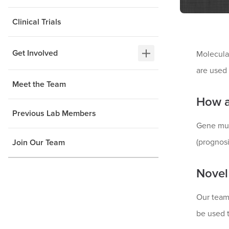
Clinical Trials
Get Involved
Molecular
are used
Meet the Team
How a
Previous Lab Members
Gene mut
(prognosi
Join Our Team
Novel
Our team 
be used t