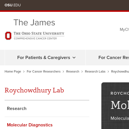
Skip
OSU
.EDU
to
chat
MyCh
window
For Patients & Caregivers
For Cancer Re
Home Page
For Cancer Researchers
Research
Research Labs
Roychowdhu
Roychowdhury Lab
ROYCH
Mol
Research
Molecula
Molecular Diagnostics