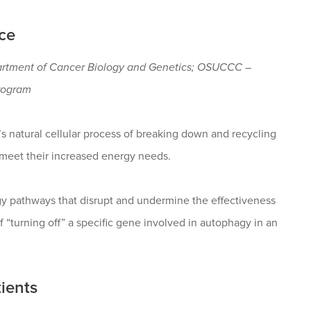
ce
artment of Cancer Biology and Genetics; OSUCCC –
rogram
’s natural cellular process of breaking down and recycling
 meet their increased energy needs.
gy pathways that disrupt and undermine the effectiveness
 “turning off” a specific gene involved in autophagy in an
ients