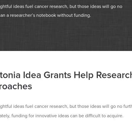
ightful ideas fuel cancer research, but those ideas will go no
han a researcher’s notebook without funding.
tonia Idea Grants Help Researc
roaches
ightful ideas fuel cancer research, but those ideas will go no fu
tely, funding for innovative ideas can be difficult to acquire.