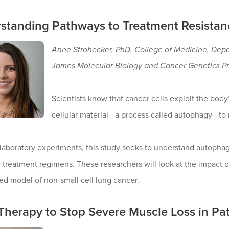
standing Pathways to Treatment Resistan
Anne Strohecker, PhD, College of Medicine, Dep
James Molecular Biology and Cancer Genetics P
Scientists know that cancer cells exploit the body
cellular material—a process called autophagy—to
laboratory experiments, this study seeks to understand autopha
 treatment regimens. These researchers will look at the impact of
ed model of non-small cell lung cancer.
Therapy to Stop Severe Muscle Loss in Pat