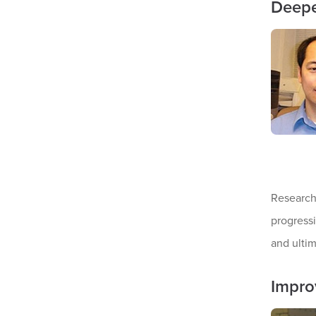
Deepe
Researche
progressi
and ulti
Impro