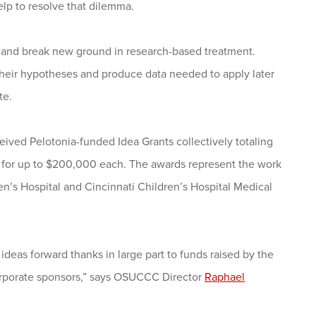
lp to resolve that dilemma.
as and break new ground in research-based treatment.
 their hypotheses and produce data needed to apply later
te.
ved Pelotonia-funded Idea Grants collectively totaling
nd for up to $200,000 each. The awards represent the work
en’s Hospital and Cincinnati Children’s Hospital Medical
eas forward thanks in large part to funds raised by the
corporate sponsors,” says OSUCCC Director
Raphael