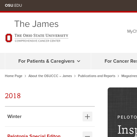
Skip
OSU
.EDU
to
chat
MyCh
window
For Patients & Caregivers
For Cancer Re
Home Page
About the OSUCCC – James
Publications and Reports
Magazines
2018
Winter
PELOTO
Ins
Pelotonia Special Editon