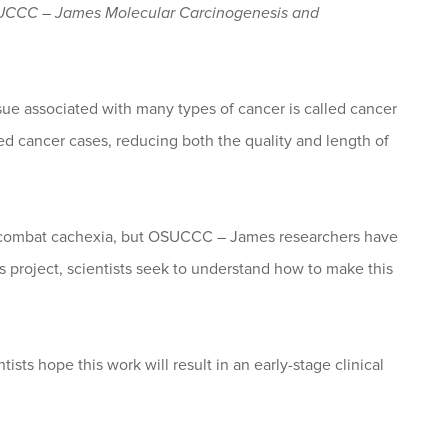
SUCCC – James Molecular Carcinogenesis and
ssue associated with many types of cancer is called cancer
ed cancer cases, reducing both the quality and length of
o combat cachexia, but OSUCCC – James researchers have
is project, scientists seek to understand how to make this
sts hope this work will result in an early-stage clinical