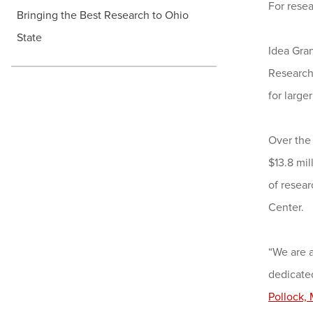
For rese
Bringing the Best Research to Ohio
State
Idea Gran
Researche
for large
Over the
$13.8 mi
of resear
Center.
“We are 
dedicated
Pollock,