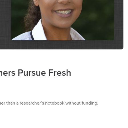
hers Pursue Fresh
rther than a researcher’s notebook without funding.