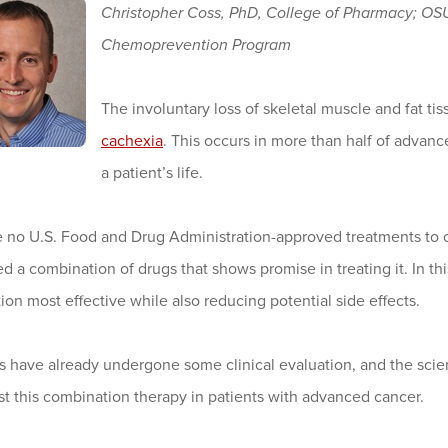
Christopher Coss, PhD, College of Pharmacy; O
Chemoprevention Program
The involuntary loss of skeletal muscle and fat ti
cachexia
. This occurs in more than half of advanc
a patient’s life.
e no U.S. Food and Drug Administration-approved treatments t
d a combination of drugs that shows promise in treating it. In th
on most effective while also reducing potential side effects.
 have already undergone some clinical evaluation, and the scienti
test this combination therapy in patients with advanced cancer.