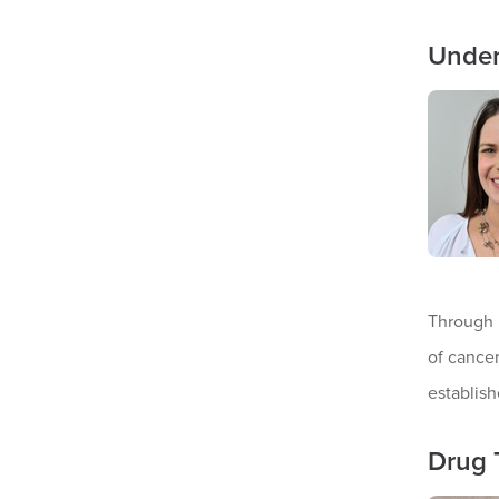
Under
Through 
of cancer
establish
Drug 