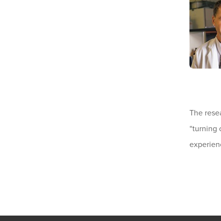
The rese
“turning 
experien