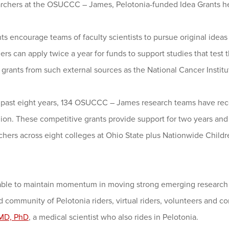
archers at the OSUCCC – James, Pelotonia-funded Idea Grants he
ts encourage teams of faculty scientists to pursue original ide
rs can apply twice a year for funds to support studies that test
r grants from such external sources as the National Cancer Institu
 past eight years, 134 OSUCCC – James research teams have recei
llion. These competitive grants provide support for two years a
chers across eight colleges at Ohio State plus Nationwide Childr
able to maintain momentum in moving strong emerging research id
 community of Pelotonia riders, virtual riders, volunteers and 
 MD, PhD
, a medical scientist who also rides in Pelotonia.