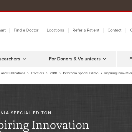
art
Find a Doctor
Locations
Refer a Patient
Contact
C
searchers
For Donors & Volunteers
F
 and Publications
Frontiers
2018
Pelotonia Special Editon
Inspiring Innovatio
NIA SPECIAL EDITON
piring Innovation