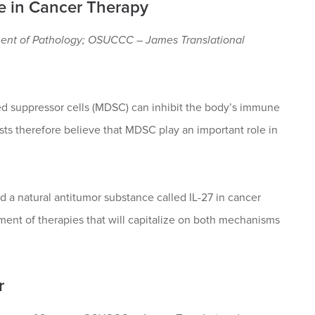
e in Cancer Therapy
ment of Pathology; OSUCCC – James Translational
ed suppressor cells (MDSC) can inhibit the body’s immune
sts therefore believe that MDSC play an important role in
d a natural antitumor substance called IL-27 in cancer
ment of therapies that will capitalize on both mechanisms
r