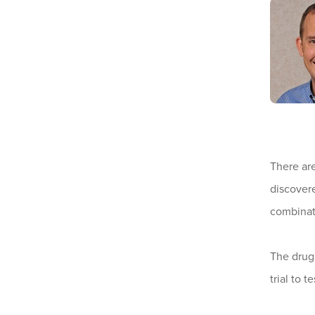
There ar
discovere
combinati
The drugs
trial to 