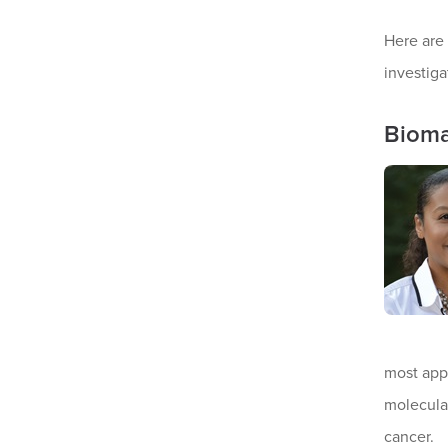
Here are
investiga
Bioma
most appr
molecula
cancer.