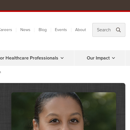
areers
News
Blog
Events
About
or Healthcare Professionals
Our Impact
n