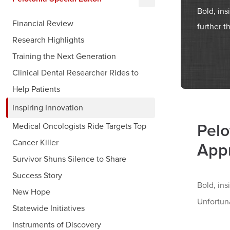
Bold, ins
Financial Review
further t
Research Highlights
Training the Next Generation
Clinical Dental Researcher Rides to
Help Patients
Inspiring Innovation
Pelo
Medical Oncologists Ride Targets Top
Cancer Killer
App
Survivor Shuns Silence to Share
Success Story
Bold, ins
New Hope
Unfortuna
Statewide Initiatives
Instruments of Discovery