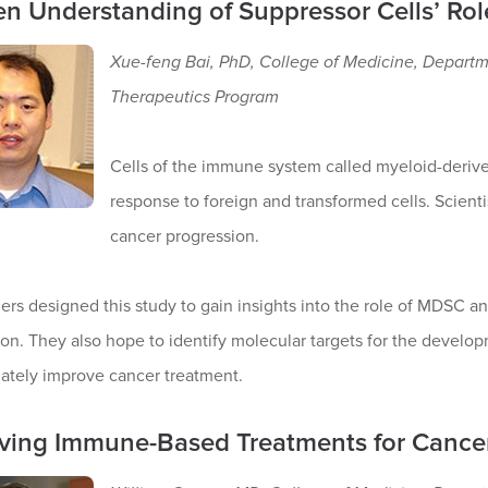
n Understanding of Suppressor Cells’ Rol
Xue-feng Bai, PhD, College of Medicine, Depart
Therapeutics Program
Cells of the immune system called myeloid-deriv
response to foreign and transformed cells. Scienti
cancer progression.
rs designed this study to gain insights into the role of MDSC an
on. They also hope to identify molecular targets for the develop
mately improve cancer treatment.
ving Immune-Based Treatments for Cance