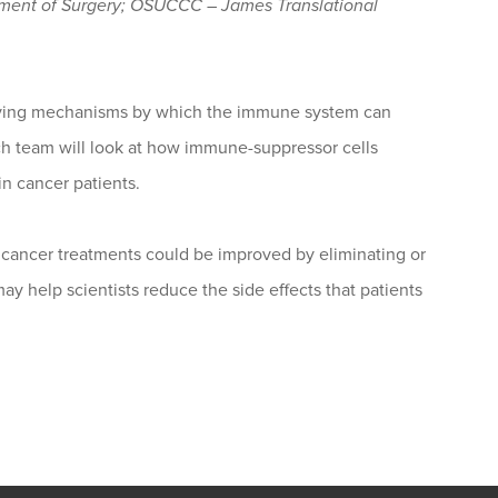
tment of Surgery; OSUCCC – James Translational
oving mechanisms by which the immune system can
rch team will look at how immune-suppressor cells
in cancer patients.
icancer treatments could be improved by eliminating or
ay help scientists reduce the side effects that patients