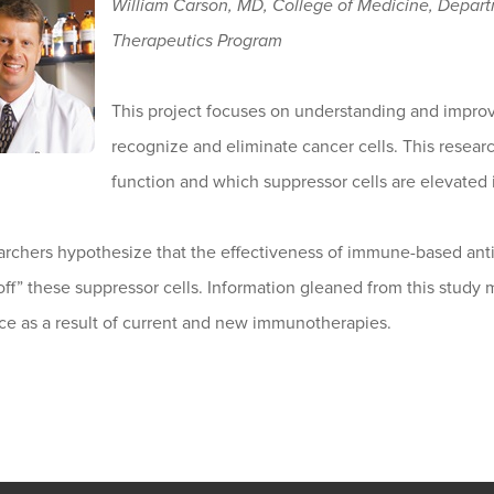
William Carson, MD, College of Medicine, Depar
Therapeutics Program
This project focuses on understanding and impr
recognize and eliminate cancer cells. This resea
function and which suppressor cells are elevated 
archers hypothesize that the effectiveness of immune-based ant
off” these suppressor cells. Information gleaned from this study m
ce as a result of current and new immunotherapies.