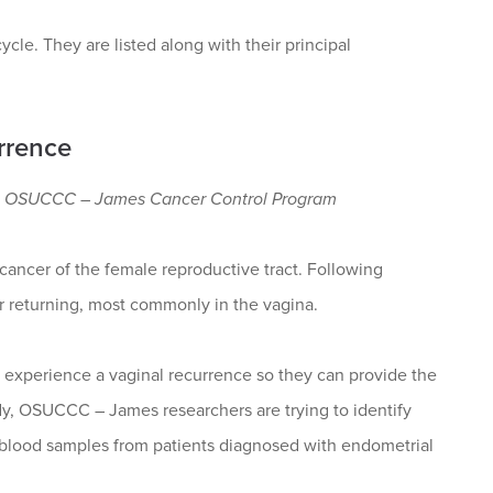
cle. They are listed along with their principal
rrence
th; OSUCCC – James Cancer Control Program
ancer of the female reproductive tract. Following
r returning, most commonly in the vagina.
l experience a vaginal recurrence so they can provide the
tudy, OSUCCC – James researchers are trying to identify
 blood samples from patients diagnosed with endometrial