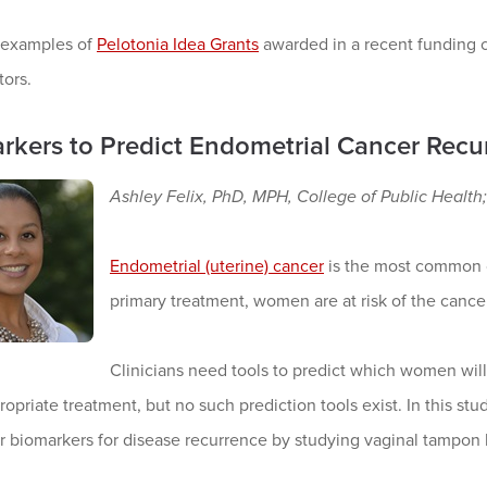
 examples of
Pelotonia Idea Grants
awarded in a recent funding cy
tors.
rkers to Predict Endometrial Cancer Recu
Ashley Felix, PhD, MPH, College of Public Heal
Endometrial (uterine) cancer
is the most common c
primary treatment, women are at risk of the cance
Clinicians need tools to predict which women wil
opriate treatment, but no such prediction tools exist. In this s
r biomarkers for disease recurrence by studying vaginal tampon