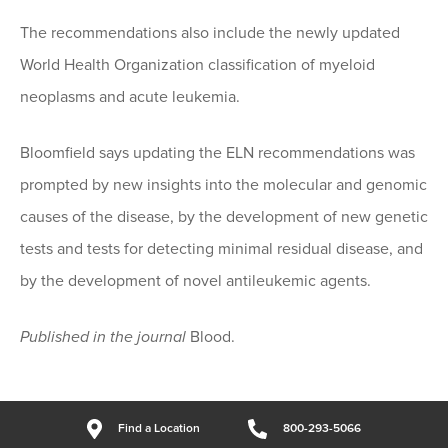
The recommendations also include the newly updated
World Health Organization classification of myeloid
neoplasms and acute leukemia.
Bloomfield says updating the ELN recommendations was
prompted by new insights into the molecular and genomic
causes of the disease, by the development of new genetic
tests and tests for detecting minimal residual disease, and
by the development of novel antileukemic agents.
Published in the journal
Blood.
Find a Location
800-293-5066