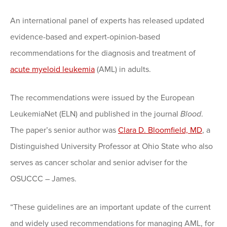
An international panel of experts has released updated
evidence-based and expert-opinion-based
recommendations for the diagnosis and treatment of
acute myeloid leukemia
(AML) in adults.
The recommendations were issued by the European
LeukemiaNet (ELN) and published in the journal
Blood
.
The paper’s senior author was
Clara D. Bloomfield, MD
, a
Distinguished University Professor at Ohio State who also
serves as cancer scholar and senior adviser for the
OSUCCC – James.
“These guidelines are an important update of the current
and widely used recommendations for managing AML, for