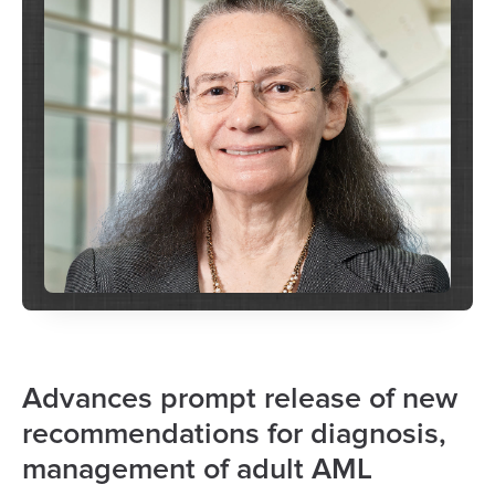
Advances prompt release of new
recommendations for diagnosis,
management of adult AML