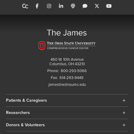
460 W. 10th Avenue
Columbus, OH 43210
Phone:
800-293-5066
Fax:
614-293-9449
jamesline@osumc.edu
Patients & Caregivers
Researchers
Donors & Volunteers