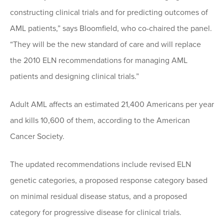
constructing clinical trials and for predicting outcomes of
AML patients,” says Bloomfield, who co-chaired the panel.
“They will be the new standard of care and will replace
the 2010 ELN recommendations for managing AML
patients and designing clinical trials.”
Adult AML affects an estimated 21,400 Americans per year
and kills 10,600 of them, according to the American
Cancer Society.
The updated recommendations include revised ELN
genetic categories, a proposed response category based
on minimal residual disease status, and a proposed
category for progressive disease for clinical trials.