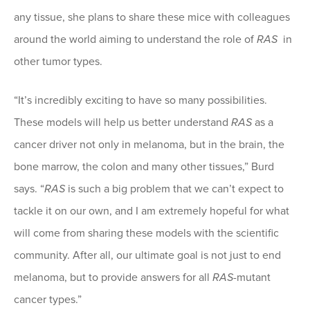
any tissue, she plans to share these mice with colleagues
around the world aiming to understand the role of
RAS
in
other tumor types.
“It’s incredibly exciting to have so many possibilities.
These models will help us better understand
RAS
as a
cancer driver not only in melanoma, but in the brain, the
bone marrow, the colon and many other tissues,” Burd
says. “
RAS
is such a big problem that we can’t expect to
tackle it on our own, and I am extremely hopeful for what
will come from sharing these models with the scientific
community. After all, our ultimate goal is not just to end
melanoma, but to provide answers for all
RAS
-mutant
cancer types.”