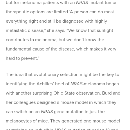
but for melanoma patients with an
NRAS
-mutant tumor,
therapeutic options are limited.“A person can do most
everything right and still be diagnosed with highly
metastatic disease,” she says. “We know that sunlight
contributes to melanoma, but we don’t know the
fundamental cause of the disease, which makes it very
hard to prevent.”
The idea that evolutionary selection might be the key to
identifying the Achilles’ heel of
NRAS
-melanoma began
with another surprising Ohio State observation. Burd and
her colleagues designed a mouse model in which they
can switch on an
NRAS
gene mutation in just the
melanocytes of mice. They generated one mouse model