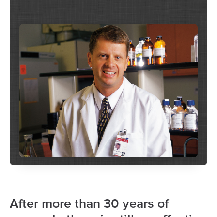
After more than 30 years of