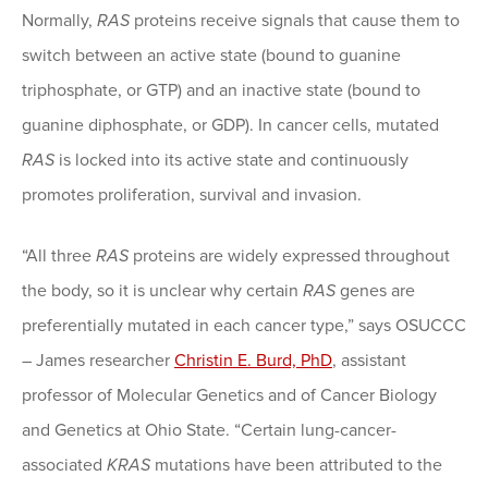
Normally,
RAS
proteins receive signals that cause them to
switch between an active state (bound to guanine
triphosphate, or GTP) and an inactive state (bound to
guanine diphosphate, or GDP). In cancer cells, mutated
RAS
is locked into its active state and continuously
promotes proliferation, survival and invasion.
“All three
RAS
proteins are widely expressed throughout
the body, so it is unclear why certain
RAS
genes are
preferentially mutated in each cancer type,” says OSUCCC
– James researcher
Christin E. Burd, PhD
, assistant
professor of Molecular Genetics and of Cancer Biology
and Genetics at Ohio State. “Certain lung-cancer-
associated
KRAS
mutations have been attributed to the