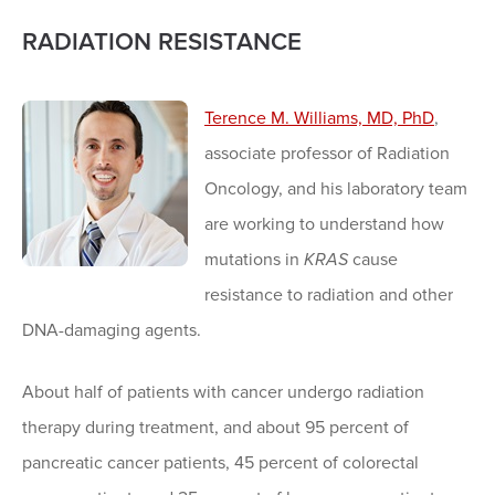
RADIATION RESISTANCE
Terence M. Williams, MD, PhD
,
associate professor of Radiation
Oncology, and his laboratory team
are working to understand how
mutations in
KRAS
cause
resistance to radiation and other
DNA-damaging agents.
About half of patients with cancer undergo radiation
therapy during treatment, and about 95 percent of
pancreatic cancer patients, 45 percent of colorectal