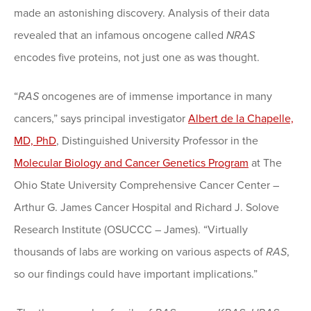
made an astonishing discovery. Analysis of their data
revealed that an infamous oncogene called
NRAS
encodes five proteins, not just one as was thought.
“
RAS
oncogenes are of immense importance in many
cancers,” says principal investigator
Albert de la Chapelle,
MD, PhD
, Distinguished University Professor in the
Molecular Biology and Cancer Genetics Program
at The
Ohio State University Comprehensive Cancer Center –
Arthur G. James Cancer Hospital and Richard J. Solove
Research Institute (OSUCCC – James). “Virtually
thousands of labs are working on various aspects of
RAS
,
so our findings could have important implications.”