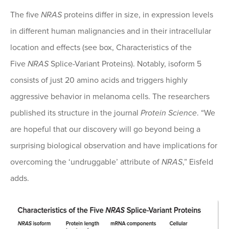
The five
NRAS
proteins differ in size, in expression levels
in different human malignancies and in their intracellular
location and effects (see box, Characteristics of the
Five
NRAS
Splice-Variant Proteins). Notably, isoform 5
consists of just 20 amino acids and triggers highly
aggressive behavior in melanoma cells. The researchers
published its structure in the journal
Protein Science
. “We
are hopeful that our discovery will go beyond being a
surprising biological observation and have implications for
overcoming the ‘undruggable’ attribute of
NRAS
,” Eisfeld
adds.