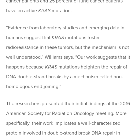
cancer patients and 25 percent of lung cancer patients
have an active
KRAS
mutation.
“Evidence from laboratory studies and emerging data in
humans suggest that
KRAS
mutations foster
radioresistance in these tumors, but the mechanism is not
well understood,” Williams says. “Our work suggests that it
happens because
KRAS
mutations heighten the repair of
DNA double-strand breaks by a mechanism called non-
homologous end-joining.”
The researchers presented their initial findings at the 2016
American Society for Radiation Oncology meeting. More
specifically, their work implicates a well-characterized
protein involved in double-strand break DNA repair in