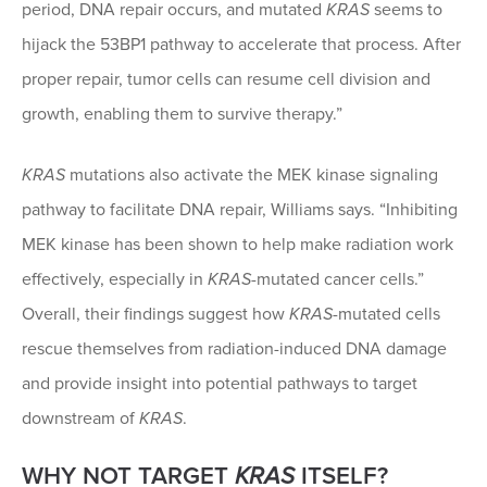
period, DNA repair occurs, and mutated
KRAS
seems to
hijack the 53BP1 pathway to accelerate that process. After
proper repair, tumor cells can resume cell division and
growth, enabling them to survive therapy.”
KRAS
mutations also activate the MEK kinase signaling
pathway to facilitate DNA repair, Williams says. “Inhibiting
MEK kinase has been shown to help make radiation work
effectively, especially in
KRAS
-mutated cancer cells.”
Overall, their findings suggest how
KRAS
-mutated cells
rescue themselves from radiation-induced DNA damage
and provide insight into potential pathways to target
downstream of
KRAS
.
WHY NOT TARGET
KRAS
ITSELF?