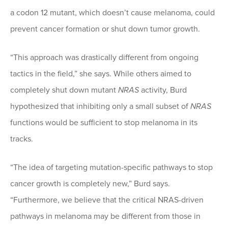
a codon 12 mutant, which doesn’t cause melanoma, could
prevent cancer formation or shut down tumor growth.
“This approach was drastically different from ongoing
tactics in the field,” she says. While others aimed to
completely shut down mutant
NRAS
activity, Burd
hypothesized that inhibiting only a small subset of
NRAS
functions would be sufficient to stop melanoma in its
tracks.
“The idea of targeting mutation-specific pathways to stop
cancer growth is completely new,” Burd says.
“Furthermore, we believe that the critical NRAS-driven
pathways in melanoma may be different from those in