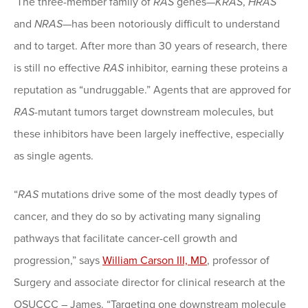
The three-member family of
RAS
genes—
KRAS
,
HRAS
and
NRAS
—has been notoriously difficult to understand
and to target. After more than 30 years of research, there
is still no effective
RAS
inhibitor, earning these proteins a
reputation as “undruggable.” Agents that are approved for
RAS
-mutant tumors target downstream molecules, but
these inhibitors have been largely ineffective, especially
as single agents.
“
RAS
mutations drive some of the most deadly types of
cancer, and they do so by activating many signaling
pathways that facilitate cancer-cell growth and
progression,” says
William Carson III, MD
, professor of
Surgery and associate director for clinical research at the
OSUCCC – James. “Targeting one downstream molecule