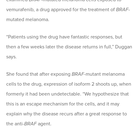
vemurafenib, a drug approved for the treatment of
BRAF
-
mutated melanoma.
“Patients using the drug have fantastic responses, but
then a few weeks later the disease returns in full,” Duggan
says.
She found that after exposing
BRAF
-mutant melanoma
cells to the drug, expression of isoform 2 shoots up, when
formerly it had been undetectable. “We hypothesize that
this is an escape mechanism for the cells, and it may
explain why the disease recurs after a great response to
the anti-
BRAF
agent.