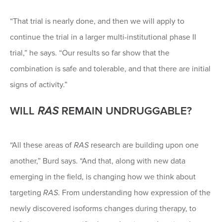
“That trial is nearly done, and then we will apply to
continue the trial in a larger multi-institutional phase II
trial,” he says. “Our results so far show that the
combination is safe and tolerable, and that there are initial
signs of activity.”
WILL
RAS
REMAIN UNDRUGGABLE?
“All these areas of
RAS
research are building upon one
another,” Burd says. “And that, along with new data
emerging in the field, is changing how we think about
targeting
RAS
. From understanding how expression of the
newly discovered isoforms changes during therapy, to