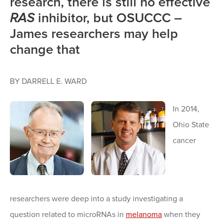
research, there is still no effective
RAS
inhibitor, but OSUCCC –
James researchers may help
change that
BY DARRELL E. WARD
In 2014,
Ohio State
cancer
researchers were deep into a study investigating a
question related to microRNAs in
melanoma
when they