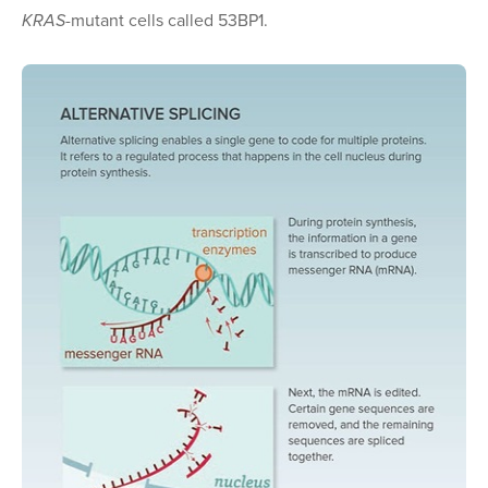
KRAS
-mutant cells called 53BP1.