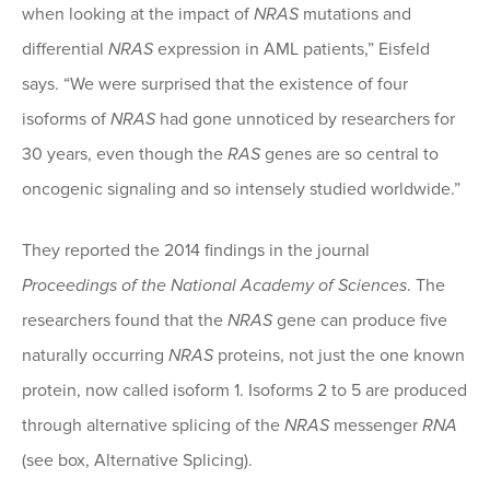
when looking at the impact of
NRAS
mutations and
differential
NRAS
expression in AML patients,” Eisfeld
says. “We were surprised that the existence of four
isoforms of
NRAS
had gone unnoticed by researchers for
30 years, even though the
RAS
genes are so central to
oncogenic signaling and so intensely studied worldwide.”
They reported the 2014 findings in the journal
Proceedings of the National Academy of Sciences
. The
researchers found that the
NRAS
gene can produce five
naturally occurring
NRAS
proteins, not just the one known
protein, now called isoform 1. Isoforms 2 to 5 are produced
through alternative splicing of the
NRAS
messenger
RNA
(see box, Alternative Splicing).