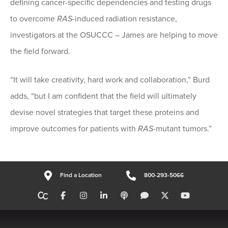
defining cancer-specific dependencies and testing drugs
to overcome
RAS
-induced radiation resistance,
investigators at the OSUCCC – James are helping to move
the field forward.
“It will take creativity, hard work and collaboration,” Burd
adds, “but I am confident that the field will ultimately
devise novel strategies that target these proteins and
improve outcomes for patients with
RAS
-mutant tumors.”
Find a Location
800-293-5066