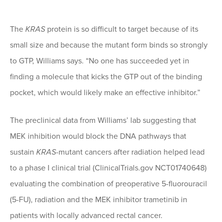
The
KRAS
protein is so difficult to target because of its
small size and because the mutant form binds so strongly
to GTP, Williams says. “No one has succeeded yet in
finding a molecule that kicks the GTP out of the binding
pocket, which would likely make an effective inhibitor.”
The preclinical data from Williams’ lab suggesting that
MEK inhibition would block the DNA pathways that
sustain
KRAS
-mutant cancers after radiation helped lead
to a phase I clinical trial (ClinicalTrials.gov NCT01740648)
evaluating the combination of preoperative 5-fluorouracil
(5-FU), radiation and the MEK inhibitor trametinib in
patients with locally advanced rectal cancer.