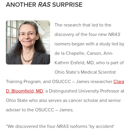
ANOTHER
RAS
SURPRISE
The research that led to the
discovery of the four new
NRAS
isomers began with a study led by
de la Chapelle, Carson, Ann-
Kathrin Eisfeld, MD, who is part of
Ohio State’s Medical Scientist
Training Program, and OSUCCC – James researcher
Clara
D. Bloomfield, MD
, a Distinguished University Professor at
Ohio State who also serves as cancer scholar and senior
adviser to the OSUCCC – James.
“We discovered the four
NRAS
isoforms ‘by accident’