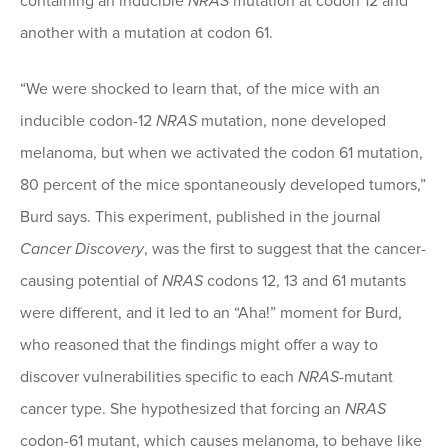
containing an inducible
NRAS
mutation at codon 12 and
another with a mutation at codon 61.
“We were shocked to learn that, of the mice with an
inducible codon-12
NRAS
mutation, none developed
melanoma, but when we activated the codon 61 mutation,
80 percent of the mice spontaneously developed tumors,”
Burd says. This experiment, published in the journal
Cancer Discovery
, was the first to suggest that the cancer-
causing potential of
NRAS
codons 12, 13 and 61 mutants
were different, and it led to an “Aha!” moment for Burd,
who reasoned that the findings might offer a way to
discover vulnerabilities specific to each
NRAS
-mutant
cancer type. She hypothesized that forcing an
NRAS
codon-61 mutant, which causes melanoma, to behave like