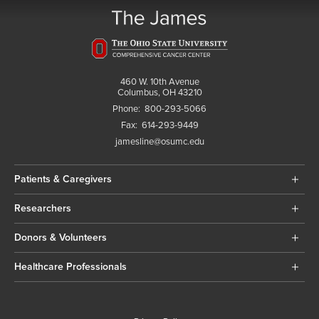
460 W. 10th Avenue
Columbus, OH 43210
Phone:
800-293-5066
Fax:
614-293-9449
jamesline@osumc.edu
Patients & Caregivers
Researchers
Donors & Volunteers
Healthcare Professionals