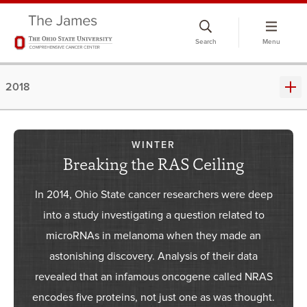
Skip
to
Search
Menu
chat
window
2018
WINTER
Breaking the RAS Ceiling
In 2014, Ohio State cancer researchers were deep
into a study investigating a question related to
microRNAs in melanoma when they made an
astonishing discovery. Analysis of their data
revealed that an infamous oncogene called NRAS
encodes five proteins, not just one as was thought.