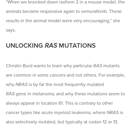
“When we knocked down isoform 2 in a mouse model, the
animals became responsive again to vemurafenib. These
results in the animal model were very encouraging,” she
says.
UNLOCKING
RAS
MUTATIONS
Christin Burd wants to learn why particular
RAS
mutants
are common in some cancers and not others. For example,
why
NRAS
is by far the most frequently mutated
RAS
gene in melanoma, and why these mutations seem to
always appear in location 61. This is contrary to other
cancer types like acute myeloid leukemia, where
NRAS
is
also selectively mutated, but typically at codon 12 or 13.