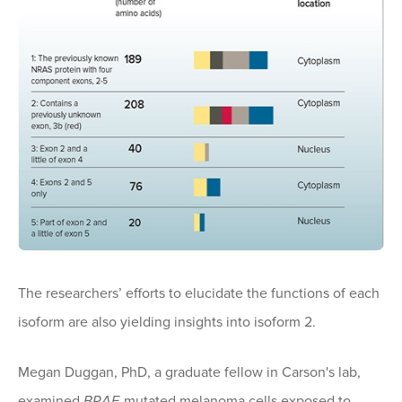
The researchers’ efforts to elucidate the functions of each
isoform are also yielding insights into isoform 2.
Megan Duggan, PhD, a graduate fellow in Carson's lab,
examined
BRAF
-mutated melanoma cells exposed to