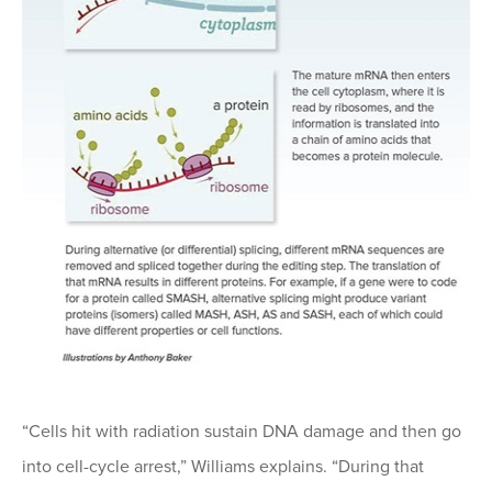
“Cells hit with radiation sustain DNA damage and then go
into cell-cycle arrest,” Williams explains. “During that