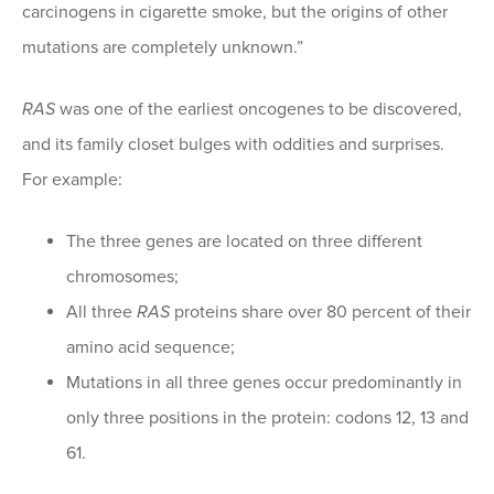
carcinogens in cigarette smoke, but the origins of other
mutations are completely unknown.”
RAS
was one of the earliest oncogenes to be discovered,
and its family closet bulges with oddities and surprises.
For example:
The three genes are located on three different
chromosomes;
All three
RAS
proteins share over 80 percent of their
amino acid sequence;
Mutations in all three genes occur predominantly in
only three positions in the protein: codons 12, 13 and
61.