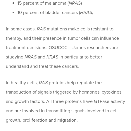
15 percent of melanoma (
NRAS
)
10 percent of bladder cancers (
HRAS)
In some cases,
RAS
mutations make cells resistant to
therapy, and their presence in tumor cells can influence
treatment decisions. OSUCCC – James researchers are
studying
NRAS
and
KRAS
in particular to better
understand and treat these cancers.
In healthy cells,
RAS
proteins help regulate the
transduction of signals triggered by hormones, cytokines
and growth factors. All three proteins have GTPase activity
and are involved in transmitting signals involved in cell
growth, proliferation and migration.