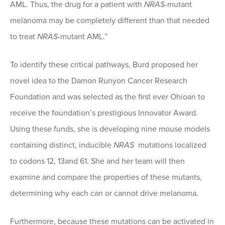
AML. Thus, the drug for a patient with
NRAS
-mutant
melanoma may be completely different than that needed
to treat
NRAS
-mutant AML.”
To identify these critical pathways, Burd proposed her
novel idea to the Damon Runyon Cancer Research
Foundation and was selected as the first ever Ohioan to
receive the foundation’s prestigious Innovator Award.
Using these funds, she is developing nine mouse models
containing distinct, inducible
NRAS
mutations localized
to codons 12, 13and 61. She and her team will then
examine and compare the properties of these mutants,
determining why each can or cannot drive melanoma.
Furthermore, because these mutations can be activated in