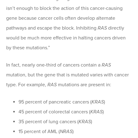
isn’t enough to block the action of this cancer-causing
gene because cancer cells often develop alternate
pathways and escape the block. Inhibiting
RAS
directly
would be much more effective in halting cancers driven
by these mutations.”
In fact, nearly one-third of cancers contain a
RAS
mutation, but the gene that is mutated varies with cancer
type. For example,
RAS
mutations are present in:
95 percent of pancreatic cancers (
KRAS
)
45 percent of colorectal cancers (
KRAS
)
35 percent of lung cancers (
KRAS
)
15 percent of AML (
NRAS
)