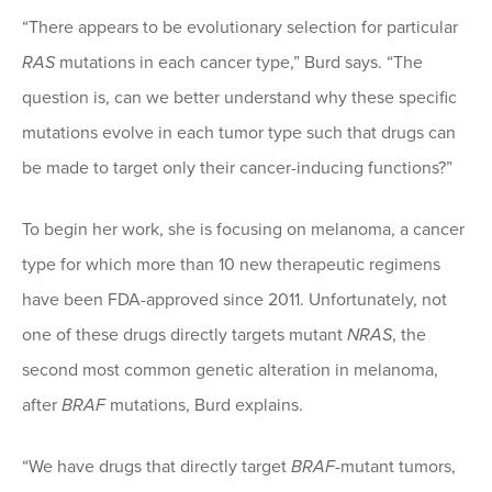
“There appears to be evolutionary selection for particular
RAS
mutations in each cancer type,” Burd says. “The
question is, can we better understand why these specific
mutations evolve in each tumor type such that drugs can
be made to target only their cancer-inducing functions?”
To begin her work, she is focusing on melanoma, a cancer
type for which more than 10 new therapeutic regimens
have been FDA-approved since 2011. Unfortunately, not
one of these drugs directly targets mutant
NRAS
, the
second most common genetic alteration in melanoma,
after
BRAF
mutations, Burd explains.
“We have drugs that directly target
BRAF
-mutant tumors,