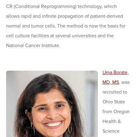
CR (Conditional Reprogramming) technology, which
allows rapid and infinite propagation of patient-derived
normal and tumor cells. The method is now the basis for
cell culture facilities at several universities and the
National Cancer Institute.
Uma Borate,
MD, MS
, was
recruited to
Ohio State
from Oregon
Health &
Science