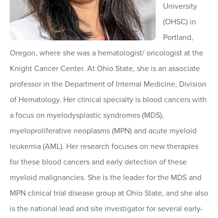
University
(OHSC) in
Portland,
Oregon, where she was a hematologist/ oncologist at the
Knight Cancer Center. At Ohio State, she is an associate
professor in the Department of Internal Medicine, Division
of Hematology. Her clinical specialty is blood cancers with
a focus on myelodysplastic syndromes (MDS),
myeloproliferative neoplasms (MPN) and acute myeloid
leukemia (AML). Her research focuses on new therapies
for these blood cancers and early detection of these
myeloid malignancies. She is the leader for the MDS and
MPN clinical trial disease group at Ohio State, and she also
is the national lead and site investigator for several early-