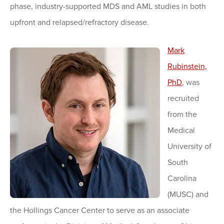
phase, industry-supported MDS and AML studies in both
upfront and relapsed/refractory disease.
Mark
Rubinstein,
PhD
, was
recruited
from the
Medical
University of
South
Carolina
(MUSC) and
the Hollings Cancer Center to serve as an associate