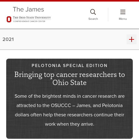
Skip
to
Search
Menu
chat
window
2021
PELOTONIA SPECIAL EDITION
Bringing top cancer researchers to
Ohio State
Some of the brightest minds in cancer research are
attracted to the OSUCCC – James, and Pelotonia
dollars often help these researchers continue their
work when they arrive.