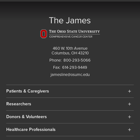
460 W. 10th Avenue
Columbus, OH 43210
Phone:
800-293-5066
Fax:
614-293-9449
jamesline@osumc.edu
Patients & Caregivers
Researchers
Donors & Volunteers
Healthcare Professionals