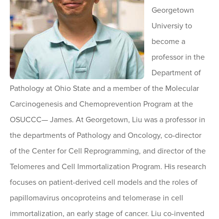
Georgetown
Universiy to
become a
professor in the
Department of
Pathology at Ohio State and a member of the Molecular
Carcinogenesis and Chemoprevention Program at the
OSUCCC— James. At Georgetown, Liu was a professor in
the departments of Pathology and Oncology, co-director
of the Center for Cell Reprogramming, and director of the
Telomeres and Cell Immortalization Program. His research
focuses on patient-derived cell models and the roles of
papillomavirus oncoproteins and telomerase in cell
immortalization, an early stage of cancer. Liu co-invented