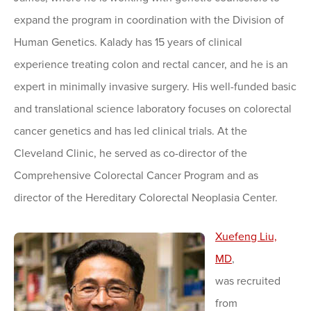
expand the program in coordination with the Division of
Human Genetics. Kalady has 15 years of clinical
experience treating colon and rectal cancer, and he is an
expert in minimally invasive surgery. His well-funded basic
and translational science laboratory focuses on colorectal
cancer genetics and has led clinical trials. At the
Cleveland Clinic, he served as co-director of the
Comprehensive Colorectal Cancer Program and as
director of the Hereditary Colorectal Neoplasia Center.
Xu
ef
e
ng Liu,
MD
,
was recruited
from