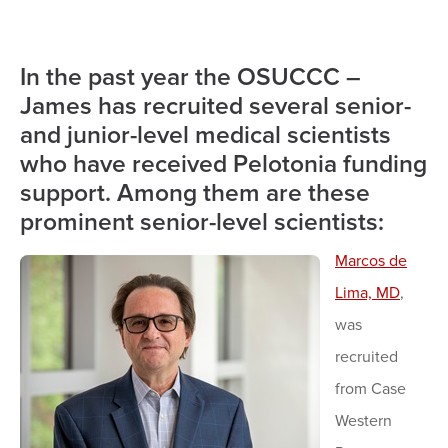
In the past year the OSUCCC –
James has recruited several senior-
and junior-level medical scientists
who have received Pelotonia funding
support. Among them are these
prominent senior-level scientists:
Marcos de
Lima, MD
,
was
recruited
from Case
Western