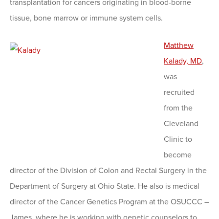
transplantation for cancers originating in blood-borne
tissue, bone marrow or immune system cells.
Matthew
Kalady, MD
,
was
recruited
from the
Cleveland
Clinic to
become
director of the Division of Colon and Rectal Surgery in the
Department of Surgery at Ohio State. He also is medical
director of the Cancer Genetics Program at the OSUCCC –
James, where he is working with genetic counselors to