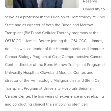
Reserve
University to
serve as a professor in the Division of Hematology at Ohio
State and as director of both the Blood and Marrow
Transplant (BMT) and Cellular Therapy programs at the
OSUCCC – James. Before joining the OSUCCC – James,
de Lima was co-leader of the Hematopoietic and Immune
Cancer Biology Program at Case Comprehensive Cancer
Center, director of the Bone Marrow Transplant Program at
University Hospitals Cleveland Medical Center, and
director of the Hematologic Malignancies and Stem Cell
Transplant Program at University Hospitals Seidman
Cancer Center. He has years of experience in developing
and conducting clinical trials involving stem cell