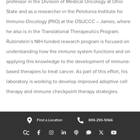
professor in the Division of Medical Oncology at Ohio
State and as a researcher in the Pelotonia Institute for
Immuno-Oncology (PIIO) at the OSUCCC – James, where
he also is in the Translational Therapeutics Program.
Rubinstein’s NIH-funded research program is focused on
understanding how the immune system functions and on
applying this knowledge to the development of immune-
based therapies to treat cancer. As part of this effort, his
laboratory is working to develop improved adoptive cell
therapy and immune checkpoint therapy strategies.
Find a Location
800-293-5066