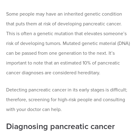
Some people may have an inherited genetic condition
that puts them at risk of developing pancreatic cancer.
This is often a genetic mutation that elevates someone’s
risk of developing tumors. Mutated genetic material (DNA)
can be passed from one generation to the next. It’s
important to note that an estimated 10% of pancreatic
cancer diagnoses are considered hereditary.
Detecting pancreatic cancer in its early stages is difficult;
therefore, screening for high-risk people and consulting
with your doctor can help.
Diagnosing pancreatic cancer