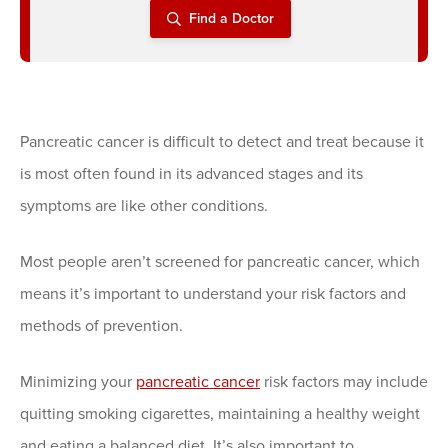
Find a Doctor
Pancreatic cancer is difficult to detect and treat because it
is most often found in its advanced stages and its
symptoms are like other conditions.
Most people aren’t screened for pancreatic cancer, which
means it’s important to understand your risk factors and
methods of prevention.
Minimizing your
pancreatic cancer
risk factors may include
quitting smoking cigarettes, maintaining a healthy weight
and eating a balanced diet. It’s also important to