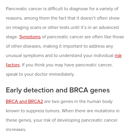
Pancreatic cancer is difficult to diagnose for a variety of
reasons, among them the fact that it doesn’t often show
on imaging scans or other tests until it’s in an advanced
stage.
Symptoms
of pancreatic cancer are often like those
of other diseases, making it important to address any
unusual symptoms and to understand your individual
risk
factors
. If you think you may have pancreatic cancer,
speak to your doctor immediately.
Early detection and BRCA genes
BRCA and BRCA2
are two genes in the human body
known to suppress tumors. When there are mutations in
these genes, your risk of developing pancreatic cancer
increases.