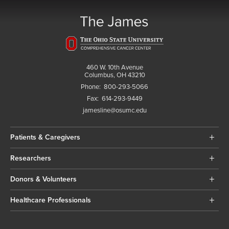
460 W. 10th Avenue
Columbus, OH 43210
Phone:
800-293-5066
Fax:
614-293-9449
jamesline@osumc.edu
Patients & Caregivers
Researchers
Donors & Volunteers
Healthcare Professionals