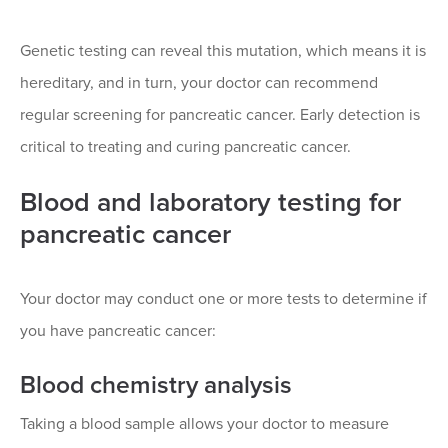
Genetic testing can reveal this mutation, which means it is
hereditary, and in turn, your doctor can recommend
regular screening for pancreatic cancer. Early detection is
critical to treating and curing pancreatic cancer.
Blood and laboratory testing for
pancreatic cancer
Your doctor may conduct one or more tests to determine if
you have pancreatic cancer:
Blood chemistry analysis
Taking a blood sample allows your doctor to measure