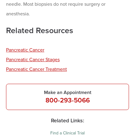
needle. Most biopsies do not require surgery or
anesthesia.
Related Resources
Pancreatic Cancer
Pancreatic Cancer Stages
Pancreatic Cancer Treatment
Make an Appointment
800-293-5066
Related Links:
Find a Clinical Trial