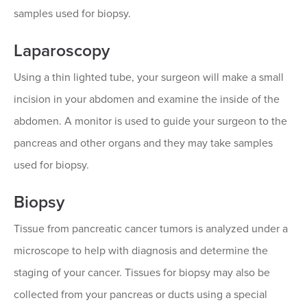
samples used for biopsy.
Laparoscopy
Using a thin lighted tube, your surgeon will make a small
incision in your abdomen and examine the inside of the
abdomen. A monitor is used to guide your surgeon to the
pancreas and other organs and they may take samples
used for biopsy.
Biopsy
Tissue from pancreatic cancer tumors is analyzed under a
microscope to help with diagnosis and determine the
staging of your cancer. Tissues for biopsy may also be
collected from your pancreas or ducts using a special