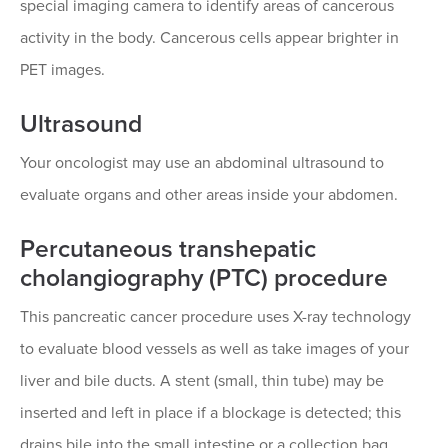
special imaging camera to identify areas of cancerous
activity in the body. Cancerous cells appear brighter in
PET images.
Ultrasound
Your oncologist may use an abdominal ultrasound to
evaluate organs and other areas inside your abdomen.
Percutaneous transhepatic
cholangiography (PTC) procedure
This pancreatic cancer procedure uses X-ray technology
to evaluate blood vessels as well as take images of your
liver and bile ducts. A stent (small, thin tube) may be
inserted and left in place if a blockage is detected; this
drains bile into the small intestine or a collection bag