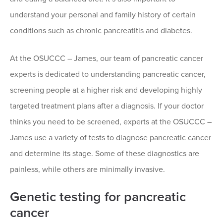
understand your personal and family history of certain
conditions such as chronic pancreatitis and diabetes.
At the OSUCCC – James, our team of pancreatic cancer
experts is dedicated to understanding pancreatic cancer,
screening people at a higher risk and developing highly
targeted treatment plans after a diagnosis. If your doctor
thinks you need to be screened, experts at the OSUCCC –
James use a variety of tests to diagnose pancreatic cancer
and determine its stage. Some of these diagnostics are
painless, while others are minimally invasive.
Genetic testing for pancreatic
cancer