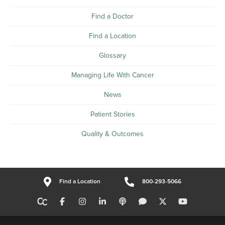
Find a Doctor
Find a Location
Glossary
Managing Life With Cancer
News
Patient Stories
Quality & Outcomes
Find a Location
800-293-5066