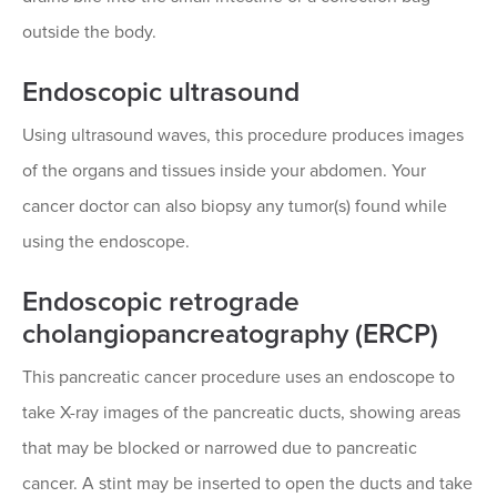
outside the body.
Endoscopic ultrasound
Using ultrasound waves, this procedure produces images
of the organs and tissues inside your abdomen. Your
cancer doctor can also biopsy any tumor(s) found while
using the endoscope.
Endoscopic retrograde
cholangiopancreatography (ERCP)
This pancreatic cancer procedure uses an endoscope to
take X-ray images of the pancreatic ducts, showing areas
that may be blocked or narrowed due to pancreatic
cancer. A stint may be inserted to open the ducts and take