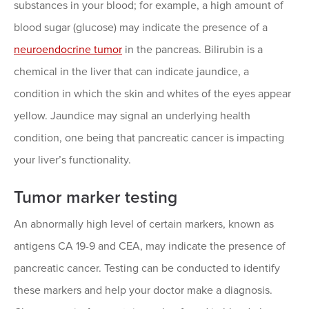
substances in your blood; for example, a high amount of
blood sugar (glucose) may indicate the presence of a
neuroendocrine tumor
in the pancreas. Bilirubin is a
chemical in the liver that can indicate jaundice, a
condition in which the skin and whites of the eyes appear
yellow. Jaundice may signal an underlying health
condition, one being that pancreatic cancer is impacting
your liver’s functionality.
Tumor marker testing
An abnormally high level of certain markers, known as
antigens CA 19-9 and CEA, may indicate the presence of
pancreatic cancer. Testing can be conducted to identify
these markers and help your doctor make a diagnosis.