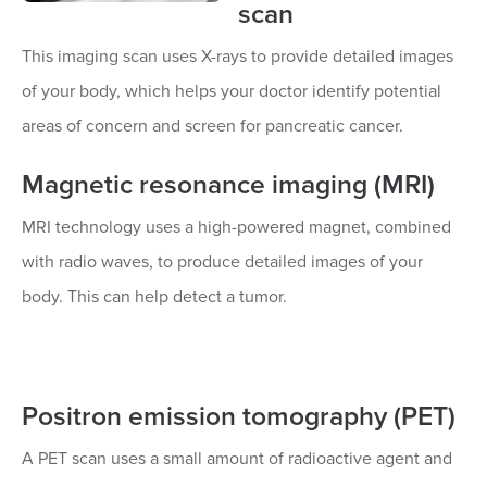
scan
This imaging scan uses X-rays to provide detailed images
of your body, which helps your doctor identify potential
areas of concern and screen for pancreatic cancer.
Magnetic resonance imaging (MRI)
MRI technology uses a high-powered magnet, combined
with radio waves, to produce detailed images of your
body. This can help detect a tumor.
Positron emission tomography (PET)
A PET scan uses a small amount of radioactive agent and