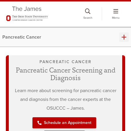
Skip
to
Search
Menu
chat
window
Pancreatic Cancer
PANCREATIC CANCER
Pancreatic Cancer Screening and
Diagnosis
Learn more about screening for pancreatic cancer
and diagnosis from the cancer experts at the
OSUCCC – James.
Schedule an Appointment