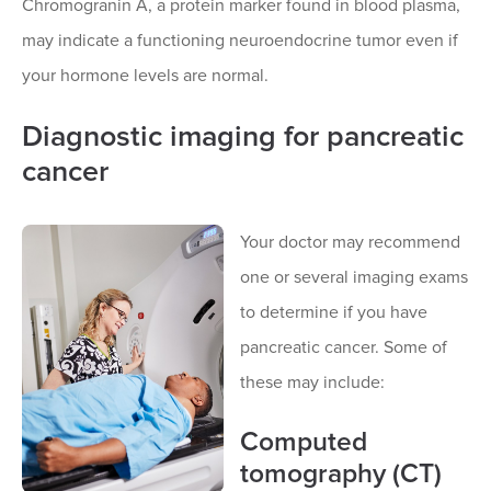
Chromogranin A, a protein marker found in blood plasma,
may indicate a functioning neuroendocrine tumor even if
your hormone levels are normal.
Diagnostic imaging for pancreatic
cancer
Your doctor may recommend
one or several imaging exams
to determine if you have
pancreatic cancer. Some of
these may include:
Computed
tomography (CT)