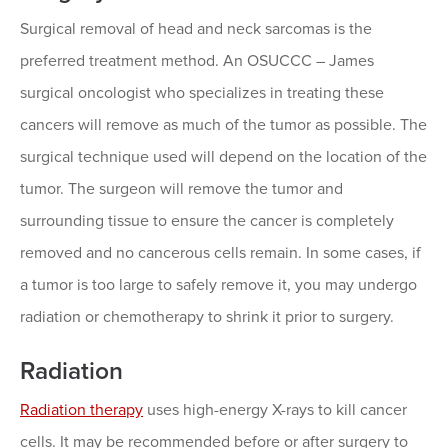
Surgical removal of head and neck sarcomas is the
preferred treatment method. An OSUCCC – James
surgical oncologist who specializes in treating these
cancers will remove as much of the tumor as possible. The
surgical technique used will depend on the location of the
tumor. The surgeon will remove the tumor and
surrounding tissue to ensure the cancer is completely
removed and no cancerous cells remain. In some cases, if
a tumor is too large to safely remove it, you may undergo
radiation or chemotherapy to shrink it prior to surgery.
Radiation
Radiation therapy
uses high-energy X-rays to kill cancer
cells. It may be recommended before or after surgery to