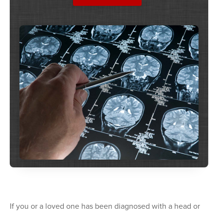
If you or a loved one has been diagnosed with a head or