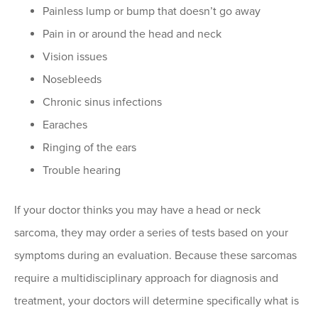
Painless lump or bump that doesn’t go away
Pain in or around the head and neck
Vision issues
Nosebleeds
Chronic sinus infections
Earaches
Ringing of the ears
Trouble hearing
If your doctor thinks you may have a head or neck
sarcoma, they may order a series of tests based on your
symptoms during an evaluation. Because these sarcomas
require a multidisciplinary approach for diagnosis and
treatment, your doctors will determine specifically what is