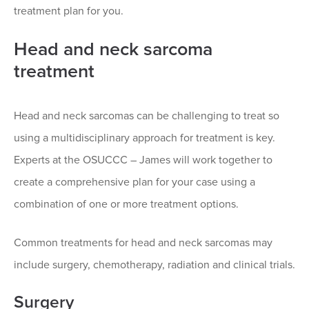
treatment plan for you.
Head and neck sarcoma
treatment
Head and neck sarcomas can be challenging to treat so
using a multidisciplinary approach for treatment is key.
Experts at the OSUCCC – James will work together to
create a comprehensive plan for your case using a
combination of one or more treatment options.
Common treatments for head and neck sarcomas may
include surgery, chemotherapy, radiation and clinical trials.
Surgery