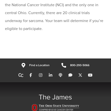
the National Cancer Institute (NCI) and the only one in
central Ohio. Currently, there are 20 clinical trials
underway for sarcoma. Your team will determine if you’re
eligible to participate.
Find a Location
800-293-5066