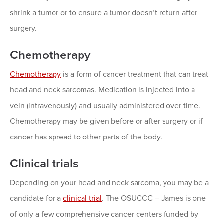
shrink a tumor or to ensure a tumor doesn’t return after
surgery.
Chemotherapy
Chemotherapy
is a form of cancer treatment that can treat
head and neck sarcomas. Medication is injected into a
vein (intravenously) and usually administered over time.
Chemotherapy may be given before or after surgery or if
cancer has spread to other parts of the body.
Clinical trials
Depending on your head and neck sarcoma, you may be a
candidate for a
clinical trial
. The OSUCCC – James is one
of only a few comprehensive cancer centers funded by