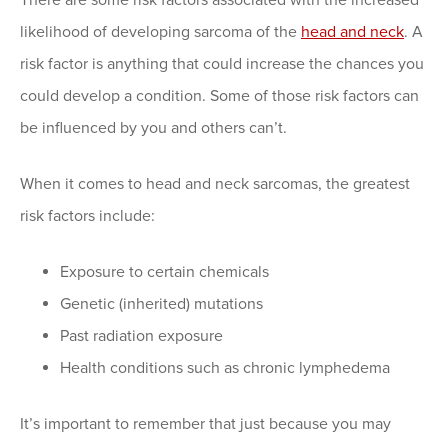
likelihood of developing sarcoma of the
head and neck
. A
risk factor is anything that could increase the chances you
could develop a condition. Some of those risk factors can
be influenced by you and others can’t.
When it comes to head and neck sarcomas, the greatest
risk factors include:
Exposure to certain chemicals
Genetic (inherited) mutations
Past radiation exposure
Health conditions such as chronic lymphedema
It’s important to remember that just because you may