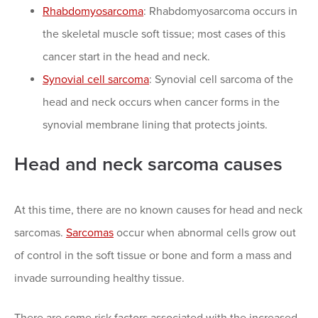
Rhabdomyosarcoma
: Rhabdomyosarcoma occurs in
the skeletal muscle soft tissue; most cases of this
cancer start in the head and neck.
Synovial cell sarcoma
: Synovial cell sarcoma of the
head and neck occurs when cancer forms in the
synovial membrane lining that protects joints.
Head and neck sarcoma causes
At this time, there are no known causes for head and neck
sarcomas.
Sarcomas
occur when abnormal cells grow out
of control in the soft tissue or bone and form a mass and
invade surrounding healthy tissue.
There are some risk factors associated with the increased