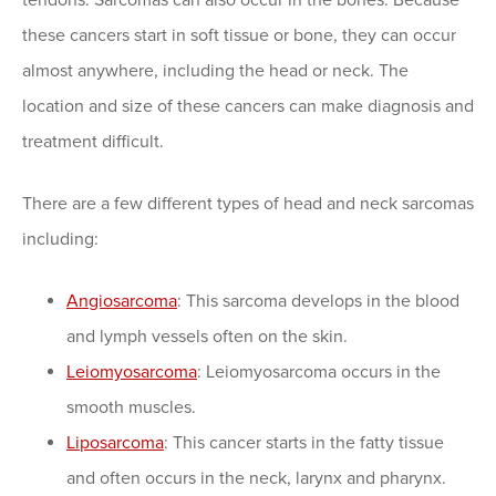
these cancers start in soft tissue or bone, they can occur
almost anywhere, including the head or neck. The
location and size of these cancers can make diagnosis and
treatment difficult.
There are a few different types of head and neck sarcomas
including:
Angiosarcoma
: This sarcoma develops in the blood
and lymph vessels often on the skin.
Leiomyosarcoma
: Leiomyosarcoma occurs in the
smooth muscles.
Liposarcoma
: This cancer starts in the fatty tissue
and often occurs in the neck, larynx and pharynx.