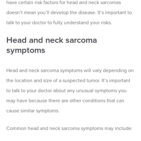
have certain risk factors for head and neck sarcomas
doesn’t mean you’ll develop the disease. It’s important to
talk to your doctor to fully understand your risks.
Head and neck sarcoma
symptoms
Head and neck sarcoma symptoms will vary depending on
the location and size of a suspected tumor. It’s important
to talk to your doctor about any unusual symptoms you
may have because there are other conditions that can
cause similar symptoms.
Common head and neck sarcoma symptoms may include: