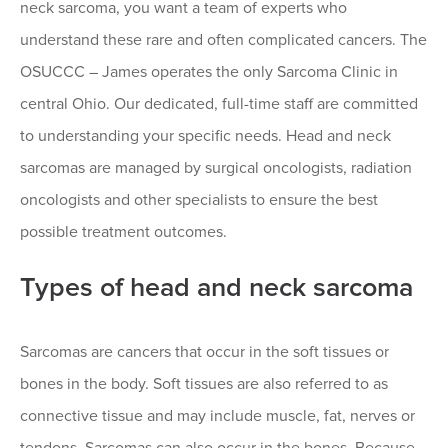
neck sarcoma, you want a team of experts who
understand these rare and often complicated cancers. The
OSUCCC – James operates the only Sarcoma Clinic in
central Ohio. Our dedicated, full-time staff are committed
to understanding your specific needs. Head and neck
sarcomas are managed by surgical oncologists, radiation
oncologists and other specialists to ensure the best
possible treatment outcomes.
Types of head and neck sarcoma
Sarcomas are cancers that occur in the soft tissues or
bones in the body. Soft tissues are also referred to as
connective tissue and may include muscle, fat, nerves or
tendons. Sarcomas can also occur in the bones. Because