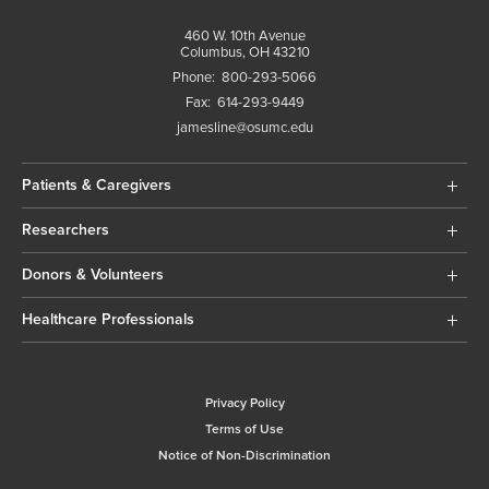
460 W. 10th Avenue
Columbus, OH 43210
Phone:
800-293-5066
Fax:
614-293-9449
jamesline@osumc.edu
Patients & Caregivers
Researchers
Donors & Volunteers
Healthcare Professionals
Privacy Policy
Terms of Use
Notice of Non-Discrimination