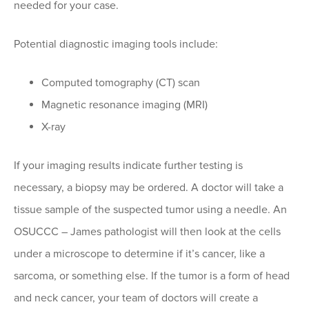
needed for your case.
Potential diagnostic imaging tools include:
Computed tomography (CT) scan
Magnetic resonance imaging (MRI)
X-ray
If your imaging results indicate further testing is
necessary, a biopsy may be ordered. A doctor will take a
tissue sample of the suspected tumor using a needle. An
OSUCCC – James pathologist will then look at the cells
under a microscope to determine if it’s cancer, like a
sarcoma, or something else. If the tumor is a form of head
and neck cancer, your team of doctors will create a