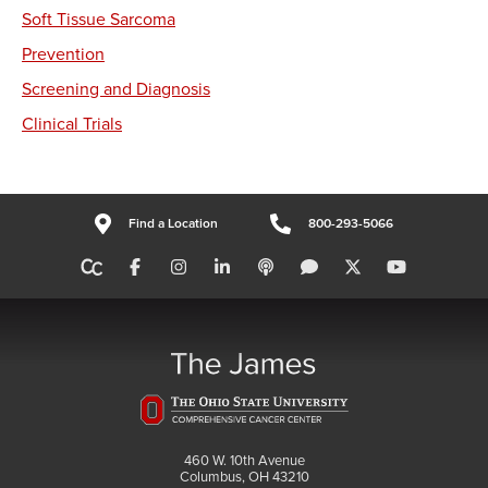
Soft Tissue Sarcoma
Prevention
Screening and Diagnosis
Clinical Trials
Find a Location
800-293-5066
460 W. 10th Avenue
Columbus, OH 43210