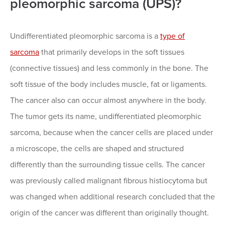
pleomorphic sarcoma (UPS)?
Undifferentiated pleomorphic sarcoma is a
type of
sarcoma
that primarily develops in the soft tissues
(connective tissues) and less commonly in the bone. The
soft tissue of the body includes muscle, fat or ligaments.
The cancer also can occur almost anywhere in the body.
The tumor gets its name, undifferentiated pleomorphic
sarcoma, because when the cancer cells are placed under
a microscope, the cells are shaped and structured
differently than the surrounding tissue cells. The cancer
was previously called malignant fibrous histiocytoma but
was changed when additional research concluded that the
origin of the cancer was different than originally thought.