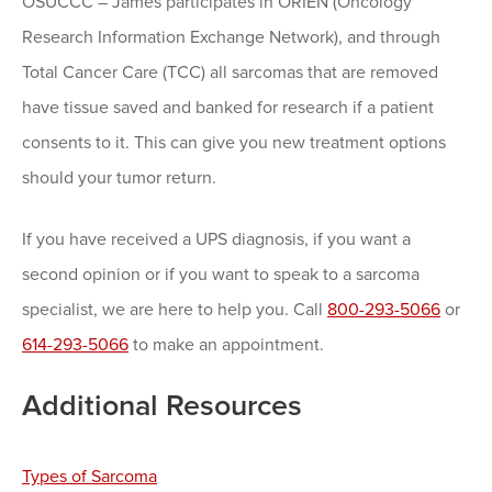
OSUCCC – James participates in ORIEN (Oncology
Research Information Exchange Network), and through
Total Cancer Care (TCC) all sarcomas that are removed
have tissue saved and banked for research if a patient
consents to it. This can give you new treatment options
should your tumor return.
If you have received a UPS diagnosis, if you want a
second opinion or if you want to speak to a sarcoma
specialist, we are here to help you. Call
800-293-5066
or
614-293-5066
to make an appointment.
Additional Resources
Types of Sarcoma