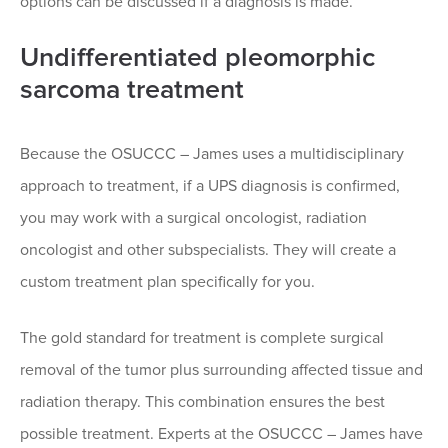
options can be discussed if a diagnosis is made.
Undifferentiated pleomorphic
sarcoma treatment
Because the OSUCCC – James uses a multidisciplinary
approach to treatment, if a UPS diagnosis is confirmed,
you may work with a surgical oncologist, radiation
oncologist and other subspecialists. They will create a
custom treatment plan specifically for you.
The gold standard for treatment is complete surgical
removal of the tumor plus surrounding affected tissue and
radiation therapy. This combination ensures the best
possible treatment. Experts at the OSUCCC – James have