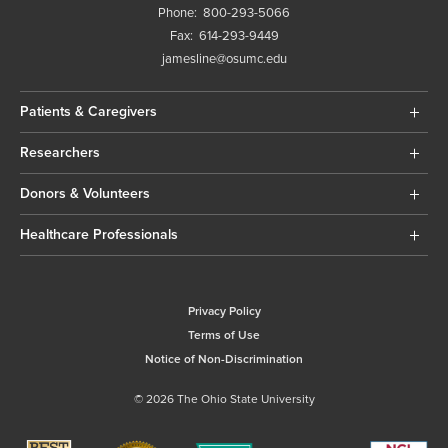
Phone:
800-293-5066
Fax:
614-293-9449
jamesline@osumc.edu
Patients & Caregivers
Researchers
Donors & Volunteers
Healthcare Professionals
Privacy Policy
Terms of Use
Notice of Non-Discrimination
© 2026 The Ohio State University