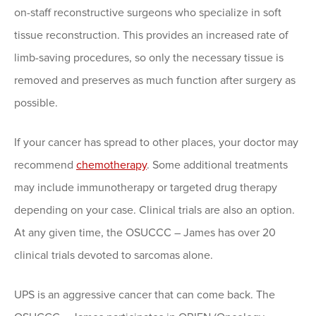
on-staff reconstructive surgeons who specialize in soft
tissue reconstruction. This provides an increased rate of
limb-saving procedures, so only the necessary tissue is
removed and preserves as much function after surgery as
possible.
If your cancer has spread to other places, your doctor may
recommend
chemotherapy
. Some additional treatments
may include immunotherapy or targeted drug therapy
depending on your case. Clinical trials are also an option.
At any given time, the OSUCCC – James has over 20
clinical trials devoted to sarcomas alone.
UPS is an aggressive cancer that can come back. The