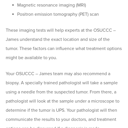
Magnetic resonance imaging (MRI)
Positron emission tomography (PET) scan
These imaging tests will help experts at the OSUCCC –
James understand the exact location and size of the
tumor. These factors can influence what treatment options
might be available to you.
Your OSUCCC – James team may also recommend a
biopsy. A specially trained pathologist will take a sample
using a needle from the suspected tumor. From there, a
pathologist will look at the sample under a microscope to
determine if the tumor is UPS. Your pathologist will then
communicate the results to your doctors, and treatment