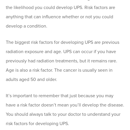
the likelihood you could develop UPS. Risk factors are
anything that can influence whether or not you could
develop a condition.
The biggest risk factors for developing UPS are previous
radiation exposure and age. UPS can occur if you have
previously had radiation treatments, but it remains rare.
Age is also a risk factor. The cancer is usually seen in
adults aged 50 and older.
It’s important to remember that just because you may
have a risk factor doesn’t mean you’ll develop the disease.
You should always talk to your doctor to understand your
risk factors for developing UPS.