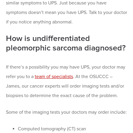
similar symptoms to UPS. Just because you have
symptoms doesn’t mean you have UPS. Talk to your doctor
if you notice anything abnormal.
How is undifferentiated
pleomorphic sarcoma diagnosed?
If there’s a possibility you may have UPS, your doctor may
refer you to a
team of specialists
. At the OSUCCC –
James, our cancer experts will order imaging tests and/or
biopsies to determine the exact cause of the problem.
Some of the imaging tests your doctors may order include:
Computed tomography (CT) scan