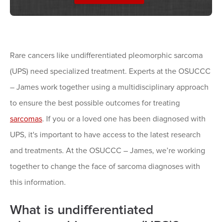
Rare cancers like undifferentiated pleomorphic sarcoma
(UPS) need specialized treatment. Experts at the OSUCCC
– James work together using a multidisciplinary approach
to ensure the best possible outcomes for treating
sarcomas
. If you or a loved one has been diagnosed with
UPS, it's important to have access to the latest research
and treatments. At the OSUCCC – James, we’re working
together to change the face of sarcoma diagnoses with
this information.
What is undifferentiated