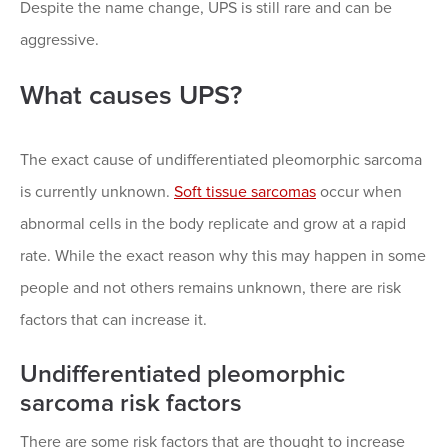
Despite the name change, UPS is still rare and can be
aggressive.
What causes UPS?
The exact cause of undifferentiated pleomorphic sarcoma
is currently unknown.
Soft tissue sarcomas
occur when
abnormal cells in the body replicate and grow at a rapid
rate. While the exact reason why this may happen in some
people and not others remains unknown, there are risk
factors that can increase it.
Undifferentiated pleomorphic
sarcoma risk factors
There are some risk factors that are thought to increase