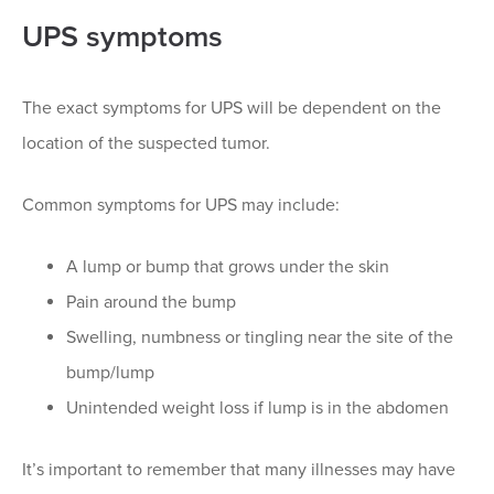
UPS symptoms
The exact symptoms for UPS will be dependent on the
location of the suspected tumor.
Common symptoms for UPS may include:
A lump or bump that grows under the skin
Pain around the bump
Swelling, numbness or tingling near the site of the
bump/lump
Unintended weight loss if lump is in the abdomen
It’s important to remember that many illnesses may have