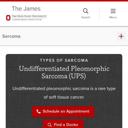
Skip
to
Search
Menu
chat
window
Sarcoma
TYPES OF SARCOMA
Undifferentiated Pleomorphic
Sarcoma (UPS)
Undifferentiated pleomorphic sarcoma is a rare type
of soft tissue cancer.
Schedule an Appointment
Find a Doctor