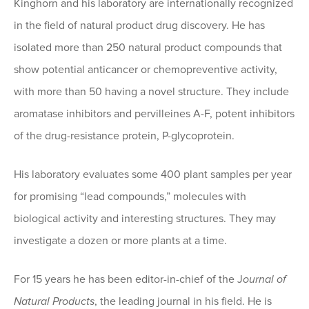
Kinghorn and his laboratory are internationally recognized
in the field of natural product drug discovery. He has
isolated more than 250 natural product compounds that
show potential anticancer or chemopreventive activity,
with more than 50 having a novel structure. They include
aromatase inhibitors and pervilleines A-F, potent inhibitors
of the drug-resistance protein, P-glycoprotein.
His laboratory evaluates some 400 plant samples per year
for promising “lead compounds,” molecules with
biological activity and interesting structures. They may
investigate a dozen or more plants at a time.
For 15 years he has been editor-in-chief of the J
ournal of
Natural Products
, the leading journal in his field. He is