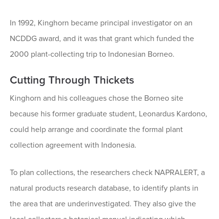
In 1992, Kinghorn became principal investigator on an
NCDDG award, and it was that grant which funded the
2000 plant-collecting trip to Indonesian Borneo.
Cutting Through Thickets
Kinghorn and his colleagues chose the Borneo site
because his former graduate student, Leonardus Kardono,
could help arrange and coordinate the formal plant
collection agreement with Indonesia.
To plan collections, the researchers check NAPRALERT, a
natural products research database, to identify plants in
the area that are underinvestigated. They also give the