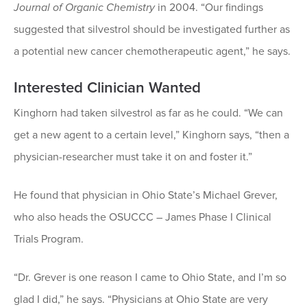
Journal of Organic Chemistry
in 2004. “Our findings
suggested that silvestrol should be investigated further as
a potential new cancer chemotherapeutic agent,” he says.
Interested Clinician Wanted
Kinghorn had taken silvestrol as far as he could. “We can
get a new agent to a certain level,” Kinghorn says, “then a
physician-researcher must take it on and foster it.”
He found that physician in Ohio State’s Michael Grever,
who also heads the OSUCCC – James Phase I Clinical
Trials Program.
“Dr. Grever is one reason I came to Ohio State, and I’m so
glad I did,” he says. “Physicians at Ohio State are very