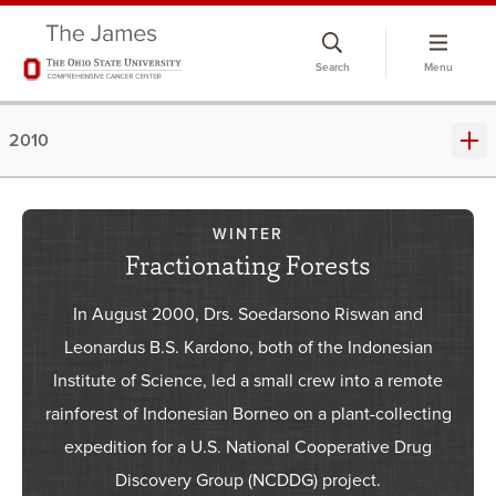
Skip
to
Search
Menu
chat
window
2010
WINTER
Fractionating Forests
In August 2000, Drs. Soedarsono Riswan and
Leonardus B.S. Kardono, both of the Indonesian
Institute of Science, led a small crew into a remote
rainforest of Indonesian Borneo on a plant-collecting
expedition for a U.S. National Cooperative Drug
Discovery Group (NCDDG) project.