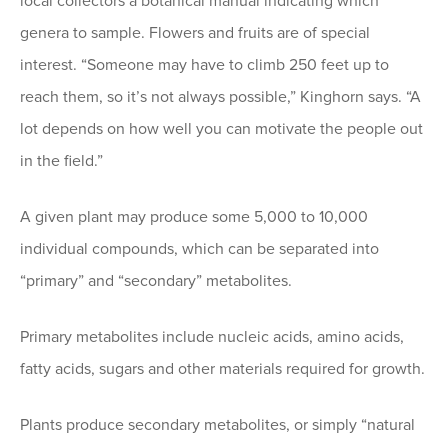
local collectors a botanical manual indicating which
genera to sample. Flowers and fruits are of special
interest. “Someone may have to climb 250 feet up to
reach them, so it’s not always possible,” Kinghorn says. “A
lot depends on how well you can motivate the people out
in the field.”
A given plant may produce some 5,000 to 10,000
individual compounds, which can be separated into
“primary” and “secondary” metabolites.
Primary metabolites include nucleic acids, amino acids,
fatty acids, sugars and other materials required for growth.
Plants produce secondary metabolites, or simply “natural