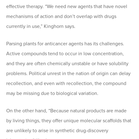
effective therapy. “We need new agents that have novel
mechanisms of action and don’t overlap with drugs
currently in use,” Kinghorn says.
Parsing plants for anticancer agents has its challenges.
Active compounds tend to occur in low concentration,
and they are often chemically unstable or have solubility
problems. Political unrest in the nation of origin can delay
recollection, and even with recollection, the compound
may be missing due to biological variation.
On the other hand, “Because natural products are made
by living things, they offer unique molecular scaffolds that
are unlikely to arise in synthetic drug-discovery