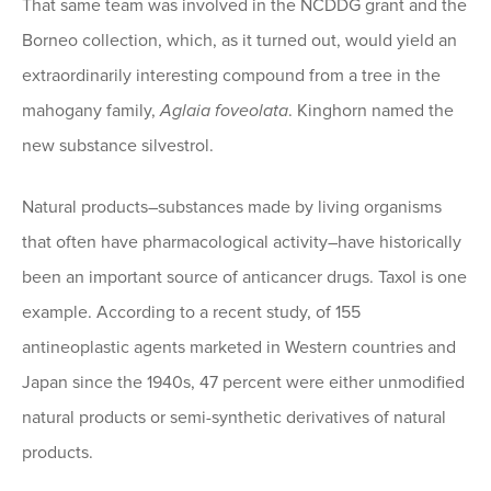
That same team was involved in the NCDDG grant and the
Borneo collection, which, as it turned out, would yield an
extraordinarily interesting compound from a tree in the
mahogany family,
Aglaia foveolata
. Kinghorn named the
new substance silvestrol.
Natural products–substances made by living organisms
that often have pharmacological activity–have historically
been an important source of anticancer drugs. Taxol is one
example. According to a recent study, of 155
antineoplastic agents marketed in Western countries and
Japan since the 1940s, 47 percent were either unmodified
natural products or semi-synthetic derivatives of natural
products.