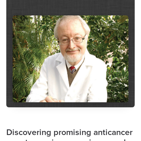
Discovering promising anticancer