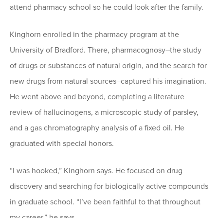
attend pharmacy school so he could look after the family.
Kinghorn enrolled in the pharmacy program at the
University of Bradford. There, pharmacognosy–the study
of drugs or substances of natural origin, and the search for
new drugs from natural sources–captured his imagination.
He went above and beyond, completing a literature
review of hallucinogens, a microscopic study of parsley,
and a gas chromatography analysis of a fixed oil. He
graduated with special honors.
“I was hooked,” Kinghorn says. He focused on drug
discovery and searching for biologically active compounds
in graduate school. “I’ve been faithful to that throughout
my career,” he says.