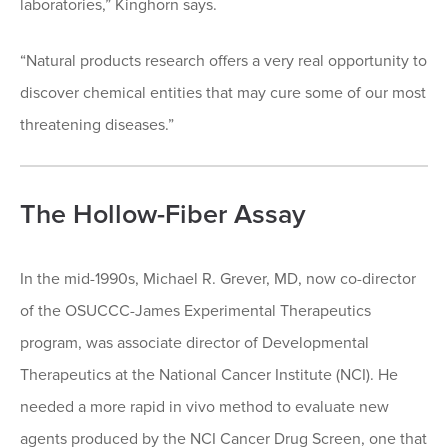
laboratories,” Kinghorn says.
“Natural products research offers a very real opportunity to
discover chemical entities that may cure some of our most
threatening diseases.”
The Hollow-Fiber Assay
In the mid-1990s, Michael R. Grever, MD, now co-director
of the OSUCCC-James Experimental Therapeutics
program, was associate director of Developmental
Therapeutics at the National Cancer Institute (NCI). He
needed a more rapid in vivo method to evaluate new
agents produced by the NCI Cancer Drug Screen, one that