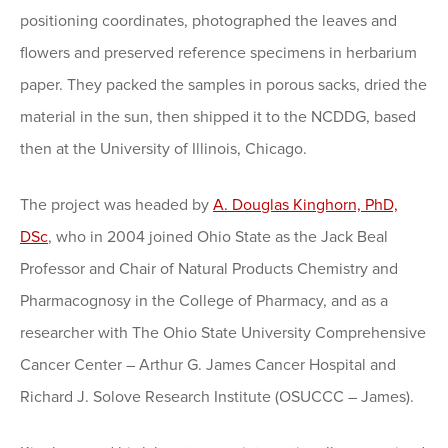
positioning coordinates, photographed the leaves and
flowers and preserved reference specimens in herbarium
paper. They packed the samples in porous sacks, dried the
material in the sun, then shipped it to the NCDDG, based
then at the University of Illinois, Chicago.
The project was headed by
A. Douglas Kinghorn, PhD,
DSc
, who in 2004 joined Ohio State as the Jack Beal
Professor and Chair of Natural Products Chemistry and
Pharmacognosy in the College of Pharmacy, and as a
researcher with The Ohio State University Comprehensive
Cancer Center – Arthur G. James Cancer Hospital and
Richard J. Solove Research Institute (OSUCCC – James).