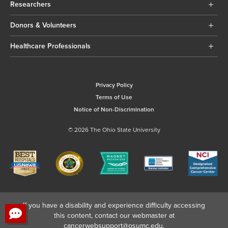
Researchers
Donors & Volunteers
Healthcare Professionals
Privacy Policy
Terms of Use
Notice of Non-Discrimination
© 2026 The Ohio State University
If you have a disability and experience difficulty accessing
this content, contact our webmaster at
cancerwebsupport@osumc.edu
.