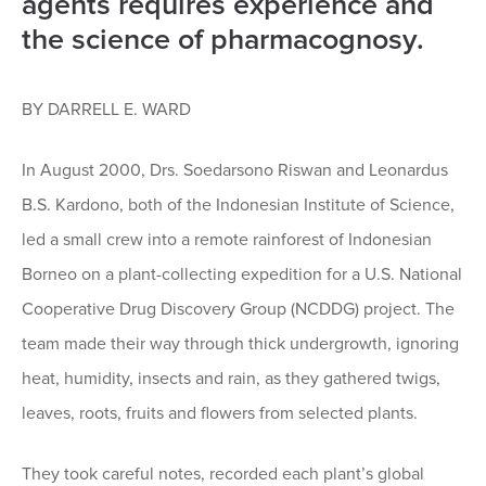
agents requires experience and
the science of pharmacognosy.
BY DARRELL E. WARD
In August 2000, Drs. Soedarsono Riswan and Leonardus
B.S. Kardono, both of the Indonesian Institute of Science,
led a small crew into a remote rainforest of Indonesian
Borneo on a plant-collecting expedition for a U.S. National
Cooperative Drug Discovery Group (NCDDG) project. The
team made their way through thick undergrowth, ignoring
heat, humidity, insects and rain, as they gathered twigs,
leaves, roots, fruits and flowers from selected plants.
They took careful notes, recorded each plant’s global