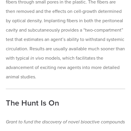
fibers through small pores in the plastic. The fibers are
then removed and the effects on cell-growth determined
by optical density. Implanting fibers in both the peritoneal
cavity and subcutaneously provides a “two-compartment”
test that estimates an agent’s ability to withstand systemic
circulation. Results are usually available much sooner than
with typical
in vivo
models, which facilitates the
advancement of exciting new agents into more detailed
animal studies.
The Hunt Is On
Grant to fund the discovery of novel bioactive compounds