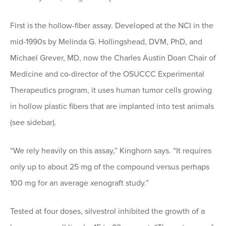
First is the hollow-fiber assay. Developed at the NCI in the
mid-1990s by Melinda G. Hollingshead, DVM, PhD, and
Michael Grever, MD, now the Charles Austin Doan Chair of
Medicine and co-director of the OSUCCC Experimental
Therapeutics program, it uses human tumor cells growing
in hollow plastic fibers that are implanted into test animals
(see sidebar).
“We rely heavily on this assay,” Kinghorn says. “It requires
only up to about 25 mg of the compound versus perhaps
100 mg for an average xenograft study.”
Tested at four doses, silvestrol inhibited the growth of a