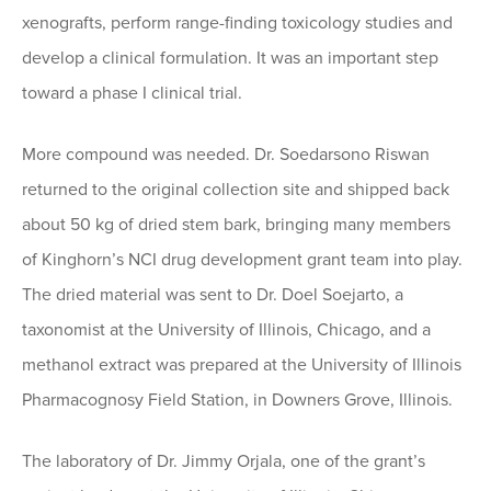
xenografts, perform range-finding toxicology studies and
develop a clinical formulation. It was an important step
toward a phase I clinical trial.
More compound was needed. Dr. Soedarsono Riswan
returned to the original collection site and shipped back
about 50 kg of dried stem bark, bringing many members
of Kinghorn’s NCI drug development grant team into play.
The dried material was sent to Dr. Doel Soejarto, a
taxonomist at the University of Illinois, Chicago, and a
methanol extract was prepared at the University of Illinois
Pharmacognosy Field Station, in Downers Grove, Illinois.
The laboratory of Dr. Jimmy Orjala, one of the grant’s