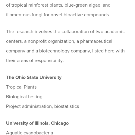
of tropical rainforest plants, blue-green algae, and
filamentous fungi for novel bioactive compounds.
The research involves the collaboration of two academic
centers, a nonprofit organization, a pharmaceutical
company and a biotechnology company, listed here with
their areas of responsibility:
The Ohio State University
Tropical Plants
Biological testing
Project administration, biostatistics
University of Illinois, Chicago
Aquatic cyanobacteria