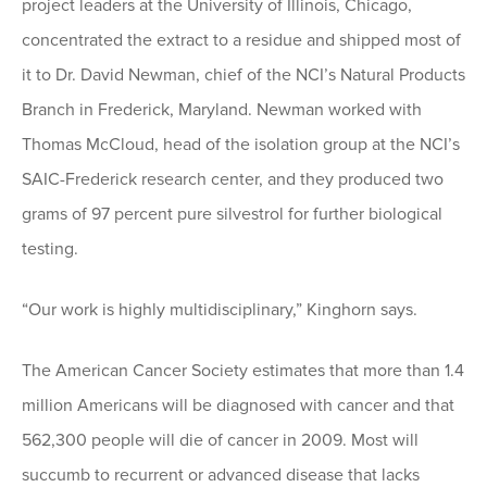
project leaders at the University of Illinois, Chicago,
concentrated the extract to a residue and shipped most of
it to Dr. David Newman, chief of the NCI’s Natural Products
Branch in Frederick, Maryland. Newman worked with
Thomas McCloud, head of the isolation group at the NCI’s
SAIC-Frederick research center, and they produced two
grams of 97 percent pure silvestrol for further biological
testing.
“Our work is highly multidisciplinary,” Kinghorn says.
The American Cancer Society estimates that more than 1.4
million Americans will be diagnosed with cancer and that
562,300 people will die of cancer in 2009. Most will
succumb to recurrent or advanced disease that lacks