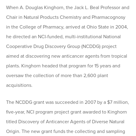
When A. Douglas Kinghorn, the Jack L. Beal Professor and
Chair in Natural Products Chemistry and Pharmacognosy
in the College of Pharmacy, arrived at Ohio State in 2004,
he directed an NCI-funded, multi-institutional National
Cooperative Drug Discovery Group (NCDDG) project
aimed at discovering new anticancer agents from tropical
plants. Kinghorn headed that program for 15 years and
oversaw the collection of more than 2,600 plant
acquisitions.
The NCDDG grant was succeeded in 2007 by a $7 million,
five-year, NCI program project grant awarded to Kinghorn
titled Discovery of Anticancer Agents of Diverse Natural
Origin. The new grant funds the collecting and sampling