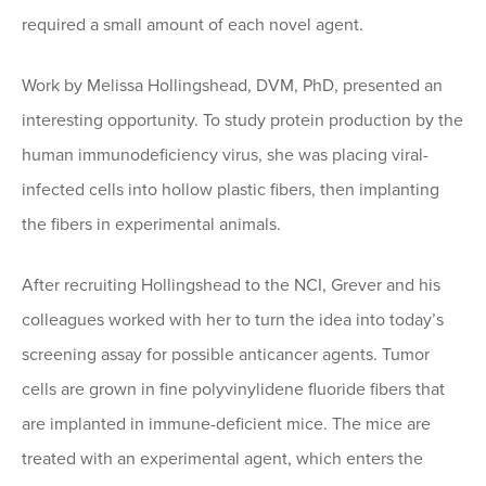
required a small amount of each novel agent.
Work by Melissa Hollingshead, DVM, PhD, presented an
interesting opportunity. To study protein production by the
human immunodeficiency virus, she was placing viral-
infected cells into hollow plastic fibers, then implanting
the fibers in experimental animals.
After recruiting Hollingshead to the NCI, Grever and his
colleagues worked with her to turn the idea into today’s
screening assay for possible anticancer agents. Tumor
cells are grown in fine polyvinylidene fluoride fibers that
are implanted in immune-deficient mice. The mice are
treated with an experimental agent, which enters the