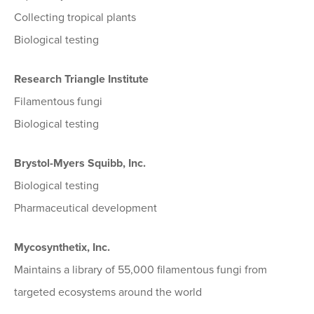
Collecting tropical plants
Biological testing
Research Triangle Institute
Filamentous fungi
Biological testing
Brystol-Myers Squibb, Inc.
Biological testing
Pharmaceutical development
Mycosynthetix, Inc.
Maintains a library of 55,000 filamentous fungi from
targeted ecosystems around the world