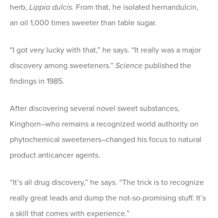
herb,
Lippia dulcis
. From that, he isolated hernandulcin,
an oil 1,000 times sweeter than table sugar.
“I got very lucky with that,” he says. “It really was a major
discovery among sweeteners.”
Science
published the
findings in 1985.
After discovering several novel sweet substances,
Kinghorn–who remains a recognized world authority on
phytochemical sweeteners–changed his focus to natural
product anticancer agents.
“It’s all drug discovery,” he says. “The trick is to recognize
really great leads and dump the not-so-promising stuff. It’s
a skill that comes with experience.”