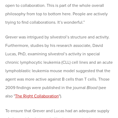
open to collaboration. This is part of the whole overall
philosophy from top to bottom here. People are actively
trying to find collaborations. It’s wonderful.”
Grever was intrigued by silvestrol’s structure and activity.
Furthermore, studies by his research associate, David
Lucas, PhD, examining silvestrol’s activity in special
chronic lymphocytic leukemia (CLL) cell lines and an acute
lymphoblastic leukemia mouse model suggested that the
agent was more active against B cells than T cells. Those
2009 findings were published in the journal
Blood
(see
also "
The Right Collaboration
").
To ensure that Grever and Lucas had an adequate supply