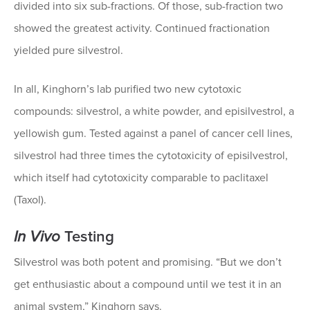
divided into six sub-fractions. Of those, sub-fraction two
showed the greatest activity. Continued fractionation
yielded pure silvestrol.
In all, Kinghorn’s lab purified two new cytotoxic
compounds: silvestrol, a white powder, and episilvestrol, a
yellowish gum. Tested against a panel of cancer cell lines,
silvestrol had three times the cytotoxicity of episilvestrol,
which itself had cytotoxicity comparable to paclitaxel
(Taxol).
In Vivo
Testing
Silvestrol was both potent and promising. “But we don’t
get enthusiastic about a compound until we test it in an
animal system,” Kinghorn says.