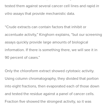
tested them against several cancer cell lines and rapid
in
vitro
assays that provide mechanistic data.
“Crude extracts can contain factors that inhibit or
accentuate activity,” Kinghorn explains, “but our screening
assays quickly provide large amounts of biological
information. If there is something there, we will see it in
90 percent of cases.”
Only the chloroform extract showed cytotoxic activity.
Using column chromatography, they divided that portion
into eight fractions, then evaporated each of those down
and tested the residue against a panel of cancer cells.
Fraction five showed the strongest activity, so it was