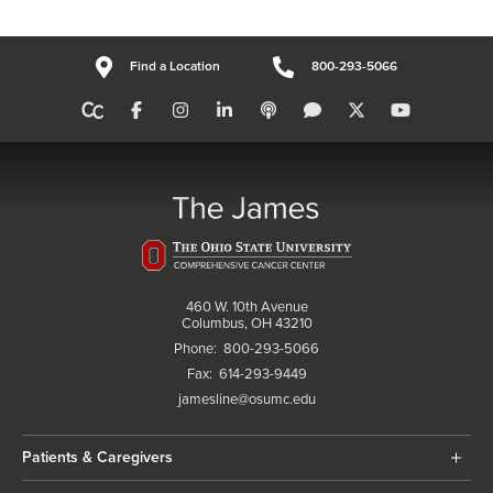
Find a Location
800-293-5066
460 W. 10th Avenue
Columbus, OH 43210
Phone:
800-293-5066
Fax:
614-293-9449
jamesline@osumc.edu
Patients & Caregivers