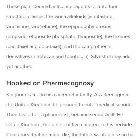
These plant-derived anticancer agents fall into four
structural classes: the vinca alkaloids (vinblastine,
vincristine, vinorelbine), the epipodophylotoxins
(etopside, etoposide phosphate, teniposide), the taxanes
(paclitaxel and docetaxel), and the camptothecin
derivatives (irinotecan and topotecan). Silvestrol may add
yet another.
Hooked on Pharmacognosy
Kinghorn came to his career reluctantly. As a teenager in
the United Kingdom, he planned to enter medical school.
Then his father, a pharmacist, became seriously ill. He
called Kinghorn, the oldest of five children, to his bedside.
Concerned that he might die, the father wanted his son to