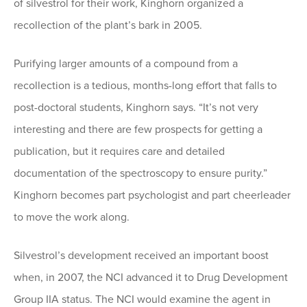
of silvestrol for their work, Kinghorn organized a
recollection of the plant’s bark in 2005.
Purifying larger amounts of a compound from a
recollection is a tedious, months-long effort that falls to
post-doctoral students, Kinghorn says. “It’s not very
interesting and there are few prospects for getting a
publication, but it requires care and detailed
documentation of the spectroscopy to ensure purity.”
Kinghorn becomes part psychologist and part cheerleader
to move the work along.
Silvestrol’s development received an important boost
when, in 2007, the NCI advanced it to Drug Development
Group IIA status. The NCI would examine the agent in