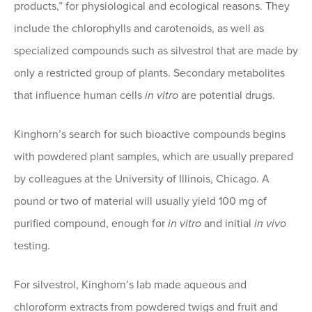
products,” for physiological and ecological reasons. They
include the chlorophylls and carotenoids, as well as
specialized compounds such as silvestrol that are made by
only a restricted group of plants. Secondary metabolites
that influence human cells
in vitro
are potential drugs.
Kinghorn’s search for such bioactive compounds begins
with powdered plant samples, which are usually prepared
by colleagues at the University of Illinois, Chicago. A
pound or two of material will usually yield 100 mg of
purified compound, enough for
in vitro
and initial
in vivo
testing.
For silvestrol, Kinghorn’s lab made aqueous and
chloroform extracts from powdered twigs and fruit and