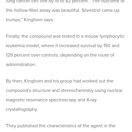
lung cancer cell line by 15 to 82 percent. “The outcome of
the hollow-fiber assay was beautiful. Silvestrol came up
trumps,” Kinghorn says.
Finally, the compound was tested in a mouse lymphocytic
leukemia model, where it increased survival by 150 and
129 percent over controls, depending on the route of
administration.
By then, Kinghorn and his group had worked out the
compound’s structure and stereochemistry using nuclear
magnetic resonance spectroscopy and X-ray
crystallography.
They published the characteristics of the agent in the