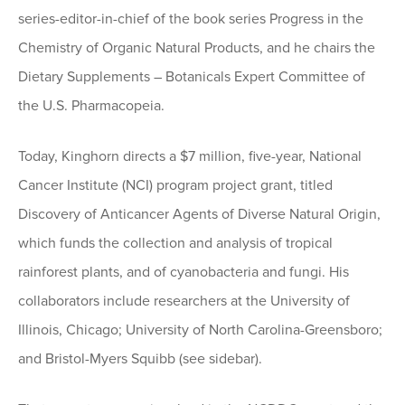
series-editor-in-chief of the book series Progress in the
Chemistry of Organic Natural Products, and he chairs the
Dietary Supplements – Botanicals Expert Committee of
the U.S. Pharmacopeia.
Today, Kinghorn directs a $7 million, five-year, National
Cancer Institute (NCI) program project grant, titled
Discovery of Anticancer Agents of Diverse Natural Origin,
which funds the collection and analysis of tropical
rainforest plants, and of cyanobacteria and fungi. His
collaborators include researchers at the University of
Illinois, Chicago; University of North Carolina-Greensboro;
and Bristol-Myers Squibb (see sidebar).