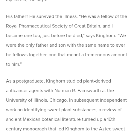
His father? He survived the illness. “He was a fellow of the
Royal Pharmaceutical Society of Great Britain, and I
became one too, just before he died,” says Kinghorn. “We
were the only father and son with the same name to ever
be fellows together, and that meant a tremendous amount
to him.”
As a postgraduate, Kinghorn studied plant-derived
anticancer agents with Norman R. Farnsworth at the
University of Illinois, Chicago. In subsequent independent
work on identifying sweet plant substances, a review of
ancient Mexican botanical literature turned up a 16th
century monograph that led Kinghorn to the Aztec sweet