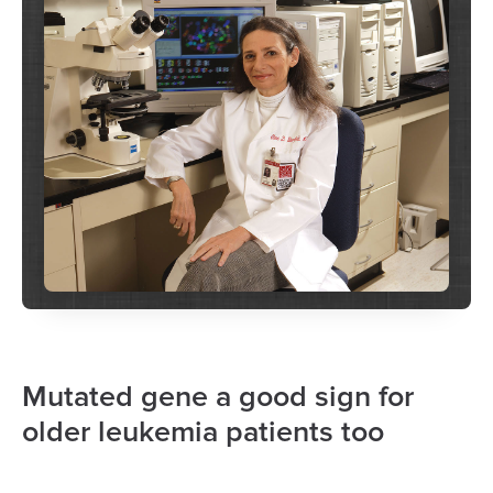
Mutated gene a good sign for
older leukemia patients too