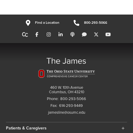
Find a Location
800-293-5066
460 W. 10th Avenue
Columbus, OH 43210
Phone:
800-293-5066
Fax:
614-293-9449
jamesline@osumc.edu
Patients & Caregivers