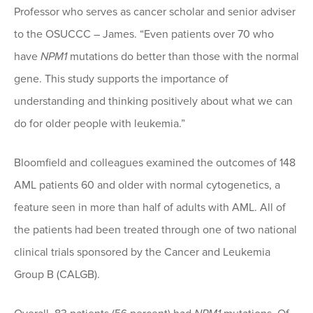
Professor who serves as cancer scholar and senior adviser
to the OSUCCC – James. “Even patients over 70 who
have
NPM1
mutations do better than those with the normal
gene. This study supports the importance of
understanding and thinking positively about what we can
do for older people with leukemia.”
Bloomfield and colleagues examined the outcomes of 148
AML patients 60 and older with normal cytogenetics, a
feature seen in more than half of adults with AML. All of
the patients had been treated through one of two national
clinical trials sponsored by the Cancer and Leukemia
Group B (CALGB).