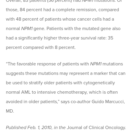
Overall, 83 patients (56 percent) had
NPM1
mutations. Of
those, 84 percent had a complete remission, compared
with 48 percent of patients whose cancer cells had a
normal
NPM1
gene. Patients with the mutated gene also
had a significantly higher three-year survival rate: 35
percent compared with 8 percent.
“The favorable response of patients with
NPM1
mutations
suggests these mutations may represent a marker that can
be used to stratify older patients with cytogenetically
normal AML to intensive chemotherapy, which is often
avoided in older patients,” says co-author Guido Marcucci,
MD.
Published Feb. 1, 2010, in the
Journal of Clinical Oncology.