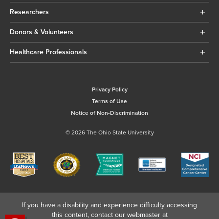
Researchers
Donors & Volunteers
Healthcare Professionals
Privacy Policy
Terms of Use
Notice of Non-Discrimination
© 2026 The Ohio State University
If you have a disability and experience difficulty accessing
this content, contact our webmaster at