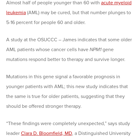
Almost half of people younger than 60 with
acute myeloid
leukemia
(AML) may be cured, but that number plunges to
5-16 percent for people 60 and older.
A study at the OSUCCC – James indicates that some older
AML patients whose cancer cells have
NPM1
gene
mutations respond better to therapy and survive longer.
Mutations in this gene signal a favorable prognosis in
younger patients with AML; this new study indicates that
the same is true for older patients, suggesting that they
should be offered stronger therapy.
“These findings were completely unexpected,” says study
leader
Clara D. Bloomfield, MD
, a Distinguished University