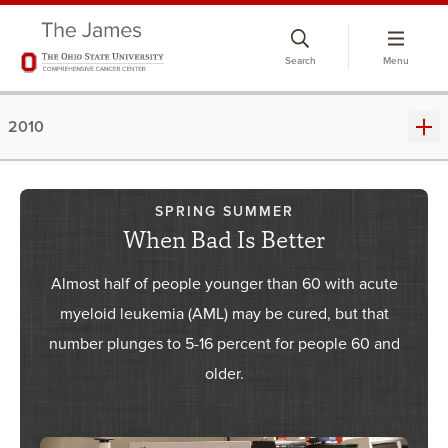
Skip
to
Search
Menu
chat
window
2010
SPRING SUMMER
When Bad Is Better
Almost half of people younger than 60 with acute
myeloid leukemia (AML) may be cured, but that
number plunges to 5-16 percent for people 60 and
older.