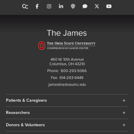
460 W. 10th Avenue
Columbus, OH 43210
Phone:
800-293-5066
Fax:
614-293-9449
jamesline@osumc.edu
Patients & Caregivers
Researchers
Donors & Volunteers