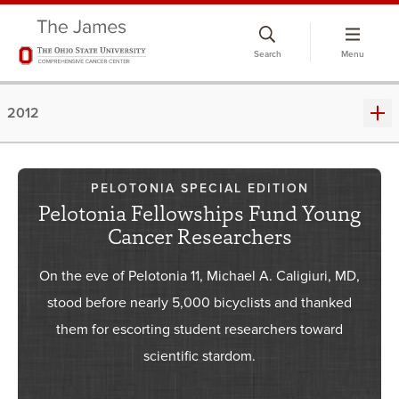
Skip
to
Search
Menu
chat
window
2012
PELOTONIA SPECIAL EDITION
Pelotonia Fellowships Fund Young
Cancer Researchers
On the eve of Pelotonia 11, Michael A. Caligiuri, MD,
stood before nearly 5,000 bicyclists and thanked
them for escorting student researchers toward
scientific stardom.