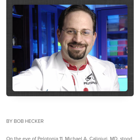
BY BOB HECKER
On the eve of Pelotonia 11, Michael A. Caligiuri, MD, stood