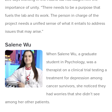
importance of unity. “There needs to be a purpose that
fuels the lab and its work. The person in charge of the
project needs a unified sense of what it entails to address
issues that may arise.”
Salene Wu
When Salene Wu, a graduate
student in Psychology, was a
therapist on a clinical trial testing a
treatment for depression among
cancer survivors, she noticed they
had worries that she didn’t see
among her other patients.