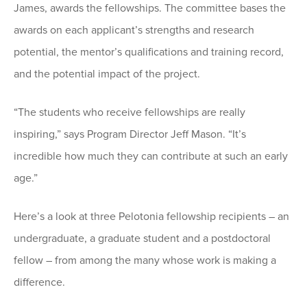
James, awards the fellowships. The committee bases the
awards on each applicant’s strengths and research
potential, the mentor’s qualifications and training record,
and the potential impact of the project.
“The students who receive fellowships are really
inspiring,” says Program Director Jeff Mason. “It’s
incredible how much they can contribute at such an early
age.”
Here’s a look at three Pelotonia fellowship recipients – an
undergraduate, a graduate student and a postdoctoral
fellow – from among the many whose work is making a
difference.