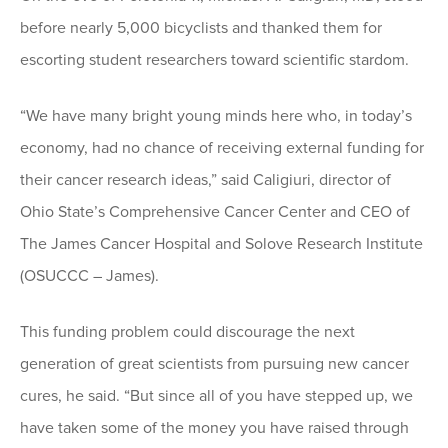
before nearly 5,000 bicyclists and thanked them for
escorting student researchers toward scientific stardom.
“We have many bright young minds here who, in today’s
economy, had no chance of receiving external funding for
their cancer research ideas,” said Caligiuri, director of
Ohio State’s Comprehensive Cancer Center and CEO of
The James Cancer Hospital and Solove Research Institute
(OSUCCC – James).
This funding problem could discourage the next
generation of great scientists from pursuing new cancer
cures, he said. “But since all of you have stepped up, we
have taken some of the money you have raised through