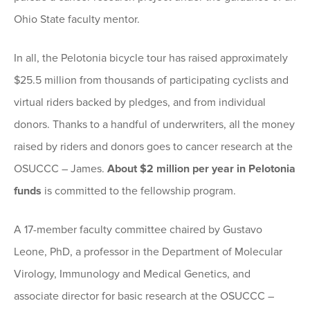
Ohio State faculty mentor.
In all, the Pelotonia bicycle tour has raised approximately
$25.5 million from thousands of participating cyclists and
virtual riders backed by pledges, and from individual
donors. Thanks to a handful of underwriters, all the money
raised by riders and donors goes to cancer research at the
OSUCCC – James.
About $2 million per year in Pelotonia
funds
is committed to the fellowship program.
A 17-member faculty committee chaired by Gustavo
Leone, PhD, a professor in the Department of Molecular
Virology, Immunology and Medical Genetics, and
associate director for basic research at the OSUCCC –