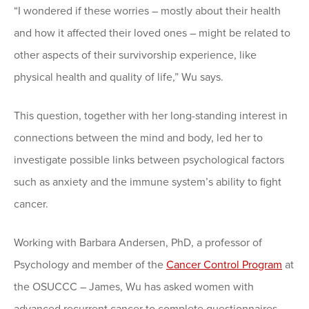
“I wondered if these worries – mostly about their health
and how it affected their loved ones – might be related to
other aspects of their survivorship experience, like
physical health and quality of life,” Wu says.
This question, together with her long-standing interest in
connections between the mind and body, led her to
investigate possible links between psychological factors
such as anxiety and the immune system’s ability to fight
cancer.
Working with Barbara Andersen, PhD, a professor of
Psychology and member of the
Cancer Control Program
at
the OSUCCC – James, Wu has asked women with
advanced recurrent cancer to complete questionnaires