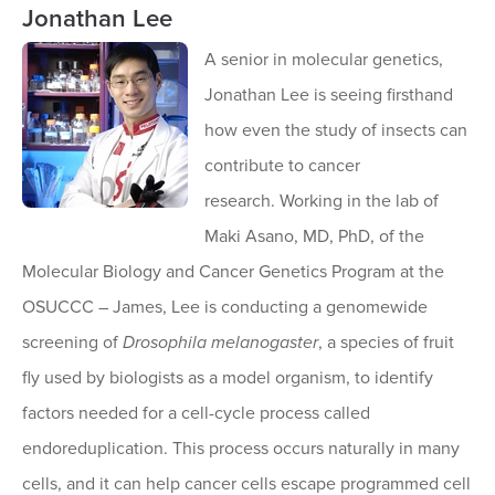
Jonathan Lee
A senior in molecular genetics,
Jonathan Lee is seeing firsthand
how even the study of insects can
contribute to cancer
research. Working in the lab of
Maki Asano, MD, PhD, of the
Molecular Biology and Cancer Genetics Program at the
OSUCCC – James, Lee is conducting a genomewide
screening of
Drosophila melanogaster
, a species of fruit
fly used by biologists as a model organism, to identify
factors needed for a cell-cycle process called
endoreduplication. This process occurs naturally in many
cells, and it can help cancer cells escape programmed cell