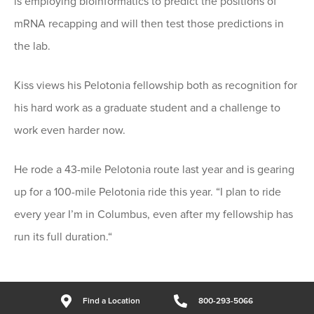
is employing bioinformatics to predict the positions of
mRNA recapping and will then test those predictions in
the lab.
Kiss views his Pelotonia fellowship both as recognition for
his hard work as a graduate student and a challenge to
work even harder now.
He rode a 43-mile Pelotonia route last year and is gearing
up for a 100-mile Pelotonia ride this year. “I plan to ride
every year I’m in Columbus, even after my fellowship has
run its full duration.“
Find a Location
800-293-5066