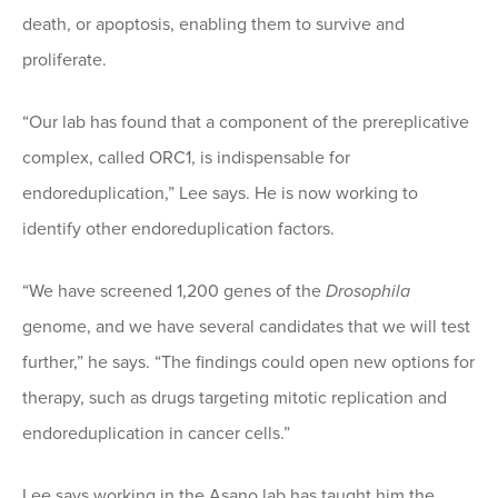
death, or apoptosis, enabling them to survive and
proliferate.
“Our lab has found that a component of the prereplicative
complex, called ORC1, is indispensable for
endoreduplication,” Lee says. He is now working to
identify other endoreduplication factors.
“We have screened 1,200 genes of the
Drosophila
genome, and we have several candidates that we will test
further,” he says. “The findings could open new options for
therapy, such as drugs targeting mitotic replication and
endoreduplication in cancer cells.”
Lee says working in the Asano lab has taught him the