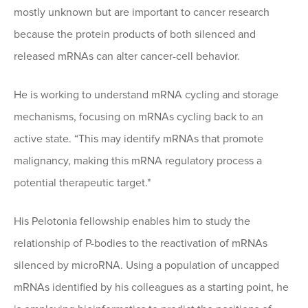
mostly unknown but are important to cancer research
because the protein products of both silenced and
released mRNAs can alter cancer-cell behavior.
He is working to understand mRNA cycling and storage
mechanisms, focusing on mRNAs cycling back to an
active state. “This may identify mRNAs that promote
malignancy, making this mRNA regulatory process a
potential therapeutic target."
His Pelotonia fellowship enables him to study the
relationship of P-bodies to the reactivation of mRNAs
silenced by microRNA. Using a population of uncapped
mRNAs identified by his colleagues as a starting point, he