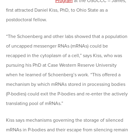
Program
at the OSUCCC – James,
first attracted Daniel Kiss, PhD, to Ohio State as a
postdoctoral fellow.
“The Schoenberg and other labs showed that a population
of uncapped messenger RNAs (mRNAs) could be
recapped in the cytoplasm of a cell,” says Kiss, who was
pursuing his PhD at Case Western Reserve University
when he learned of Schoenberg’s work. “This offered a
mechanism by which mRNAs stored in processing bodies
(P-bodies) could exit the P-bodies and re-enter the actively
translating pool of mRNAs.”
Kiss says mechanisms governing the storage of silenced
mRNAs in P-bodies and their escape from silencing remain