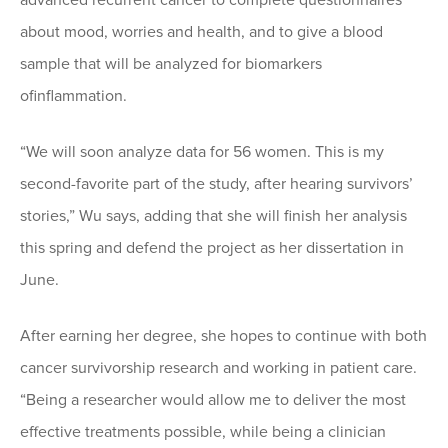
about mood, worries and health, and to give a blood
sample that will be analyzed for biomarkers
ofinflammation.
“We will soon analyze data for 56 women. This is my
second-favorite part of the study, after hearing survivors’
stories,” Wu says, adding that she will finish her analysis
this spring and defend the project as her dissertation in
June.
After earning her degree, she hopes to continue with both
cancer survivorship research and working in patient care.
“Being a researcher would allow me to deliver the most
effective treatments possible, while being a clinician