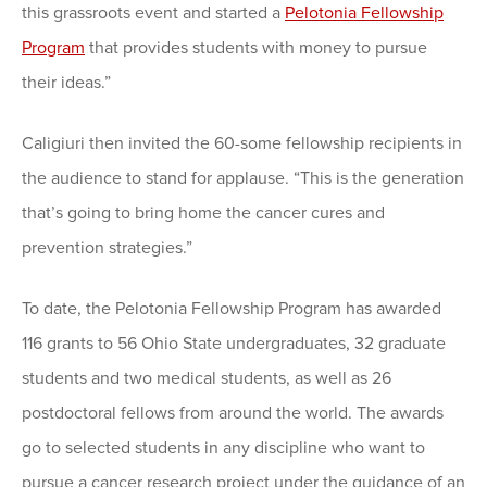
this grassroots event and started a
Pelotonia Fellowship
Program
that provides students with money to pursue
their ideas.”
Caligiuri then invited the 60-some fellowship recipients in
the audience to stand for applause. “This is the generation
that’s going to bring home the cancer cures and
prevention strategies.”
To date, the Pelotonia Fellowship Program has awarded
116 grants to 56 Ohio State undergraduates, 32 graduate
students and two medical students, as well as 26
postdoctoral fellows from around the world. The awards
go to selected students in any discipline who want to
pursue a cancer research project under the guidance of an