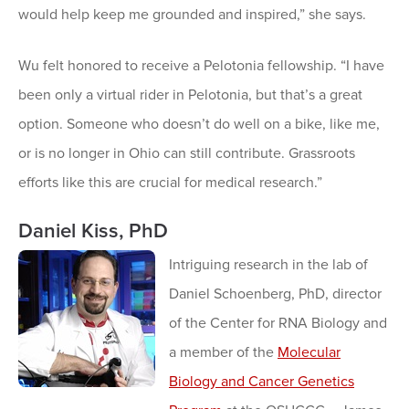
would help keep me grounded and inspired,” she says.
Wu felt honored to receive a Pelotonia fellowship. “I have
been only a virtual rider in Pelotonia, but that’s a great
option. Someone who doesn’t do well on a bike, like me,
or is no longer in Ohio can still contribute. Grassroots
efforts like this are crucial for medical research.”
Daniel Kiss, PhD
Intriguing research in the lab of
Daniel Schoenberg, PhD, director
of the Center for RNA Biology and
a member of the
Molecular
Biology and Cancer Genetics