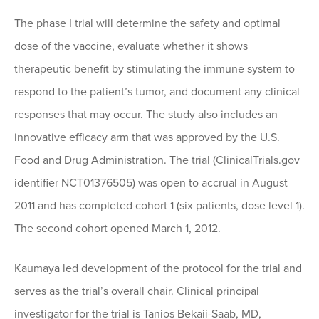
The phase I trial will determine the safety and optimal
dose of the vaccine, evaluate whether it shows
therapeutic benefit by stimulating the immune system to
respond to the patient’s tumor, and document any clinical
responses that may occur. The study also includes an
innovative efficacy arm that was approved by the U.S.
Food and Drug Administration. The trial (ClinicalTrials.gov
identifier NCT01376505) was open to accrual in August
2011 and has completed cohort 1 (six patients, dose level 1).
The second cohort opened March 1, 2012.
Kaumaya led development of the protocol for the trial and
serves as the trial’s overall chair. Clinical principal
investigator for the trial is Tanios Bekaii-Saab, MD,