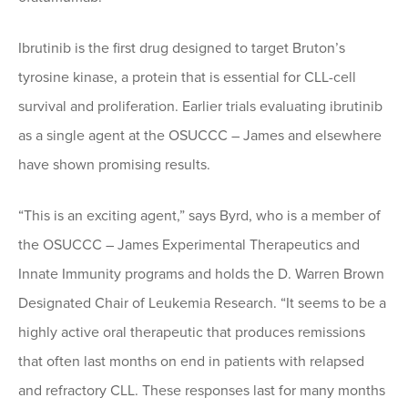
Ibrutinib is the first drug designed to target Bruton’s
tyrosine kinase, a protein that is essential for CLL-cell
survival and proliferation. Earlier trials evaluating ibrutinib
as a single agent at the OSUCCC – James and elsewhere
have shown promising results.
“This is an exciting agent,” says Byrd, who is a member of
the OSUCCC – James Experimental Therapeutics and
Innate Immunity programs and holds the D. Warren Brown
Designated Chair of Leukemia Research. “It seems to be a
highly active oral therapeutic that produces remissions
that often last months on end in patients with relapsed
and refractory CLL. These responses last for many months