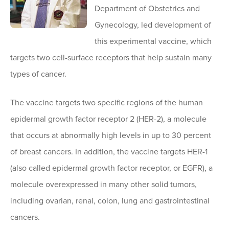
Department of Obstetrics and
Gynecology, led development of
this experimental vaccine, which
targets two cell-surface receptors that help sustain many
types of cancer.
The vaccine targets two specific regions of the human
epidermal growth factor receptor 2 (HER-2), a molecule
that occurs at abnormally high levels in up to 30 percent
of breast cancers. In addition, the vaccine targets HER-1
(also called epidermal growth factor receptor, or EGFR), a
molecule overexpressed in many other solid tumors,
including ovarian, renal, colon, lung and gastrointestinal
cancers.