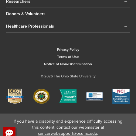
Researchers
Donors & Volunteers
Healthcare Professionals
Privacy Policy
Terms of Use
Notice of Non-Discrimination
© 2026 The Ohio State University
If you have a disability and experience difficulty accessing
this content, contact our webmaster at
cancerwebsupport@osumc.edu
.