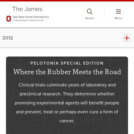
Skip
to
Search
Menu
chat
window
2012
PELOTONIA SPECIAL EDITION
Where the Rubber Meets the Road
Clinical trials culminate years of laboratory and
preclinical research. They determine whether
promising experimental agents will benefit people
and prevent, treat or perhaps even cure a form of
cancer.