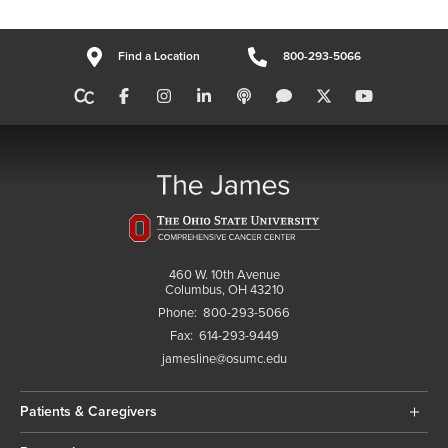
Find a Location
800-293-5066
460 W. 10th Avenue
Columbus, OH 43210
Phone:
800-293-5066
Fax:
614-293-9449
jamesline@osumc.edu
Patients & Caregivers