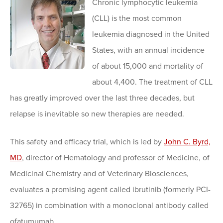
Chronic lymphocytic leukemia
(CLL) is the most common
leukemia diagnosed in the United
States, with an annual incidence
of about 15,000 and mortality of
about 4,400. The treatment of CLL
has greatly improved over the last three decades, but
relapse is inevitable so new therapies are needed.
This safety and efficacy trial, which is led by
John C. Byrd,
MD
, director of Hematology and professor of Medicine, of
Medicinal Chemistry and of Veterinary Biosciences,
evaluates a promising agent called ibrutinib (formerly PCI-
32765) in combination with a monoclonal antibody called
ofatumumab.