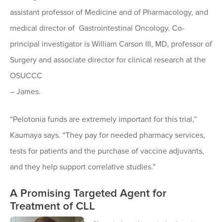
assistant professor of Medicine and of Pharmacology, and
medical director of Gastrointestinal Oncology. Co-
principal investigator is William Carson III, MD, professor of
Surgery and associate director for clinical research at the
OSUCCC
– James.
“Pelotonia funds are extremely important for this trial,”
Kaumaya says. “They pay for needed pharmacy services,
tests for patients and the purchase of vaccine adjuvants,
and they help support correlative studies.”
A Promising Targeted Agent for
Treatment of CLL