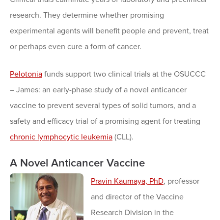
research. They determine whether promising
experimental agents will benefit people and prevent, treat
or perhaps even cure a form of cancer.
Pelotonia
funds support two clinical trials at the OSUCCC
– James: an early-phase study of a novel anticancer
vaccine to prevent several types of solid tumors, and a
safety and efficacy trial of a promising agent for treating
chronic lymphocytic leukemia
(CLL).
A Novel Anticancer Vaccine
Pravin Kaumaya, PhD
, professor
and director of the Vaccine
Research Division in the