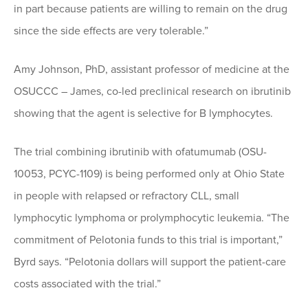
in part because patients are willing to remain on the drug
since the side effects are very tolerable.”
Amy Johnson, PhD, assistant professor of medicine at the
OSUCCC – James, co-led preclinical research on ibrutinib
showing that the agent is selective for B lymphocytes.
The trial combining ibrutinib with ofatumumab (OSU-
10053, PCYC-1109) is being performed only at Ohio State
in people with relapsed or refractory CLL, small
lymphocytic lymphoma or prolymphocytic leukemia. “The
commitment of Pelotonia funds to this trial is important,”
Byrd says. “Pelotonia dollars will support the patient-care
costs associated with the trial.”