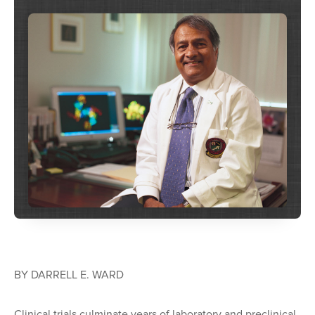
BY DARRELL E. WARD
Clinical trials culminate years of laboratory and preclinical