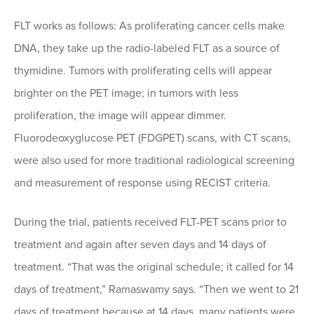
FLT works as follows: As proliferating cancer cells make
DNA, they take up the radio-labeled FLT as a source of
thymidine. Tumors with proliferating cells will appear
brighter on the PET image; in tumors with less
proliferation, the image will appear dimmer.
Fluorodeoxyglucose PET (FDGPET) scans, with CT scans,
were also used for more traditional radiological screening
and measurement of response using RECIST criteria.
During the trial, patients received FLT-PET scans prior to
treatment and again after seven days and 14 days of
treatment. “That was the original schedule; it called for 14
days of treatment,” Ramaswamy says. “Then we went to 21
days of treatment because at 14 days, many patients were