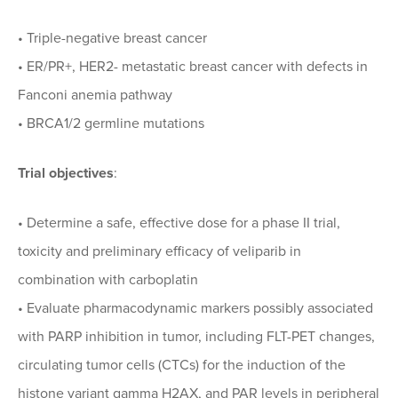
• Triple-negative breast cancer
• ER/PR+, HER2- metastatic breast cancer with defects in
Fanconi anemia pathway
• BRCA1/2 germline mutations
Trial objectives
:
• Determine a safe, effective dose for a phase II trial,
toxicity and preliminary efficacy of veliparib in
combination with carboplatin
• Evaluate pharmacodynamic markers possibly associated
with PARP inhibition in tumor, including FLT-PET changes,
circulating tumor cells (CTCs) for the induction of the
histone variant gamma H2AX, and PAR levels in peripheral