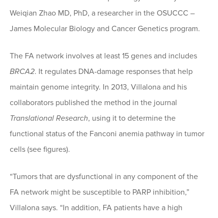
Weiqian Zhao MD, PhD, a researcher in the OSUCCC –
James Molecular Biology and Cancer Genetics program.
The FA network involves at least 15 genes and includes
BRCA2
. It regulates DNA-damage responses that help
maintain genome integrity. In 2013, Villalona and his
collaborators published the method in the journal
Translational Research
, using it to determine the
functional status of the Fanconi anemia pathway in tumor
cells (see figures).
“Tumors that are dysfunctional in any component of the
FA network might be susceptible to PARP inhibition,”
Villalona says. “In addition, FA patients have a high