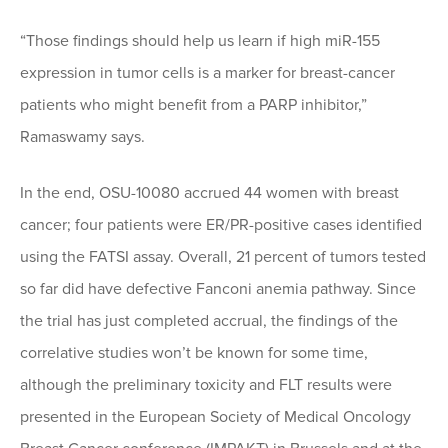
“Those findings should help us learn if high miR-155
expression in tumor cells is a marker for breast-cancer
patients who might benefit from a PARP inhibitor,”
Ramaswamy says.
In the end, OSU-10080 accrued 44 women with breast
cancer; four patients were ER/PR-positive cases identified
using the FATSI assay. Overall, 21 percent of tumors tested
so far did have defective Fanconi anemia pathway. Since
the trial has just completed accrual, the findings of the
correlative studies won’t be known for some time,
although the preliminary toxicity and FLT results were
presented in the European Society of Medical Oncology