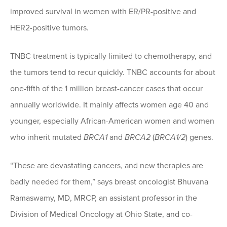
improved survival in women with ER/PR-positive and
HER2-positive tumors.
TNBC treatment is typically limited to chemotherapy, and
the tumors tend to recur quickly. TNBC accounts for about
one-fifth of the 1 million breast-cancer cases that occur
annually worldwide. It mainly affects women age 40 and
younger, especially African-American women and women
who inherit mutated
BRCA1
and
BRCA2
(
BRCA1/2
) genes.
“These are devastating cancers, and new therapies are
badly needed for them,” says breast oncologist Bhuvana
Ramaswamy, MD, MRCP, an assistant professor in the
Division of Medical Oncology at Ohio State, and co-