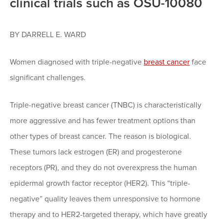
clinical trials such as OSU-10080
BY DARRELL E. WARD
Women diagnosed with triple-negative
breast cancer
face
significant challenges.
Triple-negative breast cancer (TNBC) is characteristically
more aggressive and has fewer treatment options than
other types of breast cancer. The reason is biological.
These tumors lack estrogen (ER) and progesterone
receptors (PR), and they do not overexpress the human
epidermal growth factor receptor (HER2). This “triple-
negative” quality leaves them unresponsive to hormone
therapy and to HER2-targeted therapy, which have greatly