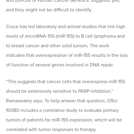
and director of Human Cancer Genetics, suggests, yes,
and they might not be difficult to identify.
Croce has led laboratory and animal studies that link high
levels of microRNA-155 (miR-155) to B cell lymphoma and
to breast cancer and other solid tumors. The work
indicates that overexpression of miR-155 results in the loss
of function of several genes involved in DNA repair.
“This suggests that cancer cells that overexpress miR-155
should be extensively sensitive to PARP inhibition,”
Ramaswamy says. To help answer that question, OSU-
10080 includes a correlative study to evaluate primary
tumors of patients for miR-155 expression, which will be
correlated with tumor responses to therapy.