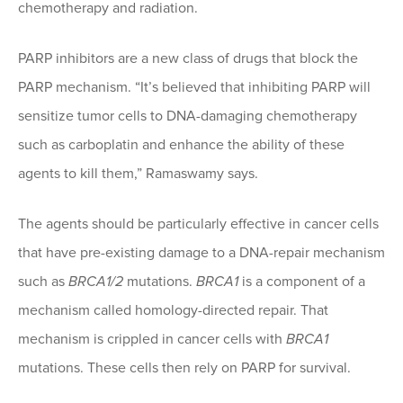
chemotherapy and radiation.
PARP inhibitors are a new class of drugs that block the
PARP mechanism. “It’s believed that inhibiting PARP will
sensitize tumor cells to DNA-damaging chemotherapy
such as carboplatin and enhance the ability of these
agents to kill them,” Ramaswamy says.
The agents should be particularly effective in cancer cells
that have pre-existing damage to a DNA-repair mechanism
such as
BRCA1/2
mutations.
BRCA1
is a component of a
mechanism called homology-directed repair. That
mechanism is crippled in cancer cells with
BRCA1
mutations. These cells then rely on PARP for survival.