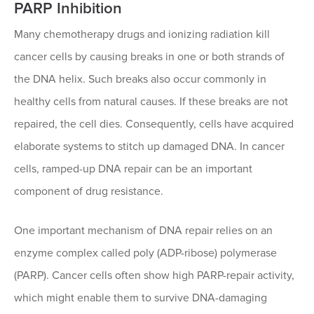
PARP Inhibition
Many chemotherapy drugs and ionizing radiation kill
cancer cells by causing breaks in one or both strands of
the DNA helix. Such breaks also occur commonly in
healthy cells from natural causes. If these breaks are not
repaired, the cell dies. Consequently, cells have acquired
elaborate systems to stitch up damaged DNA. In cancer
cells, ramped-up DNA repair can be an important
component of drug resistance.
One important mechanism of DNA repair relies on an
enzyme complex called poly (ADP-ribose) polymerase
(PARP). Cancer cells often show high PARP-repair activity,
which might enable them to survive DNA-damaging