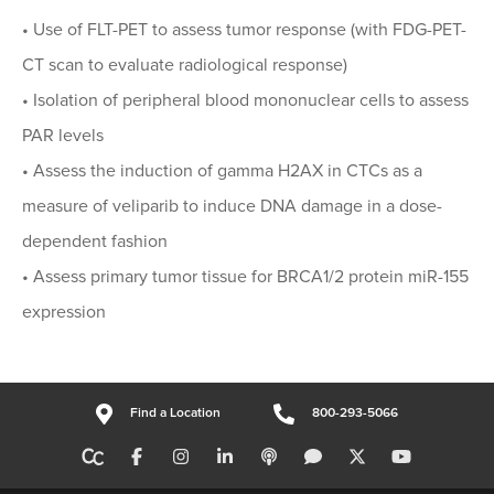
• Use of FLT-PET to assess tumor response (with FDG-PET-
CT scan to evaluate radiological response)
• Isolation of peripheral blood mononuclear cells to assess
PAR levels
• Assess the induction of gamma H2AX in CTCs as a
measure of veliparib to induce DNA damage in a dose-
dependent fashion
• Assess primary tumor tissue for BRCA1/2 protein miR-155
expression
Find a Location
800-293-5066