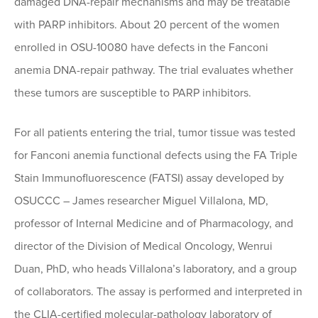
damaged DNA-repair mechanisms and may be treatable
with PARP inhibitors. About 20 percent of the women
enrolled in OSU-10080 have defects in the Fanconi
anemia DNA-repair pathway. The trial evaluates whether
these tumors are susceptible to PARP inhibitors.
For all patients entering the trial, tumor tissue was tested
for Fanconi anemia functional defects using the FA Triple
Stain Immunofluorescence (FATSI) assay developed by
OSUCCC – James researcher Miguel Villalona, MD,
professor of Internal Medicine and of Pharmacology, and
director of the Division of Medical Oncology, Wenrui
Duan, PhD, who heads Villalona’s laboratory, and a group
of collaborators. The assay is performed and interpreted in
the CLIA-certified molecular-pathology laboratory of