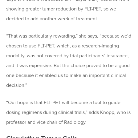
showing greater tumor reduction by FLT-PET, so we
decided to add another week of treatment.
“That was particularly rewarding,” she says, “because we’d
chosen to use FLT-PET, which, as a research-imaging
modality, was not covered by trial participants’ insurance,
and it was expensive. But the choice proved to be a good
one because it enabled us to make an important clinical
decision.”
“Our hope is that FLT-PET will become a tool to guide
dosing regimens during clinical trials,” adds Knopp, who is
professor and vice chair of Radiology.