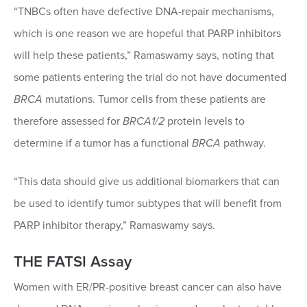
“TNBCs often have defective DNA-repair mechanisms,
which is one reason we are hopeful that PARP inhibitors
will help these patients,” Ramaswamy says, noting that
some patients entering the trial do not have documented
BRCA
mutations. Tumor cells from these patients are
therefore assessed for
BRCA1/2
protein levels to
determine if a tumor has a functional
BRCA
pathway.
“This data should give us additional biomarkers that can
be used to identify tumor subtypes that will benefit from
PARP inhibitor therapy,” Ramaswamy says.
THE FATSI Assay
Women with ER/PR-positive breast cancer can also have