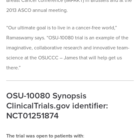
Breast Cancer conference (IMPAKT) in Brussels and at the
2013 ASCO annual meeting.
“Our ultimate goal is to live in a cancer-free world,”
Ramaswamy says. “OSU-10080 trial is an example of the
imaginative, collaborative research and innovative team-
science at the OSUCCC – James that will help get us
there.”
OSU-10080 Synopsis
ClinicalTrials.gov identifier:
NCT01251874
The trial was open to patients with
: