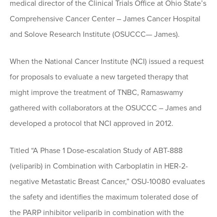
medical director of the Clinical Trials Office at Ohio State’s
Comprehensive Cancer Center – James Cancer Hospital
and Solove Research Institute (OSUCCC— James).
When the National Cancer Institute (NCI) issued a request
for proposals to evaluate a new targeted therapy that
might improve the treatment of TNBC, Ramaswamy
gathered with collaborators at the OSUCCC – James and
developed a protocol that NCI approved in 2012.
Titled “A Phase 1 Dose-escalation Study of ABT-888
(veliparib) in Combination with Carboplatin in HER-2-
negative Metastatic Breast Cancer,” OSU-10080 evaluates
the safety and identifies the maximum tolerated dose of
the PARP inhibitor veliparib in combination with the