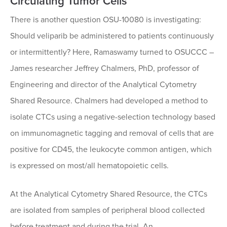
Circulating Tumor Cells
There is another question OSU-10080 is investigating:
Should veliparib be administered to patients continuously
or intermittently? Here, Ramaswamy turned to OSUCCC –
James researcher Jeffrey Chalmers, PhD, professor of
Engineering and director of the Analytical Cytometry
Shared Resource. Chalmers had developed a method to
isolate CTCs using a negative-selection technology based
on immunomagnetic tagging and removal of cells that are
positive for CD45, the leukocyte common antigen, which
is expressed on most/all hematopoietic cells.
At the Analytical Cytometry Shared Resource, the CTCs
are isolated from samples of peripheral blood collected
before treatment and during the trial. An