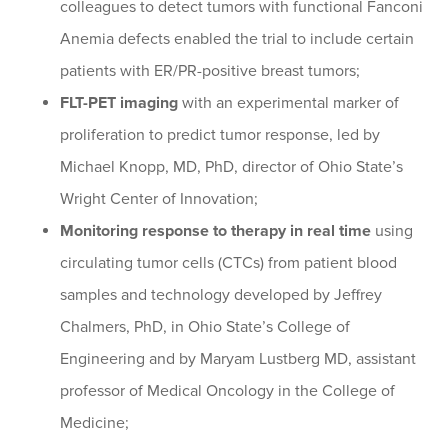
colleagues to detect tumors with functional Fanconi
Anemia defects enabled the trial to include certain
patients with ER/PR-positive breast tumors;
FLT-PET imaging
with an experimental marker of
proliferation to predict tumor response, led by
Michael Knopp, MD, PhD, director of Ohio State’s
Wright Center of Innovation;
Monitoring response to therapy in real time
using
circulating tumor cells (CTCs) from patient blood
samples and technology developed by Jeffrey
Chalmers, PhD, in Ohio State’s College of
Engineering and by Maryam Lustberg MD, assistant
professor of Medical Oncology in the College of
Medicine;