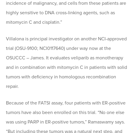
incidence of malignancy, and cells from these patients are
highly sensitive to DNA cross-linking agents, such as
mitomycin C and cisplatin.”
Villalona is principal investigator on another NCI-approved
trial (OSU-9100; NCI0117640) under way now at the
OSUCCC – James. It evaluates veliparib as monotherapy
and in combination with mitomycin C in patients with solid
tumors with deficiency in homologous recombination
repair.
Because of the FATSI assay, four patients with ER-positive
tumors have also been enrolled on this trial. “No one else
was using PARP in ER-positive tumors,” Ramaswamy says.
“But including these tumors was a natural next step, and