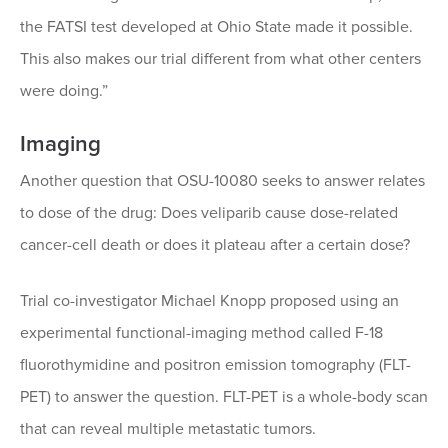
the FATSI test developed at Ohio State made it possible.
This also makes our trial different from what other centers
were doing.”
Imaging
Another question that OSU-10080 seeks to answer relates
to dose of the drug: Does veliparib cause dose-related
cancer-cell death or does it plateau after a certain dose?
Trial co-investigator Michael Knopp proposed using an
experimental functional-imaging method called F-18
fluorothymidine and positron emission tomography (FLT-
PET) to answer the question. FLT-PET is a whole-body scan
that can reveal multiple metastatic tumors.