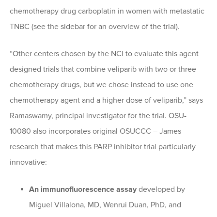
chemotherapy drug carboplatin in women with metastatic
TNBC (see the sidebar for an overview of the trial).
“Other centers chosen by the NCI to evaluate this agent
designed trials that combine veliparib with two or three
chemotherapy drugs, but we chose instead to use one
chemotherapy agent and a higher dose of veliparib,” says
Ramaswamy, principal investigator for the trial. OSU-
10080 also incorporates original OSUCCC – James
research that makes this PARP inhibitor trial particularly
innovative:
An immunofluorescence assay
developed by
Miguel Villalona, MD, Wenrui Duan, PhD, and