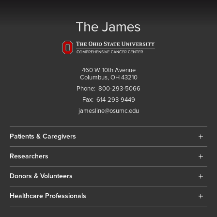
460 W. 10th Avenue
Columbus, OH 43210
Phone:
800-293-5066
Fax:
614-293-9449
jamesline@osumc.edu
Patients & Caregivers
Researchers
Donors & Volunteers
Healthcare Professionals