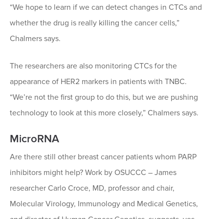
“We hope to learn if we can detect changes in CTCs and
whether the drug is really killing the cancer cells,”
Chalmers says.
The researchers are also monitoring CTCs for the
appearance of HER2 markers in patients with TNBC.
“We’re not the first group to do this, but we are pushing
technology to look at this more closely,” Chalmers says.
MicroRNA
Are there still other breast cancer patients whom PARP
inhibitors might help? Work by OSUCCC – James
researcher Carlo Croce, MD, professor and chair,
Molecular Virology, Immunology and Medical Genetics,