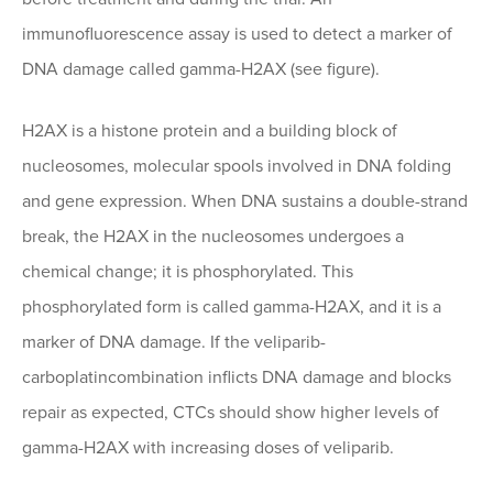
immunofluorescence assay is used to detect a marker of
DNA damage called gamma-H2AX (see figure).
H2AX is a histone protein and a building block of
nucleosomes, molecular spools involved in DNA folding
and gene expression. When DNA sustains a double-strand
break, the H2AX in the nucleosomes undergoes a
chemical change; it is phosphorylated. This
phosphorylated form is called gamma-H2AX, and it is a
marker of DNA damage. If the veliparib-
carboplatincombination inflicts DNA damage and blocks
repair as expected, CTCs should show higher levels of
gamma-H2AX with increasing doses of veliparib.