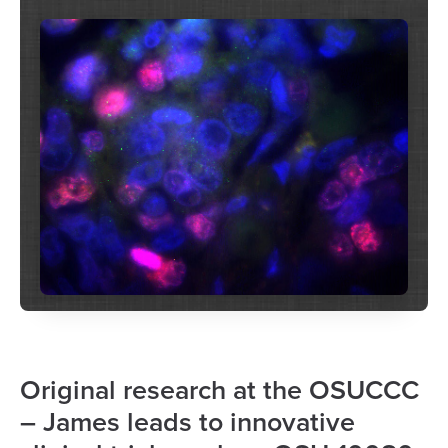
Original research at the OSUCCC
– James leads to innovative