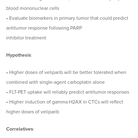
blood mononuclear cells
• Evaluate biomarkers in primary tumor that could predict
antitumor response following PARP
inhibitor treatment
Hypothesis
:
• Higher doses of veliparib will be better tolerated when
combined with single-agent carboplatin alone
• FLT-PET uptake will reliably predict antitumor responses
• Higher induction of gamma H2AX in CTCs will reflect
higher doses of veliparib
Correlatives
: