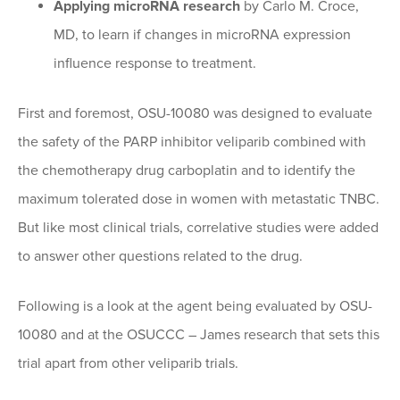
Applying microRNA research
by Carlo M. Croce,
MD, to learn if changes in microRNA expression
influence response to treatment.
First and foremost, OSU-10080 was designed to evaluate
the safety of the PARP inhibitor veliparib combined with
the chemotherapy drug carboplatin and to identify the
maximum tolerated dose in women with metastatic TNBC.
But like most clinical trials, correlative studies were added
to answer other questions related to the drug.
Following is a look at the agent being evaluated by OSU-
10080 and at the OSUCCC – James research that sets this
trial apart from other veliparib trials.