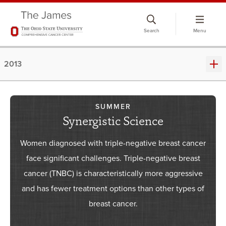
Skip
to
Search
Menu
chat
window
2013
SUMMER
Synergistic Science
Women diagnosed with triple-negative breast cancer
face significant challenges. Triple-negative breast
cancer (TNBC) is characteristically more aggressive
and has fewer treatment options than other types of
breast cancer.