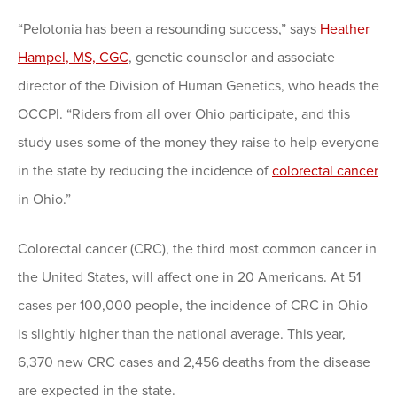
“Pelotonia has been a resounding success,” says
Heather
Hampel, MS, CGC
, genetic counselor and associate
director of the Division of Human Genetics, who heads the
OCCPI. “Riders from all over Ohio participate, and this
study uses some of the money they raise to help everyone
in the state by reducing the incidence of
colorectal cancer
in Ohio.”
Colorectal cancer (CRC), the third most common cancer in
the United States, will affect one in 20 Americans. At 51
cases per 100,000 people, the incidence of CRC in Ohio
is slightly higher than the national average. This year,
6,370 new CRC cases and 2,456 deaths from the disease
are expected in the state.