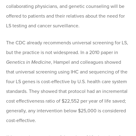
collaborating physicians, and genetic counseling will be
offered to patients and their relatives about the need for
LS testing and cancer surveillance.
The CDC already recommends universal screening for LS,
but the practice is not widespread. In a 2010 paper in
Genetics in Medicine
, Hampel and colleagues showed
that universal screening using IHC and sequencing of the
four LS genes is cost-effective by U.S. health care system
standards. They showed that protocol had an incremental
cost effectiveness ratio of $22,552 per year of life saved;
generally, any intervention below $25,000 is considered
cost-effective.