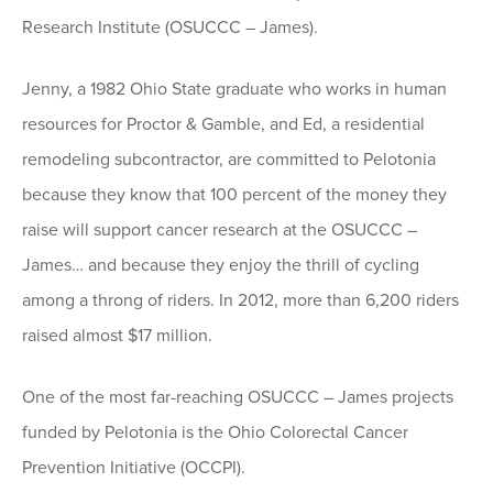
Research Institute (OSUCCC – James).
Jenny, a 1982 Ohio State graduate who works in human
resources for Proctor & Gamble, and Ed, a residential
remodeling subcontractor, are committed to Pelotonia
because they know that 100 percent of the money they
raise will support cancer research at the OSUCCC –
James… and because they enjoy the thrill of cycling
among a throng of riders. In 2012, more than 6,200 riders
raised almost $17 million.
One of the most far-reaching OSUCCC – James projects
funded by Pelotonia is the Ohio Colorectal Cancer
Prevention Initiative (OCCPI).