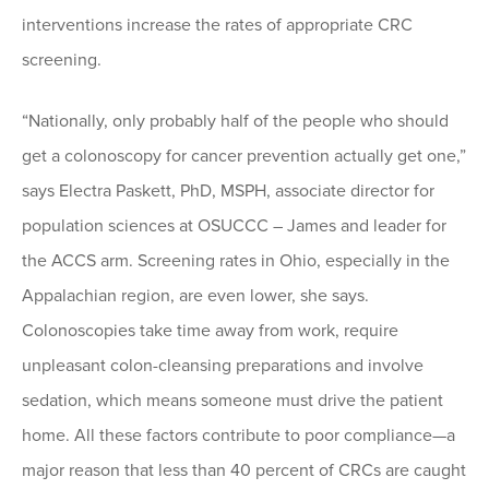
interventions increase the rates of appropriate CRC
screening.
“Nationally, only probably half of the people who should
get a colonoscopy for cancer prevention actually get one,”
says Electra Paskett, PhD, MSPH, associate director for
population sciences at OSUCCC – James and leader for
the ACCS arm. Screening rates in Ohio, especially in the
Appalachian region, are even lower, she says.
Colonoscopies take time away from work, require
unpleasant colon-cleansing preparations and involve
sedation, which means someone must drive the patient
home. All these factors contribute to poor compliance—a
major reason that less than 40 percent of CRCs are caught