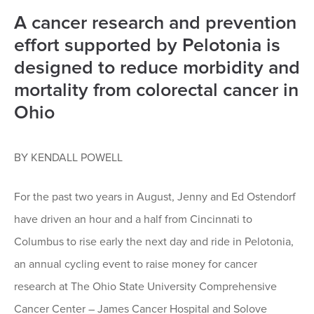
A cancer research and prevention
effort supported by Pelotonia is
designed to reduce morbidity and
mortality from colorectal cancer in
Ohio
BY KENDALL POWELL
For the past two years in August, Jenny and Ed Ostendorf
have driven an hour and a half from Cincinnati to
Columbus to rise early the next day and ride in Pelotonia,
an annual cycling event to raise money for cancer
research at The Ohio State University Comprehensive
Cancer Center – James Cancer Hospital and Solove