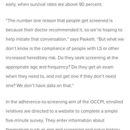
early, when survival rates are above 90 percent.
“The number one reason that people get screened is
because their doctor recommended it, so we’re hoping to
help initiate that conversation,” says Paskett. “But what we
don’t know is the compliance of people with LS or other
increased hereditary risk. Do they seek screening at the
appropriate age and frequency? Do they get an exam
when they need to, and not get one if they don’t need
one? We don’t have data on that.”
In the adherence-to-screening arm of the OCCPI, enrolled
relatives are directed to a website to complete a simple
five-minute survey. They enter information about
themselves such as age and screening and polyp history.