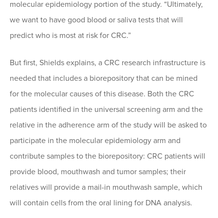
molecular epidemiology portion of the study. “Ultimately,
we want to have good blood or saliva tests that will
predict who is most at risk for CRC.”
But first, Shields explains, a CRC research infrastructure is
needed that includes a biorepository that can be mined
for the molecular causes of this disease. Both the CRC
patients identified in the universal screening arm and the
relative in the adherence arm of the study will be asked to
participate in the molecular epidemiology arm and
contribute samples to the biorepository: CRC patients will
provide blood, mouthwash and tumor samples; their
relatives will provide a mail-in mouthwash sample, which
will contain cells from the oral lining for DNA analysis.