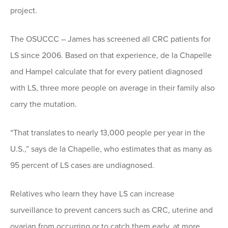
project.
The OSUCCC – James has screened all CRC patients for
LS since 2006. Based on that experience, de la Chapelle
and Hampel calculate that for every patient diagnosed
with LS, three more people on average in their family also
carry the mutation.
“That translates to nearly 13,000 people per year in the
U.S.,” says de la Chapelle, who estimates that as many as
95 percent of LS cases are undiagnosed.
Relatives who learn they have LS can increase
surveillance to prevent cancers such as CRC, uterine and
ovarian from occurring or to catch them early, at more