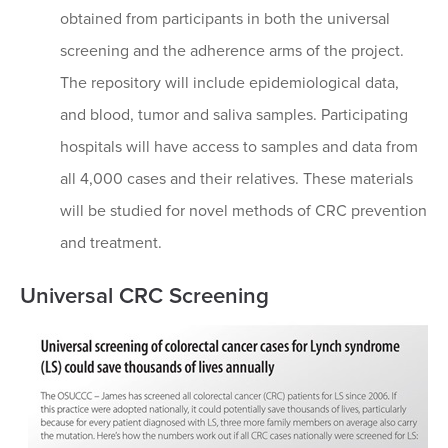
obtained from participants in both the universal
screening and the adherence arms of the project.
The repository will include epidemiological data,
and blood, tumor and saliva samples. Participating
hospitals will have access to samples and data from
all 4,000 cases and their relatives. These materials
will be studied for novel methods of CRC prevention
and treatment.
Universal CRC Screening