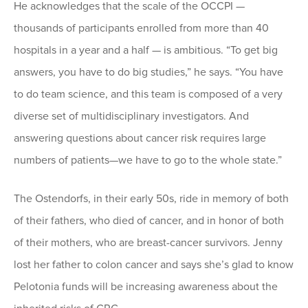
He acknowledges that the scale of the OCCPI —
thousands of participants enrolled from more than 40
hospitals in a year and a half — is ambitious. “To get big
answers, you have to do big studies,” he says. “You have
to do team science, and this team is composed of a very
diverse set of multidisciplinary investigators. And
answering questions about cancer risk requires large
numbers of patients—we have to go to the whole state.”
The Ostendorfs, in their early 50s, ride in memory of both
of their fathers, who died of cancer, and in honor of both
of their mothers, who are breast-cancer survivors. Jenny
lost her father to colon cancer and says she’s glad to know
Pelotonia funds will be increasing awareness about the