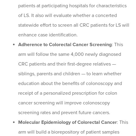
patients at participating hospitals for characteristics
of LS. It also will evaluate whether a concerted
statewide effort to screen all CRC patients for LS will
enhance case identification.
Adherence to Colorectal Cancer Screening
: This
arm will follow the same 4,000 newly diagnosed
CRC patients and their first-degree relatives —
siblings, parents and children — to learn whether
education about the benefits of colonoscopy and
receipt of a personalized prescription for colon
cancer screening will improve colonoscopy
screening rates and prevent future cancers.
Molecular Epidemiology of Colorectal Cancer
: This
arm will build a biorepository of patient samples