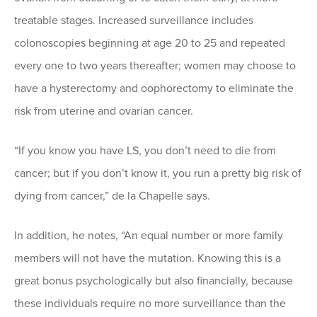
treatable stages. Increased surveillance includes
colonoscopies beginning at age 20 to 25 and repeated
every one to two years thereafter; women may choose to
have a hysterectomy and oophorectomy to eliminate the
risk from uterine and ovarian cancer.
“If you know you have LS, you don’t need to die from
cancer; but if you don’t know it, you run a pretty big risk of
dying from cancer,” de la Chapelle says.
In addition, he notes, “An equal number or more family
members will not have the mutation. Knowing this is a
great bonus psychologically but also financially, because
these individuals require no more surveillance than the