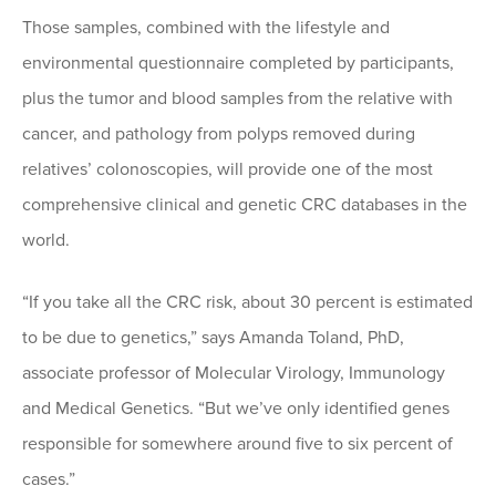
Those samples, combined with the lifestyle and
environmental questionnaire completed by participants,
plus the tumor and blood samples from the relative with
cancer, and pathology from polyps removed during
relatives’ colonoscopies, will provide one of the most
comprehensive clinical and genetic CRC databases in the
world.
“If you take all the CRC risk, about 30 percent is estimated
to be due to genetics,” says Amanda Toland, PhD,
associate professor of Molecular Virology, Immunology
and Medical Genetics. “But we’ve only identified genes
responsible for somewhere around five to six percent of
cases.”