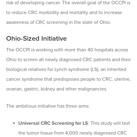
risk of developing cancer. The overall goal of the OCCPI is
to reduce CRC morbidity and mortality and to increase
awareness of CRC screening in the state of Ohio.
Ohio-Sized Initiative
The OCCPI is working with more than 40 hospitals across
Ohio to screen all newly diagnosed CRC patients and their
biological relatives for Lynch syndrome (LS), an inherited
cancer syndrome that predisposes people to CRC, uterine,
ovarian, gastric, kidney and other malignancies.
The ambitious initiative has three arms:
Universal CRC Screening for LS
: This study will test
the tumor tissue from 4,000 newly diagnosed CRC