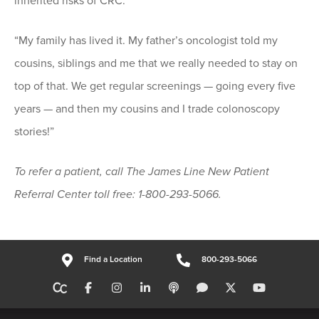
inherited risks of CRC.
“My family has lived it. My father’s oncologist told my
cousins, siblings and me that we really needed to stay on
top of that. We get regular screenings — going every five
years — and then my cousins and I trade colonoscopy
stories!”
To refer a patient, call The James Line New Patient
Referral Center toll free: 1-800-293-5066.
Find a Location
800-293-5066