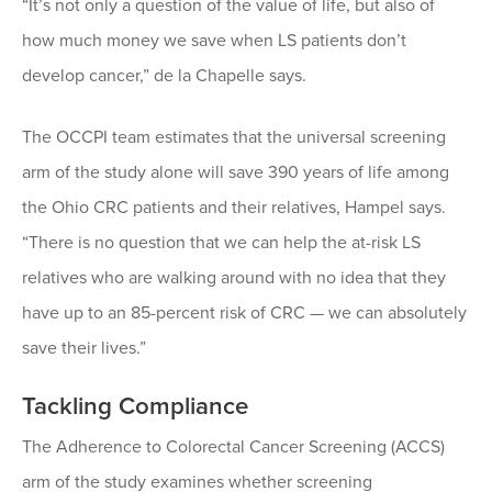
“It’s not only a question of the value of life, but also of
how much money we save when LS patients don’t
develop cancer,” de la Chapelle says.
The OCCPI team estimates that the universal screening
arm of the study alone will save 390 years of life among
the Ohio CRC patients and their relatives, Hampel says.
“There is no question that we can help the at-risk LS
relatives who are walking around with no idea that they
have up to an 85-percent risk of CRC — we can absolutely
save their lives.”
Tackling Compliance
The Adherence to Colorectal Cancer Screening (ACCS)
arm of the study examines whether screening