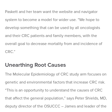
Paskett and her team want the website and navigator
system to become a model for wider use. “We hope to
develop something that can be used by all oncologists
and their CRC patients and family members, with the
overall goal to decrease mortality from and incidence of
CRC.”
Unearthing Root Causes
The Molecular Epidemiology of CRC study arm focuses on
genetic and environmental factors that increase CRC risk.
“This is an opportunity to understand the causes of CRC
that affect the general population,” says Peter Shields, MD,
deputy director of the OSUCCC – James and leader of the