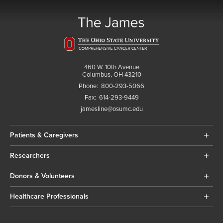
460 W. 10th Avenue
Columbus, OH 43210
Phone:
800-293-5066
Fax:
614-293-9449
jamesline@osumc.edu
Patients & Caregivers
Researchers
Donors & Volunteers
Healthcare Professionals