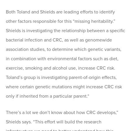
Both Toland and Shields are leading efforts to identify
other factors responsible for this “missing heritability.”
Shields is investigating the relationship between a specific
bacterial infection and CRC, as well as genomewide
association studies, to determine which genetic variants,
in combination with environmental factors such as diet,
exercise, smoking and alcohol use, increase CRC risk.
Toland’s group is investigating parent-of-origin effects,
where certain genetic mutations might increase CRC risk
only if inherited from a particular parent.“
There’s a lot we don’t know about how CRC develops,”
Shields says. “This effort will build the research