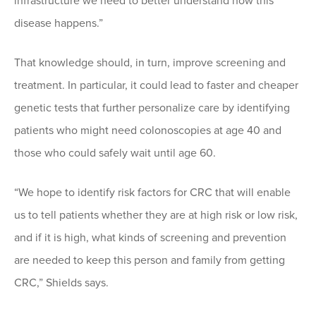
infrastructure we need to better understand how this
disease happens.”
That knowledge should, in turn, improve screening and
treatment. In particular, it could lead to faster and cheaper
genetic tests that further personalize care by identifying
patients who might need colonoscopies at age 40 and
those who could safely wait until age 60.
“We hope to identify risk factors for CRC that will enable
us to tell patients whether they are at high risk or low risk,
and if it is high, what kinds of screening and prevention
are needed to keep this person and family from getting
CRC,” Shields says.