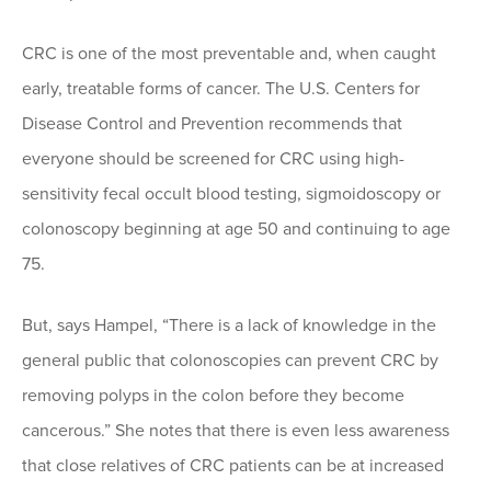
CRC is one of the most preventable and, when caught
early, treatable forms of cancer. The U.S. Centers for
Disease Control and Prevention recommends that
everyone should be screened for CRC using high-
sensitivity fecal occult blood testing, sigmoidoscopy or
colonoscopy beginning at age 50 and continuing to age
75.
But, says Hampel, “There is a lack of knowledge in the
general public that colonoscopies can prevent CRC by
removing polyps in the colon before they become
cancerous.” She notes that there is even less awareness
that close relatives of CRC patients can be at increased