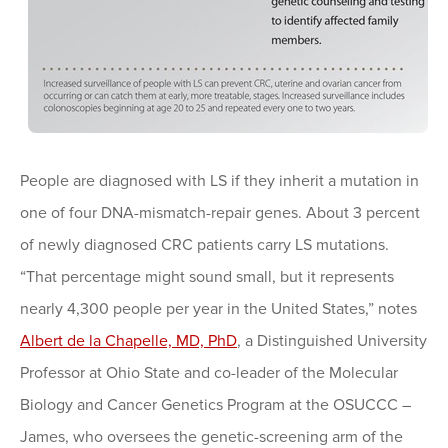
People are diagnosed with LS if they inherit a mutation in
one of four DNA-mismatch-repair genes. About 3 percent
of newly diagnosed CRC patients carry LS mutations.
“That percentage might sound small, but it represents
nearly 4,300 people per year in the United States,” notes
Albert de la Chapelle, MD, PhD
, a Distinguished University
Professor at Ohio State and co-leader of the Molecular
Biology and Cancer Genetics Program at the OSUCCC –
James, who oversees the genetic-screening arm of the