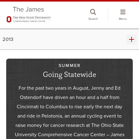
Skip
to
Search
Menu
chat
window
2013
SUMMER
Going Statewide
For the past two years in August, Jenny and Ed
Ostendorf have driven an hour and a half from
Cincinnati to Columbus to rise early the next day
and ride in Pelotonia, an annual cycling event to
raise money for cancer research at The Ohio State
University Comprehensive Cancer Center – James