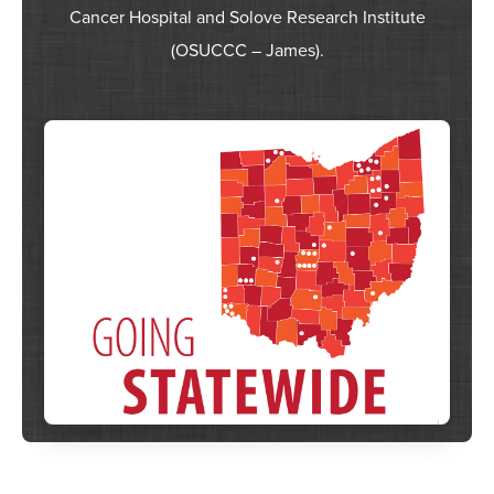
Cancer Hospital and Solove Research Institute
(OSUCCC – James).