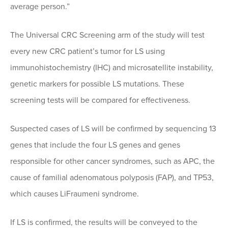
average person.”
The Universal CRC Screening arm of the study will test
every new CRC patient’s tumor for LS using
immunohistochemistry (IHC) and microsatellite instability,
genetic markers for possible LS mutations. These
screening tests will be compared for effectiveness.
Suspected cases of LS will be confirmed by sequencing 13
genes that include the four LS genes and genes
responsible for other cancer syndromes, such as APC, the
cause of familial adenomatous polyposis (FAP), and TP53,
which causes LiFraumeni syndrome.
If LS is confirmed, the results will be conveyed to the