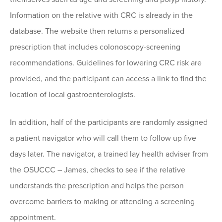
Information on the relative with CRC is already in the
database. The website then returns a personalized
prescription that includes colonoscopy-screening
recommendations. Guidelines for lowering CRC risk are
provided, and the participant can access a link to find the
location of local gastroenterologists.
In addition, half of the participants are randomly assigned
a patient navigator who will call them to follow up five
days later. The navigator, a trained lay health adviser from
the OSUCCC – James, checks to see if the relative
understands the prescription and helps the person
overcome barriers to making or attending a screening
appointment.