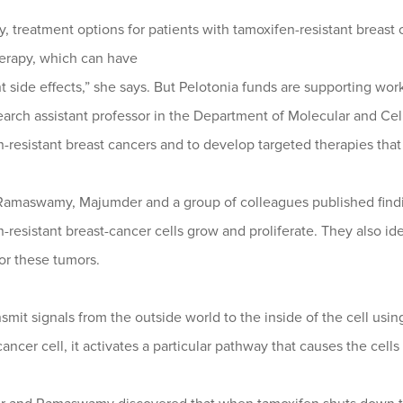
y, treatment options for patients with tamoxifen-resistant breast
rapy, which can have
nt side effects,” she says. But Pelotonia funds are supporting 
search assistant professor in the Department of Molecular and Cel
-resistant breast cancers and to develop targeted therapies that 
 Ramaswamy, Majumder and a group of colleagues published findi
-resistant breast-cancer cells grow and proliferate. They also id
or these tumors.
nsmit signals from the outside world to the inside of the cell u
cancer cell, it activates a particular pathway that causes the cells 