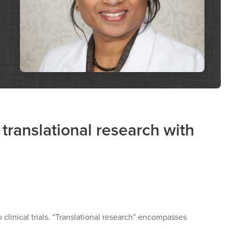
 translational research with
to clinical trials. “Translational research” encompasses