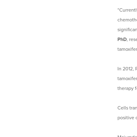
“Currentl
chemothe
significa
PhD
, re
tamoxifen
In 2012,
tamoxifen
therapy f
Cells tra
positive 