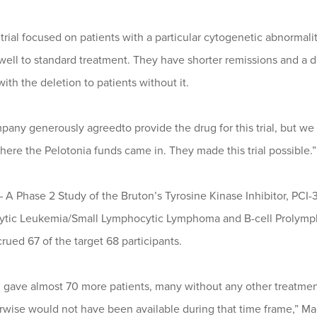
rial focused on patients with a particular cytogenetic abnormality 
well to standard treatment. They have shorter remissions and a 
with the deletion to patients without it.
any generously agreedto provide the drug for this trial, but we 
here the Pelotonia funds came in. They made this trial possible.”
 – A Phase 2 Study of the Bruton’s Tyrosine Kinase Inhibitor, PCI
tic Leukemia/Small Lymphocytic Lymphoma and B-cell Prolymph
crued 67 of the target 68 participants.
al gave almost 70 more patients, many without any other treatmen
erwise would not have been available during that time frame,” M