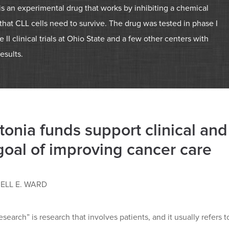
 is an experimental drug that works by inhibiting a chemical
hat CLL cells need to survive. The drug was tested in phase I
 II clinical trials at Ohio State and a few other centers with
results.
tonia funds support clinical and
goal of improving cancer care
ELL E. WARD
research” is research that involves patients, and it usually refers 