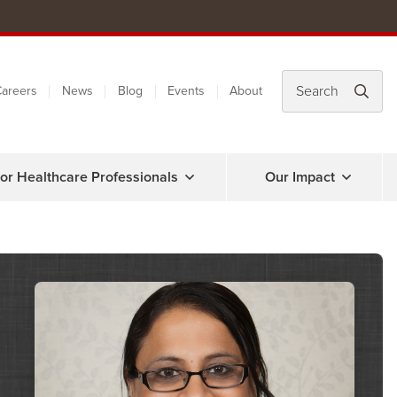
areers
News
Blog
Events
About
or Healthcare Professionals
Our Impact