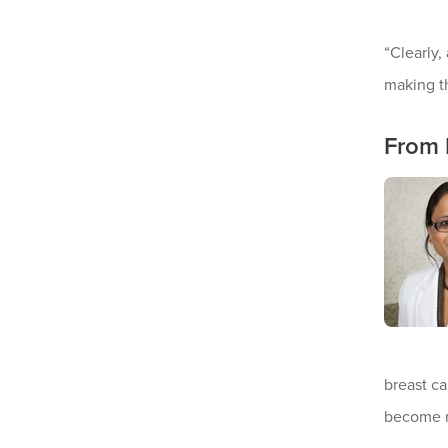
“Clearly,
making th
From 
breast ca
become re