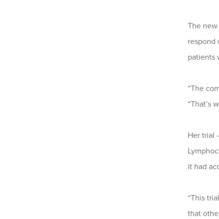
The new t
respond 
patients 
“The comp
“That’s w
Her trial
Lymphocy
it had ac
“This tri
that oth