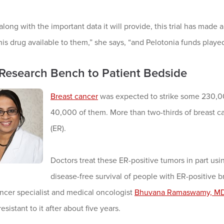
 along with the important data it will provide, this trial has made 
is drug available to them,” she says, “and Pelotonia funds played a
Research Bench to Patient Bedside
Breast cancer
was expected to strike some 230,00
40,000 of them. More than two-thirds of breast c
(ER).
Doctors treat these ER-positive tumors in part us
disease-free survival of people with ER-positive
ncer specialist and medical oncologist
Bhuvana Ramaswamy, M
sistant to it after about five years.