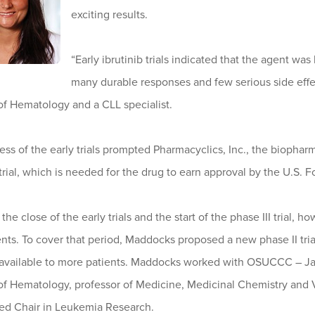
exciting results.
“Early ibrutinib trials indicated that the agent was
many durable responses and few serious side effe
of Hematology and a CLL specialist.
ss of the early trials prompted Pharmacyclics, Inc., the biopha
 trial, which is needed for the drug to earn approval by the U.S.
he close of the early trials and the start of the phase III trial,
nts. To cover that period, Maddocks proposed a new phase II tri
b available to more patients. Maddocks worked with OSUCCC – Jam
 of Hematology, professor of Medicine, Medicinal Chemistry and 
ed Chair in Leukemia Research.