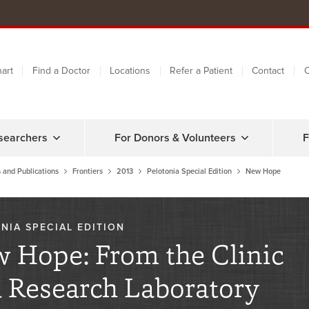
art
Find a Doctor
Locations
Refer a Patient
Contact
C
searchers
For Donors & Volunteers
F
 and Publications
Frontiers
2013
Pelotonia Special Edition
New Hope
NIA SPECIAL EDITION
 Hope: From the Clinic
 Research Laboratory