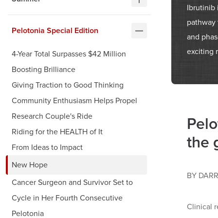
Ibrutinib
pathway t
Pelotonia Special Edition
and phase
exciting 
4-Year Total Surpasses $42 Million
Boosting Brilliance
Giving Traction to Good Thinking
Community Enthusiasm Helps Propel
Research Couple's Ride
Pelo
Riding for the HEALTH of It
the 
From Ideas to Impact
New Hope
BY DARR
Cancer Surgeon and Survivor Set to
Cycle in Her Fourth Consecutive
Clinical 
Pelotonia