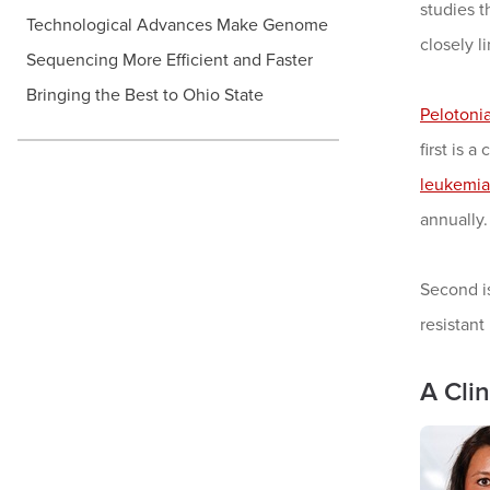
studies t
Technological Advances Make Genome
closely l
Sequencing More Efficient and Faster
Bringing the Best to Ohio State
Pelotoni
first is 
leukemia
annually. 
Second i
resistant
A Cli