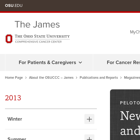
Skip
OSU
.EDU
to
chat
MyCh
window
For Patients & Caregivers
For Cancer Re
Home Page
About the OSUCCC – James
Publications and Reports
Magazines
2013
PELOTO
New
Winter
and
Summer