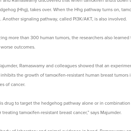
 and Ramaswamy discovered that when tamoxifen shuts down the
edgehog (Hhg), takes over. When the Hhg pathway turns on, tamo
it. Another signaling pathway, called PI3K/AKT, is also involved.
zing more than 300 human tumors, the researchers also learned t
d worse outcomes.
 Majumder, Ramaswamy and colleagues showed that an experiment
inhibits the growth of tamoxifen-resistant human breast tumors in 
es of cancer.
his drug to target the hedgehog pathway alone or in combination
r treating tamoxifen-resistant breast cancer,” says Majumder.