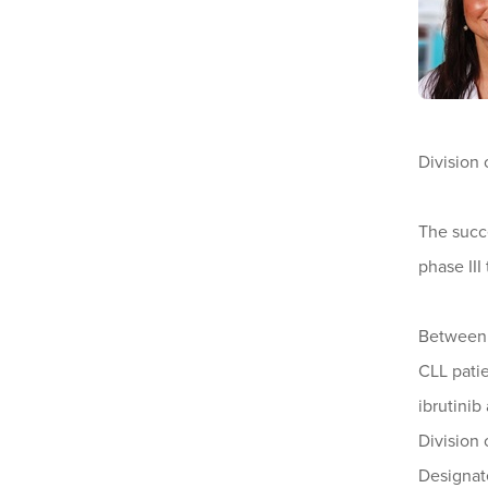
Division 
The succe
phase III
Between t
CLL patie
ibrutini
Division
Designat