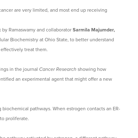
 cancer are very limited, and most end up receiving
work by Ramaswamy and collaborator
Sarmila Majumder,
lular Biochemistry at Ohio State, to better understand
effectively treat them.
ngs in the journal
Cancer Research
showing how
entified an experimental agent that might offer a new
sing biochemical pathways. When estrogen contacts an ER-
to proliferate.