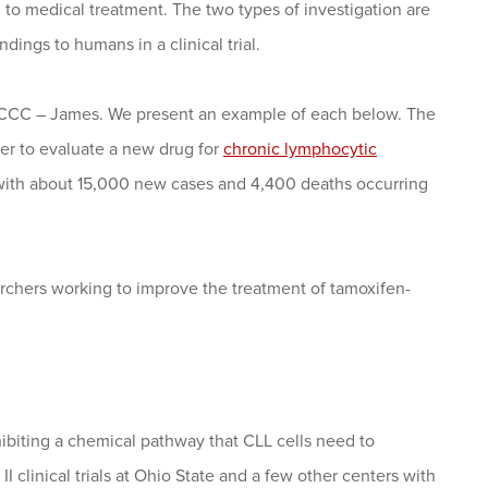
 to medical treatment. The two types of investigation are
ndings to humans in a clinical trial.
OSUCCC – James. We present an example of each below. The
her to evaluate a new drug for
chronic lymphocytic
 with about 15,000 new cases and 4,400 deaths occurring
chers working to improve the treatment of tamoxifen-
hibiting a chemical pathway that CLL cells need to
I clinical trials at Ohio State and a few other centers with