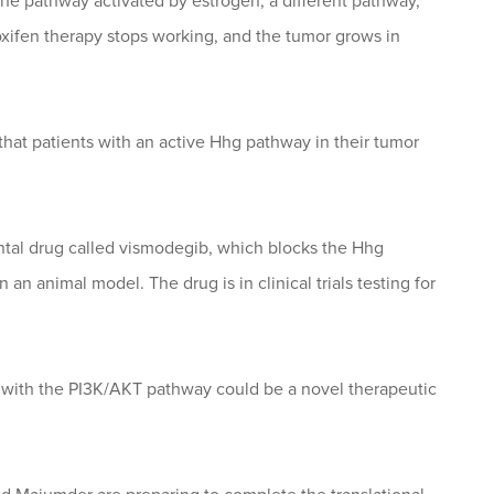
 pathway activated by estrogen, a different pathway,
xifen therapy stops working, and the tumor grows in
hat patients with an active Hhg pathway in their tumor
al drug called vismodegib, which blocks the Hhg
an animal model. The drug is in clinical trials testing for
 with the PI3K/AKT pathway could be a novel therapeutic