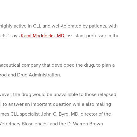
 highly active in CLL and well-tolerated by patients, with
cts,” says
Kami Maddocks, MD
, assistant professor in the
rmaceutical company that developed the drug, to plan a
 Food and Drug Administration.
 however, the drug would be unavailable to those relapsed
al to answer an important question while also making
es CLL specialist John C. Byrd, MD, director of the
Veterinary Biosciences, and the D. Warren Brown