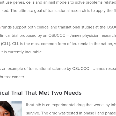
hat use genes, cells and animal models to solve problems related
inked: The ultimate goal of translational research is to apply the fi
a
funds support both clinical and translational studies at the 
a clinical trial proposed by an OSUCCC – James physician researc
(CLL). CLL is the most common form of leukemia in the nation,
It is currently incurable.
s an example of translational science by OSUCCC – James resear
 breast cancer.
nical Trial That Met Two Needs
Ibrutinib is an experimental drug that works by in
survive. The drug was tested in phase I and phase I