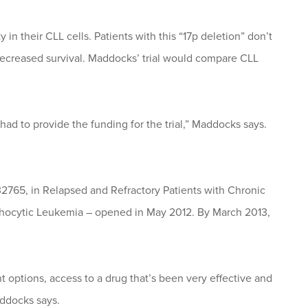
in their CLL cells. Patients with this “17p deletion” don’t
decreased survival. Maddocks’ trial would compare CLL
had to provide the funding for the trial,” Maddocks says.
-32765, in Relapsed and Refractory Patients with Chronic
ocytic Leukemia – opened in May 2012. By March 2013,
t options, access to a drug that’s been very effective and
addocks says.