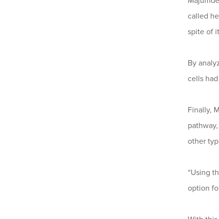
Majumder
called h
spite of 
By analy
cells ha
Finally,
pathway, 
other typ
“Using t
option fo