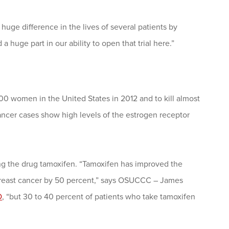
a huge difference in the lives of several patients by
 huge part in our ability to open that trial here.”
0 women in the United States in 2012 and to kill almost
ancer cases show high levels of the estrogen receptor
ing the drug tamoxifen. “Tamoxifen has improved the
 breast cancer by 50 percent,” says OSUCCC – James
D
, “but 30 to 40 percent of patients who take tamoxifen