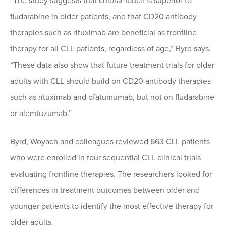
“The study suggests that chlorambucil is superior to
fludarabine in older patients, and that CD20 antibody
therapies such as rituximab are beneficial as frontline
therapy for all CLL patients, regardless of age,” Byrd says.
“These data also show that future treatment trials for older
adults with CLL should build on CD20 antibody therapies
such as rituximab and ofatumumab, but not on fludarabine
or alemtuzumab.”
Byrd, Woyach and colleagues reviewed 663 CLL patients
who were enrolled in four sequential CLL clinical trials
evaluating frontline therapies. The researchers looked for
differences in treatment outcomes between older and
younger patients to identify the most effective therapy for
older adults.