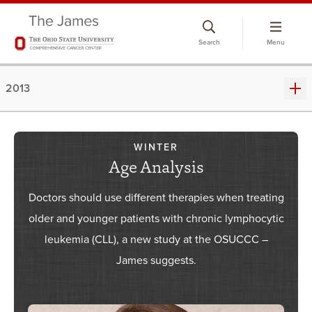
Skip
to
Search
Menu
chat
window
2013
WINTER
Age Analysis
Doctors should use different therapies when treating
older and younger patients with chronic lymphocytic
leukemia (CLL), a new study at the OSUCCC –
James suggests.