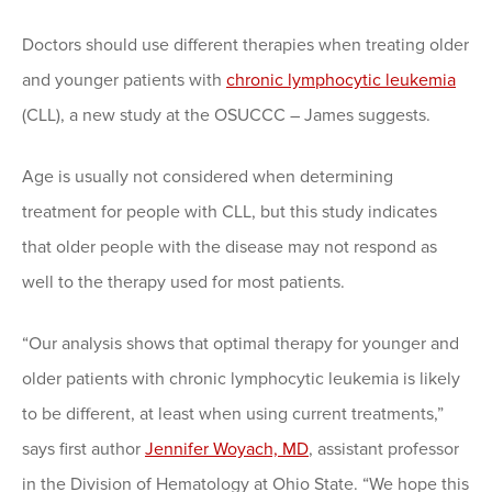
Doctors should use different therapies when treating older
and younger patients with
chronic lymphocytic leukemia
(CLL), a new study at the OSUCCC – James suggests.
Age is usually not considered when determining
treatment for people with CLL, but this study indicates
that older people with the disease may not respond as
well to the therapy used for most patients.
“Our analysis shows that optimal therapy for younger and
older patients with chronic lymphocytic leukemia is likely
to be different, at least when using current treatments,”
says first author
Jennifer Woyach, MD
, assistant professor
in the Division of Hematology at Ohio State. “We hope this