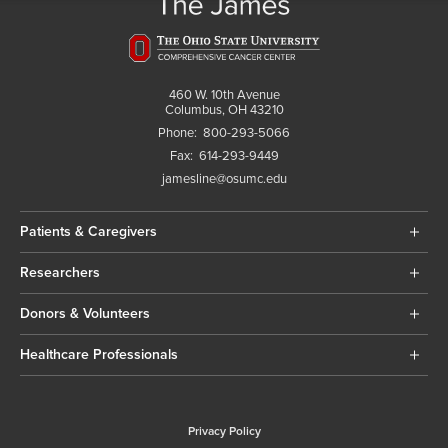
460 W. 10th Avenue
Columbus, OH 43210
Phone:
800-293-5066
Fax:
614-293-9449
jamesline@osumc.edu
Patients & Caregivers
Researchers
Donors & Volunteers
Healthcare Professionals
Privacy Policy