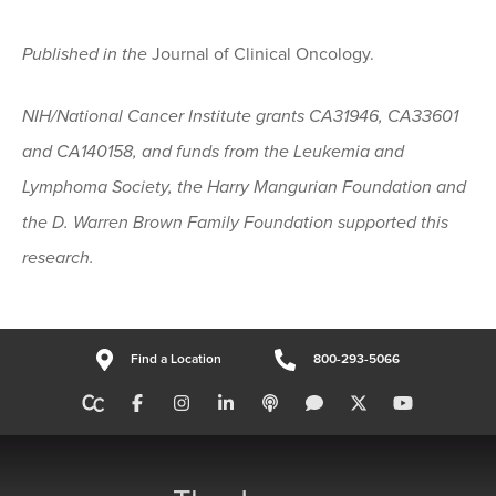
Published in the
Journal of Clinical Oncology.
NIH/National Cancer Institute grants CA31946, CA33601
and CA140158, and funds from the Leukemia and
Lymphoma Society, the Harry Mangurian Foundation and
the D. Warren Brown Family Foundation supported this
research.
Find a Location
800-293-5066