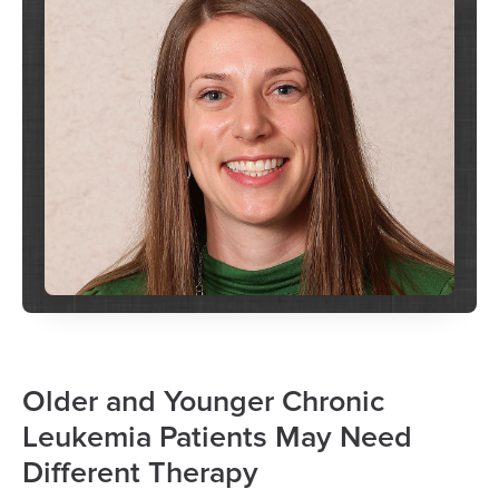
Older and Younger Chronic
Leukemia Patients May Need
Different Therapy