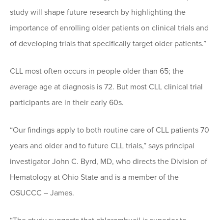
study will shape future research by highlighting the
importance of enrolling older patients on clinical trials and
of developing trials that specifically target older patients.”
CLL most often occurs in people older than 65; the
average age at diagnosis is 72. But most CLL clinical trial
participants are in their early 60s.
“Our findings apply to both routine care of CLL patients 70
years and older and to future CLL trials,” says principal
investigator John C. Byrd, MD, who directs the Division of
Hematology at Ohio State and is a member of the
OSUCCC – James.