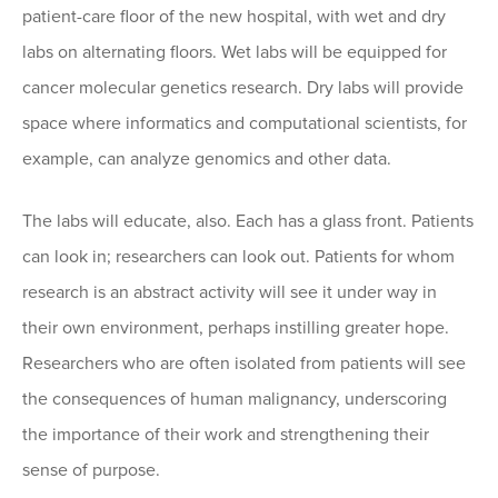
patient-care floor of the new hospital, with wet and dry
labs on alternating floors. Wet labs will be equipped for
cancer molecular genetics research. Dry labs will provide
space where informatics and computational scientists, for
example, can analyze genomics and other data.
The labs will educate, also. Each has a glass front. Patients
can look in; researchers can look out. Patients for whom
research is an abstract activity will see it under way in
their own environment, perhaps instilling greater hope.
Researchers who are often isolated from patients will see
the consequences of human malignancy, underscoring
the importance of their work and strengthening their
sense of purpose.