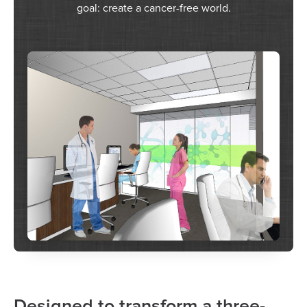
goal: create a cancer-free world.
Designed to transform a three-