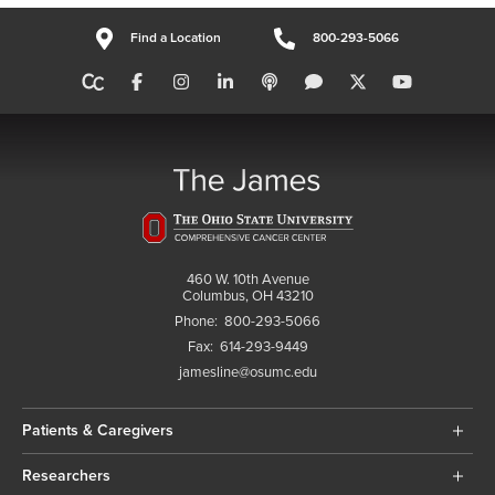
Find a Location
800-293-5066
460 W. 10th Avenue
Columbus, OH 43210
Phone:
800-293-5066
Fax:
614-293-9449
jamesline@osumc.edu
Patients & Caregivers
Researchers