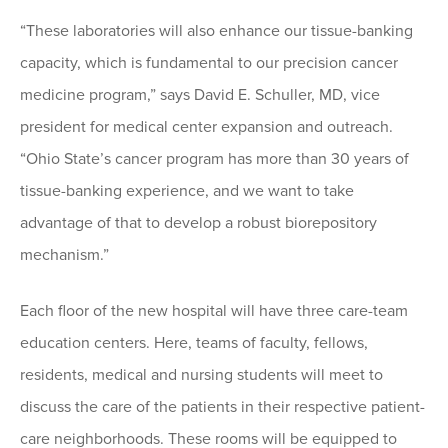
“These laboratories will also enhance our tissue-banking
capacity, which is fundamental to our precision cancer
medicine program,” says David E. Schuller, MD, vice
president for medical center expansion and outreach.
“Ohio State’s cancer program has more than 30 years of
tissue-banking experience, and we want to take
advantage of that to develop a robust biorepository
mechanism.”
Each floor of the new hospital will have three care-team
education centers. Here, teams of faculty, fellows,
residents, medical and nursing students will meet to
discuss the care of the patients in their respective patient-
care neighborhoods. These rooms will be equipped to