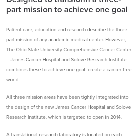
part mission to achieve one goal
Patient care, education and research describe the three-
part mission of any academic medical center. However,
The Ohio State University Comprehensive Cancer Center
– James Cancer Hospital and Solove Research Institute
combines these to achieve one goal: create a cancer-free
world.
All three mission areas have been tightly integrated into
the design of the new James Cancer Hospital and Solove
Research Institute, which is targeted to open in 2014.
A translational-research laboratory is located on each