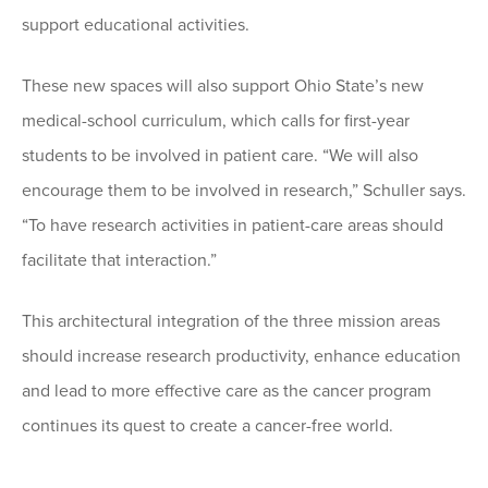
support educational activities.
These new spaces will also support Ohio State’s new
medical-school curriculum, which calls for first-year
students to be involved in patient care. “We will also
encourage them to be involved in research,” Schuller says.
“To have research activities in patient-care areas should
facilitate that interaction.”
This architectural integration of the three mission areas
should increase research productivity, enhance education
and lead to more effective care as the cancer program
continues its quest to create a cancer-free world.